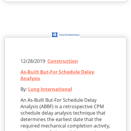
12/28/2019·
Construction
As-Built But-For Schedule Delay
Analysis
By:
Long International
An As-Built But-For Schedule Delay
Analysis (ABBF) is a retrospective CPM
schedule delay analysis technique that
determines the earliest date that the
required mechanical completion activity,