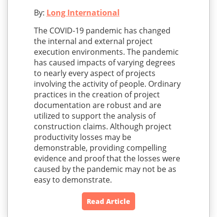
By:
Long International
The COVID-19 pandemic has changed
the internal and external project
execution environments. The pandemic
has caused impacts of varying degrees
to nearly every aspect of projects
involving the activity of people. Ordinary
practices in the creation of project
documentation are robust and are
utilized to support the analysis of
construction claims. Although project
productivity losses may be
demonstrable, providing compelling
evidence and proof that the losses were
caused by the pandemic may not be as
easy to demonstrate.
Read Article