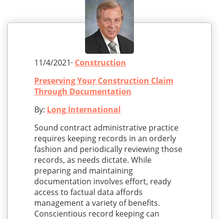
11/4/2021·
Construction
Preserving Your Construction Claim
Through Documentation
By:
Long International
Sound contract administrative practice
requires keeping records in an orderly
fashion and periodically reviewing those
records, as needs dictate. While
preparing and maintaining
documentation involves effort, ready
access to factual data affords
management a variety of benefits.
Conscientious record keeping can