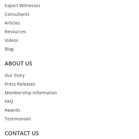
Expert Witnesses
Consultants
Articles
Resources
Videos
Blog
ABOUT US
Our Story
Press Releases
Membership Information
FAQ
Awards
Testimonials
CONTACT US