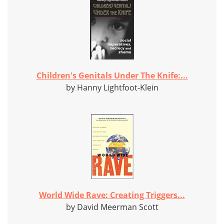
Children's Genitals Under The Knife:...
by Hanny Lightfoot-Klein
World Wide Rave: Creating Triggers...
by David Meerman Scott