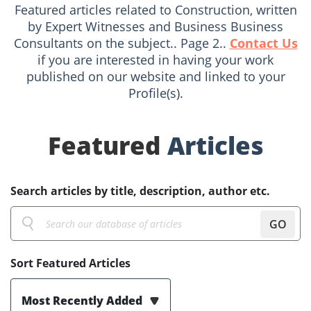
Featured articles related to Construction, written
by Expert Witnesses and Business Business
Consultants on the subject.. Page 2..
Contact Us
if you are interested in having your work
published on our website and linked to your
Profile(s).
Featured
Articles
Search articles by title, description, author etc.
GO
Sort Featured Articles
Most Recently Added