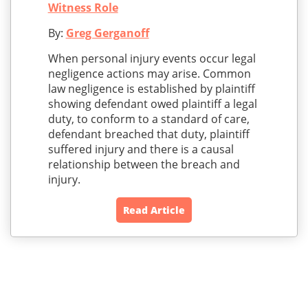
Witness Role
By:
Greg Gerganoff
When personal injury events occur legal
negligence actions may arise. Common
law negligence is established by plaintiff
showing defendant owed plaintiff a legal
duty, to conform to a standard of care,
defendant breached that duty, plaintiff
suffered injury and there is a causal
relationship between the breach and
injury.
Read Article