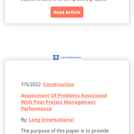
Read Article
7/5/2022·
Construction
Assessment Of Problems Associated
With Poor Project Management
Performance
By:
Long International
The purpose of this paper is to provide