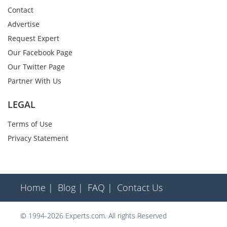
Contact
Advertise
Request Expert
Our Facebook Page
Our Twitter Page
Partner With Us
LEGAL
Terms of Use
Privacy Statement
Home |
Blog |
FAQ |
Contact Us
© 1994-2026 Experts.com. All rights Reserved