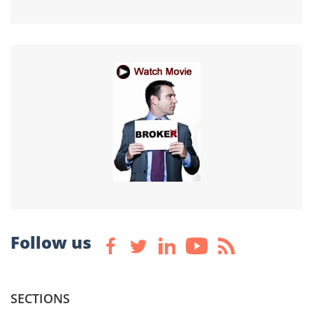
Follow us
SECTIONS