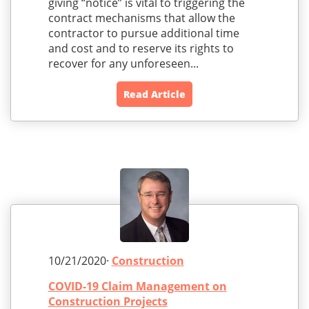
giving “notice” is vital to triggering the
contract mechanisms that allow the
contractor to pursue additional time
and cost and to reserve its rights to
recover for any unforeseen...
Read Article
10/21/2020·
Construction
COVID-19 Claim Management on
Construction Projects