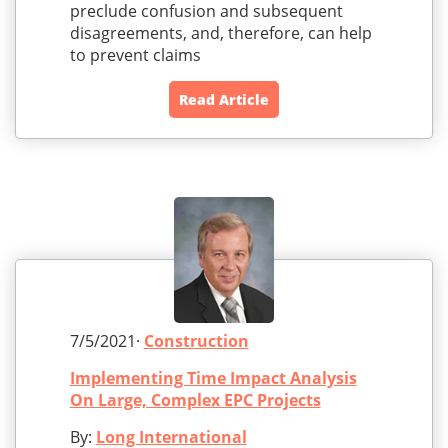
preclude confusion and subsequent
disagreements, and, therefore, can help
to prevent claims
Read Article
7/5/2021·
Construction
Implementing Time Impact Analysis
On Large, Complex EPC Projects
By:
Long International