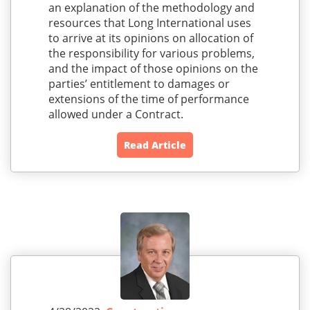
an explanation of the methodology and
resources that Long International uses
to arrive at its opinions on allocation of
the responsibility for various problems,
and the impact of those opinions on the
parties’ entitlement to damages or
extensions of the time of performance
allowed under a Contract.
Read Article