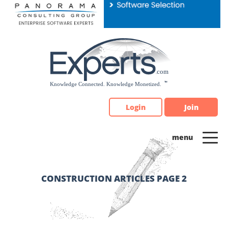
Please
note:
This
website
includes
an
accessibility
system.
Login
Join
CONSTRUCTION ARTICLES PAGE 2