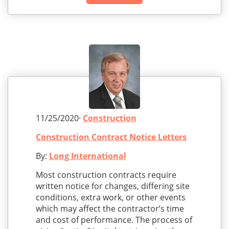
11/25/2020·
Construction
Construction Contract Notice Letters
By:
Long International
Most construction contracts require
written notice for changes, differing site
conditions, extra work, or other events
which may affect the contractor’s time
and cost of performance. The process of