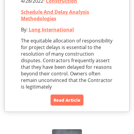
4/28/2022·
Construction
Schedule And Delay Analysis
Methodologies
By:
Long International
The equitable allocation of responsibility
for project delays is essential to the
resolution of many construction
disputes. Contractors frequently assert
that they have been delayed for reasons
beyond their control. Owners often
remain unconvinced that the Contractor
is legitimately
Read Article