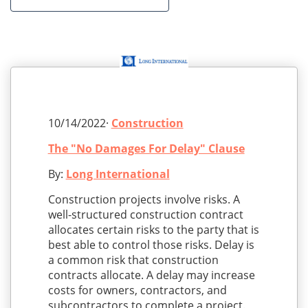
10/14/2022·
Construction
The "No Damages For Delay" Clause
By:
Long International
Construction projects involve risks. A
well-structured construction contract
allocates certain risks to the party that is
best able to control those risks. Delay is
a common risk that construction
contracts allocate. A delay may increase
costs for owners, contractors, and
subcontractors to complete a project.