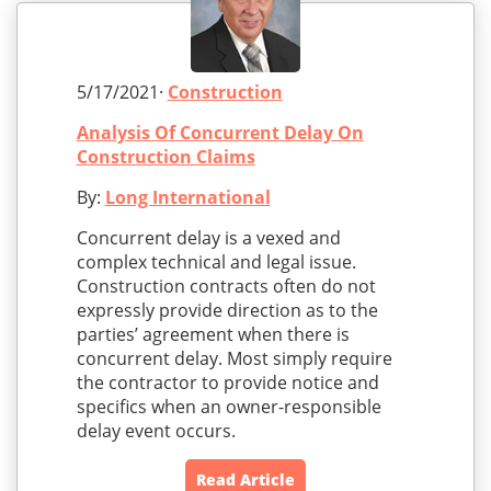
5/17/2021·
Construction
Analysis Of Concurrent Delay On
Construction Claims
By:
Long International
Concurrent delay is a vexed and
complex technical and legal issue.
Construction contracts often do not
expressly provide direction as to the
parties’ agreement when there is
concurrent delay. Most simply require
the contractor to provide notice and
specifics when an owner-responsible
delay event occurs.
Read Article