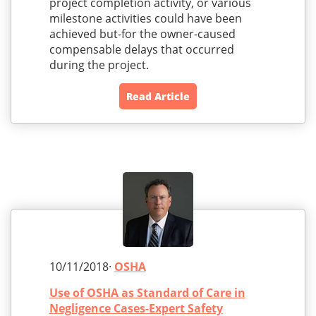
project completion activity, or various
milestone activities could have been
achieved but-for the owner-caused
compensable delays that occurred
during the project.
Read Article
10/11/2018·
OSHA
Use of OSHA as Standard of Care in
Negligence Cases-Expert Safety