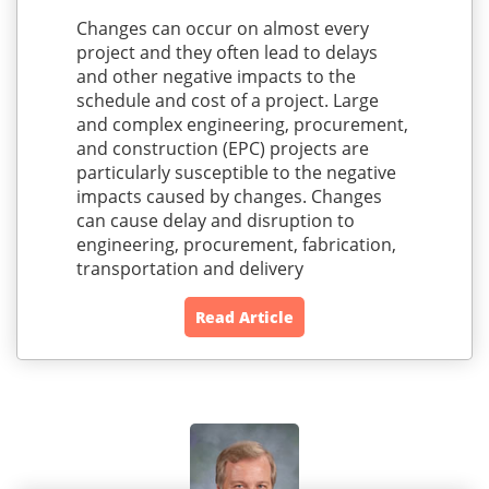
Changes can occur on almost every
project and they often lead to delays
and other negative impacts to the
schedule and cost of a project. Large
and complex engineering, procurement,
and construction (EPC) projects are
particularly susceptible to the negative
impacts caused by changes. Changes
can cause delay and disruption to
engineering, procurement, fabrication,
transportation and delivery
Read Article