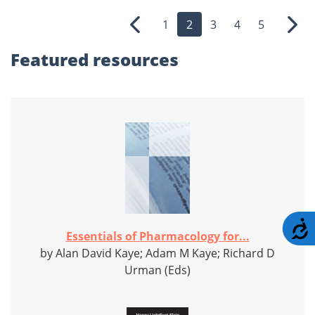
1
2
3
4
5
Previous
Nex
Featured
resources
A
Essentials of Pharmacology for...
by Alan David Kaye; Adam M Kaye; Richard D
Urman (Eds)