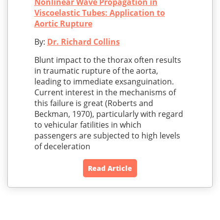
Nonlinear Wave Propagation in
Viscoelastic Tubes: Application to
Aortic Rupture
By:
Dr. Richard Collins
Blunt impact to the thorax often results
in traumatic rupture of the aorta,
leading to immediate exsanguination.
Current interest in the mechanisms of
this failure is great (Roberts and
Beckman, 1970), particularly with regard
to vehicular fatilities in which
passengers are subjected to high levels
of deceleration
Read Article