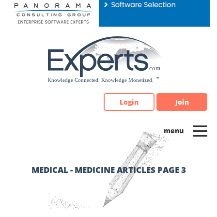
Please
note:
This
website
includes
an
accessibility
system.
Login
Join
MEDICAL - MEDICINE ARTICLES PAGE 3