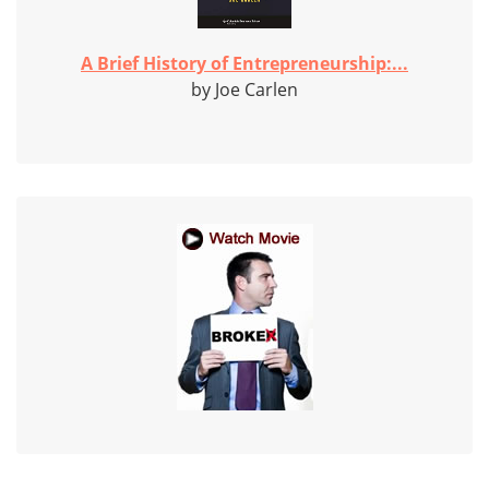
A Brief History of Entrepreneurship:...
by Joe Carlen