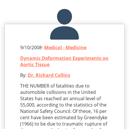
9/10/2008·
Medical - Medicine
Dynamic Deformation Experiments on
Aortic Tissue
By:
Dr. Richard Collins
THE NUMBER of fatalities due to
automobile collisions in the United
States has reached an annual level of
55,000, according to the statistics of the
National Safety Council. Of these, 16 per
cent have been estimated by Greendyke
(1966) to be due to traumatic rupture of