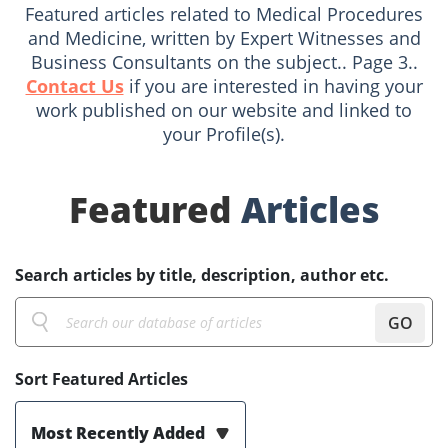
Featured articles related to Medical Procedures
and Medicine, written by Expert Witnesses and
Business Consultants on the subject.. Page 3..
Contact Us
if you are interested in having your
work published on our website and linked to
your Profile(s).
Featured
Articles
Search articles by title, description, author etc.
GO
Sort Featured Articles
Most Recently Added