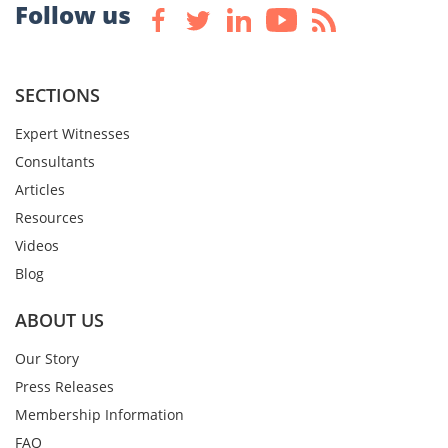
Follow us
SECTIONS
Expert Witnesses
Consultants
Articles
Resources
Videos
Blog
ABOUT US
Our Story
Press Releases
Membership Information
FAQ