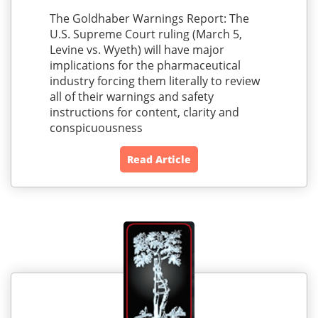
The Goldhaber Warnings Report: The
U.S. Supreme Court ruling (March 5,
Levine vs. Wyeth) will have major
implications for the pharmaceutical
industry forcing them literally to review
all of their warnings and safety
instructions for content, clarity and
conspicuousness
Read Article