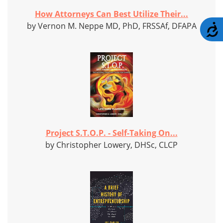
How Attorneys Can Best Utilize Their...
by Vernon M. Neppe MD, PhD, FRSSAf, DFAPA
A
Project S.T.O.P. - Self-Taking On...
by Christopher Lowery, DHSc, CLCP