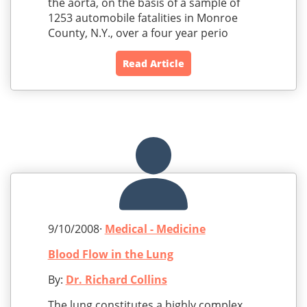
the aorta, on the basis of a sample of
1253 automobile fatalities in Monroe
County, N.Y., over a four year perio
Read Article
9/10/2008·
Medical - Medicine
Blood Flow in the Lung
By:
Dr. Richard Collins
The lung constitutes a highly complex