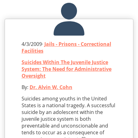
4/3/2009·
Jails - Prisons - Correctional
Facilities
Suicides Within The Juvenile Justice
System: The Need for Administrative
Oversight
By:
Dr. Alvin W. Cohn
Suicides among youths in the United
States is a national tragedy. A successful
suicide by an adolescent within the
juvenile justice system is both
preventable and unconscionable and
tends to occur as a consequence of