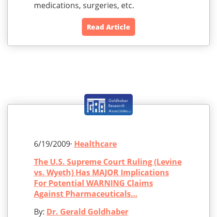
medications, surgeries, etc.
Read Article
6/19/2009·
Healthcare
The U.S. Supreme Court Ruling (Levine
vs. Wyeth) Has MAJOR Implications
For Potential WARNING Claims
Against Pharmaceuticals…
By:
Dr. Gerald Goldhaber