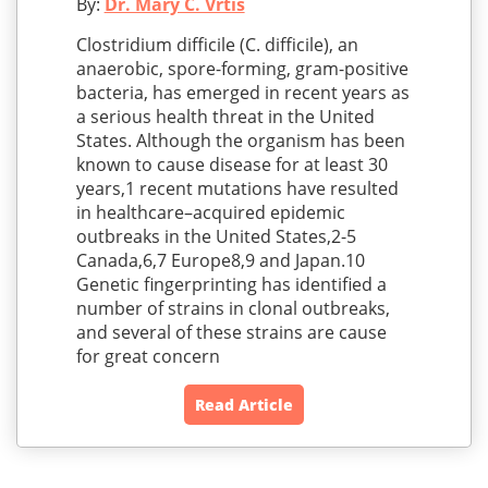
By:
Dr. Mary C. Vrtis
Clostridium difficile (C. difficile), an
anaerobic, spore-forming, gram-positive
bacteria, has emerged in recent years as
a serious health threat in the United
States. Although the organism has been
known to cause disease for at least 30
years,1 recent mutations have resulted
in healthcare–acquired epidemic
outbreaks in the United States,2-5
Canada,6,7 Europe8,9 and Japan.10
Genetic fingerprinting has identified a
number of strains in clonal outbreaks,
and several of these strains are cause
for great concern
Read Article