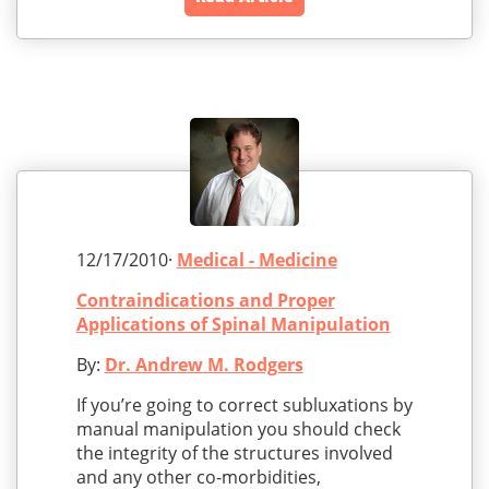
12/17/2010·
Medical - Medicine
Contraindications and Proper
Applications of Spinal Manipulation
By:
Dr. Andrew M. Rodgers
If you’re going to correct subluxations by
manual manipulation you should check
the integrity of the structures involved
and any other co-morbidities,