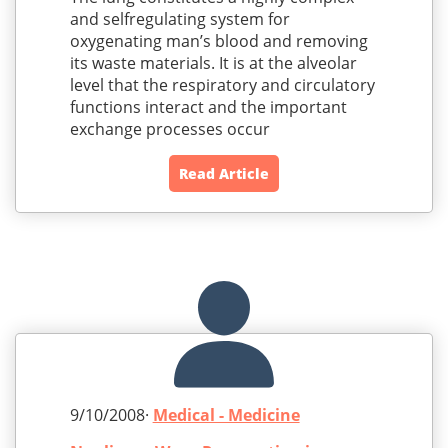
and selfregulating system for
oxygenating man’s blood and removing
its waste materials. It is at the alveolar
level that the respiratory and circulatory
functions interact and the important
exchange processes occur
Read Article
9/10/2008·
Medical - Medicine