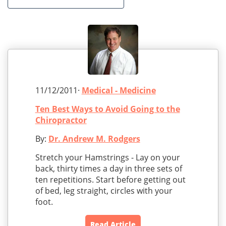
11/12/2011·
Medical - Medicine
Ten Best Ways to Avoid Going to the
Chiropractor
By:
Dr. Andrew M. Rodgers
Stretch your Hamstrings - Lay on your
back, thirty times a day in three sets of
ten repetitions. Start before getting out
of bed, leg straight, circles with your
foot.
Read Article