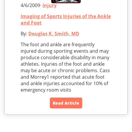
4/6/2009·
Injury
Imaging of Sports Injuries of the Ankle
and Foot
By:
Douglas K. Smith, MD
The foot and ankle are frequently
injured during sporting events and may
produce considerable disability in many
athletes. Injuries of the foot and ankle
may be acute or chronic problems. Cass
and Morrey1 reported that acute foot
and ankle injuries accounted for 10% of
emergency room visits
Read Article