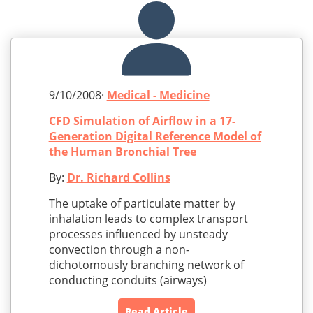
9/10/2008·
Medical - Medicine
CFD Simulation of Airflow in a 17-
Generation Digital Reference Model of
the Human Bronchial Tree
By:
Dr. Richard Collins
The uptake of particulate matter by
inhalation leads to complex transport
processes influenced by unsteady
convection through a non-
dichotomously branching network of
conducting conduits (airways)
Read Article