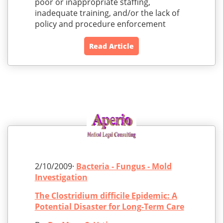
poor or inappropriate staffing,
inadequate training, and/or the lack of
policy and procedure enforcement
Read Article
2/10/2009·
Bacteria - Fungus - Mold
Investigation
The Clostridium difficile Epidemic: A
Potential Disaster for Long-Term Care