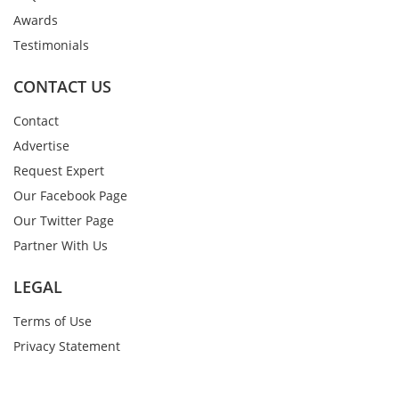
Awards
Testimonials
CONTACT US
Contact
Advertise
Request Expert
Our Facebook Page
Our Twitter Page
Partner With Us
LEGAL
Terms of Use
Privacy Statement