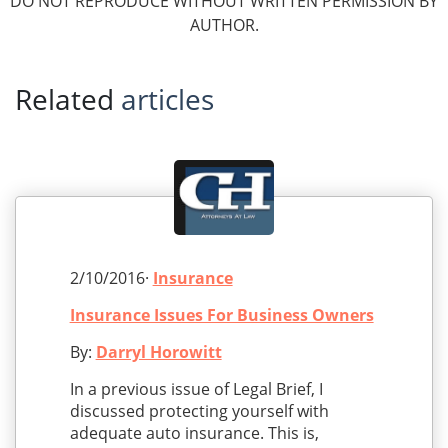
DO NOT REPRODUCE WITHOUT WRITTEN PERMISSION BY
AUTHOR.
Related
articles
2/10/2016·
Insurance
Insurance Issues For Business Owners
By:
Darryl Horowitt
In a previous issue of Legal Brief, I
discussed protecting yourself with
adequate auto insurance. This is,