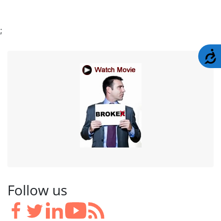
;
A
Follow us