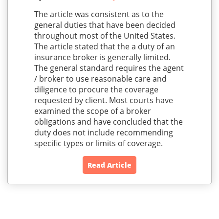
The article was consistent as to the
general duties that have been decided
throughout most of the United States.
The article stated that the a duty of an
insurance broker is generally limited.
The general standard requires the agent
/ broker to use reasonable care and
diligence to procure the coverage
requested by client. Most courts have
examined the scope of a broker
obligations and have concluded that the
duty does not include recommending
specific types or limits of coverage.
Read Article