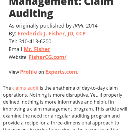
Management: Claim
Auditing
As originally published by
IRMI
, 2014
By:
Frederick J. Fisher, JD, CCP
Tel: 310-413-6200
Email
Mr. Fisher
FisherCG.com/
Website:
Profile
Experts.com
View
on
.
The
claims audit
is the anathema of day-to-day claim
operations. Nothing is more disruptive. Yet, if properly
defined, nothing is more informative and helpful in
improving a claim management program. This article will
examine the need for a regular auditing program and
provide a recipe for a three-dimensional approach to
the process in order to maximize the accuracy of the