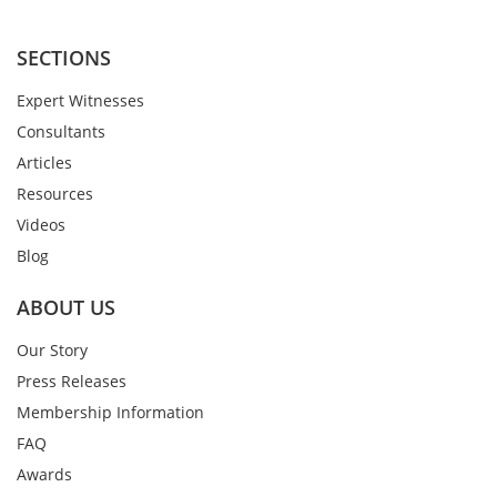
SECTIONS
Expert Witnesses
Consultants
Articles
Resources
Videos
Blog
ABOUT US
Our Story
Press Releases
Membership Information
FAQ
Awards