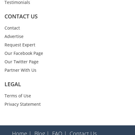
Testimonials
CONTACT US
Contact
Advertise
Request Expert
Our Facebook Page
Our Twitter Page
Partner With Us
LEGAL
Terms of Use
Privacy Statement
Home |
Blog |
FAQ |
Contact Us