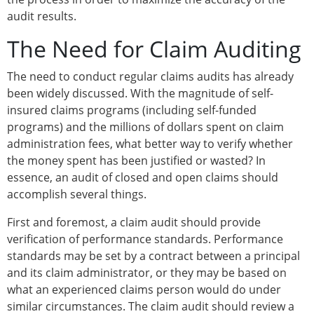
audit results.
The Need for Claim Auditing
The need to conduct regular claims audits has already
been widely discussed. With the magnitude of self-
insured claims programs (including self-funded
programs) and the millions of dollars spent on claim
administration fees, what better way to verify whether
the money spent has been justified or wasted? In
essence, an audit of closed and open claims should
accomplish several things.
First and foremost, a claim audit should provide
verification of performance standards. Performance
standards may be set by a contract between a principal
and its claim administrator, or they may be based on
what an experienced claims person would do under
similar circumstances. The claim audit should review a