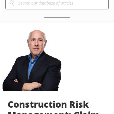
Construction Risk