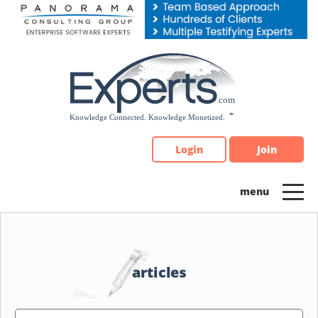
Please
note:
This
website
includes
an
accessibility
system.
Login
Join
articles