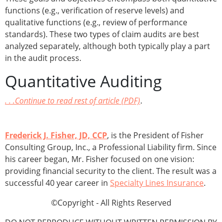
functions (e.g., verification of reserve levels) and
qualitative functions (e.g., review of performance
standards). These two types of claim audits are best
analyzed separately, although both typically play a part
in the audit process.
Quantitative Auditing
. . .Continue to read rest of article (PDF)
.
Frederick J. Fisher, JD, CCP
, is the President of Fisher
Consulting Group, Inc., a Professional Liability firm. Since
his career began, Mr. Fisher focused on one vision:
providing financial security to the client. The result was a
successful 40 year career in
Specialty Lines Insurance
.
©Copyright - All Rights Reserved