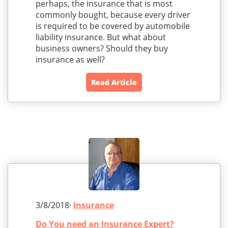
perhaps, the insurance that is most
commonly bought, because every driver
is required to be covered by automobile
liability insurance. But what about
business owners? Should they buy
insurance as well?
Read Article
3/8/2018·
Insurance
Do You need an Insurance Expert?