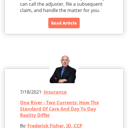
can call the adjuster, file a subsequent
claim, and handle the matter for you.
Read Article
7/18/2021·
Insurance
One River - Two Currents: How The
Standard Of Care And Day To Day
Reality Differ
By:
Frederick Fisher, JD, CCP