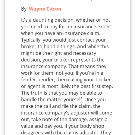
By:
Wayne Citron
It's a daunting decision, whether or not
you need to pay for an insurance expert
when you have an insurance claim.
Typically, you would just contact your
broker to handle things. And while this
might be the right and necessary
decision, your broker represents the
insurance company. That means they
work for them, not you. If you're in a
fender bender, then calling your broker
or agent is most likely the best first step.
The truth is that you may be able to
handle the matter yourself. Once you
make the call and file the claim, the
insurance company's adjuster will come
out, take note of the damage, assign a
value and pay you. If your body shop
disagrees with the claims adjuster, they