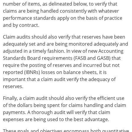
number of items, as delineated below, to verify that
claims are being handled consistently with whatever
performance standards apply on the basis of practice
and by contract.
Claim audits should also verify that reserves have been
adequately set and are being monitored adequately and
adjusted in a timely fashion. In view of new Accounting
Standards Board requirements (FASB and GASB) that
require the posting of reserves and incurred but not
reported (IBNRs) losses on balance sheets, it is
important that a claim audit verify the adequacy of
reserves.
Finally, a claim audit should also verify the efficient use
of the dollars being spent for claims handling and claim
payments. A thorough audit will verify that claim
expenses are being used to the best advantage.
These goals and objectives encompass both quantitative