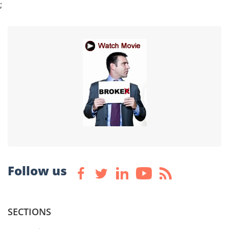
;
Follow us
SECTIONS