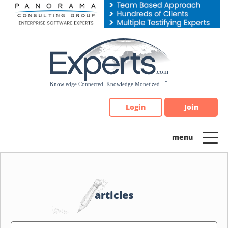
Please
note:
This
website
includes
an
accessibility
system.
Login
Join
articles