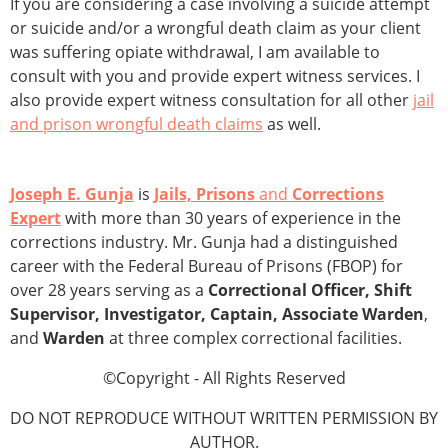
If you are considering a case involving a suicide attempt
or suicide and/or a wrongful death claim as your client
was suffering opiate withdrawal, I am available to
consult with you and provide expert witness services. I
also provide expert witness consultation for all other
jail
and prison wrongful death claims
as well.
Joseph E. Gunja
is
Jails, Prisons
and
Corrections
Expert
with more than 30 years of experience in the
corrections industry. Mr. Gunja had a distinguished
career with the Federal Bureau of Prisons (FBOP) for
over 28 years serving as a
Correctional Officer, Shift
Supervisor, Investigator, Captain, Associate Warden
,
and
Warden
at three complex correctional facilities.
©Copyright - All Rights Reserved
DO NOT REPRODUCE WITHOUT WRITTEN PERMISSION BY
AUTHOR.