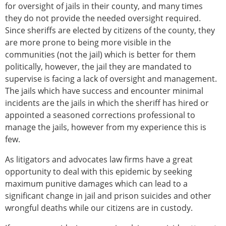
for oversight of jails in their county, and many times
they do not provide the needed oversight required.
Since sheriffs are elected by citizens of the county, they
are more prone to being more visible in the
communities (not the jail) which is better for them
politically, however, the jail they are mandated to
supervise is facing a lack of oversight and management.
The jails which have success and encounter minimal
incidents are the jails in which the sheriff has hired or
appointed a seasoned corrections professional to
manage the jails, however from my experience this is
few.
As litigators and advocates law firms have a great
opportunity to deal with this epidemic by seeking
maximum punitive damages which can lead to a
significant change in jail and prison suicides and other
wrongful deaths while our citizens are in custody.