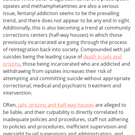
opiates and methamphetamines are also a serious
issue, fentanyl addiction seems to be the prevailing
trend, and there does not appear to be any end in sight.
Additionally, this is also becoming a trend at community
corrections centers (half-way houses) in which those
previously incarcerated are going through the process
of reintegration back into society. Compounded with jail
suicides being the leading cause of
death in jails and
prisons
, those being incarcerated who are addicted and
withdrawing from opiates increases their risk of
attempting and committing suicide without appropriate
correctional, medical and psychiatric treatment and
intervention.
Often,
jails, prisons and half-way houses
are alleged to
be liable, and their culpability is directly correlated to
inadequate policies and procedures, staff not adhering
to policies and procedures, inefficient supervision and
oversight by jail supervisors and administrators, and