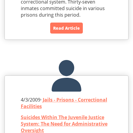
correctional system. Thirty-seven
inmates committed suicide in various
prisons during this period.
Read Article
4/3/2009·
Jails - Prisons - Correctional
Facilities
Suicides Within The Juvenile Justice
System: The Need for Administrative
Oversight