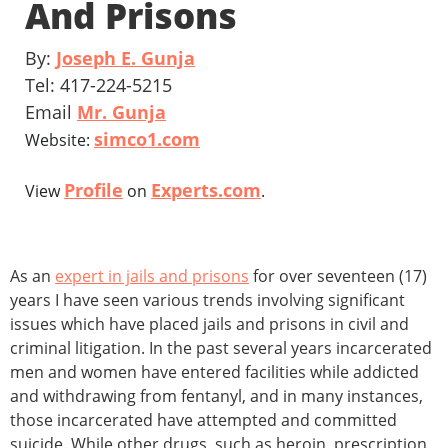
And Prisons
By:
Joseph E. Gunja
Tel: 417-224-5215
Email
Mr. Gunja
simco1.com
Website:
Profile
Experts.com
View
on
.
As an
expert in jails and prisons
for over seventeen (17)
years I have seen various trends involving significant
issues which have placed jails and prisons in civil and
criminal litigation. In the past several years incarcerated
men and women have entered facilities while addicted
and withdrawing from fentanyl, and in many instances,
those incarcerated have attempted and committed
suicide. While other drugs, such as heroin, prescription