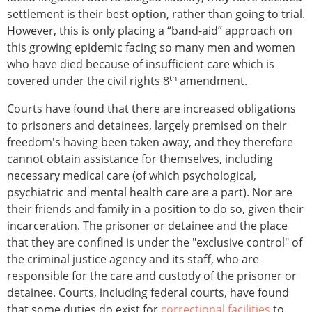
settlement is their best option, rather than going to trial.
However, this is only placing a “band-aid” approach on
this growing epidemic facing so many men and women
who have died because of insufficient care which is
th
covered under the civil rights 8
amendment.
Courts have found that there are increased obligations
to prisoners and detainees, largely premised on their
freedom's having been taken away, and they therefore
cannot obtain assistance for themselves, including
necessary medical care (of which psychological,
psychiatric and mental health care are a part). Nor are
their friends and family in a position to do so, given their
incarceration. The prisoner or detainee and the place
that they are confined is under the "exclusive control" of
the criminal justice agency and its staff, who are
responsible for the care and custody of the prisoner or
detainee. Courts, including federal courts, have found
that some duties do exist for
correctional facilities
to