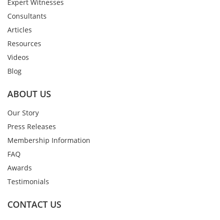
Expert Witnesses
Consultants
Articles
Resources
Videos
Blog
ABOUT US
Our Story
Press Releases
Membership Information
FAQ
Awards
Testimonials
CONTACT US