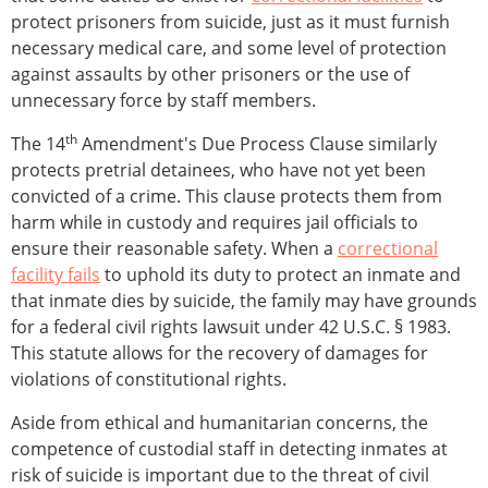
protect prisoners from suicide, just as it must furnish
necessary medical care, and some level of protection
against assaults by other prisoners or the use of
unnecessary force by staff members.
th
The 14
Amendment's Due Process Clause similarly
protects pretrial detainees, who have not yet been
convicted of a crime. This clause protects them from
harm while in custody and requires jail officials to
ensure their reasonable safety. When a
correctional
facility fails
to uphold its duty to protect an inmate and
that inmate dies by suicide, the family may have grounds
for a federal civil rights lawsuit under 42 U.S.C. § 1983.
This statute allows for the recovery of damages for
violations of constitutional rights.
Aside from ethical and humanitarian concerns, the
competence of custodial staff in detecting inmates at
risk of suicide is important due to the threat of civil