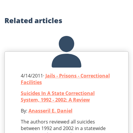
Related
articles
4/14/2011·
Jails - Prisons - Correctional
Facilities
Suicides In A State Correctional
System, 1992 - 2002: A Review
By:
Anasseril E. Daniel
The authors reviewed all suicides
between 1992 and 2002 in a statewide