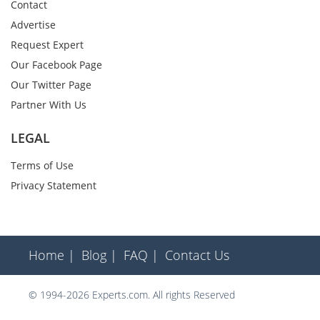
Contact
Advertise
Request Expert
Our Facebook Page
Our Twitter Page
Partner With Us
LEGAL
Terms of Use
Privacy Statement
Home |
Blog |
FAQ |
Contact Us
© 1994-2026 Experts.com. All rights Reserved