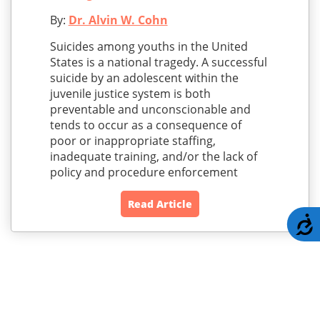
By:
Dr. Alvin W. Cohn
Suicides among youths in the United
States is a national tragedy. A successful
suicide by an adolescent within the
juvenile justice system is both
preventable and unconscionable and
tends to occur as a consequence of
poor or inappropriate staffing,
inadequate training, and/or the lack of
policy and procedure enforcement
Read Article
A