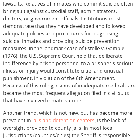
lawsuits. Relatives of inmates who commit suicide often
bring suit against custodial staff, administrators,
doctors, or government officials. Institutions must
demonstrate that they have developed and followed
adequate policies and procedures for diagnosing
suicidal inmates and providing suicide prevention
measures. In the landmark case of Estelle v. Gamble
(1976), the U.S. Supreme Court held that deliberate
indifference by prison personnel to a prisoner's serious
illness or injury would constitute cruel and unusual
punishment, in violation of the 8th Amendment.
Because of this ruling, claims of inadequate medical care
became the most frequent allegation filed in civil suits
that have involved inmate suicide.
Another trend, which is not new, but has become more
prevalent in
jails and detention centers
, is the lack of
oversight provided to county jails. In most local
jurisdictions (counties/cities) the Sheriff is responsible