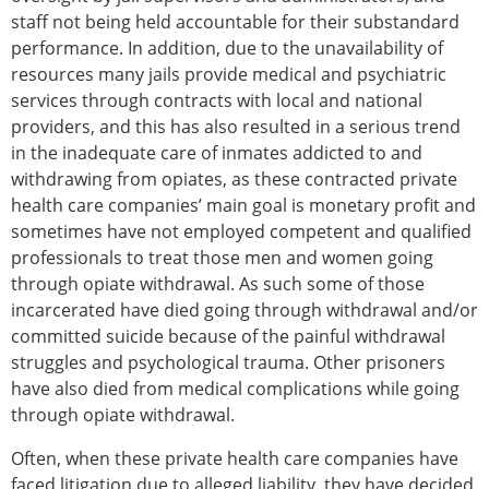
staff not being held accountable for their substandard
performance. In addition, due to the unavailability of
resources many jails provide medical and psychiatric
services through contracts with local and national
providers, and this has also resulted in a serious trend
in the inadequate care of inmates addicted to and
withdrawing from opiates, as these contracted private
health care companies’ main goal is monetary profit and
sometimes have not employed competent and qualified
professionals to treat those men and women going
through opiate withdrawal. As such some of those
incarcerated have died going through withdrawal and/or
committed suicide because of the painful withdrawal
struggles and psychological trauma. Other prisoners
have also died from medical complications while going
through opiate withdrawal.
Often, when these private health care companies have
faced litigation due to alleged liability, they have decided