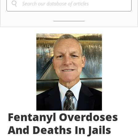
Fentanyl Overdoses
And Deaths In Jails