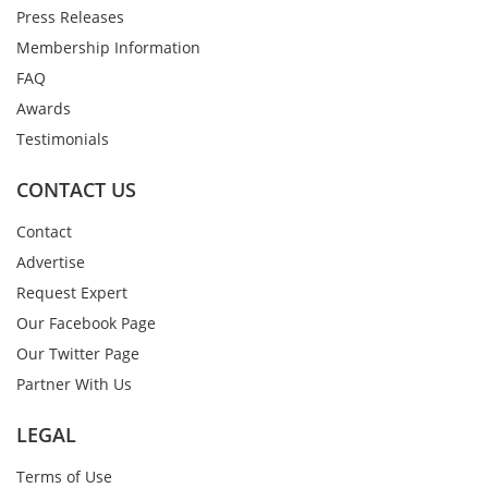
Press Releases
Membership Information
FAQ
Awards
Testimonials
CONTACT US
Contact
Advertise
Request Expert
Our Facebook Page
Our Twitter Page
Partner With Us
LEGAL
Terms of Use