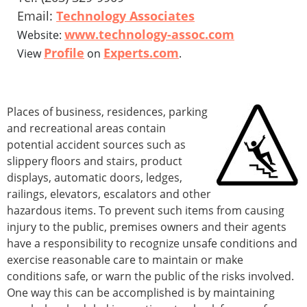
Email:
Technology Associates
www.technology-assoc.com
Website:
Profile
Experts.com
View
on
.
Places of business, residences, parking
and recreational areas contain
potential accident sources such as
slippery floors and stairs, product
displays, automatic doors, ledges,
railings, elevators, escalators and other
hazardous items. To prevent such items from causing
injury to the public, premises owners and their agents
have a responsibility to recognize unsafe conditions and
exercise reasonable care to maintain or make
conditions safe, or warn the public of the risks involved.
One way this can be accomplished is by maintaining