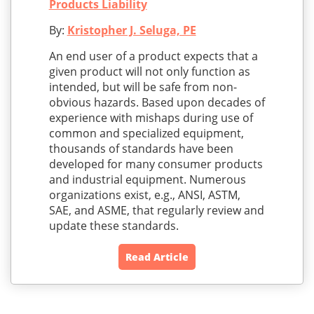
Products Liability
By:
Kristopher J. Seluga, PE
An end user of a product expects that a
given product will not only function as
intended, but will be safe from non-
obvious hazards. Based upon decades of
experience with mishaps during use of
common and specialized equipment,
thousands of standards have been
developed for many consumer products
and industrial equipment. Numerous
organizations exist, e.g., ANSI, ASTM,
SAE, and ASME, that regularly review and
update these standards.
Read Article