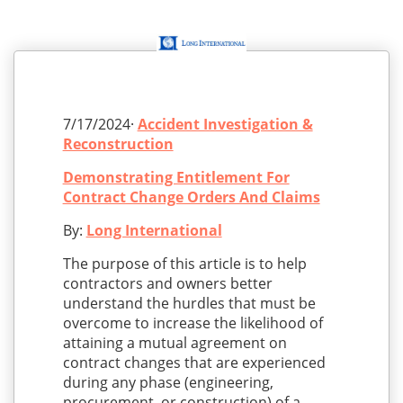
7/17/2024·
Accident Investigation &
Reconstruction
Demonstrating Entitlement For
Contract Change Orders And Claims
By:
Long International
The purpose of this article is to help
contractors and owners better
understand the hurdles that must be
overcome to increase the likelihood of
attaining a mutual agreement on
contract changes that are experienced
during any phase (engineering,
procurement, or construction) of a