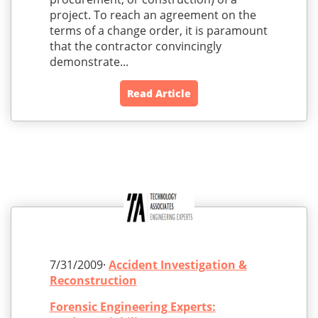
project. To reach an agreement on the
terms of a change order, it is paramount
that the contractor convincingly
demonstrate...
Read Article
7/31/2009·
Accident Investigation &
Reconstruction
Forensic Engineering Experts: