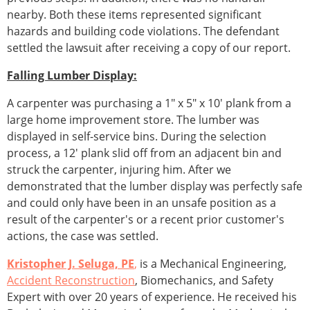
nearby. Both these items represented significant
hazards and building code violations. The defendant
settled the lawsuit after receiving a copy of our report.
Falling Lumber Display:
A carpenter was purchasing a 1" x 5" x 10' plank from a
large home improvement store. The lumber was
displayed in self-service bins. During the selection
process, a 12' plank slid off from an adjacent bin and
struck the carpenter, injuring him. After we
demonstrated that the lumber display was perfectly safe
and could only have been in an unsafe position as a
result of the carpenter's or a recent prior customer's
actions, the case was settled.
Kristopher J. Seluga, PE
,
is a Mechanical Engineering,
Accident Reconstruction
, Biomechanics, and Safety
Expert with over 20 years of experience. He received his