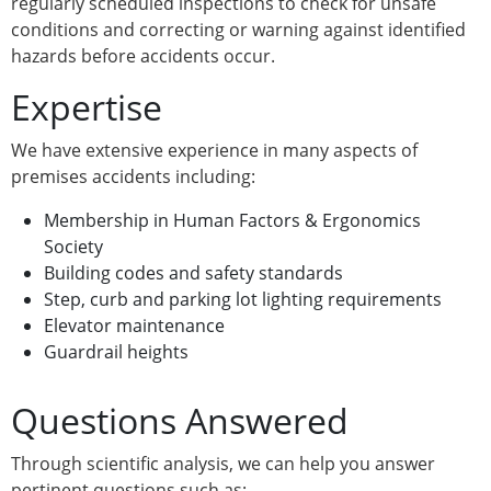
regularly scheduled inspections to check for unsafe
conditions and correcting or warning against identified
hazards before accidents occur.
Expertise
We have extensive experience in many aspects of
premises accidents including:
Membership in Human Factors & Ergonomics
Society
Building codes and safety standards
Step, curb and parking lot lighting requirements
Elevator maintenance
Guardrail heights
Questions Answered
Through scientific analysis, we can help you answer
pertinent questions such as: