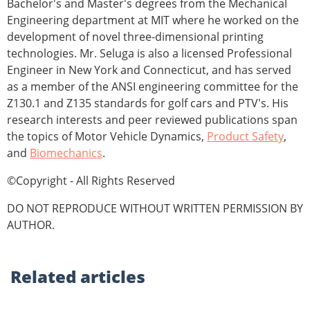
Bachelor's and Master's degrees from the Mechanical
Engineering department at MIT where he worked on the
development of novel three-dimensional printing
technologies. Mr. Seluga is also a licensed Professional
Engineer in New York and Connecticut, and has served
as a member of the ANSI engineering committee for the
Z130.1 and Z135 standards for golf cars and PTV's. His
research interests and peer reviewed publications span
the topics of Motor Vehicle Dynamics,
Product Safety
,
and
Biomechanics
.
©Copyright - All Rights Reserved
DO NOT REPRODUCE WITHOUT WRITTEN PERMISSION BY
AUTHOR.
Related
articles