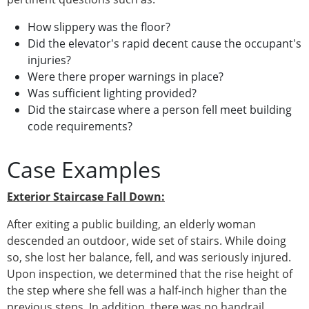
How slippery was the floor?
Did the elevator's rapid decent cause the occupant's
injuries?
Were there proper warnings in place?
Was sufficient lighting provided?
Did the staircase where a person fell meet building
code requirements?
Case Examples
Exterior Staircase Fall Down:
After exiting a public building, an elderly woman
descended an outdoor, wide set of stairs. While doing
so, she lost her balance, fell, and was seriously injured.
Upon inspection, we determined that the rise height of
the step where she fell was a half-inch higher than the
previous steps. In addition, there was no handrail