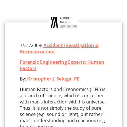
7/31/2009·
Accident Investigation &
Reconstruction
Forensic Engineering Experts: Human
Factors
By:
Kristopher J. Seluga, PE
Human Factors and Ergonomics (HFE) is
a branch of science, which is concerned
with man’s interaction with his universe.
Thus, it is not simply the study of pure
science (e.g. sound or light), but rather
man’s understanding and reactions (e.g.
to hear and see).