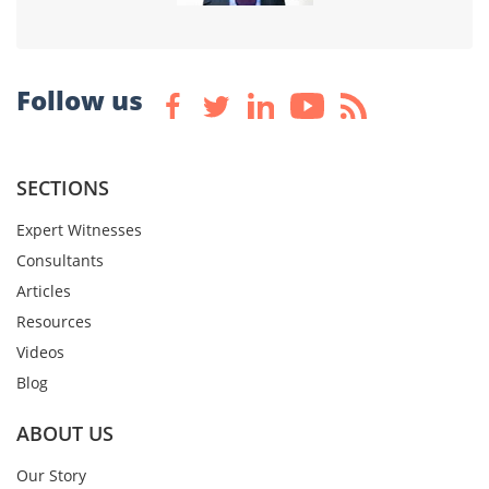
Follow us
SECTIONS
Expert Witnesses
Consultants
Articles
Resources
Videos
Blog
ABOUT US
Our Story