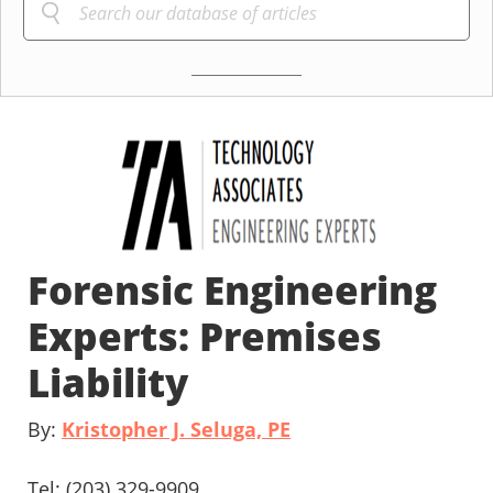
Forensic Engineering
Experts: Premises
Liability
By:
Kristopher J. Seluga, PE
Tel: (203) 329-9909