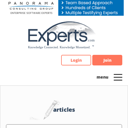
Please
note:
This
website
includes
an
accessibility
system.
Login
Join
articles