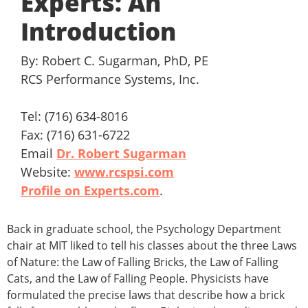
Experts: An
Introduction
By: Robert C. Sugarman, PhD, PE
RCS Performance Systems, Inc.
Tel: (716) 634-8016
Fax: (716) 631-6722
Email
Dr. Robert Sugarman
Website:
www.rcspsi.com
Profile on Experts.com
.
Back in graduate school, the Psychology Department
chair at MIT liked to tell his classes about the three Laws
of Nature: the Law of Falling Bricks, the Law of Falling
Cats, and the Law of Falling People. Physicists have
formulated the precise laws that describe how a brick