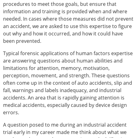
procedures to meet those goals, but ensure that
information and training is provided when and where
needed. In cases where those measures did not prevent
an accident, we are asked to use this expertise to figure
out why and how it occurred, and how it could have
been prevented.
Typical forensic applications of human factors expertise
are answering questions about human abilities and
limitations for attention, memory, motivation,
perception, movement, and strength. These questions
often come up in the context of auto accidents, slip and
fall, warnings and labels inadequacy, and industrial
accidents. An area that is rapidly gaining attention is
medical accidents, especially caused by device design
errors.
A question posed to me during an industrial accident
trial early in my career made me think about what we