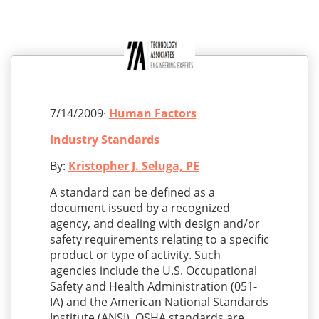
7/14/2009·
Human Factors
Industry Standards
By:
Kristopher J. Seluga, PE
A standard can be defined as a
document issued by a recognized
agency, and dealing with design and/or
safety requirements relating to a specific
product or type of activity. Such
agencies include the U.S. Occupational
Safety and Health Administration (051-
IA) and the American National Standards
Institute (ANSI). OSHA standards are