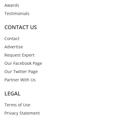
Awards
Testimonials
CONTACT US
Contact
Advertise
Request Expert
Our Facebook Page
Our Twitter Page
Partner With Us
LEGAL
Terms of Use
Privacy Statement