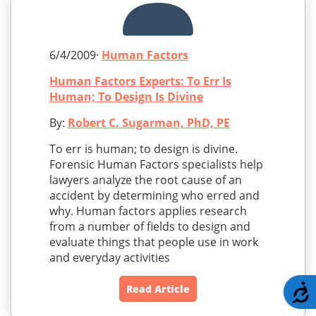
6/4/2009·
Human Factors
Human Factors Experts: To Err Is
Human; To Design Is Divine
By:
Robert C. Sugarman, PhD, PE
To err is human; to design is divine.
Forensic Human Factors specialists help
lawyers analyze the root cause of an
accident by determining who erred and
why. Human factors applies research
from a number of fields to design and
evaluate things that people use in work
and everyday activities
A
Read Article