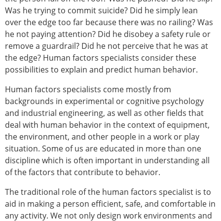
Was he trying to commit suicide? Did he simply lean
over the edge too far because there was no railing? Was
he not paying attention? Did he disobey a safety rule or
remove a guardrail? Did he not perceive that he was at
the edge? Human factors specialists consider these
possibilities to explain and predict human behavior.
Human factors specialists come mostly from
backgrounds in experimental or cognitive psychology
and industrial engineering, as well as other fields that
deal with human behavior in the context of equipment,
the environment, and other people in a work or play
situation. Some of us are educated in more than one
discipline which is often important in understanding all
of the factors that contribute to behavior.
The traditional role of the human factors specialist is to
aid in making a person efficient, safe, and comfortable in
any activity. We not only design work environments and