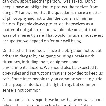
can know about another person. I was asked, "Don't
people have an obligation to protect themselves from
danger?" I answered that the question is more a matter
of philosophy and not within the domain of human
factors. If people always protected themselves as a
matter of obligation, no one would take on a job that
was not inherently safe. That would include almost every
occupation we depend on for our well being.
On the other hand, we all have the obligation not to put
others in danger by designing or using unsafe work
situations, including tools, equipment, and
environmental factors. We should also be expected to
obey rules and instructions that are provided to keep us
safe. Sometimes people rely on common sense to guide
other people into doing the right thing, but common
sense is not common.
As human factors experts we know that when we cannot
rely on the Laws of Falling Bricks and Falling Cats to