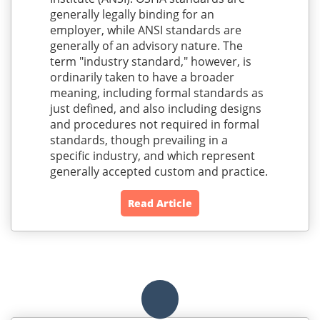
generally legally binding for an
employer, while ANSI standards are
generally of an advisory nature. The
term "industry standard," however, is
ordinarily taken to have a broader
meaning, including formal standards as
just defined, and also including designs
and procedures not required in formal
standards, though prevailing in a
specific industry, and which represent
generally accepted custom and practice.
Read Article