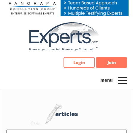
Please
note:
This
website
includes
an
accessibility
system.
Login
Join
articles