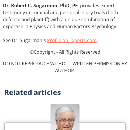
Dr. Robert C. Sugarman, PhD, PE
, provides expert
testimony in criminal and personal injury trials (both
defense and plaintiff) with a unique combination of
expertise in Physics and Human Factors Psychology.
See Dr. Sugarman's
Profile on Experts.com
.
©Copyright - All Rights Reserved
DO NOT REPRODUCE WITHOUT WRITTEN PERMISSION BY
AUTHOR.
Related
articles