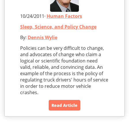
10/24/2011·
Human Factors
Sleep, Science, and Policy Change
By:
Dennis Wylie
Policies can be very difficult to change,
and advocates of change who claim a
logical or scientific foundation need
valid, reliable, and convincing data. An
example of the process is the policy of
regulating truck drivers' hours of service
in order to reduce motor vehicle
crashes.
Read Article