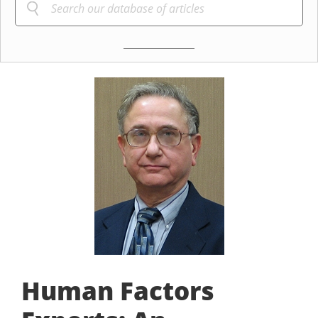
Human Factors