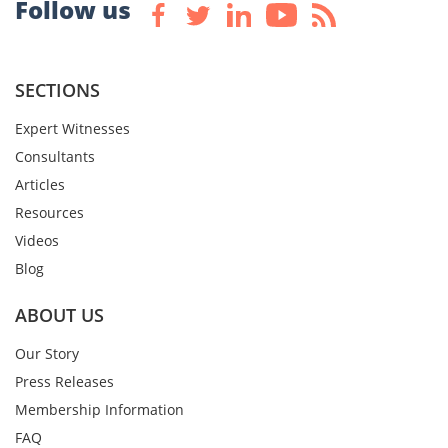
Follow us
SECTIONS
Expert Witnesses
Consultants
Articles
Resources
Videos
Blog
ABOUT US
Our Story
Press Releases
Membership Information
FAQ