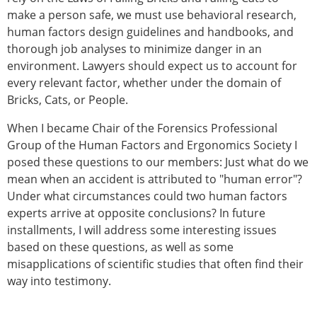
make a person safe, we must use behavioral research,
human factors design guidelines and handbooks, and
thorough job analyses to minimize danger in an
environment. Lawyers should expect us to account for
every relevant factor, whether under the domain of
Bricks, Cats, or People.
When I became Chair of the Forensics Professional
Group of the Human Factors and Ergonomics Society I
posed these questions to our members: Just what do we
mean when an accident is attributed to "human error"?
Under what circumstances could two human factors
experts arrive at opposite conclusions? In future
installments, I will address some interesting issues
based on these questions, as well as some
misapplications of scientific studies that often find their
way into testimony.