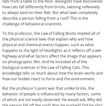
falls from a table to the floor. Biologists have discovered
how cats fall differently from bricks, twisting reflexively
to always land on their feet. But what laws completely
describe a person falling from a roof? This is the
challenge of behavioral scientists.
To the professor, the Law of Falling Bricks implied all of
the physical science laws that explain why and how
physical and chemical events happen, such as what
happens to the light of headlights as it reflects off a wet
highway and what factors affect the image that appears
on photographic film. And he included all of the
biological sciences in the Law of Falling Cats. This
knowledge tells us much about how the brain works and
how our bodies react to force and the environment.
But the professor's point was that unlike bricks, the
behavior of people is influenced by many factors, some
of which are not easily observed. He would ask, Why did
the person fall off the roof? Was he pushed? Did he slip?