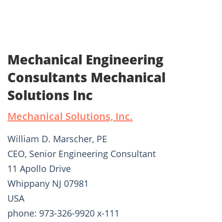
Mechanical Engineering
Consultants Mechanical
Solutions Inc
Mechanical Solutions, Inc.
William D. Marscher, PE
CEO, Senior Engineering Consultant
11 Apollo Drive
Whippany NJ 07981
USA
phone: 973-326-9920 x-111