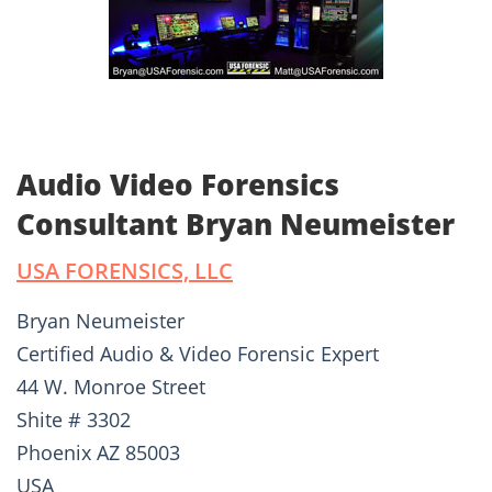
Audio Video Forensics
Consultant Bryan Neumeister
USA FORENSICS, LLC
Bryan Neumeister
Certified Audio & Video Forensic Expert
44 W. Monroe Street
Shite # 3302
Phoenix AZ 85003
USA