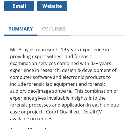
Email
Website
SUMMARY
CV / LINKS
Mr. Broyles represents 19 years experience in
providing expert witness and forensic
examination services combined with 32+ years
experience in research, design & development of
computer software and electronic products to
include forensic lab equipment and forensic
audio/video/image software. This combination of
experience gives invaluable insights into the
forensic processes and application in each unique
case or project. Court Qualified. Detail CV
available on request.