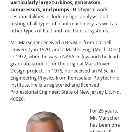
particularly large turbines, generators,
compressors, and pumps
. His typical work
responsibilities include design, analysis, and
testing of all types of plant machinery, as well as
other types of fluid and mechanical systems.
Mr. Marscher received a B.S.M.E. from Cornell
University in 1970, and a Master Eng. (Mech. Des.)
in 1972, when he was a NASA Fellow and the lead
graduate student for the original Mars Rover
Design project. In 1976, he received an M.Sc. in
Engineering Physics from Rensselaer Polytechnic
Institute. He is a registered and licensed
Professional Engineer, State of New Jersey Lic. No.
40626.
For 25 years,
Mr. Marscher
has been one
of the U.S.