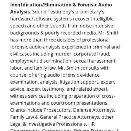
Identification/Elimination & Forensic Audio
Analysis
. Sound Testimony's proprietary's
hardware/software systems recover intelligible
speech and other sounds from noise-intensive
backgrounds & poorly recorded media. Mr. Smith
has more than three decades of professional
forensic audio analysis experience in criminal and
civil cases including murder, corporate fraud,
employment discrimination, sexual harassment,
labor, and family law. Mr. Smith consults with
counsel offering audio forensic evidence
examination, analysis, litigation support, expert
advice, expert testimony, and related expert
witness services including preparation of cross-
examinations and courtroom presentations.
Clients include Prosecutors, Defense Attorneys,
Family Law & General Practice Attorneys, other
Legal & Investigative Professionals, HR
Departments, Corporations, Private Detectives, &