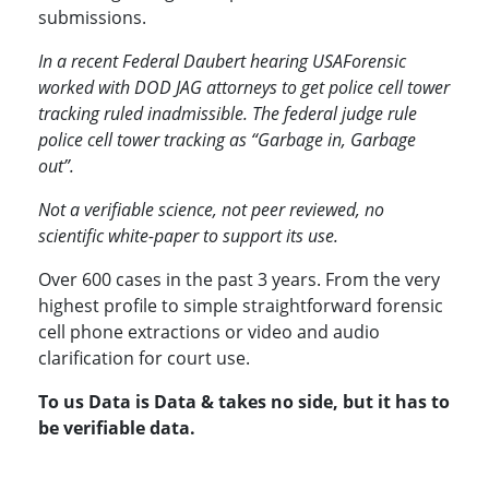
submissions.
In a recent Federal Daubert hearing USAForensic
worked with DOD JAG attorneys to get police cell tower
tracking ruled inadmissible. The federal judge rule
police cell tower tracking as “Garbage in, Garbage
out”.
Not a verifiable science, not peer reviewed, no
scientific white-paper to support its use.
Over 600 cases in the past 3 years. From the very
highest profile to simple straightforward forensic
cell phone extractions or video and audio
clarification for court use.
To us Data is Data & takes no side, but it has to
be verifiable data.