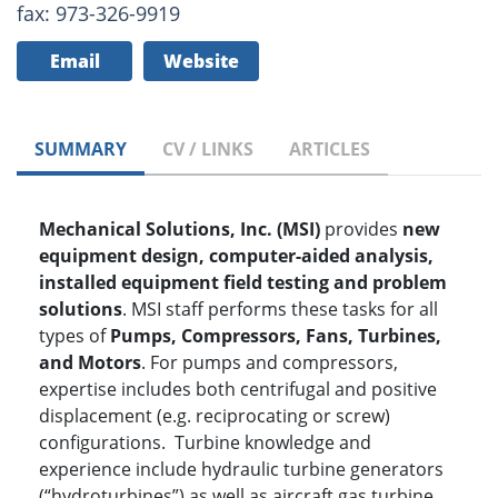
fax: 973-326-9919
Email
Website
SUMMARY
CV / LINKS
ARTICLES
Mechanical Solutions, Inc. (MSI)
provides
new
equipment design, computer-aided analysis,
installed equipment field testing and problem
solutions
. MSI staff performs these tasks for all
types of
P
umps, Compressors, Fans, Turbines,
and Motors
. For pumps and compressors,
expertise includes both centrifugal and positive
displacement (e.g. reciprocating or screw)
configurations. Turbine knowledge and
experience include hydraulic turbine generators
(“hydroturbines”) as well as aircraft gas turbine