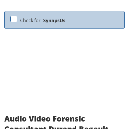
Check for
SynapsUs
Audio Video Forensic