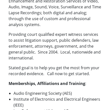
Enhancement and Restoration Services of Video,
Audio, Image, Sound, Voice, Surveillance and Time
Lapse Recordings; both digital and analog;
through the use of custom and professional
analysis systems.
Providing court qualified expert witness services
to assist litigation support, public defenders, law
enforcement, attorneys, government, and the
general public. Since 2004. Local, nationwide and
international.
Stated goal is to help you get the most from your
recorded evidence. Call now to get started.
Memberships, Affiliations and Training
:
Audio Engineering Society (AES)
Institute of Electronics and Electrical Engineers
(IEEE)