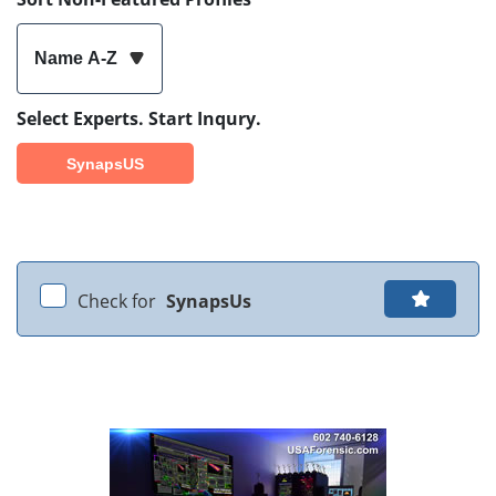
Name A-Z
Select Experts. Start Inqury.
SynapsUS
Check for
SynapsUs