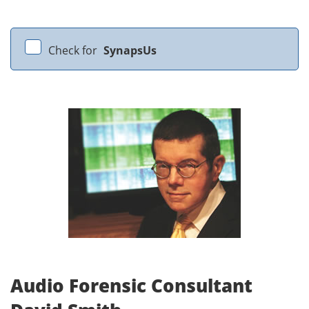
Check for
SynapsUs
Audio Forensic Consultant