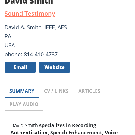
David Smith
Sound Testimony
David A. Smith, IEEE, AES
PA
USA
phone: 814-410-4787
Email
Website
SUMMARY
CV / LINKS
ARTICLES
PLAY AUDIO
David Smith
specializes in Recording
Authentication, Speech Enhancement, Voice