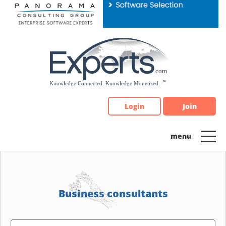
Please
note:
This
website
includes
an
accessibility
system.
Login
Join
Business consultants