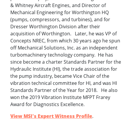
& Whitney Aircraft Engines, and Director of
Mechanical Engineering for Worthington HQ
(pumps, compressors, and turbines), and for
Dresser Worthington Division after their
acquisition of Worthington. Later, he was VP of
Concepts NREC, from which 30 years ago he spun
off Mechanical Solutions, Inc. as an independent
turbomachinery technology company. He has
since become a charter Standards Partner for the
Hydraulic Institute (HI), the trade association for
the pump industry, became Vice Chair of the
vibration technical committee for HI, and was HI
Standards Partner of the Year for 2018. He also
won the 2019 Vibration Institute MFPT Frarey
Award for Diagnostics Excellence.
View MSI's Expert Witness Profile
.