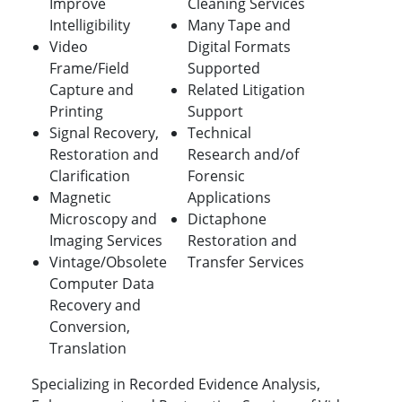
Improve
Cleaning Services
Intelligibility
Many Tape and
Video
Digital Formats
Frame/Field
Supported
Capture and
Related Litigation
Printing
Support
Signal Recovery,
Technical
Restoration and
Research and/of
Clarification
Forensic
Magnetic
Applications
Microscopy and
Dictaphone
Imaging Services
Restoration and
Vintage/Obsolete
Transfer Services
Computer Data
Recovery and
Conversion,
Translation
Specializing in Recorded Evidence Analysis,