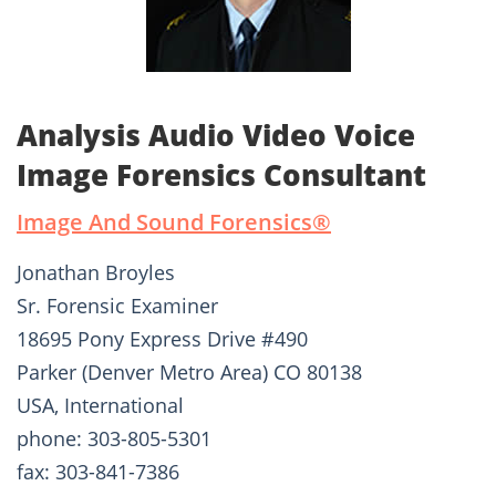
Analysis Audio Video Voice
Image Forensics Consultant
Image And Sound Forensics®­
Jonathan Broyles
Sr. Forensic Examiner
18695 Pony Express Drive #490
Parker (Denver Metro Area) CO 80138
USA, International
phone: 303-805-5301
fax: 303-841-7386