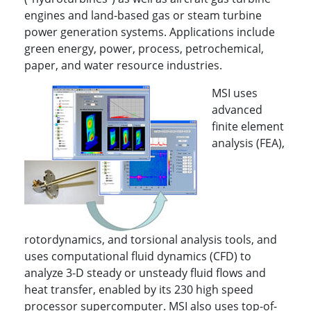
engines and land-based gas or steam turbine
power generation systems. Applications include
green energy, power, process, petrochemical,
paper, and water resource industries.
MSI uses
advanced
finite element
analysis (FEA),
rotordynamics, and torsional analysis tools, and
uses computational fluid dynamics (CFD) to
analyze 3-D steady or unsteady fluid flows and
heat transfer, enabled by its 230 high speed
processor supercomputer. MSI also uses top-of-