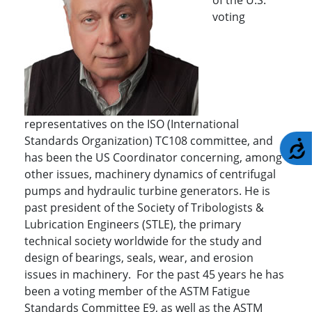
voting
representatives on the ISO (International
Standards Organization) TC108 committee, and
A
has been the US Coordinator concerning, among
other issues, machinery dynamics of centrifugal
pumps and hydraulic turbine generators. He is
past president of the Society of Tribologists &
Lubrication Engineers (STLE), the primary
technical society worldwide for the study and
design of bearings, seals, wear, and erosion
issues in machinery. For the past 45 years he has
been a voting member of the ASTM Fatigue
Standards Committee E9, as well as the ASTM