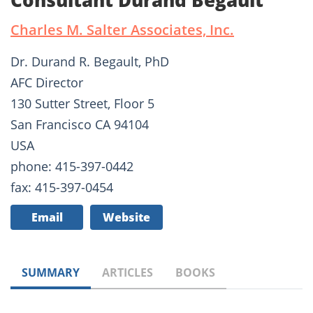
Consultant Durand Begault
Charles M. Salter Associates, Inc.
Dr. Durand R. Begault, PhD
AFC Director
130 Sutter Street, Floor 5
San Francisco CA 94104
USA
phone: 415-397-0442
fax: 415-397-0454
Email
Website
SUMMARY
ARTICLES
BOOKS