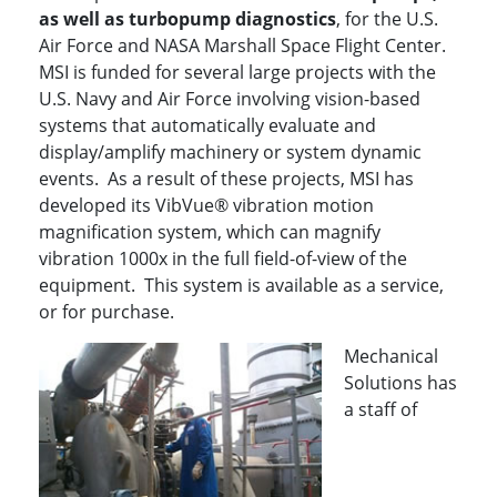
as well as turbopump diagnostics
, for the U.S.
Air Force and NASA Marshall Space Flight Center.
MSI is funded for several large projects with the
U.S. Navy and Air Force involving vision-based
systems that automatically evaluate and
display/amplify machinery or system dynamic
events. As a result of these projects, MSI has
developed its VibVue® vibration motion
magnification system, which can magnify
vibration 1000x in the full field-of-view of the
equipment. This system is available as a service,
or for purchase.
Mechanical
Solutions has
a staff of