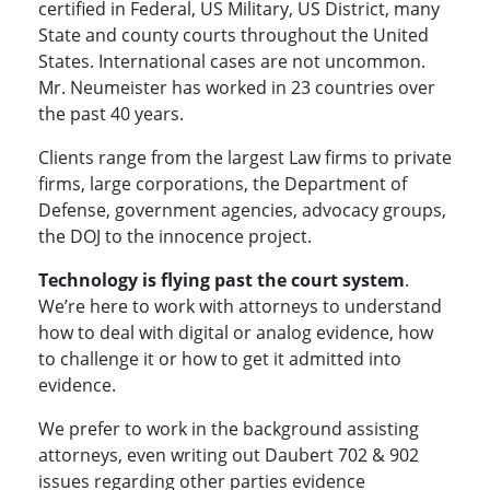
certified in Federal, US Military, US District, many
State and county courts throughout the United
States. International cases are not uncommon.
Mr. Neumeister has worked in 23 countries over
the past 40 years.
Clients range from the largest Law firms to private
firms, large corporations, the Department of
Defense, government agencies, advocacy groups,
the DOJ to the innocence project.
Technology is flying past the court system
.
We’re here to work with attorneys to understand
how to deal with digital or analog evidence, how
to challenge it or how to get it admitted into
evidence.
We prefer to work in the background assisting
attorneys, even writing out Daubert 702 & 902
issues regarding other parties evidence