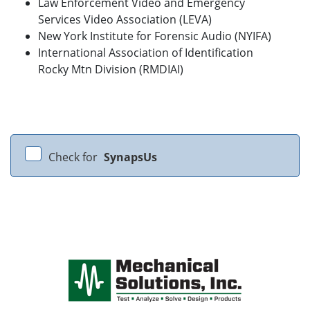
Law Enforcement Video and Emergency
Services Video Association (LEVA)
New York Institute for Forensic Audio (NYIFA)
International Association of Identification
Rocky Mtn Division (RMDIAI)
Check for
SynapsUs