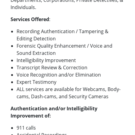
Individuals.
Services Offered
:
Recording Authentication / Tampering &
Editing Detection
Forensic Quality Enhancement / Voice and
Sound Extraction
Intelligibility Improvement
Transcript Review & Correction
Voice Recognition and/or Elimination
Expert Testimony
ALL services are available for Webcams, Body-
cams, Dash-cams, and Security Cameras
Authentication and/or Intelligibility
Improvement of
:
911 calls
Accidental Recordings