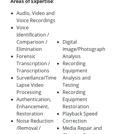
Areas of Expertise
:
Audio, Video and
Voice Recordings
Voice
Identification /
Comparison /
Digital
Elimination
Image/Photograph
Forensic
Analysis
Transcription /
Recording
Transcriptions
Equipment
Surveillance/Time
Analysis and
Lapse Video
Testing
Processing
Recording
Authentication,
Equipment
Enhancement,
Restoration
Restoration
Playback Speed
Noise Reduction
Correction
/Removal /
Media Repair and