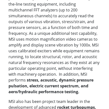
the-line testing equipment, including
multichannel FFT analyzers (up to 200
simultaneous channels) to accurately read the
outputs of various vibration, stress/strain, and
pressure sensors, as a function of both time and
frequency. As a unique additional test capability,
MSI uses motion magnification video cameras to
amplify and display scene vibration by 1000x. MSI
uses calibrated exciters while equipment remains
running, to locate structural, rotor, and acoustic
natural frequency resonances as they exist at any
particular operating point, without interfering
with machinery operation. In addition, MSI
performs
stress, acoustic, dynamic pressure
pulsation, electric current spectrum, and
aero/hydraulic performance testing.
MSI also has been project team leader in the
development of advanced
rocket turbopumps,