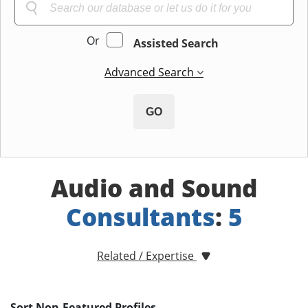
Or
Assisted Search
Advanced Search
GO
Audio and Sound
Consultants
:
5
Related / Expertise
Sort Non-Featured Profiles