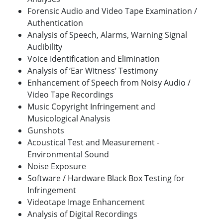
Forensic Audio and Video Tape Examination /
Authentication
Analysis of Speech, Alarms, Warning Signal
Audibility
Voice Identification and Elimination
Analysis of ‘Ear Witness’ Testimony
Enhancement of Speech from Noisy Audio /
Video Tape Recordings
Music Copyright Infringement and
Musicological Analysis
Gunshots
Acoustical Test and Measurement -
Environmental Sound
Noise Exposure
Software / Hardware Black Box Testing for
Infringement
Videotape Image Enhancement
Analysis of Digital Recordings