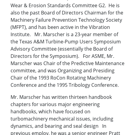
Wear & Erosion Standards Committee G2. He is
also the past Board of Directors Chairman for the
Machinery Failure Prevention Technology Society
(MFPT), and has been active in the Vibration
Institute. Mr. Marscher is a 23-year member of
the Texas A&M Turbine-Pump Users Symposium
Advisory Committee (essentially the Board of
Directors for the Symposium). For ASME, Mr.
Marscher was Chair of the Predictive Maintenance
committee, and was Organizing and Presiding
Chair of the 1993 RoCon Rotating Machinery
Conference and the 1995 Tribology Conference.
Mr. Marscher has written thirteen handbook
chapters for various major engineering
handbooks, which have focused on
turbomachinery mechanical issues, including
dynamics, and bearing and seal design In
previous employ, he was a senior engineer Pratt