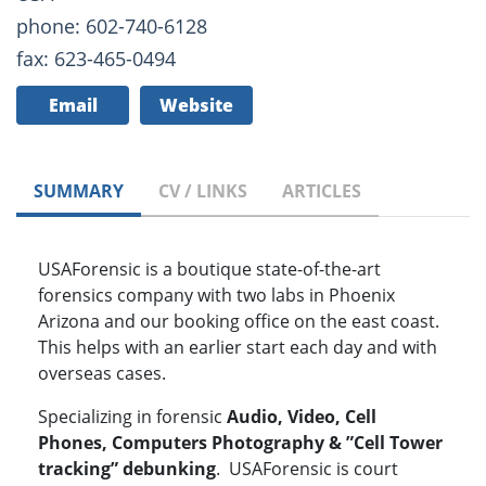
phone: 602-740-6128
fax: 623-465-0494
Email
Website
SUMMARY
CV / LINKS
ARTICLES
USAForensic is a boutique state-of-the-art
forensics company with two labs in Phoenix
Arizona and our booking office on the east coast.
This helps with an earlier start each day and with
overseas cases.
Specializing in forensic
Audio, Video, Cell
Phones, Computers Photography & ”Cell Tower
tracking” debunking
. USAForensic is court