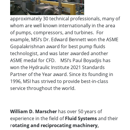
approximately 30 technical professionals, many of
whom are well known internationally in the area
of pumps, compressors, and turbines. For
example, MSI’s Dr. Edward Bennett won the ASME
Gopalakrishnan award for best pump fluids
technologist, and was later awarded another
ASME medal for CFD. MSI’s Paul Boyadjis has
won the Hydraulic Institute 2021 Standards
Partner of the Year award. Since its founding in
1996, MSI has strived to provide best-in-class
service throughout the world.
William D. Marscher
has over 50 years of
experience in the field of
Fluid Systems
and their
r
otating and reciprocating machinery,