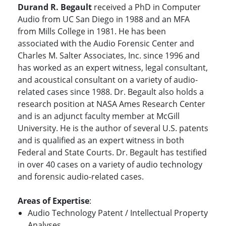
Durand R. Begault
received a PhD in Computer
Audio from UC San Diego in 1988 and an MFA
from Mills College in 1981. He has been
associated with the Audio Forensic Center and
Charles M. Salter Associates, Inc. since 1996 and
has worked as an expert witness, legal consultant,
and acoustical consultant on a variety of audio-
related cases since 1988. Dr. Begault also holds a
research position at NASA Ames Research Center
and is an adjunct faculty member at McGill
University. He is the author of several U.S. patents
and is qualified as an expert witness in both
Federal and State Courts. Dr. Begault has testified
in over 40 cases on a variety of audio technology
and forensic audio-related cases.
Areas of Expertise
:
Audio Technology Patent / Intellectual Property
Analyses