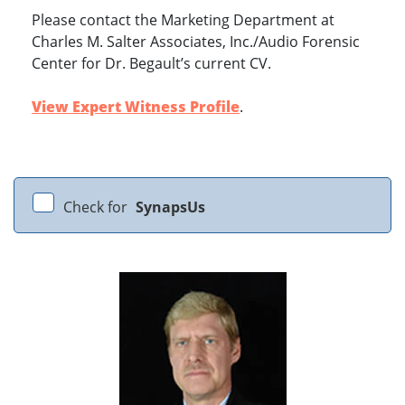
Please contact the Marketing Department at
Charles M. Salter Associates, Inc./Audio Forensic
Center for Dr. Begault’s current CV.
View Expert Witness Profile
.
Check for
SynapsUs