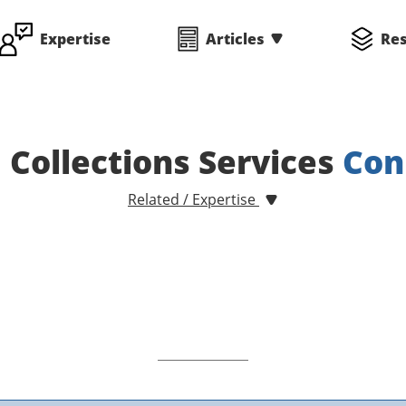
Expertise
Articles
Re
d Collections Services
Con
Related / Expertise