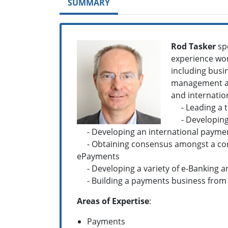
SUMMARY
Rod Tasker
spe
experience wor
including busin
management and
and internation
- Leading a te
- Developing a
- Developing an international payment
- Obtaining consensus amongst a conso
ePayments
- Developing a variety of e-Banking a
- Building a payments business from 
Areas of Expertise
:
Payments