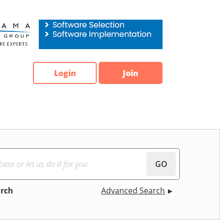
Login
Join
GO
arch
Advanced Search