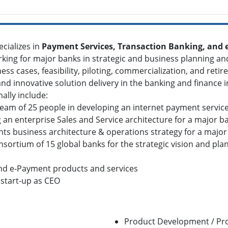
cializes in
Payment Services, Transaction Banking, and
king for major banks in strategic and business planning a
ess cases, feasibility, piloting, commercialization, and retir
 innovative solution delivery in the banking and finance i
ally include:
am of 25 people in developing an internet payment servic
n enterprise Sales and Service architecture for a major b
s business architecture & operations strategy for a major
rtium of 15 global banks for the strategic vision and plan
nd e-Payment products and services
start-up as CEO
Product Development / P