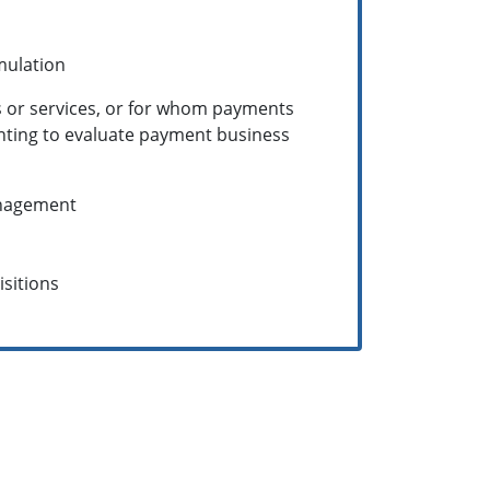
mulation
s or services, or for whom payments
anting to evaluate payment business
anagement
sitions