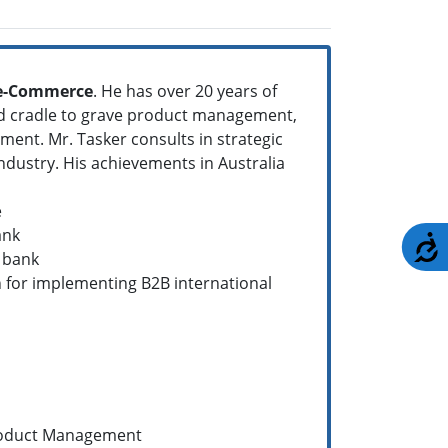
 e-Commerce
. He has over 20 years of
nd cradle to grave product management,
ement. Mr. Tasker consults in strategic
ndustry. His achievements in Australia
e
ank
A
 bank
 for implementing B2B international
roduct Management