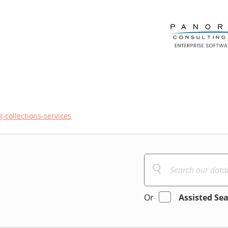
ng-collections-services
Or
Assisted Se