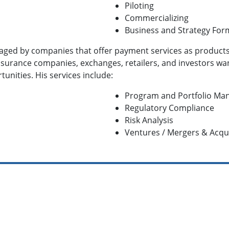
Piloting
Commercializing
Business and Strategy For
gaged by companies that offer payment services as product
 insurance companies, exchanges, retailers, and investors w
unities. His services include:
Program and Portfolio M
Regulatory Compliance
Risk Analysis
Ventures / Mergers & Acqui