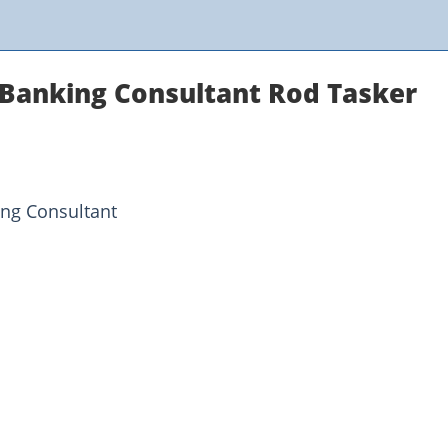
Banking Consultant Rod Tasker
ing Consultant