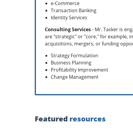
e-Commerce
Transaction Banking
Identity Services
Consulting Services
- Mr. Tasker is en
are "strategic" or "core," for example,
acquisitions, mergers, or funding opport
Strategy Formulation
Business Planning
Profitability Improvement
Change Management
Featured
resources