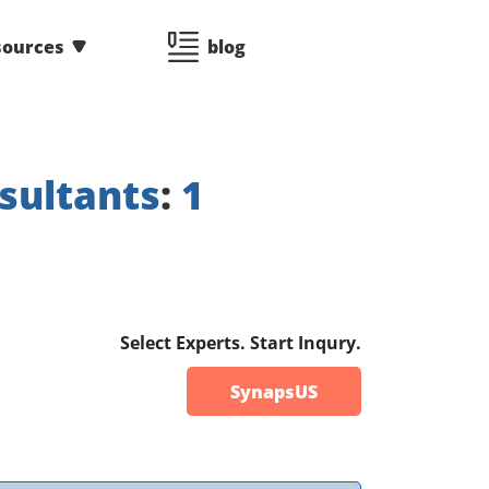
sources
blog
sultants
:
1
Select Experts. Start Inqury.
SynapsUS