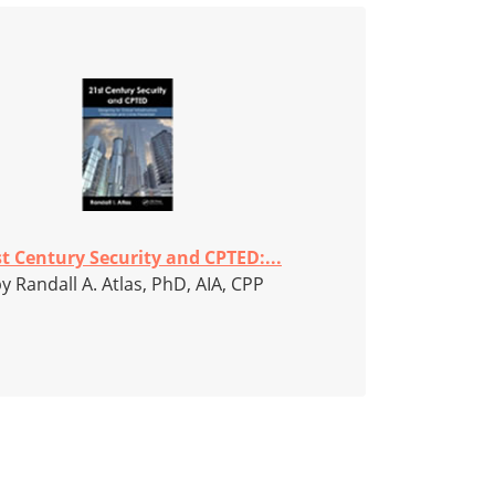
t Century Security and CPTED:...
y Randall A. Atlas, PhD, AIA, CPP