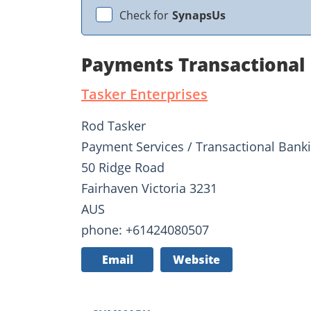
Check for
SynapsUs
Payments Transactional 
Tasker Enterprises
Rod Tasker
Payment Services / Transactional Bank
50 Ridge Road
Fairhaven Victoria 3231
AUS
phone: +61424080507
Email
Website