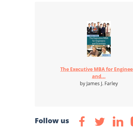
The Executive MBA for Enginee
and...
by James J. Farley
Follow us