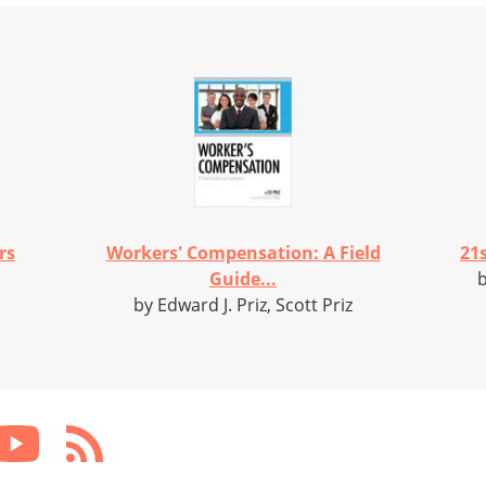
rs
Workers' Compensation: A Field
21s
Guide...
b
by Edward J. Priz, Scott Priz