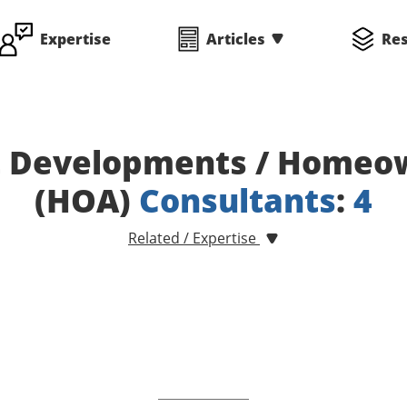
Expertise
Articles
Re
 Developments / Homeow
(HOA)
Consultants
:
4
Related / Expertise