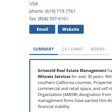
USA
phone: (619) 719-7761
fax: (858) 597-6161
Email
Website
SUMMARY
CV / LINKS
BOOKS
Griswold Real Estate Management
ha
Witness Services
for over 30 years. Wit
southern California counties. Propert
commercial and retail space, and self
Organization (AMO®) designation from th
management firms have earned this disti
financial stability.