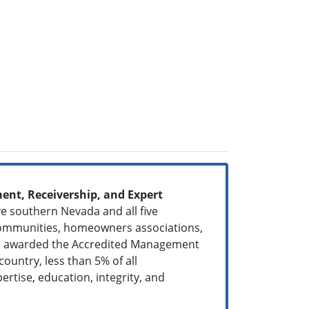
nt, Receivership, and Expert
ve southern Nevada and all five
 communities, homeowners associations,
een awarded the Accredited Management
ountry, less than 5% of all
ertise, education, integrity, and