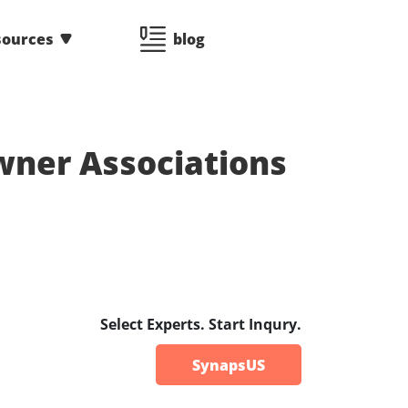
sources
blog
ner Associations
Select Experts. Start Inqury.
SynapsUS