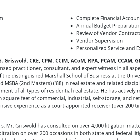
am
Complete Financial Accoun
Annual Budget Preparatio
Review of Vendor Contract
Vendor Supervision
Personalized Service and E
S. Griswold, CRE, CPM, CCIM, ACoM, RPA, PCAM, CCAM, G
nsed practitioner, consultant, and expert witness in all aspec
 the distinguished Marshall School of Business at the Univer
and MSBA (2nd Masters) ('88) in real estate and related discip
nt of all types of residential real estate. He has actively
n square feet of commercial, industrial, self-storage, and reta
ensive experience as a court-appointed receiver (over 200 ti
ars, Mr. Griswold has consulted on over 4,000 litigation ma
bitration on over 200 occasions in both state and federal li