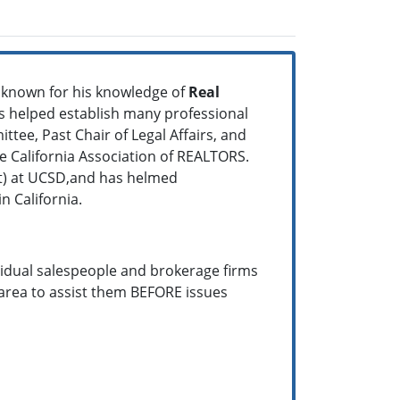
l known for his knowledge of
Real
as helped establish many professional
ttee, Past Chair of Legal Affairs, and
California Association of REALTORS.
it) at UCSD,and has helmed
n California.
vidual salespeople and brokerage firms
area to assist them BEFORE issues