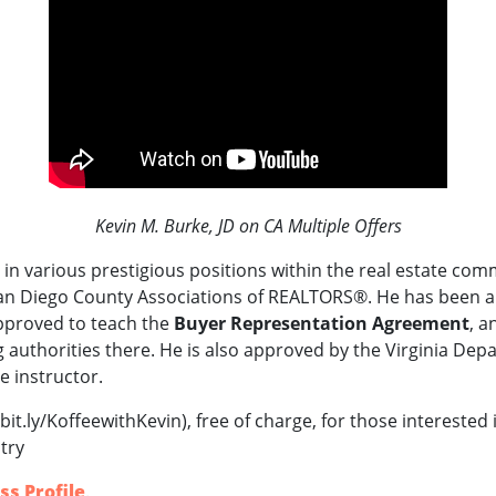
Kevin M. Burke, JD on CA Multiple Offers
in various prestigious positions within the real estate com
an Diego County Associations of REALTORS®.
He
has been a
pproved to teach the
Buyer Representation Agreement
, a
 authorities there.
He is also approved by the Virginia Dep
e instructor.
bit.ly/KoffeewithKevin), free of charge, for those interested
try
ss Profile
.