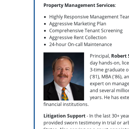
Property Management Services
:
Highly Responsive Management Te
Aggressive Marketing Plan
Comprehensive Tenant Screening
Aggressive Rent Collection
24-hour On-call Maintenance
Principal,
Robert 
day hands-on, lice
3-time graduate of
('81), MBA ('86), 
expert on manageme
and several millio
years. He has ext
financial institutions.
Litigation Support
- In the last 30+ ye
provided sworn testimony in trial or ar