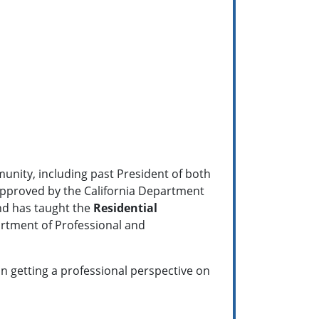
munity, including past President of both
pproved by the California Department
nd has taught the
Residential
artment of Professional and
 in getting a professional perspective on