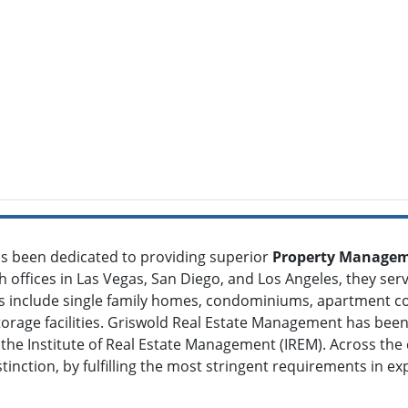
s been dedicated to providing superior
Property Manageme
h offices in Las Vegas, San Diego, and Los Angeles, they ser
ies include single family homes, condominiums, apartment
 storage facilities. Griswold Real Estate Management has b
e Institute of Real Estate Management (IREM). Across the c
nction, by fulfilling the most stringent requirements in exp