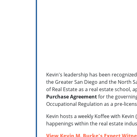
Kevin's leadership has been recognized 
the Greater San Diego and the North S
of Real Estate as a real estate school,
a
Purchase Agreement
for the governing
Occupational Regulation as a pre-licens
Kevin hosts a weekly Koffee with Kevin (
happenings within the real estate indus
View Kevin M. Burke's Expert Witne