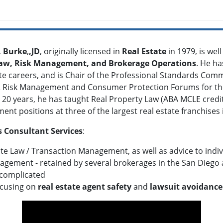
. Burke
,
,JD
, originally licensed in
Real Estate
in 1979, is wel
Law, Risk Management, and Brokerage Operations
. He h
te careers, and is Chair of the Professional Standards Commi
Risk Management and Consumer Protection Forums for the 
 20 years, he has taught Real Property Law (ABA MCLE cred
t positions at three of the largest real estate franchises i
 Consultant Services
:
ate Law / Transaction Management, as well as advice to indi
agement - retained by several brokerages in the San Diego 
complicated
ocusing on
real estate agent safety
and
lawsuit avoidance