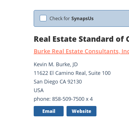
Check for
SynapsUs
Real Estate Standard of
Burke Real Estate Consultants, Inc
Kevin M. Burke, JD
11622 El Camino Real, Suite 100
San Diego CA 92130
USA
phone: 858-509-7500 x 4
Email
Website