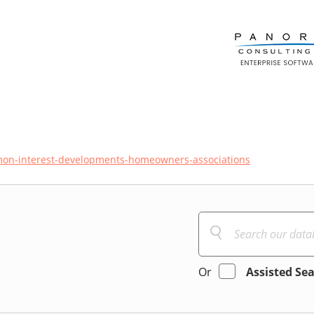
on-interest-developments-homeowners-associations
Or
Assisted Se