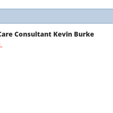
 Care Consultant Kevin Burke
.