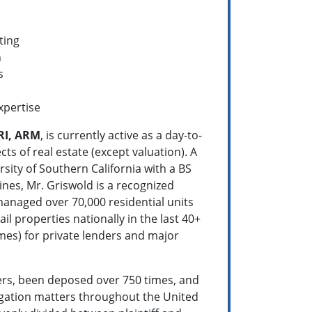
ting
n
s
xpertise
RI, ARM
, is currently active as a day-to-
ts of real estate (except valuation). A
sity of Southern California with a BS
lines, Mr. Griswold is a recognized
 managed over 70,000 residential units
il properties nationally in the last 40+
mes) for private lenders and major
tters, been deposed over 750 times, and
tigation matters throughout the United