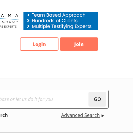
Login
Join
GO
arch
Advanced Search