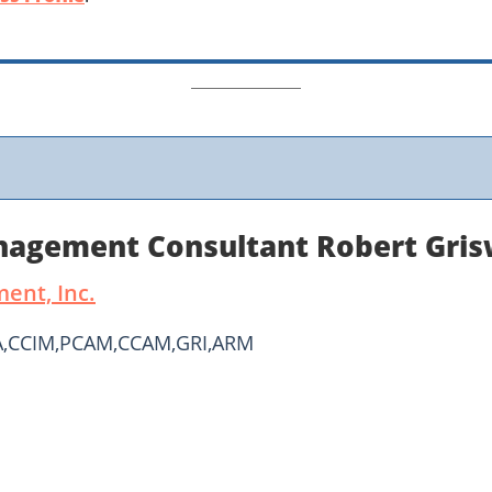
anagement Consultant Robert Gri
ent, Inc.
PA,CCIM,PCAM,CCAM,GRI,ARM