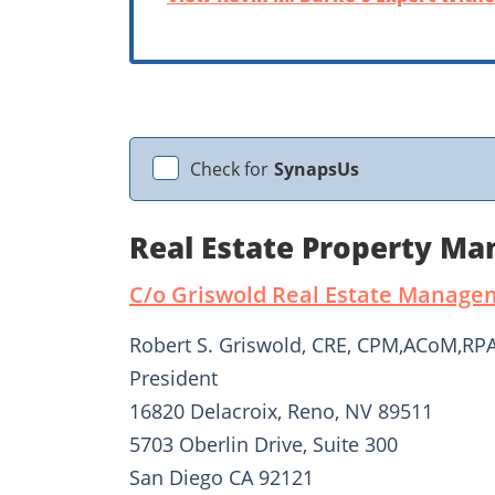
Check for
SynapsUs
Real Estate Property M
C/o Griswold Real Estate Managem
Robert S. Griswold, CRE, CPM,ACoM,R
President
16820 Delacroix, Reno, NV 89511
5703 Oberlin Drive, Suite 300
San Diego CA 92121