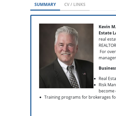
SUMMARY
CV / LINKS
Kevin M
Estate 
real esta
REALTOR 
For over
managemen
Business
Real Est
Risk Man
become 
Training programs for brokerages f