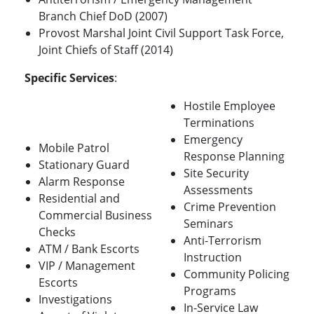
Branch Chief DoD (2007)
Provost Marshal Joint Civil Support Task Force,
Joint Chiefs of Staff (2014)
Specific Services
:
Hostile Employee
Terminations
Emergency
Mobile Patrol
Response Planning
Stationary Guard
Site Security
Alarm Response
Assessments
Residential and
Crime Prevention
Commercial Business
Seminars
Checks
Anti-Terrorism
ATM / Bank Escorts
Instruction
VIP / Management
Community Policing
Escorts
Programs
Investigations
In-Service Law