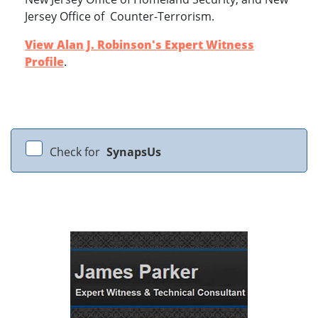
Jersey Office of Counter-Terrorism.
View Alan J. Robinson's Expert Witness
Profile
.
Check for
SynapsUs