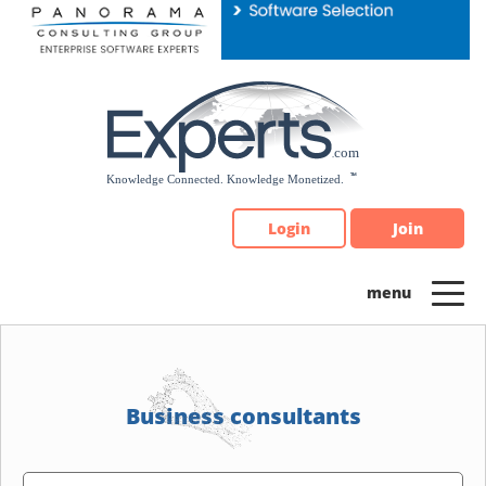
Please
note:
This
website
includes
an
accessibility
system.
Login
Join
Business consultants