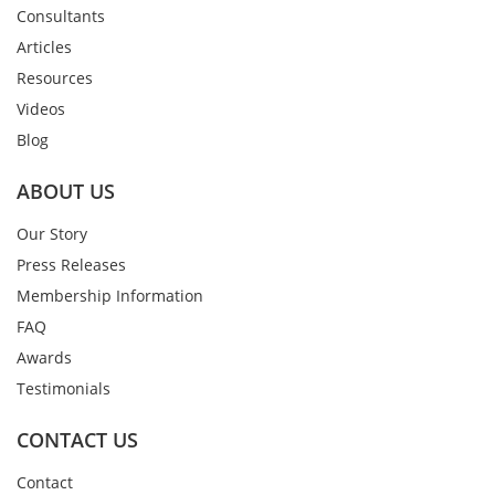
Consultants
Articles
Resources
Videos
Blog
ABOUT US
Our Story
Press Releases
Membership Information
FAQ
Awards
Testimonials
CONTACT US
Contact