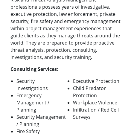
professionals possess years of investigative,
executive protection, law enforcement, private
security, fire safety and emergency management
within project management experiences that
guide clients as they manage threats around the
world. They are prepared to provide proactive
threat analysis, protection, consulting,
investigations, and security training.
Consulting Services
:
Security
Executive Protection
Investigations
Child Predator
Emergency
Protection
Management /
Workplace Violence
Planning
Infiltration / Red Cell
Security Management
Surveys
/ Planning
Fire Safety