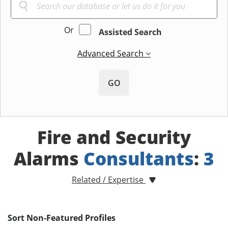
Or
Assisted Search
Advanced Search
GO
Fire and Security
Alarms
Consultants
:
3
Related / Expertise
Sort Non-Featured Profiles