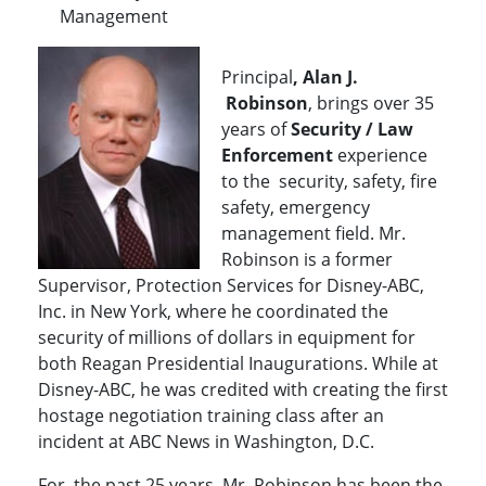
Management
Principal
, Alan J.
Robinson
, brings over 35
years of
Security / Law
Enforcement
experience
to the security, safety, fire
safety, emergency
management field. Mr.
Robinson is a former
Supervisor, Protection Services for Disney-ABC,
Inc. in New York, where he coordinated the
security of millions of dollars in equipment for
both Reagan Presidential Inaugurations. While at
Disney-ABC, he was credited with creating the first
hostage negotiation training class after an
incident at ABC News in Washington, D.C.
For the past 25 years, Mr. Robinson has been the