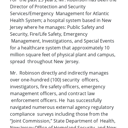
Director of Protection and Security
Services/Emergency Management for Atlantic
Health System; a hospital system based in New
Jersey where he manages: Public Safety and
Security, Fire/Life Safety, Emergency
Management, Investigations, and Special Events
for a healthcare system that approximately 10
million square feet of physical plant and campus,
spread throughout New Jersey.
Mr. Robinson directly and indirectly manages
over one-hundred (100) security officers,
investigators, fire safety officers, emergency
management officers, and contract law
enforcement officers. He has successfully
navigated numerous external agency regulatory
compliance surveys including those from the
“Joint Commission,” State Department of Health,
New Jersey Office of Homeland Security, and New