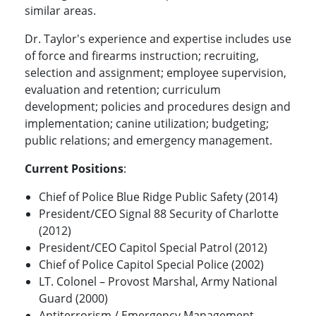
similar areas.
Dr. Taylor's experience and expertise includes use
of force and firearms instruction; recruiting,
selection and assignment; employee supervision,
evaluation and retention; curriculum
development; policies and procedures design and
implementation; canine utilization; budgeting;
public relations; and emergency management.
Current Positions
:
Chief of Police Blue Ridge Public Safety (2014)
President/CEO Signal 88 Security of Charlotte
(2012)
President/CEO Capitol Special Patrol (2012)
Chief of Police Capitol Special Police (2002)
LT. Colonel – Provost Marshal, Army National
Guard (2000)
Antiterrorism / Emergency Management