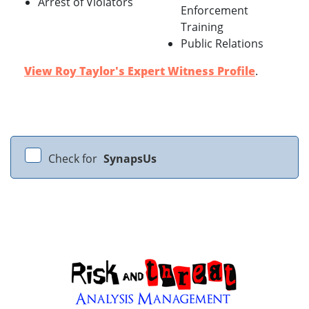
Arrest of Violators
Enforcement
Training
Public Relations
View Roy Taylor's Expert Witness Profile
.
Check for
SynapsUs