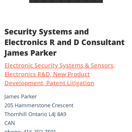
Security Systems and
Electronics R and D Consultant
James Parker
Electronic Security Systems & Sensors,
Electronics R&D, New Product
Development, Patent Litigation
James Parker
205 Hammerstone Crescent
Thornhill Ontario L4J 8A9
CAN
phone: 416-302-7501