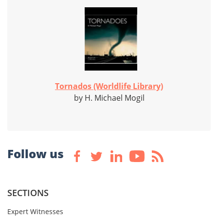
Tornados (Worldlife Library)
by H. Michael Mogil
Follow us
SECTIONS
Expert Witnesses