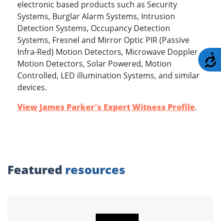
electronic based products such as Security
Systems, Burglar Alarm Systems, Intrusion
Detection Systems, Occupancy Detection
Systems, Fresnel and Mirror Optic PIR (Passive
Infra-Red) Motion Detectors, Microwave Doppler
A
Motion Detectors, Solar Powered, Motion
Controlled, LED illumination Systems, and similar
devices.
View James Parker's Expert Witness Profile
.
Featured
resources