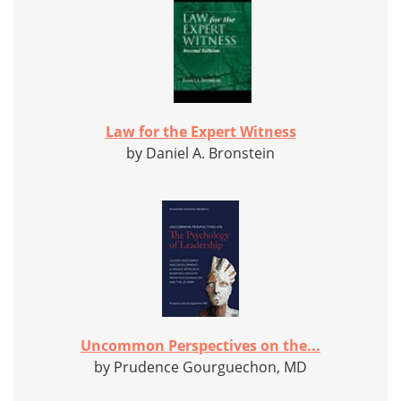
Law for the Expert Witness
by Daniel A. Bronstein
Uncommon Perspectives on the...
by Prudence Gourguechon, MD