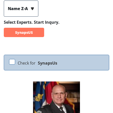
Name Z-A
Select Experts. Start Inqury.
SynapsUS
Check for
SynapsUs