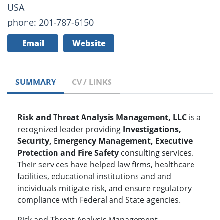
USA
phone: 201-787-6150
Email
Website
SUMMARY
CV / LINKS
Risk and Threat Analysis Management, LLC
is a
recognized leader providing
Investigations,
Security, Emergency Management, Executive
Protection and Fire Safety
consulting services.
Their services have helped law firms, healthcare
facilities, educational institutions and and
individuals mitigate risk, and ensure regulatory
compliance with Federal and State agencies.
Risk and Threat Analysis Management