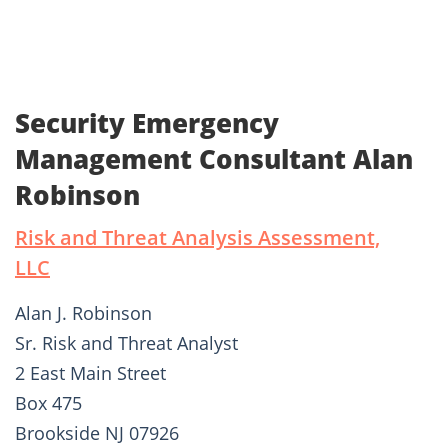
Security Emergency
Management Consultant Alan
Robinson
Risk and Threat Analysis Assessment,
LLC
Alan J. Robinson
Sr. Risk and Threat Analyst
2 East Main Street
Box 475
Brookside NJ 07926