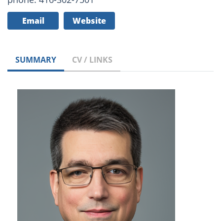
Email
Website
SUMMARY
CV / LINKS