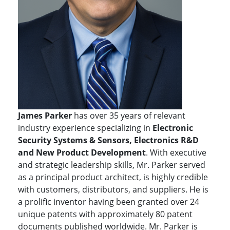
James Parker
has over 35 years of relevant
industry experience specializing in
Electronic
Security Systems & Sensors, Electronics R&D
and New Product Development
. With executive
and strategic leadership skills, Mr. Parker served
as a principal product architect, is highly credible
with customers, distributors, and suppliers. He is
a prolific inventor having been granted over 24
unique patents with approximately 80 patent
documents published worldwide. Mr. Parker is