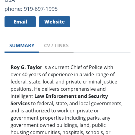
phone: 919-697-1995
Email
Website
SUMMARY
CV / LINKS
Roy G. Taylor
is a current Chief of Police with
over 40 years of experience in a wide-range of
federal, state, local, and private criminal justice
positions. He delivers comprehensive and
intelligent
Law Enforcement and Security
Services
to federal, state, and local governments,
and is authorized to work on private or
government properties including parks, any
government owned buildings, land, public
housing communities, hospitals, schools, or