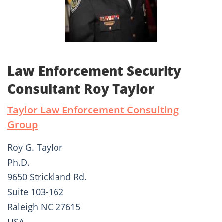
Law Enforcement Security
Consultant Roy Taylor
Taylor Law Enforcement Consulting
Group
Roy G. Taylor
Ph.D.
9650 Strickland Rd.
Suite 103-162
Raleigh NC 27615
USA