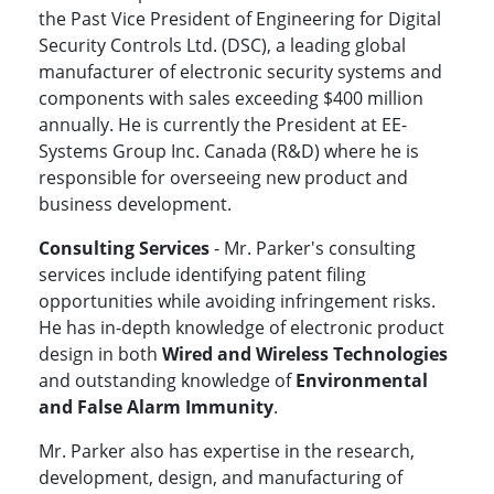
the Past Vice President of Engineering for Digital
Security Controls Ltd. (DSC), a leading global
manufacturer of electronic security systems and
components with sales exceeding $400 million
annually. He is currently the President at EE-
Systems Group Inc. Canada (R&D) where he is
responsible for overseeing new product and
business development.
Consulting Services
- Mr. Parker's consulting
services include identifying patent filing
opportunities while avoiding infringement risks.
He has in-depth knowledge of electronic product
design in both
Wired and Wireless Technologies
and outstanding knowledge of
Environmental
and False Alarm Immunity
.
Mr. Parker also has expertise in the research,
development, design, and manufacturing of