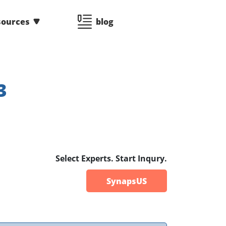
sources
blog
3
Select Experts. Start Inqury.
SynapsUS