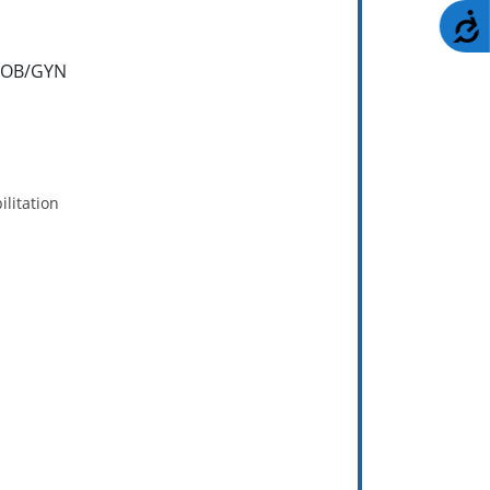
A
/ OB/GYN
litation