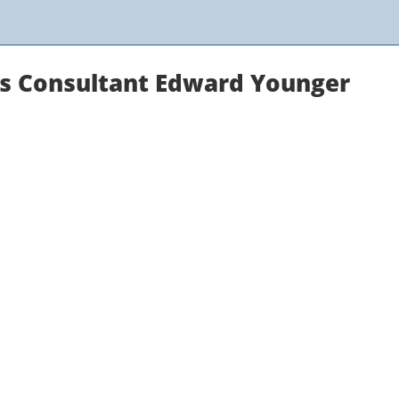
ns Consultant Edward Younger