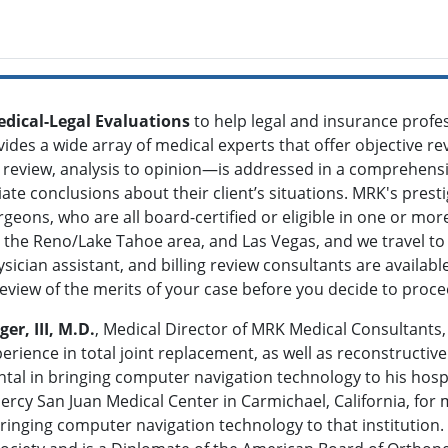
dical-Legal Evaluations
to help legal and insurance profe
vides a wide array of medical experts that offer objective re
review, analysis to opinion—is addressed in a comprehensi
te conclusions about their client’s situations. MRK's prestig
rgeons, who are all board-certified or eligible in one or mo
ia, the Reno/Lake Tahoe area, and Las Vegas, and we travel t
sician assistant, and billing review consultants are availab
review of the merits of your case before you decide to proc
r, III, M.D.
, Medical Director of MRK Medical Consultants, 
erience in total joint replacement, as well as reconstructive
tal in bringing computer navigation technology to his hosp
ercy San Juan Medical Center in Carmichael, California, for
bringing computer navigation technology to that institutio