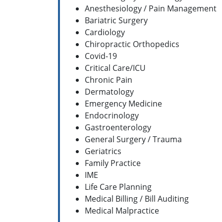
Anesthesiology / Pain Management
Bariatric Surgery
Cardiology
Chiropractic Orthopedics
Covid-19
Critical Care/ICU
Chronic Pain
Dermatology
Emergency Medicine
Endocrinology
Gastroenterology
General Surgery / Trauma
Geriatrics
Family Practice
IME
Life Care Planning
Medical Billing / Bill Auditing
Medical Malpractice