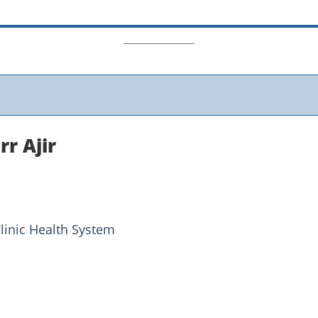
r Ajir
linic Health System