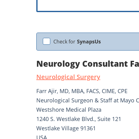
Check for
SynapsUs
Neurology Consultant Far
Neurological Surgery
Farr Ajir, MD, MBA, FACS, CIME, CPE
Neurological Surgeon & Staff at Mayo C
Westshore Medical Plaza
1240 S. Westlake Blvd., Suite 121
Westlake Village 91361
USA