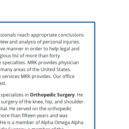
ssionals reach appropriate conclusions
view and analysis of personal injuries.
ve manner in order to help legal and
ious list of more than forty
re specialties. MRK provides physician
o many areas of the United States.
le services MRK provides. Our office
eed.
specializes in
Orthopedic Surgery
. He
 surgery of the knee, hip, and shoulder.
ital. He served on the orthopedic
 more than fifteen years and was
n. He is a member of Alpha Omega Alpha