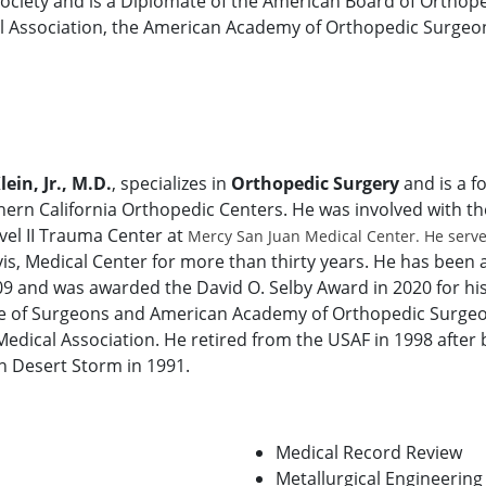
ociety and is a Diplomate of the American Board of Orthop
 Association, the American Academy of Orthopedic Surgeon
lein, Jr., M.D.
, specializes in
Orthopedic Surgery
and is a f
hern California Orthopedic Centers. He was involved with t
evel II Trauma Center at
Mercy San Juan Medical Center. He served
avis, Medical Center for more than thirty years. He has be
09 and was awarded the David O. Selby Award in 2020 for his 
e of Surgeons and American Academy of Orthopedic Surge
Medical Association. He retired from the USAF in 1998 after
n Desert Storm in 1991.
Medical Record Review
Metallurgical Engineering