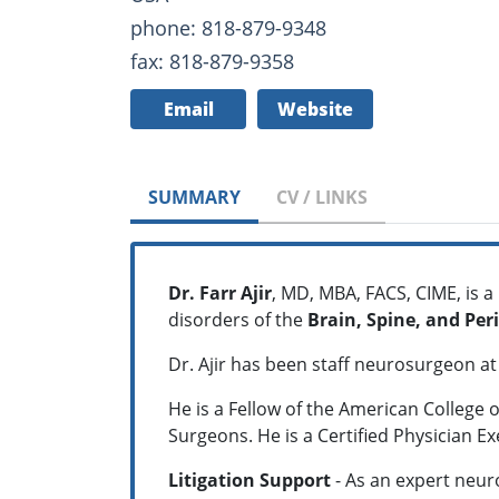
phone: 818-879-9348
fax: 818-879-9358
Email
Website
SUMMARY
CV / LINKS
Dr. Farr Ajir
, MD, MBA, FACS, CIME, is a
disorders of the
Brain, Spine, and Per
Dr. Ajir has been staff neurosurgeon a
He is a Fellow of the American College 
Surgeons. He is a Certified Physician E
Litigation Support
- As an expert neuro