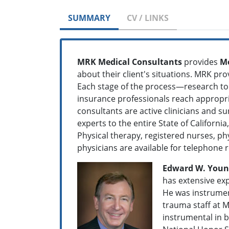
SUMMARY
CV / LINKS
MRK Medical Consultants
provides
Me
about their client's situations. MRK pro
Each stage of the process—research to 
insurance professionals reach appropria
consultants are active clinicians and su
experts to the entire State of Californ
Physical therapy, registered nurses, phy
physicians are available for telephone 
Edward W. Younge
has extensive exp
He was instrumen
trauma staff at M
instrumental in 