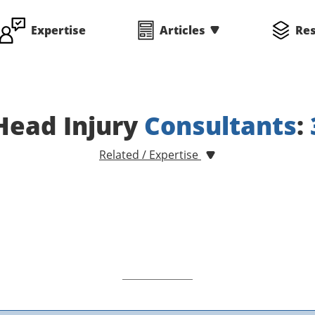
Expertise
Articles
Re
Head Injury
Consultants
:
Related / Expertise