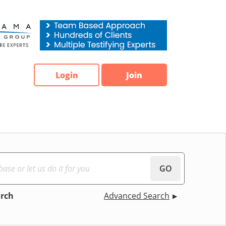
Login
Join
GO
arch
Advanced Search