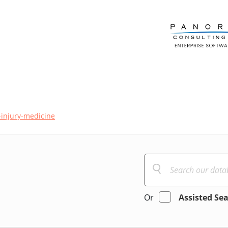
injury-medicine
Or
Assisted Se