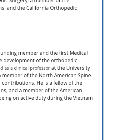
edic Surgery, a member of the
s, and the California Orthopedic
ounding member and the first Medical
he development of the orthopedic
at the University
 as a clinical professor
en a member of the North American Spine
contributions. He is a fellow of the
ons, and a member of the American
 being on active duty during the Vietnam