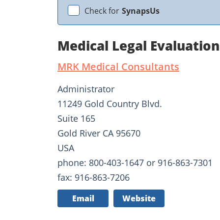
Check for
SynapsUs
Medical Legal Evaluatio
MRK Medical Consultants
Administrator
11249 Gold Country Blvd.
Suite 165
Gold River CA 95670
USA
phone: 800-403-1647 or 916-863-7301
fax: 916-863-7206
Email
Website