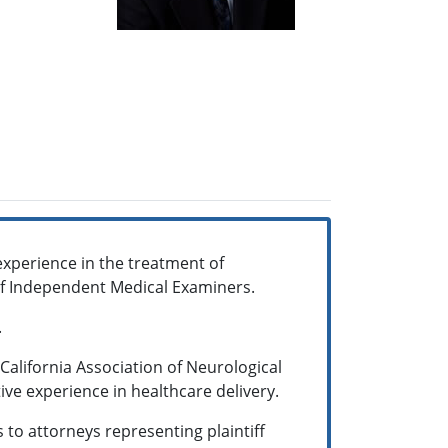
experience in the treatment of
 of Independent Medical Examiners.
.
California Association of Neurological
ive experience in healthcare delivery.
 to attorneys representing plaintiff