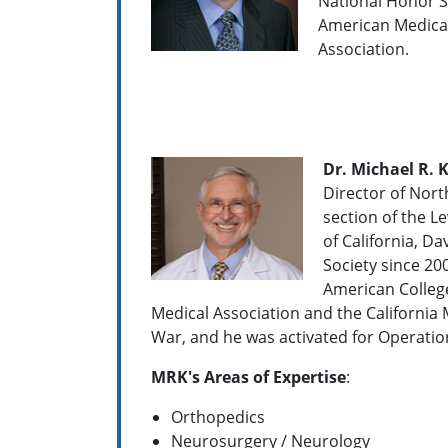
National Honor S
American Medical
Association.
Dr. Michael R. K
Director of Nort
section of the L
of California, D
Society since 20
American Colleg
Medical Association and the California 
War, and he was activated for Operatio
MRK's Areas of Expertise
:
Orthopedics
Neurosurgery / Neurology