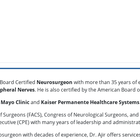
 Board Certified
Neurosurgeon
with more than 35 years of 
ipheral Nerves
. He is also certified by the American Board
t
Mayo Clinic
and
Kaiser Permanente Healthcare Systems
of Surgeons (FACS), Congress of Neurological Surgeons, and 
xecutive (CPE) with many years of leadership and administrat
surgeon with decades of experience, Dr. Ajir offers services