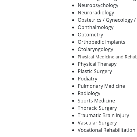
Neuropsychology
Neuroradiology
Obstetrics / Gynecology 
Ophthalmology
Optometry
Orthopedic Implants
Otolaryngology
Physical Medicine and Rehabi
Physical Therapy
Plastic Surgery
Podiatry
Pulmonary Medicine
Radiology
Sports Medicine
Thoracic Surgery
Traumatic Brain Injury
Vascular Surgery
Vocational Rehabilitation