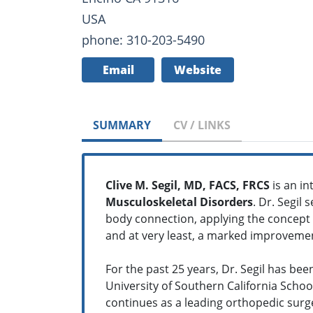
USA
phone: 310-203-5490
Email
Website
SUMMARY
CV / LINKS
Clive M. Segil, MD, FACS, FRCS
is an i
Musculoskeletal Disorders
. Dr. Segil
body connection, applying the concept of
and at very least, a marked improvement
For the past 25 years, Dr. Segil has bee
University of Southern California Schoo
continues as a leading orthopedic surgeo