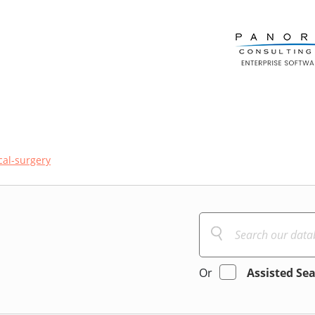
al-surgery
Or
Assisted Se