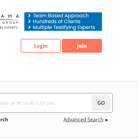
Login
Join
GO
arch
Advanced Search