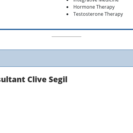
Hormone Therapy
Testosterone Therapy
ltant Clive Segil