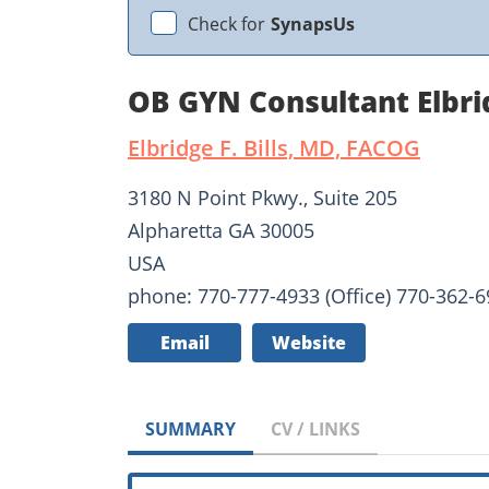
Check for
SynapsUs
OB GYN Consultant Elbrid
Elbridge F. Bills, MD, FACOG
3180 N Point Pkwy., Suite 205
Alpharetta GA 30005
USA
phone: 770-777-4933 (Office) 770-362-69
Email
Website
SUMMARY
CV / LINKS