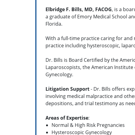
Elbridge F. Bills, MD, FACOG
, is a boa
a graduate of Emory Medical School and
Florida.
With a full-time practice caring for and
practice including hysteroscopic, lapar
Dr. Bills is Board Certified by the Am
Laparoscopists, the American Institute 
Gynecology.
Litigation Support
- Dr. Bills offers e
involving medical malpractice and other
depositions, and trial testimony as nee
Areas of Expertise
:
Normal & High Risk Pregnancies
Hysteroscopic Gynecology