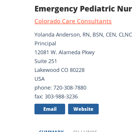
Emergency Pediatric Nu
Colorado Care Consultants
Yolanda Anderson, RN, BSN, CEN, CLNC
Principal
12081 W. Alameda Pkwy
Suite 251
Lakewood CO 80228
USA
phone: 720-308-7880
fax: 303-988-3236
Email
Website