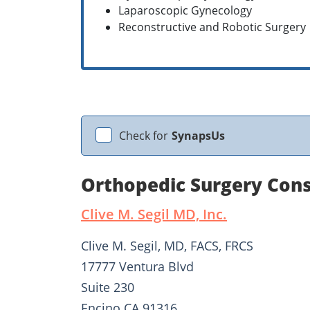
Laparoscopic Gynecology
Reconstructive and Robotic Surgery
Check for
SynapsUs
Orthopedic Surgery Consu
Clive M. Segil MD, Inc.
Clive M. Segil, MD, FACS, FRCS
17777 Ventura Blvd
Suite 230
Encino CA 91316