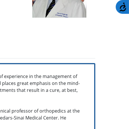
A
of experience in the management of
and places great emphasis on the mind-
ments that result in a cure, at best,
inical professor of orthopedics at the
Cedars-Sinai Medical Center. He