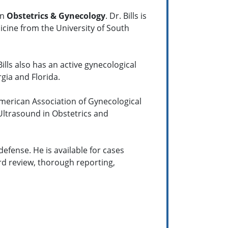
in
Obstetrics & Gynecology
. Dr. Bills is
icine from the University of South
ills also has an active gynecological
gia and Florida.
American Association of Gynecological
 Ultrasound in Obstetrics and
defense. He is available for cases
rd review, thorough reporting,