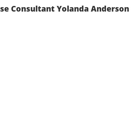
rse Consultant Yolanda Anderson