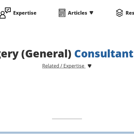
Expertise
Articles
Re
ery (General)
Consultant
Related / Expertise