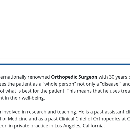
nternationally renowned
Orthopedic Surgeon
with 30 years 
 sees the patient as a “whole person” not only a “disease,” 
 what is best for the patient. This means that he uses treat
 in their well-being.
n involved in research and teaching. He is a past assistant cl
l of Medicine and as a past Clinical Chief of Orthopedics at 
n in private practice in Los Angeles, California.