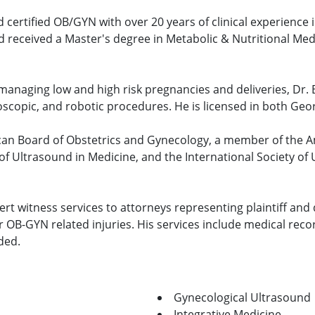
rd certified OB/GYN with over 20 years of clinical experience 
 received a Master's degree in Metabolic & Nutritional Med
 managing low and high risk pregnancies and deliveries, Dr. B
oscopic, and robotic procedures. He is licensed in both Geor
erican Board of Obstetrics and Gynecology, a member of the 
of Ultrasound in Medicine, and the International Society of
xpert witness services to attorneys representing plaintiff and 
 OB-GYN related injuries. His services include medical reco
ded.
Gynecological Ultrasound
Integrative Medicine