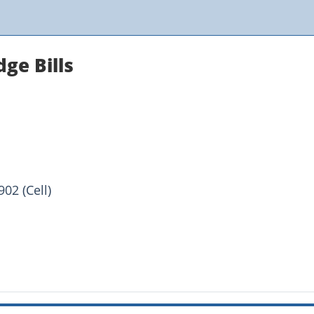
ge Bills
02 (Cell)