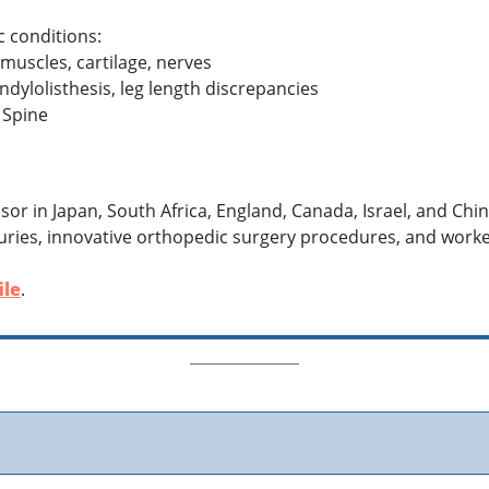
c conditions:
 muscles, cartilage, nerves
ondylolisthesis, leg length discrepancies
 Spine
fessor in Japan, South Africa, England, Canada, Israel, and C
injuries, innovative orthopedic surgery procedures, and wor
ile
.