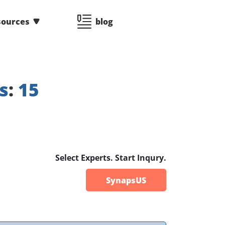
sources
blog
s
:
15
Select Experts. Start Inqury.
SynapsUS