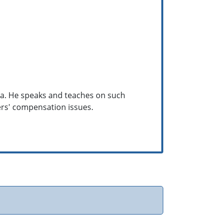
hina. He speaks and teaches on such
kers' compensation issues.