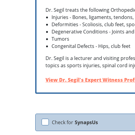
Dr. Segil treats the following Orthopedi
Injuries - Bones, ligaments, tendons,
Deformities - Scoliosis, club feet, sp
Degenerative Conditions - Joints and
Tumors
Congenital Defects - Hips, club feet
Dr. Segil is a lecturer and visiting pro
topics as sports injuries, spinal cord 
View Dr. Segil's Expert Witness Prof
Check for
SynapsUs