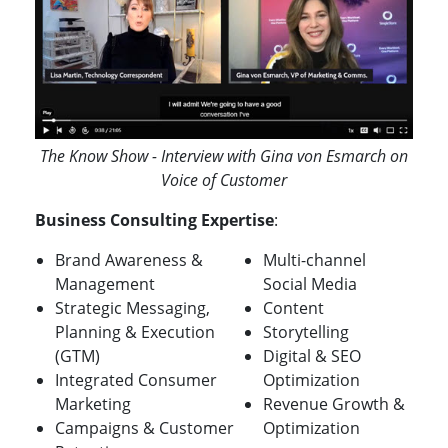
The Know Show - Interview with Gina von Esmarch on
Voice of Customer
Business Consulting Expertise
:
Brand Awareness &
Multi-channel
Management
Social Media
Strategic Messaging,
Content
Planning & Execution
Storytelling
(GTM)
Digital & SEO
Integrated Consumer
Optimization
Marketing
Revenue Growth &
Campaigns & Customer
Optimization