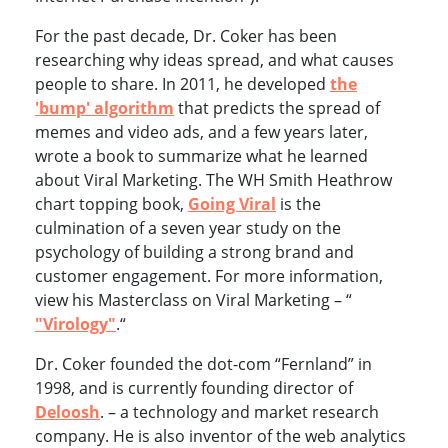
For the past decade, Dr. Coker has been
researching why ideas spread, and what causes
people to share. In 2011, he developed
the
'bump' algorithm
that predicts the spread of
memes and video ads, and a few years later,
wrote a book to summarize what he learned
about Viral Marketing. The WH Smith Heathrow
chart topping book,
Going Viral
is the
culmination of a seven year study on the
psychology of building a strong brand and
customer engagement. For more information,
view his Masterclass on Viral Marketing – “
"Virology"
.“
Dr. Coker founded the dot-com “Fernland” in
1998, and is currently founding director of
Deloosh
. – a technology and market research
company. He is also inventor of the web analytics