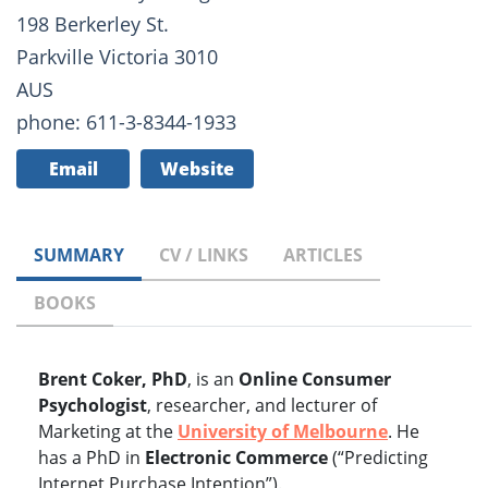
198 Berkerley St.
Parkville Victoria 3010
AUS
phone: 611-3-8344-1933
Email
Website
SUMMARY
CV / LINKS
ARTICLES
BOOKS
Brent Coker, PhD
, is an
Online Consumer
Psychologist
, researcher, and lecturer of
Marketing at the
University of Melbourne
. He
has a PhD in
Electronic Commerce
(“Predicting
Internet Purchase Intention”).