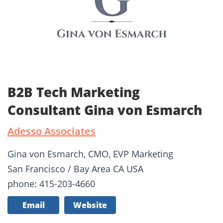
B2B Tech Marketing
Consultant Gina von Esmarch
Adesso Associates
Gina von Esmarch, CMO, EVP Marketing
San Francisco / Bay Area CA USA
phone: 415-203-4660
Email
Website