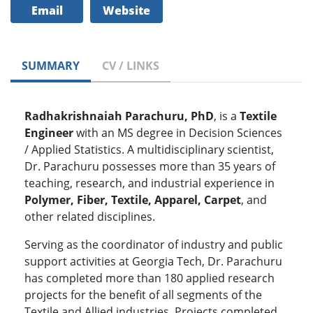
Email
Website
SUMMARY
CV / LINKS
Radhakrishnaiah Parachuru, PhD
, is a
Textile
Engineer
with an MS degree in Decision Sciences
/ Applied Statistics. A multidisciplinary scientist,
Dr. Parachuru possesses more than 35 years of
teaching, research, and industrial experience in
Polymer, Fiber, Textile, Apparel, Carpet
, and
other related disciplines.
Serving as the coordinator of industry and public
support activities at Georgia Tech, Dr. Parachuru
has completed more than 180 applied research
projects for the benefit of all segments of the
Textile and Allied industries. Projects completed