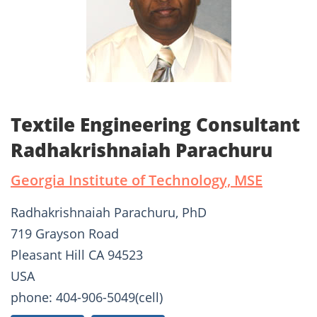
Textile Engineering Consultant
Radhakrishnaiah Parachuru
Georgia Institute of Technology, MSE
Radhakrishnaiah Parachuru, PhD
719 Grayson Road
Pleasant Hill CA 94523
USA
phone: 404-906-5049(cell)