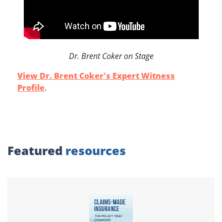
Dr. Brent Coker on Stage
View Dr. Brent Coker's Expert Witness
Profile
.
Featured
resources