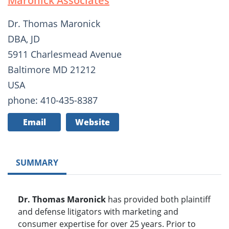
Maronick Associates
Dr. Thomas Maronick
DBA, JD
5911 Charlesmead Avenue
Baltimore MD 21212
USA
phone: 410-435-8387
Email
Website
SUMMARY
Dr. Thomas Maronick
has provided both plaintiff
and defense litigators with marketing and
consumer expertise for over 25 years. Prior to