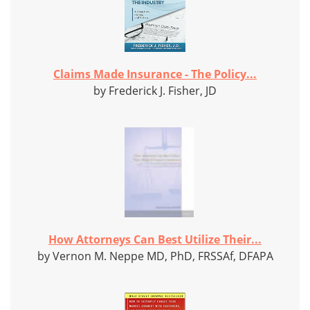
Claims Made Insurance - The Policy...
by Frederick J. Fisher, JD
How Attorneys Can Best Utilize Their...
by Vernon M. Neppe MD, PhD, FRSSAf, DFAPA