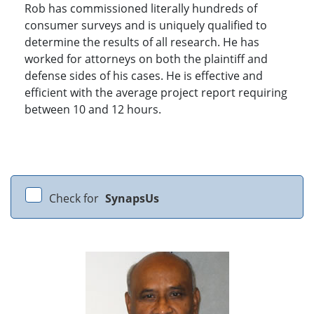
Rob has commissioned literally hundreds of
consumer surveys and is uniquely qualified to
determine the results of all research. He has
worked for attorneys on both the plaintiff and
defense sides of his cases. He is effective and
efficient with the average project report requiring
between 10 and 12 hours.
Check for
SynapsUs