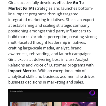
Gina successfully develops effective
Go-To-
Market (GTM)
strategies and launches bottom-
line impact programs through targeted
integrated marketing initiatives. She is an expert
at establishing and scaling strategic company
positioning amongst third party influencers to
build market/product perception, creating strong
multi-faceted thought leadership initiatives,
crafting large-scale media, analyst, brand
awareness, rebranding, and launch campaigns.
Gina excels at delivering best-in-class Analyst
Relations and Voice of Customer programs with
Impact Metrics
. With an exceptional mix of
analytical skills and business acumen, she drives
business decisions in marketing and sales.