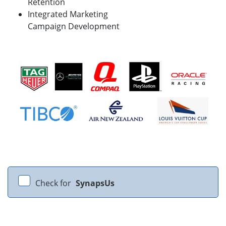
Retention
Integrated Marketing
Campaign Development
Check for
SynapsUs