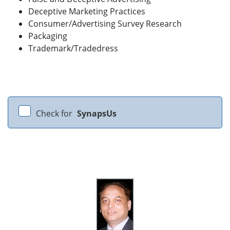
Deceptive Marketing Practices
Consumer/Advertising Survey Research
Packaging
Trademark/Tradedress
Check for
SynapsUs