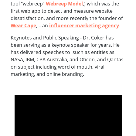
tool “webreep”
Webreep Model
,) which was the
first web app to detect and measure website
dissatisfaction, and more recently the founder of
Wear Cape
, – an
influencer marketing agency
.
Keynotes and Public Speaking - Dr. Coker has
been serving as a keynote speaker for years. He
has delivered speeches to such as entities as
NASA, IBM, CPA Australia, and Oticon, and Qantas
on subject including word of mouth, viral
marketing, and online branding.