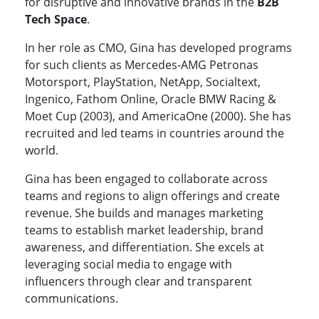
for disruptive and innovative brands in the
B2B
Tech Space
.
In her role as CMO, Gina has developed programs
for such clients as Mercedes-AMG Petronas
Motorsport, PlayStation, NetApp, Socialtext,
Ingenico, Fathom Online, Oracle BMW Racing &
Moet Cup (2003), and AmericaOne (2000). She has
recruited and led teams in countries around the
world.
Gina has been engaged to collaborate across
teams and regions to align offerings and create
revenue. She builds and manages marketing
teams to establish market leadership, brand
awareness, and differentiation. She excels at
leveraging social media to engage with
influencers through clear and transparent
communications.