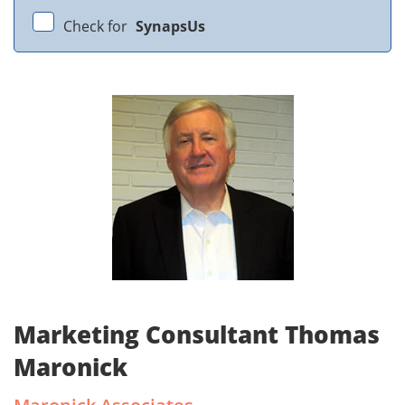
Check for
SynapsUs
Marketing Consultant Thomas
Maronick