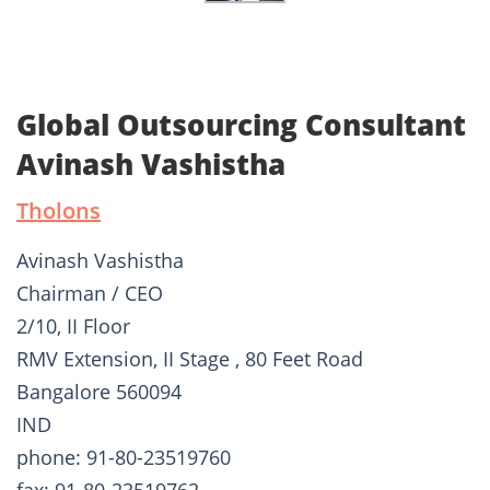
Global Outsourcing Consultant
Avinash Vashistha
Tholons
Avinash Vashistha
Chairman / CEO
2/10, II Floor
RMV Extension, II Stage , 80 Feet Road
Bangalore 560094
IND
phone: 91-80-23519760