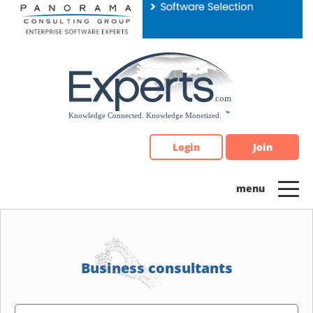
Please
note:
This
website
includes
an
accessibility
system.
Login
Join
Business consultants