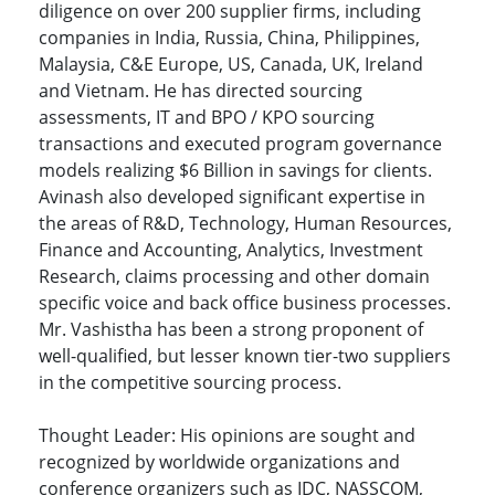
diligence on over 200 supplier firms, including
companies in India, Russia, China, Philippines,
Malaysia, C&E Europe, US, Canada, UK, Ireland
and Vietnam. He has directed sourcing
assessments, IT and BPO / KPO sourcing
transactions and executed program governance
models realizing $6 Billion in savings for clients.
Avinash also developed significant expertise in
the areas of R&D, Technology, Human Resources,
Finance and Accounting, Analytics, Investment
Research, claims processing and other domain
specific voice and back office business processes.
Mr. Vashistha has been a strong proponent of
well-qualified, but lesser known tier-two suppliers
in the competitive sourcing process.
Thought Leader: His opinions are sought and
recognized by worldwide organizations and
conference organizers such as IDC, NASSCOM,