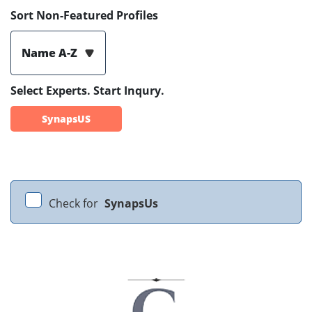
Sort Non-Featured Profiles
Name A-Z
Select Experts. Start Inqury.
SynapsUS
Check for
SynapsUs