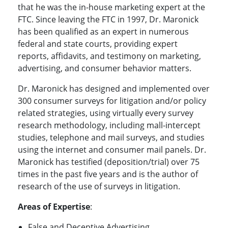
that he was the in-house marketing expert at the
FTC. Since leaving the FTC in 1997, Dr. Maronick
has been qualified as an expert in numerous
federal and state courts, providing expert
reports, affidavits, and testimony on marketing,
advertising, and consumer behavior matters.
Dr. Maronick has designed and implemented over
300 consumer surveys for litigation and/or policy
related strategies, using virtually every survey
research methodology, including mall-intercept
studies, telephone and mail surveys, and studies
using the internet and consumer mail panels. Dr.
Maronick has testified (deposition/trial) over 75
times in the past five years and is the author of
research of the use of surveys in litigation.
Areas of Expertise
:
False and Deceptive Advertising