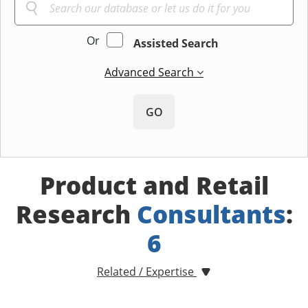
Or
Assisted Search
Advanced Search
GO
Product and Retail
Research
Consultants
:
6
Related / Expertise