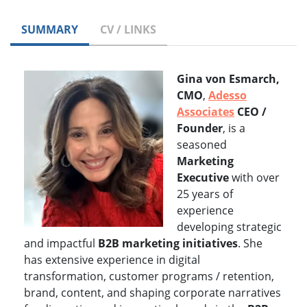
SUMMARY
CV / LINKS
Gina von Esmarch,
CMO
,
Adesso
Associates
CEO /
Founder
, is a
seasoned
Marketing
Executive
with over
25 years of
experience
developing strategic
and impactful
B2B marketing initiatives
. She
has extensive experience in digital
transformation, customer programs / retention,
brand, content, and shaping corporate narratives