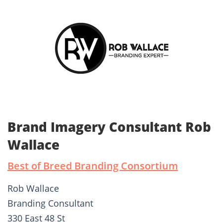
Brand Imagery Consultant Rob
Wallace
Best of Breed Branding Consortium
Rob Wallace
Branding Consultant
330 East 48 St