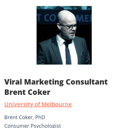
Viral Marketing Consultant
Brent Coker
University of Melbourne
Brent Coker, PhD
Consumer Psychologist