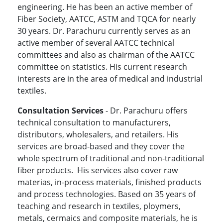
engineering. He has been an active member of
Fiber Society, AATCC, ASTM and TQCA for nearly
30 years. Dr. Parachuru currently serves as an
active member of several AATCC technical
committees and also as chairman of the AATCC
committee on statistics. His current research
interests are in the area of medical and industrial
textiles.
Consultation Services
- Dr. Parachuru offers
technical consultation to manufacturers,
distributors, wholesalers, and retailers. His
services are broad-based and they cover the
whole spectrum of traditional and non-traditional
fiber products. His services also cover raw
materias, in-process materials, finished products
and process technologies. Based on 35 years of
teaching and research in textiles, ploymers,
metals, cermaics and composite materials, he is