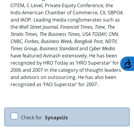
CITEM, C-Level, Private Equity Conference, the
Indo-American Chamber of Commerce, CII, SBPOA
and IAOP. Leading media conglomerates such as
the
Wall Street Journal, Financial Times, Time, The
Straits Times, The Business Times, USA TODAY, CNN,
CNBC, Forbes, Business Week, Bangkok Post, NDTV,
Times Group, Business Standard
and
Cyber Media
have featured Avinash extensively. He has been
A
recognized by HRO Today as ‘HRO Superstar’ for
2006 and 2007 in the category of thought leaders
and advisors on outsourcing. He has also been
recognized as ‘FAO Superstar’ for 2007.
Check for
SynapsUs