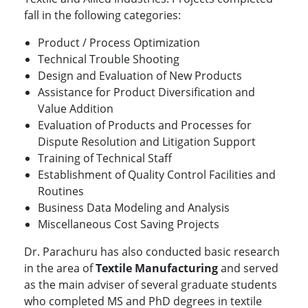
fall in the following categories:
Product / Process Optimization
Technical Trouble Shooting
Design and Evaluation of New Products
Assistance for Product Diversification and
Value Addition
Evaluation of Products and Processes for
Dispute Resolution and Litigation Support
Training of Technical Staff
Establishment of Quality Control Facilities and
Routines
Business Data Modeling and Analysis
Miscellaneous Cost Saving Projects
Dr. Parachuru has also conducted basic research
in the area of
Textile Manufacturing
and served
as the main adviser of several graduate students
who completed MS and PhD degrees in textile