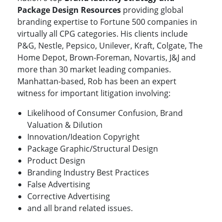
Package Design Resources
providing global
branding expertise to Fortune 500 companies in
virtually all CPG categories. His clients include
P&G, Nestle, Pepsico, Unilever, Kraft, Colgate, The
Home Depot, Brown-Foreman, Novartis, J&J and
more than 30 market leading companies.
Manhattan-based, Rob has been an expert
witness for important litigation involving:
Likelihood of Consumer Confusion, Brand
Valuation & Dilution
Innovation/Ideation Copyright
Package Graphic/Structural Design
Product Design
Branding Industry Best Practices
False Advertising
Corrective Advertising
and all brand related issues.