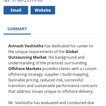
fax: 91-80-23519762
Email
Website
SUMMARY
Avinash Vashistha
has dedicated his career to
the unique requirements of the
Global
Outsourcing Market
. His background and
understanding of the practices surrounding
Offshore Markets
provides clients with a custom
offshoring strategy, supplier / build mapping,
favorable pricing, reduced risk, successful
transition and sustainable performance contracts
that address issues unique to offshore delivery.
Mr. Vashistha has evaluated and conducted due