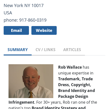
New York NY 10017
USA
phone: 917-860-0319
Email
Website
SUMMARY
CV / LINKS
ARTICLES
Rob Wallace
has
unique expertise in
Trademark, Trade
Dress, Copyright,
Brand Identity and
Package Design
Infringement
. For 30+ years, Rob ran one of the
nation's top
Brand Identity Strategy and