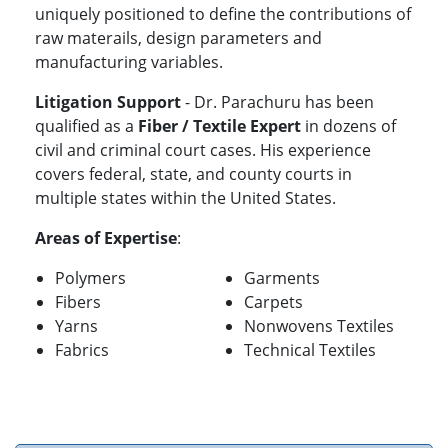
uniquely positioned to define the contributions of
raw materails, design parameters and
manufacturing variables.
Litigation Support
- Dr. Parachuru has been
qualified as a
Fiber / Textile Expert
in dozens of
civil and criminal court cases. His experience
covers federal, state, and county courts in
multiple states within the United States.
Areas of Expertise
:
Polymers
Garments
Fibers
Carpets
Yarns
Nonwovens Textiles
Fabrics
Technical Textiles