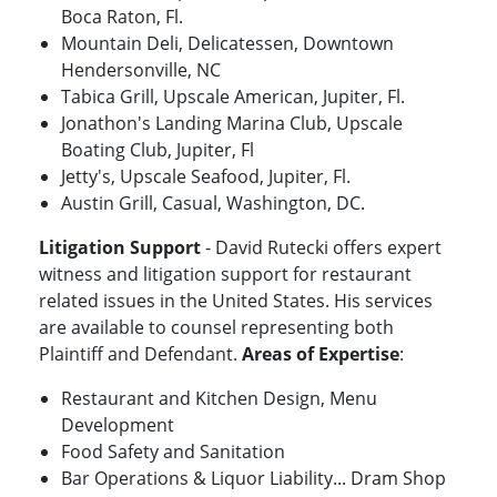
Boca Raton, Fl.
Mountain Deli, Delicatessen, Downtown
Hendersonville, NC
Tabica Grill, Upscale American, Jupiter, Fl.
Jonathon's Landing Marina Club, Upscale
Boating Club, Jupiter, Fl
Jetty's, Upscale Seafood, Jupiter, Fl.
Austin Grill, Casual, Washington, DC.
Litigation Support
- David Rutecki offers expert
witness and litigation support for restaurant
related issues in the United States. His services
are available to counsel representing both
Plaintiff and Defendant.
Areas of Expertise
:
Restaurant and Kitchen Design, Menu
Development
Food Safety and Sanitation
Bar Operations & Liquor Liability... Dram Shop