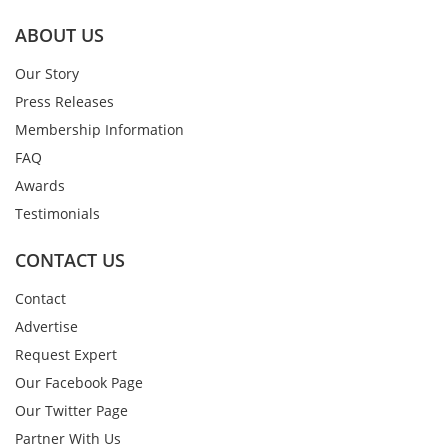
ABOUT US
Our Story
Press Releases
Membership Information
FAQ
Awards
Testimonials
CONTACT US
Contact
Advertise
Request Expert
Our Facebook Page
Our Twitter Page
Partner With Us