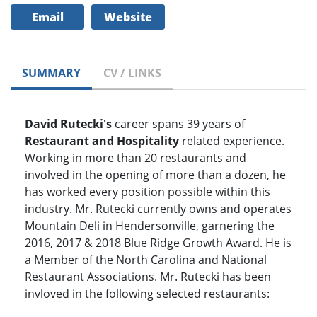
Email
Website
SUMMARY
CV / LINKS
David Rutecki's
career spans 39 years of
Restaurant and Hospitality
related experience.
Working in more than 20 restaurants and
involved in the opening of more than a dozen, he
has worked every position possible within this
industry. Mr. Rutecki currently owns and operates
Mountain Deli in Hendersonville, garnering the
2016, 2017 & 2018 Blue Ridge Growth Award. He is
a Member of the North Carolina and National
Restaurant Associations. Mr. Rutecki has been
invloved in the following selected restaurants: