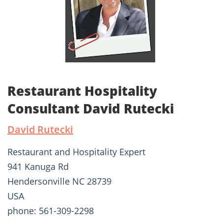
Restaurant Hospitality
Consultant David Rutecki
David Rutecki
Restaurant and Hospitality Expert
941 Kanuga Rd
Hendersonville NC 28739
USA
phone: 561-309-2298