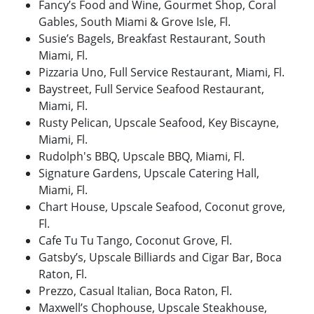
Fancy’s Food and Wine, Gourmet Shop, Coral
Gables, South Miami & Grove Isle, Fl.
Susie’s Bagels, Breakfast Restaurant, South
Miami, Fl.
Pizzaria Uno, Full Service Restaurant, Miami, Fl.
Baystreet, Full Service Seafood Restaurant,
Miami, Fl.
Rusty Pelican, Upscale Seafood, Key Biscayne,
Miami, Fl.
Rudolph's BBQ, Upscale BBQ, Miami, Fl.
Signature Gardens, Upscale Catering Hall,
Miami, Fl.
Chart House, Upscale Seafood, Coconut grove,
Fl.
Cafe Tu Tu Tango, Coconut Grove, Fl.
Gatsby’s, Upscale Billiards and Cigar Bar, Boca
Raton, Fl.
Prezzo, Casual Italian, Boca Raton, Fl.
Maxwell’s Chophouse, Upscale Steakhouse,