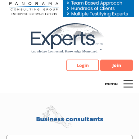
Please
note:
This
website
includes
an
accessibility
system.
Login
Join
Business consultants