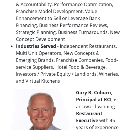
& Accountability, Performance Optimization,
Franchise Model Development, Value
Enhancement to Sell or Leverage Bank
Financing, Business Performance Reviews,
Strategic Planning, Business Turnarounds, New
Concept Development
Industries Served
- Independent Restaurants,
Multi Unit Operators, New Concepts &
Emerging Brands, Franchise Companies, Food-
service Suppliers, Hotel Food & Beverage,
Investors / Private Equity / Landlords, Wineries,
and Virtual Kitchens
Gary R. Coburn,
Principal at RCI,
is
an award-winning
Restaurant
Executive
with 45
years of experience