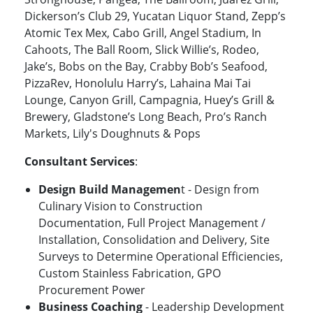
Dickerson’s Club 29, Yucatan Liquor Stand, Zepp’s
Atomic Tex Mex, Cabo Grill, Angel Stadium, In
Cahoots, The Ball Room, Slick Willie’s, Rodeo,
Jake’s, Bobs on the Bay, Crabby Bob’s Seafood,
PizzaRev, Honolulu Harry’s, Lahaina Mai Tai
Lounge, Canyon Grill, Campagnia, Huey’s Grill &
Brewery, Gladstone’s Long Beach, Pro’s Ranch
Markets, Lily's Doughnuts & Pops
Consultant Services
:
Design Build Managemen
t - Design from
Culinary Vision to Construction
Documentation, Full Project Management /
Installation, Consolidation and Delivery, Site
Surveys to Determine Operational Efficiencies,
Custom Stainless Fabrication, GPO
Procurement Power
Business Coaching
- Leadership Development