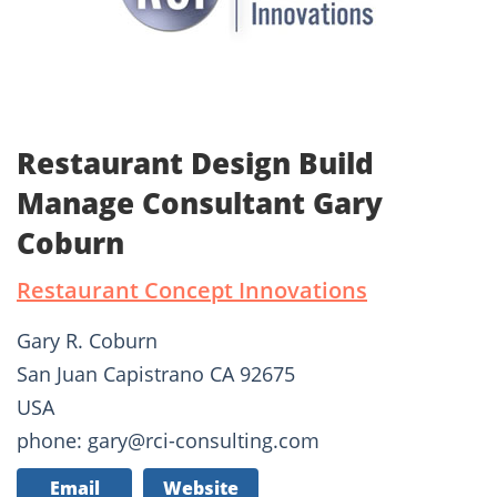
Restaurant Design Build
Manage Consultant Gary
Coburn
Restaurant Concept Innovations
Gary R. Coburn
San Juan Capistrano CA 92675
USA
phone: gary@rci-consulting.com
Email
Website