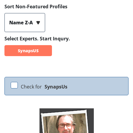
Sort Non-Featured Profiles
Name Z-A
Select Experts. Start Inqury.
SynapsUS
Check for
SynapsUs