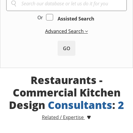
Or
Assisted Search
Advanced Search
GO
Restaurants -
Commercial Kitchen
Design
Consultants
:
2
Related / Expertise