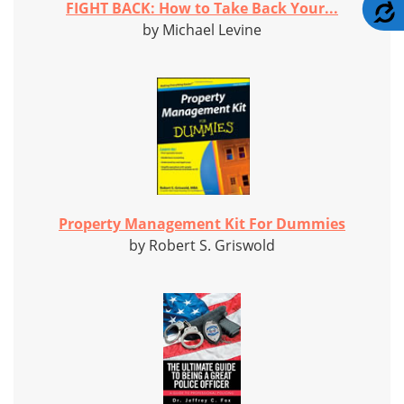
A
FIGHT BACK: How to Take Back Your...
by Michael Levine
Property Management Kit For Dummies
by Robert S. Griswold