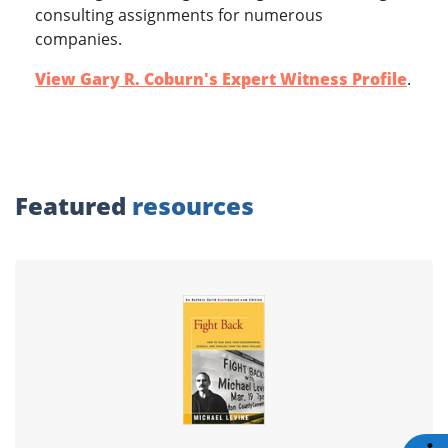
consulting assignments for numerous
companies.
View Gary R. Coburn's Expert Witness Profile
.
Featured
resources