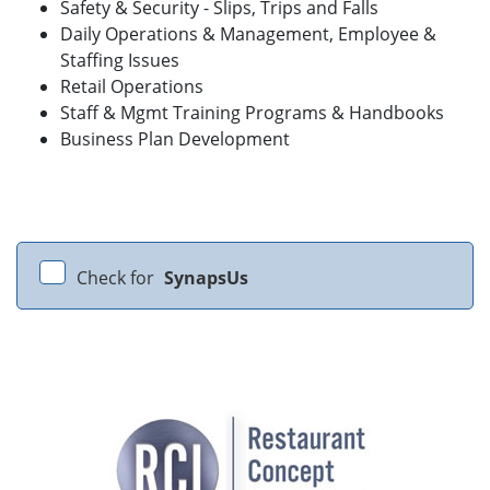
Safety & Security - Slips, Trips and Falls
Daily Operations & Management, Employee &
Staffing Issues
Retail Operations
Staff & Mgmt Training Programs & Handbooks
Business Plan Development
Check for
SynapsUs