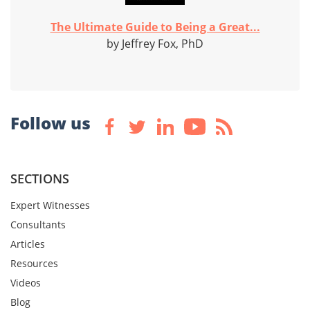
The Ultimate Guide to Being a Great...
by Jeffrey Fox, PhD
Follow us
SECTIONS
Expert Witnesses
Consultants
Articles
Resources
Videos
Blog