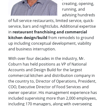
creating, opening,
running, and
advising hundreds
of full service restaurants, limited service, quick-
service, bars and nightclubs. Additional expertise
in
restaurant franchising and commercial
kitchen design/build
from remodels to ground
up including conceptual development, viability
and business interruption.
With over four decades in the industry, Mr.
Coburn has held positions as VP of National
Accounts and Design Build for the largest
commercial kitchen and distribution company in
the country to, Director of Operations, President,
COO, Executive Director of Food Services and
owner operator. His management experience has
included supervising more than 2,000 employees,
including 170 managers, along with overseeing