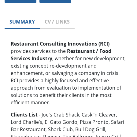
SUMMARY
CV / LINKS
Restaurant Consulting Innovations (RCI)
provides services to the
Restaurant / Food
Services Industry
, whether for new development,
existing concept re-development and
enhancement, or salvaging a company in crisis.
RCI provides a highly focused and effective
approach from evaluation to implementation of
solutions to benefit their clients in the most
efficient manner.
Clients List
- Joe's Crab Shack, Cask ‘n Cleaver,
Lord Charlie’s, El Gato Gordo, Pizza Pronto, Safari
Bar Restaurant, Shark Club, Bull Dog Grill,
Stronghouse, Pangea, The Ballroom, Juarez Grill,