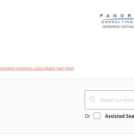
gement-systems-consultant-joel-beal
Or
Assisted Se