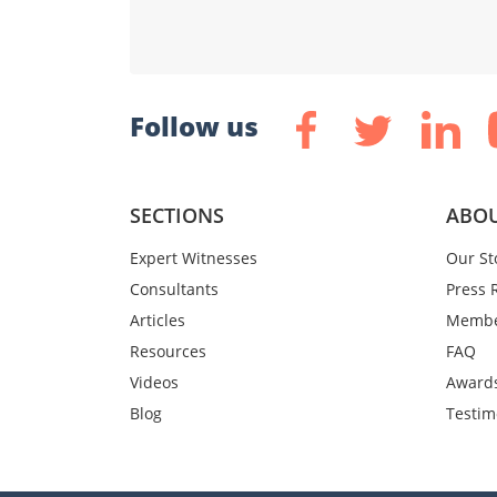
Follow us
SECTIONS
ABOU
Expert Witnesses
Our St
Consultants
Press 
Articles
Membe
Resources
FAQ
Videos
Award
Blog
Testim