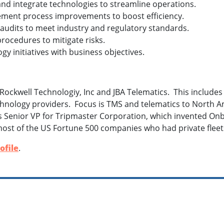
and integrate technologies to streamline operations.
ement process improvements to boost efficiency.
 audits to meet industry and regulatory standards.
procedures to mitigate risks.
ogy initiatives with business objectives.
Rockwell Technologiy, Inc and JBA Telematics. This include
hnology providers. Focus is TMS and telematics to North A
s Senior VP for Tripmaster Corporation, which invented On
ost of the US Fortune 500 companies who had private fleet
ofile
.