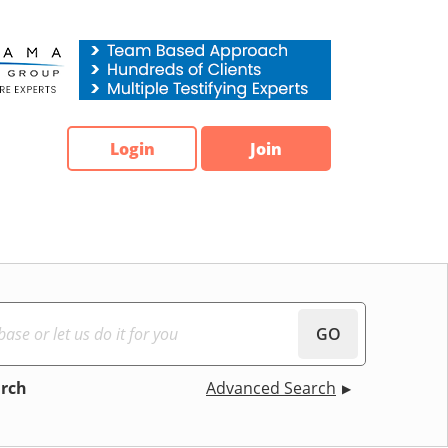
Login
Join
GO
arch
Advanced Search