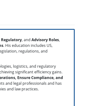
Regulatory
, and
Advisory Roles
,
ns
. His education includes US,
gislation, regulations, and
ogies, logistics, and regulatory
ieving significant efficiency gains.
erations, Ensure Compliance, and
nts and legal professionals and has
anies and law practices.