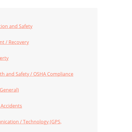
tion and Safety
t / Recovery
erty
th and Safety / OSHA Compliance
(General)
s Accidents
ication / Technology (GPS,