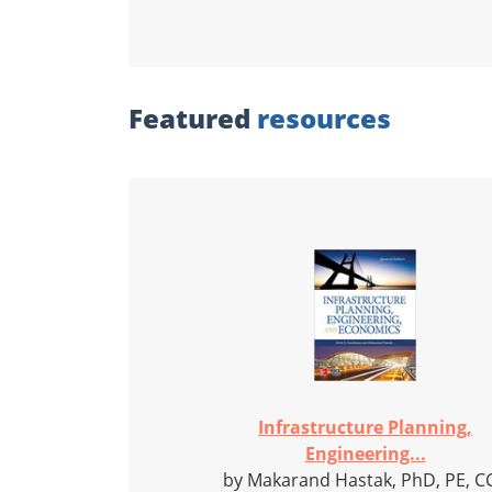
Featured
resources
Infrastructure Planning,
Engineering...
by Makarand Hastak, PhD, PE, C