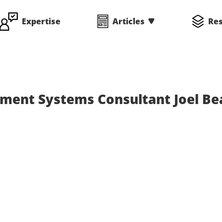
Expertise
Articles
Re
ment Systems Consultant Joel Be