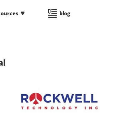
sources
blog
al