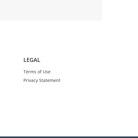
LEGAL
Terms of Use
Privacy Statement