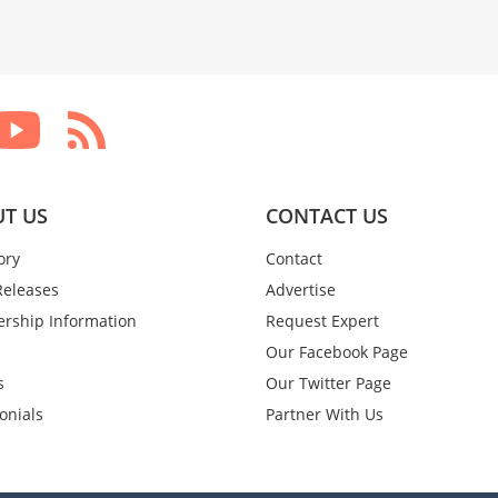
T US
CONTACT US
ory
Contact
Releases
Advertise
rship Information
Request Expert
Our Facebook Page
s
Our Twitter Page
onials
Partner With Us