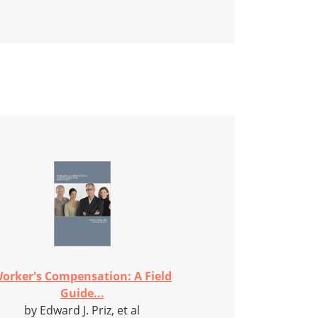
orker's Compensation: A Field
Guide...
by Edward J. Priz, et al