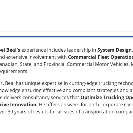
oel Beal's
experience includes leadership in
S
ystem Design
,
nd extensive involvement with
Commercial Fleet Operatio
anadian, State, and Provincial Commercial Motor Vehicles, le
equirements.
r. Beal has unique expertise in
cutting-edge trucking technol
nowledge ensuring effective and compliant strategies and ach
e delivers consultancy services that
Optimize Trucking Op
rive Innovation
. He offers answers for both corporate clie
ver 30 years of results for all sizes of transportation comp