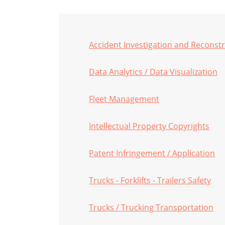
Accident Investigation and Reconst
Data Analytics / Data Visualization
Fleet Management
Intellectual Property Copyrights
Patent Infringement / Application
Trucks - Forklifts - Trailers Safety
Trucks / Trucking Transportation