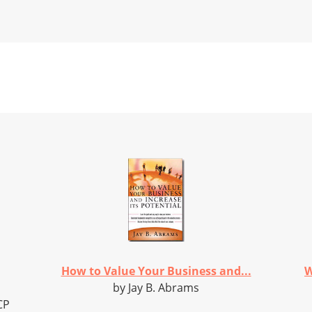
How to Value Your Business and...
W
by Jay B. Abrams
CP