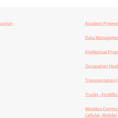
ruction
Accident Preven
Data Managemen
Intellectual Prop
Occupation Heal
Transportation 
Trucks - Forklift
Wireless Commun
Cellular, Mobile)