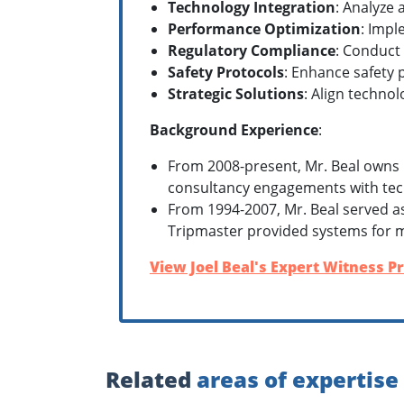
Technology Integration
: Analyze 
Performance Optimization
: Impl
Regulatory Compliance
: Conduct
Safety Protocols
: Enhance safety 
Strategic Solutions
: Align technol
Background Experience
:
From 2008-present, Mr. Beal owns 
consultancy engagements with tec
From 1994-2007, Mr. Beal served a
Tripmaster provided systems for m
View Joel Beal's Expert Witness Pr
Related
areas of expertise