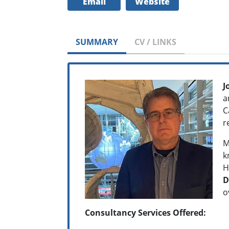
Email
Website
SUMMARY
CV / LINKS
J
a
C
r
M
k
H
D
o
Consultancy Services Offered: