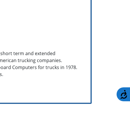
s short term and extended
merican trucking companies.
board Computers for trucks in 1978.
s.
A