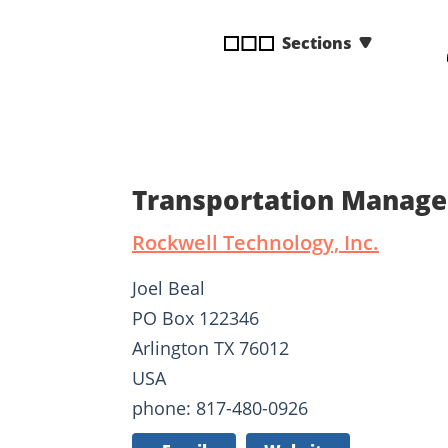
disabilities
Sections
who
are
using
a
screen
reader;
Press
Transportation Manage
Control-
F10
Rockwell Technology, Inc.
to
open
Joel Beal
an
PO Box 122346
accessibility
Arlington TX 76012
menu.
USA
phone: 817-480-0926