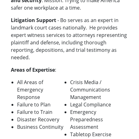
and security
. Mission: Trying to make America
safer one workplace at a time.
Litigation Support
- Bo
serves as an expert in
landmark court cases nationally.
He provides
expert witness services to attorneys representing
plaintiff and defense, including thorough
reporting, depositions, and trial testimony as
needed.
Areas of Expertise
:
All Areas of
Crisis Media /
Emergency
Communications
Response
Management
Failure to Plan
Legal Compliance
Failure to Train
Emergency
Disaster Recovery
Preparedness
Business Continuity
Assessment
Tabletop Exercise