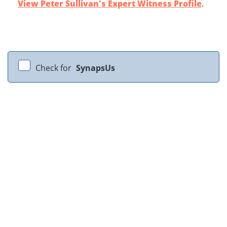
View Peter Sullivan's Expert Witness Profile
.
Check for
SynapsUs