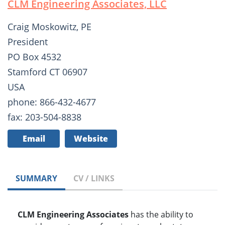
CLM Engineering Associates, LLC
Craig Moskowitz, PE
President
PO Box 4532
Stamford CT 06907
USA
phone: 866-432-4677
fax: 203-504-8838
Email
Website
SUMMARY
CV / LINKS
CLM Engineering Associates
has the ability to