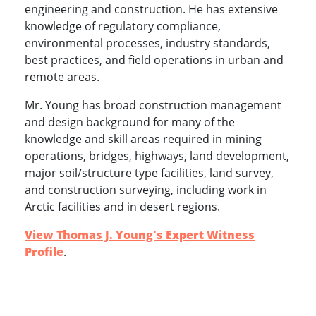
engineering and construction. He has extensive
knowledge of regulatory compliance,
environmental processes, industry standards,
best practices, and field operations in urban and
remote areas.
Mr. Young has broad construction management
and design background for many of the
knowledge and skill areas required in mining
operations, bridges, highways, land development,
major soil/structure type facilities, land survey,
and construction surveying, including work in
Arctic facilities and in desert regions.
View Thomas J. Young's Expert Witness
Profile
.