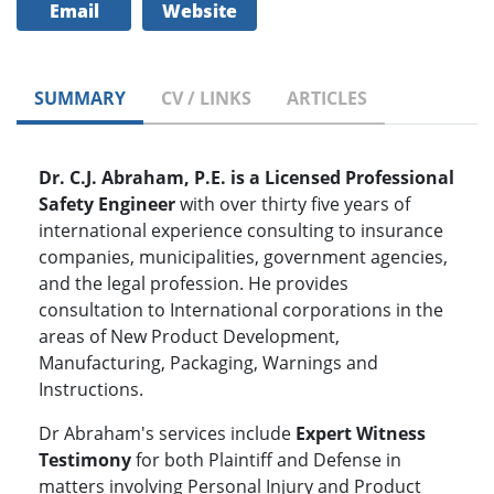
Email
Website
SUMMARY
CV / LINKS
ARTICLES
Dr. C.J. Abraham, P.E. is a Licensed Professional
Safety Engineer
with over thirty five years of
international experience consulting to insurance
companies, municipalities, government agencies,
and the legal profession. He provides
consultation to International corporations in the
areas of New Product Development,
Manufacturing, Packaging, Warnings and
Instructions.
Dr Abraham's services include
Expert Witness
Testimony
for both Plaintiff and Defense in
matters involving Personal Injury and Product