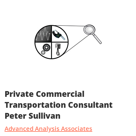
Private Commercial
Transportation Consultant
Peter Sullivan
Advanced Analysis Associates