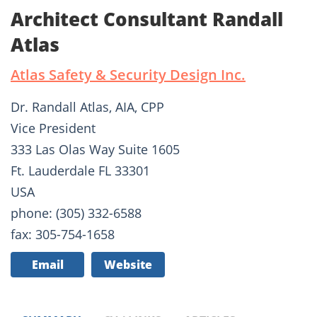
Architect Consultant Randall
Atlas
Atlas Safety & Security Design Inc.
Dr. Randall Atlas, AIA, CPP
Vice President
333 Las Olas Way Suite 1605
Ft. Lauderdale FL 33301
USA
phone: (305) 332-6588
fax: 305-754-1658
Email
Website