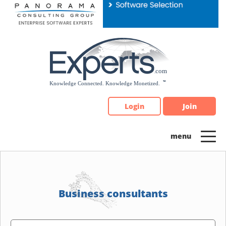
Please
note:
This
website
includes
an
accessibility
system.
Login
Join
Business consultants