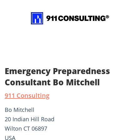
Emergency Preparedness
Consultant Bo Mitchell
911 Consulting
Bo Mitchell
20 Indian Hill Road
Wilton CT 06897
USA