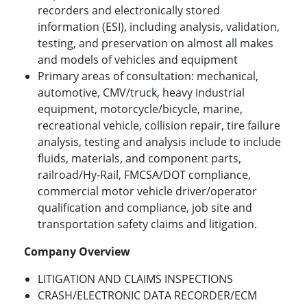
recorders and electronically stored
information (ESI), including analysis, validation,
testing, and preservation on almost all makes
and models of vehicles and equipment
Primary areas of consultation: mechanical,
automotive, CMV/truck, heavy industrial
equipment, motorcycle/bicycle, marine,
recreational vehicle, collision repair, tire failure
analysis, testing and analysis include to include
fluids, materials, and component parts,
railroad/Hy-Rail, FMCSA/DOT compliance,
commercial motor vehicle driver/operator
qualification and compliance, job site and
transportation safety claims and litigation.
Company Overview
LITIGATION AND CLAIMS INSPECTIONS
CRASH/ELECTRONIC DATA RECORDER/ECM