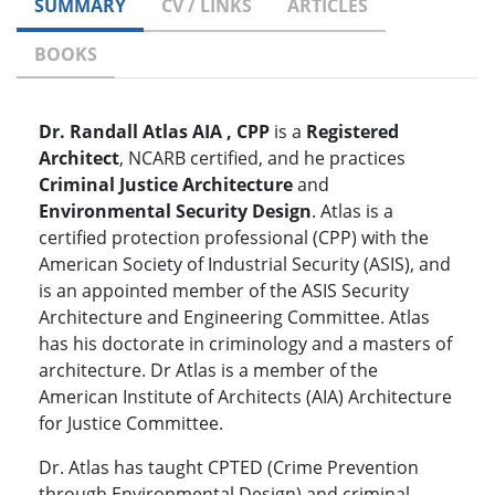
SUMMARY
CV / LINKS
ARTICLES
BOOKS
Dr. Randall Atlas AIA , CPP
is a
Registered
Architect
, NCARB certified, and he practices
Criminal Justice Architecture
and
Environmental Security Design
. Atlas is a
certified protection professional (CPP) with the
American Society of Industrial Security (ASIS), and
is an appointed member of the ASIS Security
Architecture and Engineering Committee. Atlas
has his doctorate in criminology and a masters of
architecture. Dr Atlas is a member of the
American Institute of Architects (AIA) Architecture
for Justice Committee.
Dr. Atlas has taught CPTED (Crime Prevention
through Environmental Design) and criminal