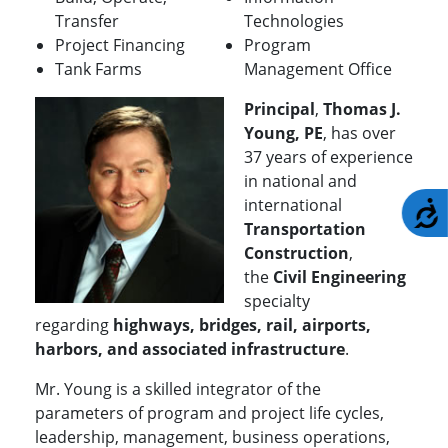
Transfer
Technologies
Project Financing
Program
Tank Farms
Management Office
Principal
,
Thomas J.
Young, PE
, has over
37 years of experience
in national and
international
A
Transportation
Construction
,
the
Civil Engineering
specialty
regarding
highways, bridges, rail, airports,
harbors, and associated infrastructure
.
Mr. Young is a skilled integrator of the
parameters of program and project life cycles,
leadership, management, business operations,