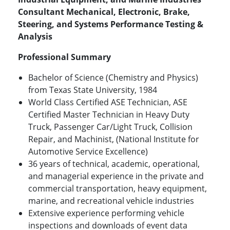
Consultant Mechanical, Electronic, Brake,
Steering, and Systems Performance Testing &
Analysis
Professional Summary
Bachelor of Science (Chemistry and Physics)
from Texas State University, 1984
World Class Certified ASE Technician, ASE
Certified Master Technician in Heavy Duty
Truck, Passenger Car/Light Truck, Collision
Repair, and Machinist, (National Institute for
Automotive Service Excellence)
36 years of technical, academic, operational,
and managerial experience in the private and
commercial transportation, heavy equipment,
marine, and recreational vehicle industries
Extensive experience performing vehicle
inspections and downloads of event data