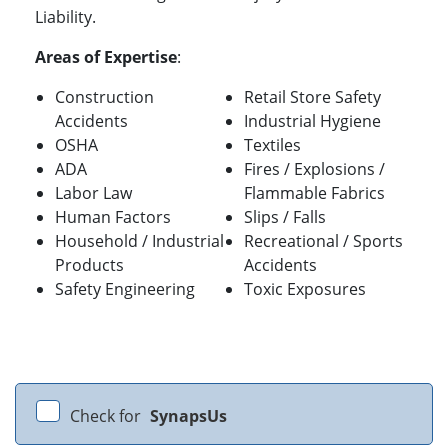
Liability.
Areas of Expertise
:
Construction
Retail Store Safety
Accidents
Industrial Hygiene
OSHA
Textiles
ADA
Fires / Explosions /
Labor Law
Flammable Fabrics
Human Factors
Slips / Falls
Household / Industrial
Recreational / Sports
Products
Accidents
Safety Engineering
Toxic Exposures
Check for
SynapsUs