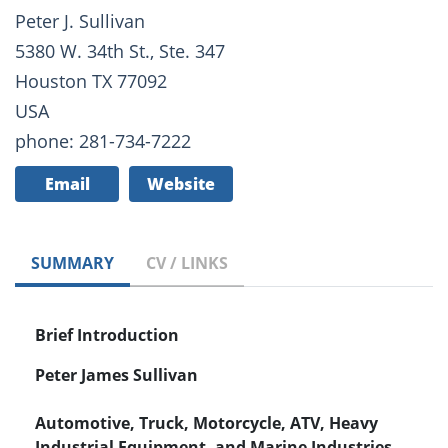
Peter J. Sullivan
5380 W. 34th St., Ste. 347
Houston TX 77092
USA
phone: 281-734-7222
Email
Website
SUMMARY
CV / LINKS
Brief Introduction
Peter James Sullivan
Automotive, Truck, Motorcycle, ATV, Heavy
Industrial Equipment, and Marine Industries