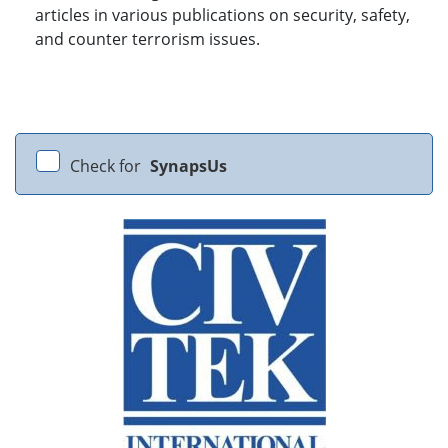
articles in various publications on security, safety,
and counter terrorism issues.
Check for
SynapsUs