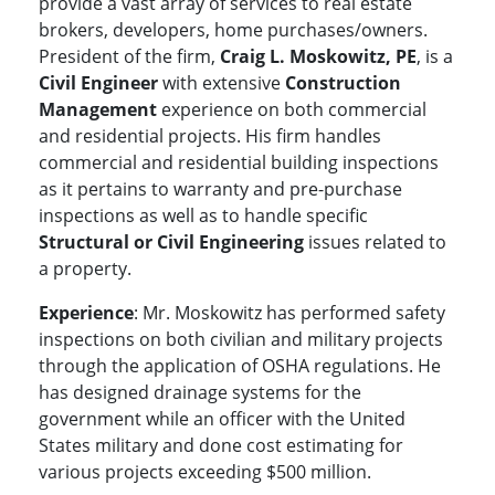
provide a vast array of services to real estate
brokers, developers, home purchases/owners.
President of the firm,
Craig L. Moskowitz, PE
, is a
Civil Engineer
with extensive
Construction
Management
experience on both commercial
and residential projects. His firm handles
commercial and residential building inspections
as it pertains to warranty and pre-purchase
inspections as well as to handle specific
Structural or Civil Engineering
issues related to
a property.
Experience
: Mr. Moskowitz has performed safety
inspections on both civilian and military projects
through the application of OSHA regulations. He
has designed drainage systems for the
government while an officer with the United
States military and done cost estimating for
various projects exceeding $500 million.