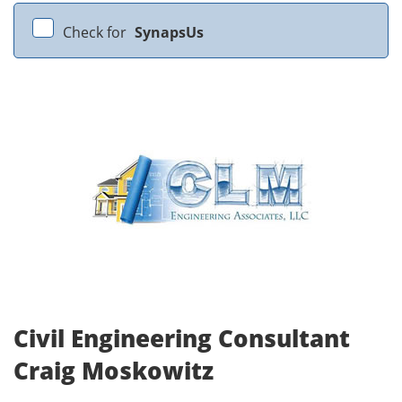
Check for
SynapsUs
Civil Engineering Consultant
Craig Moskowitz