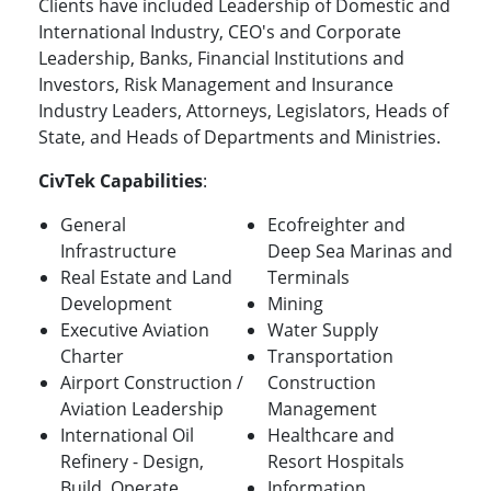
Clients have included Leadership of Domestic and
International Industry, CEO's and Corporate
Leadership, Banks, Financial Institutions and
Investors, Risk Management and Insurance
Industry Leaders, Attorneys, Legislators, Heads of
State, and Heads of Departments and Ministries.
CivTek Capabilities
:
General
Ecofreighter and
Infrastructure
Deep Sea Marinas and
Real Estate and Land
Terminals
Development
Mining
Executive Aviation
Water Supply
Charter
Transportation
Airport Construction /
Construction
Aviation Leadership
Management
International Oil
Healthcare and
Refinery - Design,
Resort Hospitals
Build, Operate,
Information