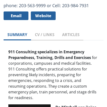
phone: 203-563-9999 or Cell: 203-984-7931
Email
Website
SUMMARY
CV / LINKS
ARTICLES
911 Consulting specializes in Emergency
Preparedness, Training, Drills and Exercises
for
corporations, campuses and medical facilities.
911 Consulting offers practical solutions for
preventing likely incidents, preparing for
emergencies, responding to a crisis, and
resuming operations. They create a custom
emergency plan, train personnel, and stage drills
for readiness.