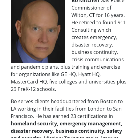
Bo Mitchell
was Police
Commissioner of
Wilton, CT for 16 years.
He retired to found 911
Consulting which
creates emergency,
disaster recovery,
business continuity,
crisis communications
and pandemic plans, plus training and exercise
for organizations like GE HQ, Hyatt HQ,
MasterCard HQ, five colleges and universities plus
29 PreK-12 schools.
Bo serves clients headquartered from Boston to
LA working in their facilities from London to San
Francisco
.
He has earned 23 certifications in
homeland security, emergency management,
disaster recovery, business continuity, safety