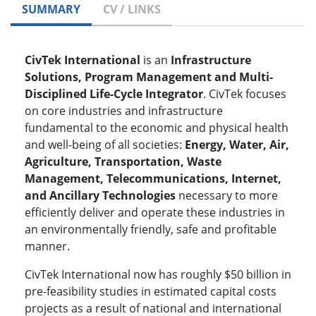
SUMMARY
CV / LINKS
CivTek International
is an
Infrastructure
Solutions, Program Management and Multi-
Disciplined Life-Cycle Integrator
. CivTek focuses
on core industries and infrastructure
fundamental to the economic and physical health
and well-being of all societies:
Energy, Water, Air,
Agriculture, Transportation, Waste
Management, Telecommunications, Internet,
and Ancillary Technologies
necessary to more
efficiently deliver and operate these industries in
an environmentally friendly, safe and profitable
manner.
CivTek International now has roughly $50 billion in
pre-feasibility studies in estimated capital costs
projects as a result of national and international