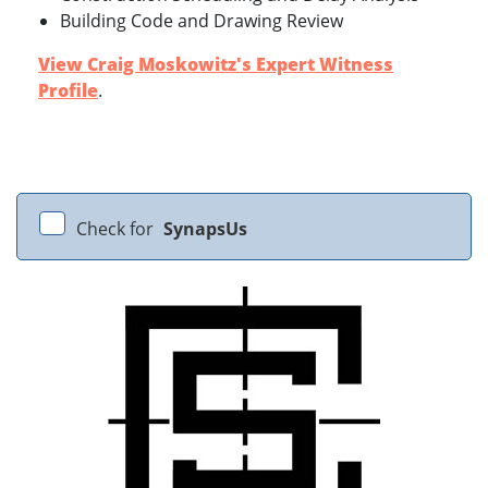
Building Code and Drawing Review
View Craig Moskowitz's Expert Witness
Profile
.
Check for
SynapsUs