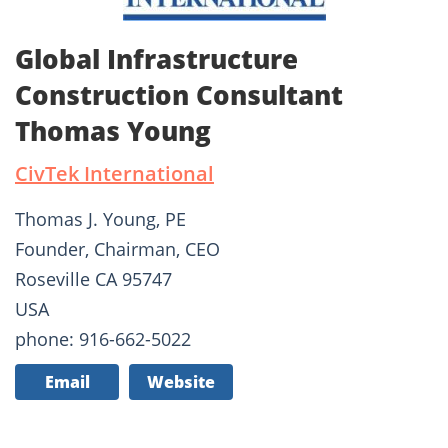
Global Infrastructure
Construction Consultant
Thomas Young
CivTek International
Thomas J. Young, PE
Founder, Chairman, CEO
Roseville CA 95747
USA
phone: 916-662-5022
Email
Website