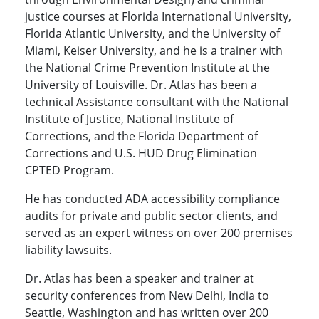
justice courses at Florida International University,
Florida Atlantic University, and the University of
Miami, Keiser University, and he is a trainer with
the National Crime Prevention Institute at the
University of Louisville. Dr. Atlas has been a
technical Assistance consultant with the National
Institute of Justice, National Institute of
Corrections, and the Florida Department of
Corrections and U.S. HUD Drug Elimination
CPTED Program.
He has conducted ADA accessibility compliance
audits for private and public sector clients, and
served as an expert witness on over 200 premises
liability lawsuits.
Dr. Atlas has been a speaker and trainer at
security conferences from New Delhi, India to
Seattle, Washington and has written over 200