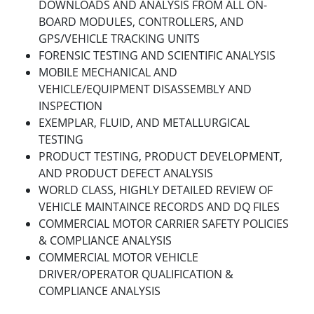
DOWNLOADS AND ANALYSIS FROM ALL ON-
BOARD MODULES, CONTROLLERS, AND
GPS/VEHICLE TRACKING UNITS
FORENSIC TESTING AND SCIENTIFIC ANALYSIS
MOBILE MECHANICAL AND
VEHICLE/EQUIPMENT DISASSEMBLY AND
INSPECTION
EXEMPLAR, FLUID, AND METALLURGICAL
TESTING
PRODUCT TESTING, PRODUCT DEVELOPMENT,
AND PRODUCT DEFECT ANALYSIS
WORLD CLASS, HIGHLY DETAILED REVIEW OF
VEHICLE MAINTAINCE RECORDS AND DQ FILES
COMMERCIAL MOTOR CARRIER SAFETY POLICIES
& COMPLIANCE ANALYSIS
COMMERCIAL MOTOR VEHICLE
DRIVER/OPERATOR QUALIFICATION &
COMPLIANCE ANALYSIS