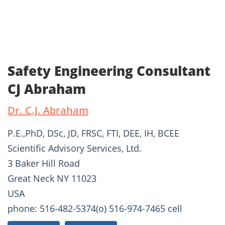
Safety Engineering Consultant
CJ Abraham
Dr. C.J. Abraham
P.E.,PhD, DSc, JD, FRSC, FTI, DEE, IH, BCEE
Scientific Advisory Services, Ltd.
3 Baker Hill Road
Great Neck NY 11023
USA
phone: 516-482-5374(o) 516-974-7465 cell