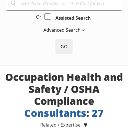
Or
Assisted Search
Advanced Search
GO
Occupation Health and
Safety / OSHA
Compliance
Consultants
:
27
Related / Expertise