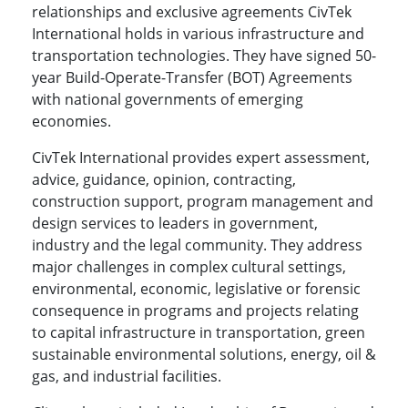
relationships and exclusive agreements CivTek
International holds in various infrastructure and
transportation technologies. They have signed 50-
year Build-Operate-Transfer (BOT) Agreements
with national governments of emerging
economies.
CivTek International provides expert assessment,
advice, guidance, opinion, contracting,
construction support, program management and
design services to leaders in government,
industry and the legal community. They address
major challenges in complex cultural settings,
environmental, economic, legislative or forensic
consequence in programs and projects relating
to capital infrastructure in transportation, green
sustainable environmental solutions, energy, oil &
gas, and industrial facilities.