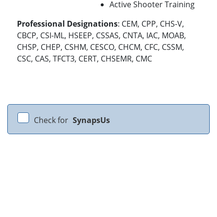
Active Shooter Training
Professional Designations
: CEM, CPP, CHS-V,
CBCP, CSI-ML, HSEEP, CSSAS, CNTA, IAC, MOAB,
CHSP, CHEP, CSHM, CESCO, CHCM, CFC, CSSM,
CSC, CAS, TFCT3, CERT, CHSEMR, CMC
Check for
SynapsUs