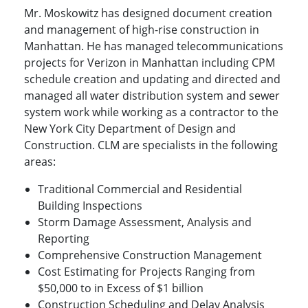
Mr. Moskowitz has designed document creation
and management of high-rise construction in
Manhattan. He has managed telecommunications
projects for Verizon in Manhattan including CPM
schedule creation and updating and directed and
managed all water distribution system and sewer
system work while working as a contractor to the
New York City Department of Design and
Construction. CLM are specialists in the following
areas:
Traditional Commercial and Residential
Building Inspections
Storm Damage Assessment, Analysis and
Reporting
Comprehensive Construction Management
Cost Estimating for Projects Ranging from
$50,000 to in Excess of $1 billion
Construction Scheduling and Delay Analysis