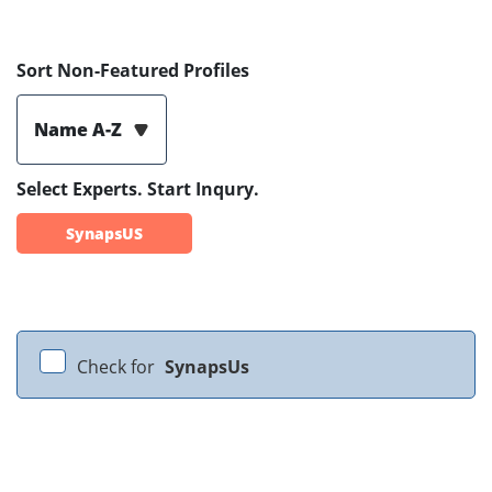
Sort Non-Featured Profiles
Name A-Z
Select Experts. Start Inqury.
SynapsUS
Check for
SynapsUs