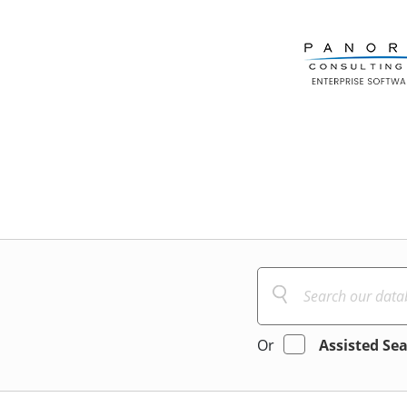
Or
Assisted Se