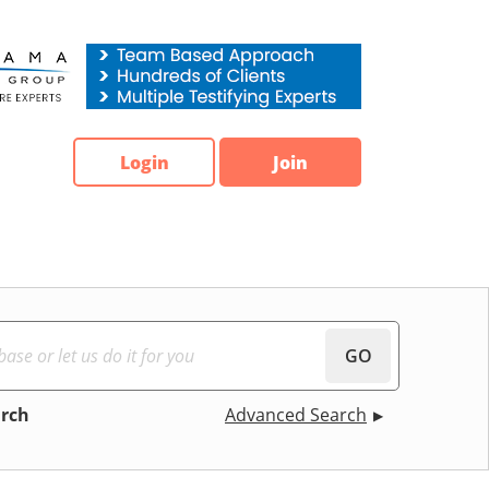
Login
Join
GO
arch
Advanced Search