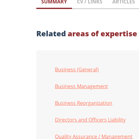
SUMMARY
CV / LINKS
ARTICLES
Related
areas of expertise
Business (General)
Business Management
Business Reorganization
Directors and Officers Liability
Quality Assurance / Management