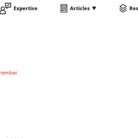
Expertise
Articles
Re
 member.