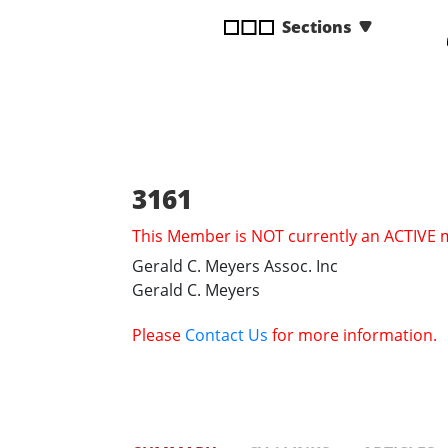
disabilities
Sections
who
are
using
a
screen
reader;
Press
3161
Control-
This Member is NOT currently an ACTIVE
F10
to
Gerald C. Meyers Assoc. Inc
open
Gerald C. Meyers
an
accessibility
Please
Contact Us
for more information.
menu.