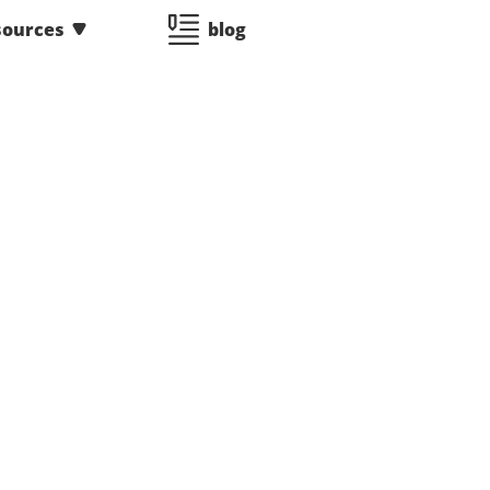
sources
blog