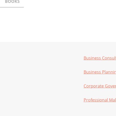
BOOKS
Business Consul
Business Planni
Corporate Gove
Professional Mal