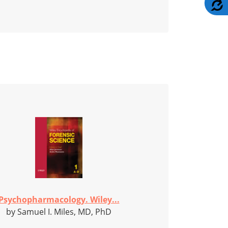
A
Psychopharmacology. Wiley...
by Samuel I. Miles, MD, PhD