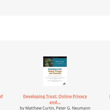
of
Developing Trust: Online Privacy
and...
by Matthew Curtin, Peter G. Neumann