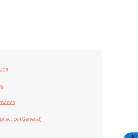
ting
ng
rnance
practice (General)