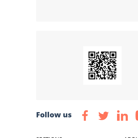
Follow us