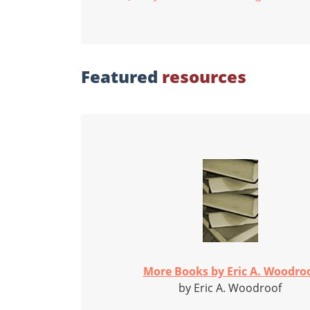
Featured
resources
More Books by Eric A. Woodro
by Eric A. Woodroof