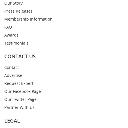
Our Story
Press Releases
Membership Information
FAQ
Awards
Testimonials
CONTACT US
Contact
Advertise
Request Expert
Our Facebook Page
Our Twitter Page
Partner With Us
LEGAL