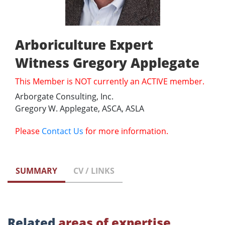
Arboriculture Expert
Witness Gregory Applegate
This Member is NOT currently an ACTIVE member.
Arborgate Consulting, Inc.
Gregory W. Applegate, ASCA, ASLA
Please
Contact Us
for more information.
SUMMARY
CV / LINKS
Related
areas of expertise