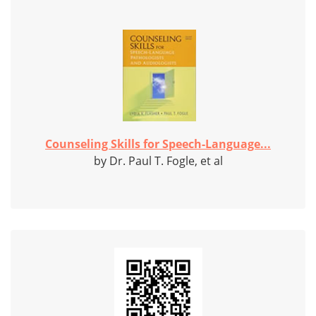
Counseling Skills for Speech-Language...
by Dr. Paul T. Fogle, et al