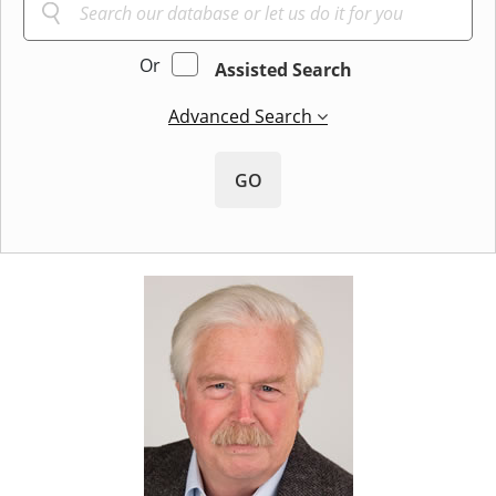
Or
Assisted Search
Advanced Search
GO