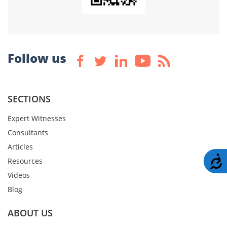
Follow us
SECTIONS
Expert Witnesses
Consultants
Articles
A
Resources
Videos
Blog
ABOUT US