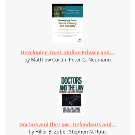
Developing Trust: Online Privacy and...
by Matthew Curtin, Peter G. Neumann
Doctors and the Law : Defendants and...
by Hiller B. Zobel, Stephen N. Rous