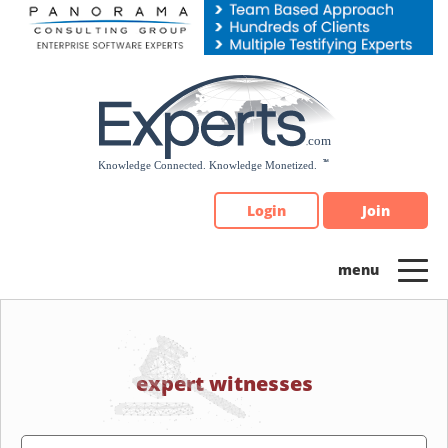
Please
note:
This
website
includes
an
accessibility
system.
Login
Join
expert witnesses