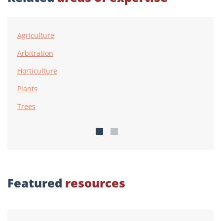
Agriculture
Arbitration
Horticulture
Plants
Trees
Featured
resources