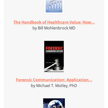
The Handbook of Healthcare Value: How...
by Bill Mohlenbrock MD
Forensic Communication: Application...
by Michael T. Motley, PhD