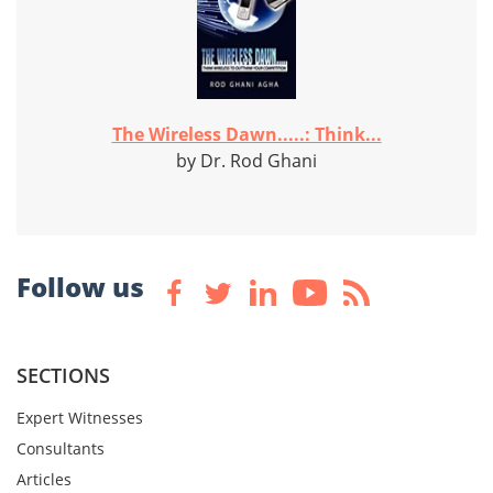
The Wireless Dawn.....: Think...
by Dr. Rod Ghani
Follow us
SECTIONS
Expert Witnesses
Consultants
Articles