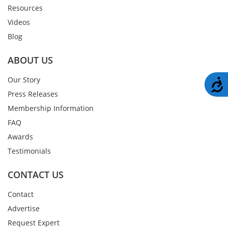
Resources
Videos
Blog
ABOUT US
Our Story
A
Press Releases
Membership Information
FAQ
Awards
Testimonials
CONTACT US
Contact
Advertise
Request Expert