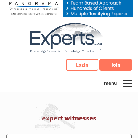
Please
note:
This
website
includes
an
accessibility
system.
Login
Join
expert witnesses