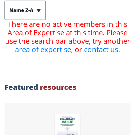
Name Z-A
There are no active members in this
Area of Expertise at this time. Please
use the search bar above, try another
area of expertise,
or
contact us
.
Featured
resources