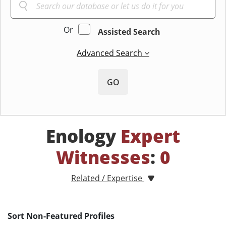
Or
Assisted Search
Advanced Search
GO
Enology
Expert
Witnesses
:
0
Related / Expertise
Sort Non-Featured Profiles