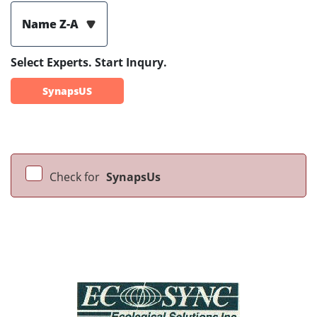
Name Z-A
Select Experts. Start Inqury.
SynapsUS
Check for
SynapsUs