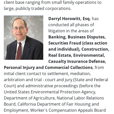
client base ranging from small family operations to
large, publicly traded corporations.
Darryl Horowitt, Esq.
has
conducted all phases of
litigation in the areas of
Banking, Business Disputes,
Securities Fraud (class action
and individual), Construction,
Real Estate, Environmental,
Casualty Insurance Defense,
Personal Injury and Commercial Collections
, from
initial client contact to settlement, mediation,
arbitration and trial - court and jury (State and Federal
Court) and administrative proceedings (before the
United States Environmental Protection Agency,
Department of Agriculture, National Labor Relations
Board, California Department of Fair Housing and
Employment, Worker's Compensation Appeals Board