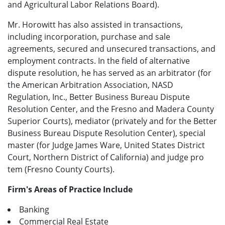
and Agricultural Labor Relations Board).
Mr. Horowitt has also assisted in transactions,
including incorporation, purchase and sale
agreements, secured and unsecured transactions, and
employment contracts. In the field of alternative
dispute resolution, he has served as an arbitrator (for
the American Arbitration Association, NASD
Regulation, Inc., Better Business Bureau Dispute
Resolution Center, and the Fresno and Madera County
Superior Courts), mediator (privately and for the Better
Business Bureau Dispute Resolution Center), special
master (for Judge James Ware, United States District
Court, Northern District of California) and judge pro
tem (Fresno County Courts).
Firm's Areas of Practice Include
Banking
Commercial Real Estate