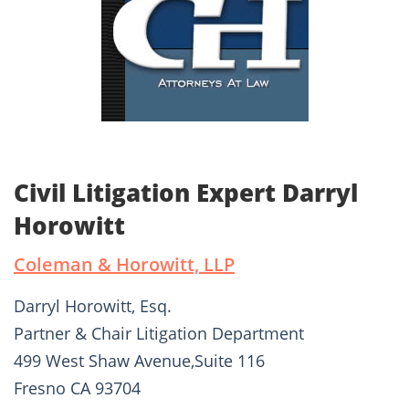
Civil Litigation Expert Darryl
Horowitt
Coleman & Horowitt, LLP
Darryl Horowitt, Esq.
Partner & Chair Litigation Department
499 West Shaw Avenue,Suite 116
Fresno CA 93704