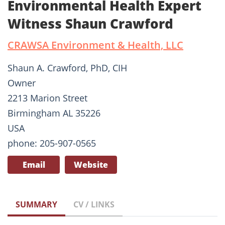
Environmental Health Expert
Witness Shaun Crawford
CRAWSA Environment & Health, LLC
Shaun A. Crawford, PhD, CIH
Owner
2213 Marion Street
Birmingham AL 35226
USA
phone: 205-907-0565
Email
Website
SUMMARY
CV / LINKS