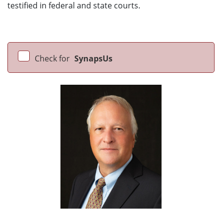
testified in federal and state courts.
Check for
SynapsUs