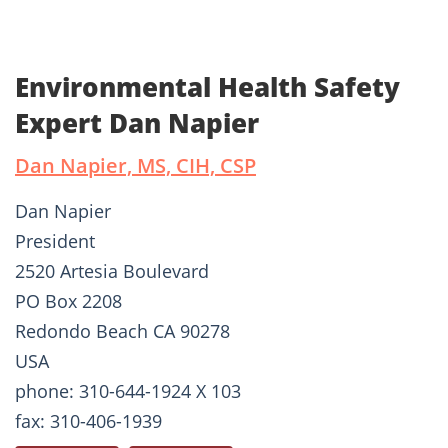
Environmental Health Safety
Expert Dan Napier
Dan Napier, MS, CIH, CSP
Dan Napier
President
2520 Artesia Boulevard
PO Box 2208
Redondo Beach CA 90278
USA
phone: 310-644-1924 X 103
fax: 310-406-1939