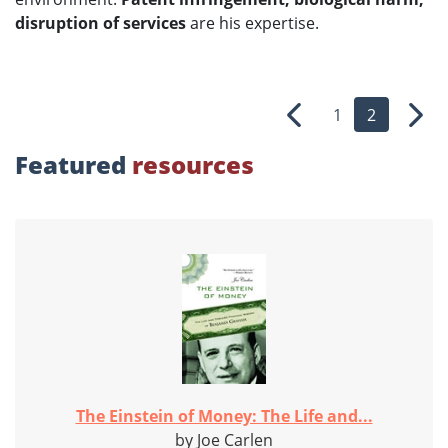
disruption of services
are his expertise.
1
2
Previous
Nex
Featured
resources
The Einstein of Money: The Life and...
by Joe Carlen