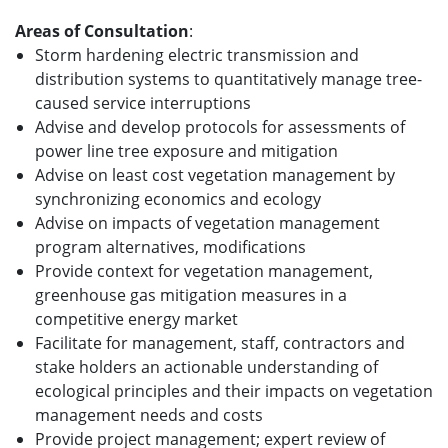
Areas of Consultation
:
Storm hardening electric transmission and
distribution systems to quantitatively manage tree-
caused service interruptions
Advise and develop protocols for assessments of
power line tree exposure and mitigation
Advise on least cost vegetation management by
synchronizing economics and ecology
Advise on impacts of vegetation management
program alternatives, modifications
Provide context for vegetation management,
greenhouse gas mitigation measures in a
competitive energy market
Facilitate for management, staff, contractors and
stake holders an actionable understanding of
ecological principles and their impacts on vegetation
management needs and costs
Provide project management; expert review of