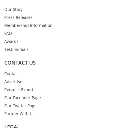
Our Story
Press Releases
Membership Information
FAQ
Awards
Testimonials
CONTACT US
Contact
Advertise
Request Expert
Our Facebook Page
Our Twitter Page
Partner With Us
LEGAL