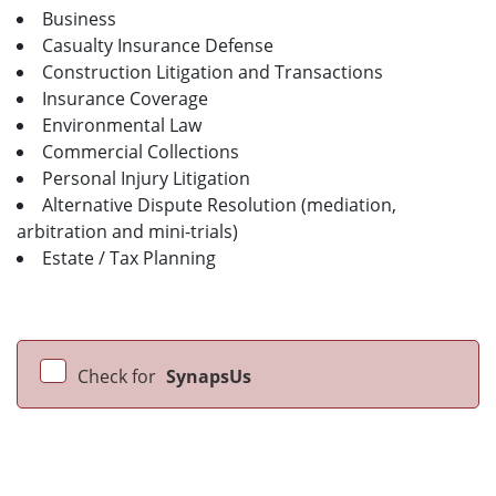
Business
Casualty Insurance Defense
Construction Litigation and Transactions
Insurance Coverage
Environmental Law
Commercial Collections
Personal Injury Litigation
Alternative Dispute Resolution (mediation,
arbitration and mini-trials)
Estate / Tax Planning
Check for
SynapsUs