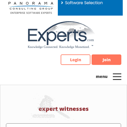
Please
note:
This
website
includes
an
accessibility
system.
Login
Join
expert witnesses