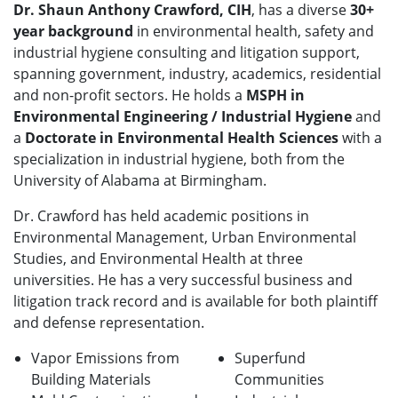
Dr. Shaun Anthony Crawford, CIH
, has a diverse
30+
year background
in environmental health, safety and
industrial hygiene consulting and litigation support,
spanning government, industry, academics, residential
and non-profit sectors. He holds a
MSPH in
Environmental Engineering / Industrial Hygiene
and
a
Doctorate in Environmental Health Sciences
with a
specialization in industrial hygiene, both from the
University of Alabama at Birmingham.
Dr. Crawford has held academic positions in
Environmental Management, Urban Environmental
Studies, and Environmental Health at three
universities. He has a very successful business and
litigation track record and is available for both plaintiff
and defense representation.
Vapor Emissions from
Superfund
Building Materials
Communities