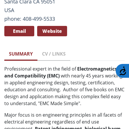
Santa Clara CA 95051
USA
phone: 408-499-5533
Email
Website
SUMMARY
CV / LINKS
Professional expert in the field of
Electromagnetics
A
and Compatibility (EMC)
with nearly 45 years working
in applied engineering design, testing, certification,
education and consulting. Author of five books on EMC
design and application making this complex field easy
to understand, "EMC Made Simple".
Major focus is on engineering principles in all facets of
electrical engineering regardless of end use
environment.
Patent infringement, biological harm,