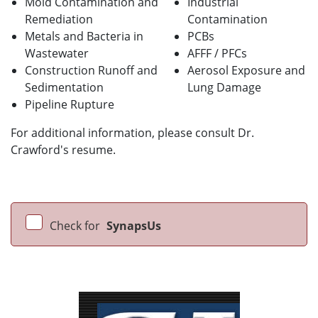
Mold Contamination and
Industrial
Remediation
Contamination
Metals and Bacteria in
PCBs
Wastewater
AFFF / PFCs
Construction Runoff and
Aerosol Exposure and
Sedimentation
Lung Damage
Pipeline Rupture
For additional information, please consult Dr.
Crawford's resume.
Check for
SynapsUs