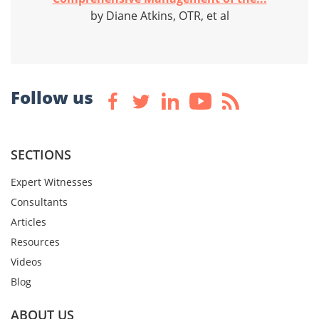
by Diane Atkins, OTR, et al
Follow us
SECTIONS
Expert Witnesses
Consultants
Articles
Resources
Videos
Blog
ABOUT US