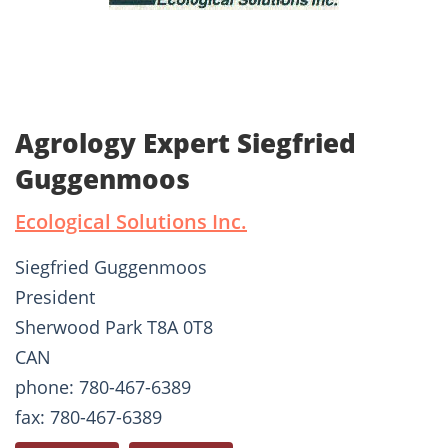
Agrology Expert Siegfried
Guggenmoos
Ecological Solutions Inc.
Siegfried Guggenmoos
President
Sherwood Park T8A 0T8
CAN
phone: 780-467-6389
fax: 780-467-6389