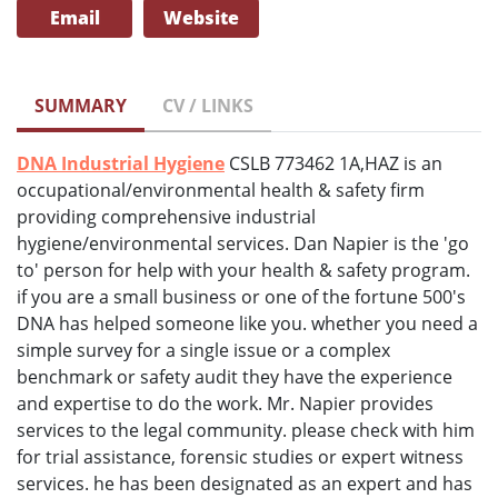
Email
Website
SUMMARY
CV / LINKS
DNA Industrial Hygiene
CSLB 773462 1A,HAZ is an
occupational/environmental health & safety firm
providing comprehensive industrial
hygiene/environmental services. Dan Napier is the 'go
to' person for help with your health & safety program.
if you are a small business or one of the fortune 500's
DNA has helped someone like you. whether you need a
simple survey for a single issue or a complex
benchmark or safety audit they have the experience
and expertise to do the work. Mr. Napier provides
services to the legal community. please check with him
for trial assistance, forensic studies or expert witness
services. he has been designated as an expert and has