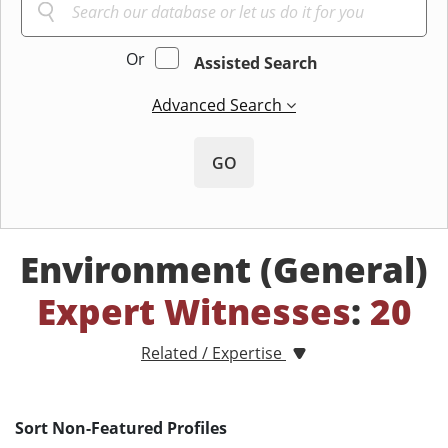
Or
Assisted Search
Advanced Search
GO
Environment (General)
Expert Witnesses
:
20
Related / Expertise
Sort Non-Featured Profiles