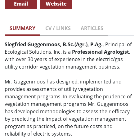
Email
Website
SUMMARY
CV / LINKS
ARTICLES
Siegfried Guggenmoos, B.Sc.(Agr.), P.Ag.
, Principal of
Ecological Solutions, Inc. is a
Professional Agrologist
,
with over 30 years of experience in the electric/gas
utility corridor vegetation management business.
Mr. Guggenmoos has designed, implemented and
provides assessments of utility vegetation
management programs. In evaluating the prudence of
vegetation management programs Mr. Guggenmoos
has developed methodologies to assess their efficacy
by predicting the impact of vegetation management
program as practiced, on the future costs and
reliability of electric systems.