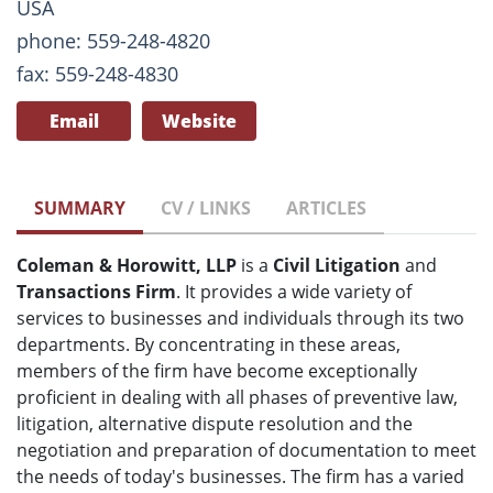
USA
phone: 559-248-4820
fax: 559-248-4830
Email
Website
SUMMARY
CV / LINKS
ARTICLES
Coleman & Horowitt, LLP
is a
Civil Litigation
and
Transactions Firm
. It provides a wide variety of
services to businesses and individuals through its two
departments. By concentrating in these areas,
members of the firm have become exceptionally
proficient in dealing with all phases of preventive law,
litigation, alternative dispute resolution and the
negotiation and preparation of documentation to meet
the needs of today's businesses. The firm has a varied