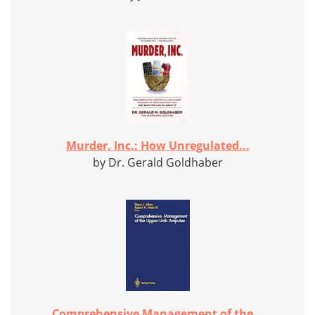
Murder, Inc.: How Unregulated...
by Dr. Gerald Goldhaber
Comprehensive Management of the...