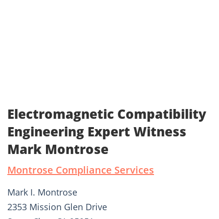
Electromagnetic Compatibility
Engineering Expert Witness
Mark Montrose
Montrose Compliance Services
Mark I. Montrose
2353 Mission Glen Drive