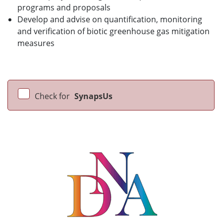
programs and proposals
Develop and advise on quantification, monitoring
and verification of biotic greenhouse gas mitigation
measures
Check for
SynapsUs