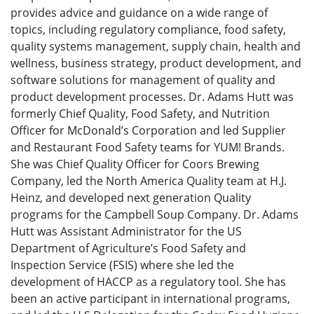
provides advice and guidance on a wide range of
topics, including regulatory compliance, food safety,
quality systems management, supply chain, health and
wellness, business strategy, product development, and
software solutions for management of quality and
product development processes. Dr. Adams Hutt was
formerly Chief Quality, Food Safety, and Nutrition
Officer for McDonald’s Corporation and led Supplier
and Restaurant Food Safety teams for YUM! Brands.
She was Chief Quality Officer for Coors Brewing
Company, led the North America Quality team at H.J.
Heinz, and developed next generation Quality
programs for the Campbell Soup Company. Dr. Adams
Hutt was Assistant Administrator for the US
Department of Agriculture’s Food Safety and
Inspection Service (FSIS) where she led the
development of HACCP as a regulatory tool. She has
been an active participant in international programs,