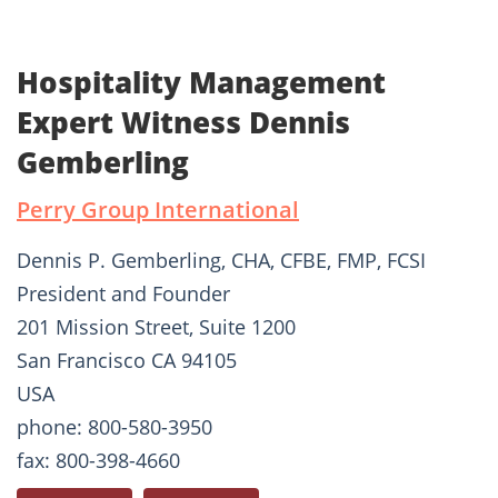
Hospitality Management
Expert Witness Dennis
Gemberling
Perry Group International
Dennis P. Gemberling, CHA, CFBE, FMP, FCSI
President and Founder
201 Mission Street, Suite 1200
San Francisco CA 94105
USA
phone: 800-580-3950
fax: 800-398-4660