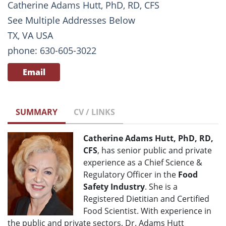
Catherine Adams Hutt, PhD, RD, CFS
See Multiple Addresses Below
TX, VA USA
phone: 630-605-3022
Email
SUMMARY
CV / LINKS
Catherine Adams Hutt, PhD, RD,
CFS
, has senior public and private
experience as a Chief Science &
Regulatory Officer in the
Food
Safety Industry
. She is a
Registered Dietitian and Certified
Food Scientist. With experience in
the public and private sectors, Dr. Adams Hutt