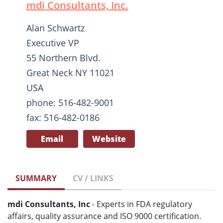
mdi Consultants, Inc.
Alan Schwartz
Executive VP
55 Northern Blvd.
Great Neck NY 11021
USA
phone: 516-482-9001
fax: 516-482-0186
Email
Website
SUMMARY
CV / LINKS
mdi Consultants, Inc
- Experts in FDA regulatory
affairs, quality assurance and ISO 9000 certification.