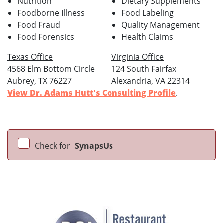
Nutrition
Dietary Supplements
Foodborne Illness
Food Labeling
Food Fraud
Quality Management
Food Forensics
Health Claims
Texas Office
Virginia Office
4568 Elm Bottom Circle
124 South Fairfax
Aubrey, TX 76227
Alexandria, VA 22314
View Dr. Adams Hutt's Consulting Profile
.
Check for
SynapsUs