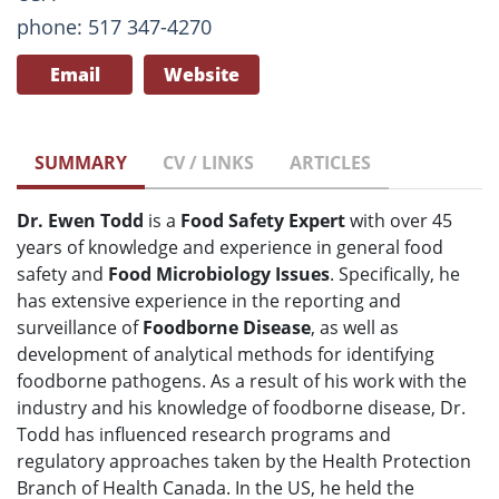
phone: 517 347-4270
Email
Website
SUMMARY
CV / LINKS
ARTICLES
Dr. Ewen Todd
is a
Food Safety Expert
with over 45
years of knowledge and experience in general food
safety and
Food Microbiology Issues
. Specifically, he
has extensive experience in the reporting and
surveillance of
Foodborne Disease
, as well as
development of analytical methods for identifying
foodborne pathogens. As a result of his work with the
industry and his knowledge of foodborne disease, Dr.
Todd has influenced research programs and
regulatory approaches taken by the Health Protection
Branch of Health Canada. In the US, he held the