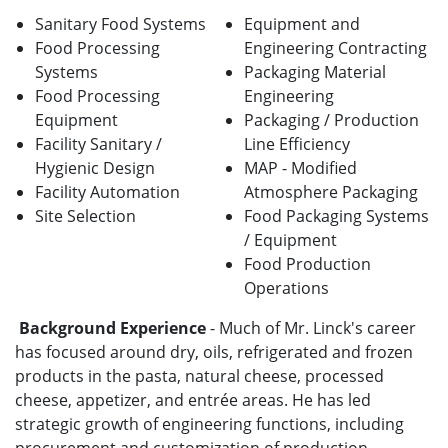
Sanitary Food Systems
E
quipment and
Food Processing
Engineering Contracting
Systems
Packaging Material
Food Processing
Engineering
Equipment
Packaging / Production
Facility
Sanitary /
Line Efficiency
Hygienic Design
MAP - Modified
Facility Automation
Atmosphere Packaging
Site Selection
Food Packaging Systems
/ Equipment
Food Production
Operations
Background Experience
-
Much of Mr. Linck's career
has focused around dry, oils, refrigerated and frozen
products in the pasta, natural cheese, processed
cheese, appetizer, and entrée areas. He has led
strategic growth of engineering functions, including