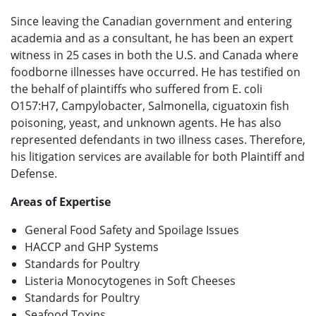
Since leaving the Canadian government and entering
academia and as a consultant, he has been an expert
witness in 25 cases in both the U.S. and Canada where
foodborne illnesses have occurred. He has testified on
the behalf of plaintiffs who suffered from E. coli
O157:H7, Campylobacter, Salmonella, ciguatoxin fish
poisoning, yeast, and unknown agents. He has also
represented defendants in two illness cases. Therefore,
his litigation services are available for both Plaintiff and
Defense.
Areas of Expertise
General Food Safety and Spoilage Issues
HACCP and GHP Systems
Standards for Poultry
Listeria Monocytogenes in Soft Cheeses
Standards for Poultry
Seafood Toxins