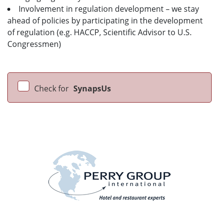
Involvement in regulation development – we stay
ahead of policies by participating in the development
of regulation (e.g. HACCP, Scientific Advisor to U.S.
Congressmen)
Check for
SynapsUs