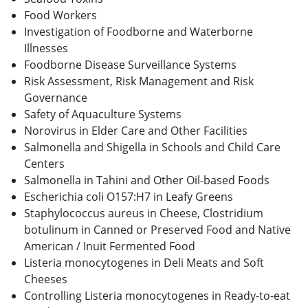
Food Workers
Investigation of Foodborne and Waterborne
Illnesses
Foodborne Disease Surveillance Systems
Risk Assessment, Risk Management and Risk
Governance
Safety of Aquaculture Systems
Norovirus in Elder Care and Other Facilities
Salmonella and Shigella in Schools and Child Care
Centers
Salmonella in Tahini and Other Oil-based Foods
Escherichia coli O157:H7 in Leafy Greens
Staphylococcus aureus in Cheese, Clostridium
botulinum in Canned or Preserved Food and Native
American / Inuit Fermented Food
Listeria monocytogenes in Deli Meats and Soft
Cheeses
Controlling Listeria monocytogenes in Ready-to-eat