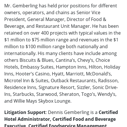
Mr. Gemberling has held prior positions for different
owners, operators, and chains as Senior Vice
President, General Manager, Director of Food &
Beverage, and Restaurant Unit Manager. He has been
retained on over 400 projects with typical values in the
$1 million to $75 million range and revenues in the $1
million to $100 million range both nationally and
internationally. His many clients have include among
others Biscuits & Blues, Cantina’s, Chevy’s, Choice
Hotels, Embassy Suites, Hampton Inns, Hilton, Holiday
Inns, Hooter’s Casino, Hyatt, Marriott, McDonald’s,
Microtel Inn & Suites, Outback Restaurants, Radisson,
Residence Inns, Signature Resort, Sizzler, Sonic Drive-
Ins, Starbucks, Starwood, Sheraton, Togo’s, Wendy’s,
and Willie Mays Skybox Lounge.
Litigation Support
: Dennis Gemberling is a
Certified
Hotel Administrator, Certified Food and Beverage
Executive, Certified Foodservice Management