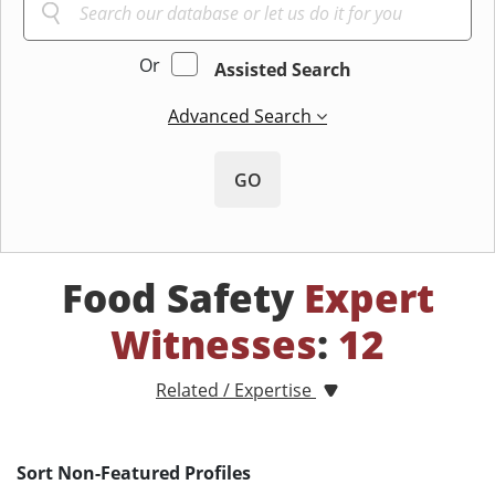
Or
Assisted Search
Advanced Search
GO
Food Safety
Expert
Witnesses
:
12
Related / Expertise
Sort Non-Featured Profiles