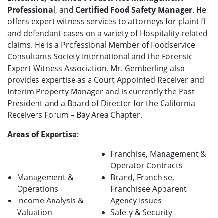
Professional
, and
Certified Food Safety Manager
. He
offers expert witness services to attorneys for plaintiff
and defendant cases on a variety of Hospitality-related
claims. He is a Professional Member of Foodservice
Consultants Society International and the Forensic
Expert Witness Association. Mr. Gemberling also
provides expertise as a Court Appointed Receiver and
Interim Property Manager and is currently the Past
President and a Board of Director for the California
Receivers Forum – Bay Area Chapter.
Areas of Expertise
:
Franchise, Management &
Operator Contracts
Management &
Brand, Franchise,
Operations
Franchisee Apparent
Income Analysis &
Agency Issues
Valuation
Safety & Security