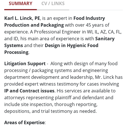
SUMMARY
CV / LINKS
Karl L. Linck, PE
, is an expert in
Food Industry
Production and Packaging
with over 45 years of
experience. A
Professional Engineer in WI, IL, AZ, CA, FL,
and ID, his main area of experience is with
Sanitary
Systems
and their
Design in Hygienic Food
Processing
.
Litigation Support
-
Along with design of many food
processing / packaging systems and engineering
department development and leadership,
Mr. Linck has
provided expert witness testimony
for cases involving
IP and Contract issues
.
His services are available to
attorneys representing plaintiff and defendant and
include site inspection, thorough reporting,
depositions, and trial testimony as needed.
Areas of Expertise
: