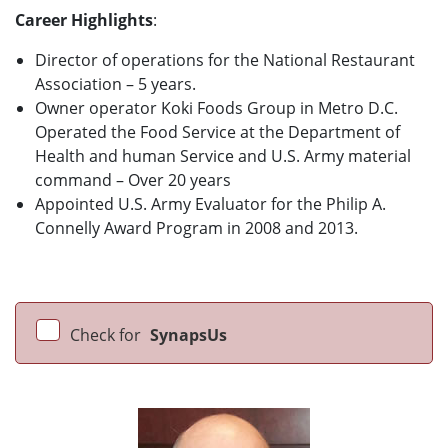
Career Highlights
:
Director of operations for the National Restaurant
Association – 5 years.
Owner operator Koki Foods Group in Metro D.C.
Operated the Food Service at the Department of
Health and human Service and U.S. Army material
command – Over 20 years
Appointed U.S. Army Evaluator for the Philip A.
Connelly Award Program in 2008 and 2013.
Check for
SynapsUs