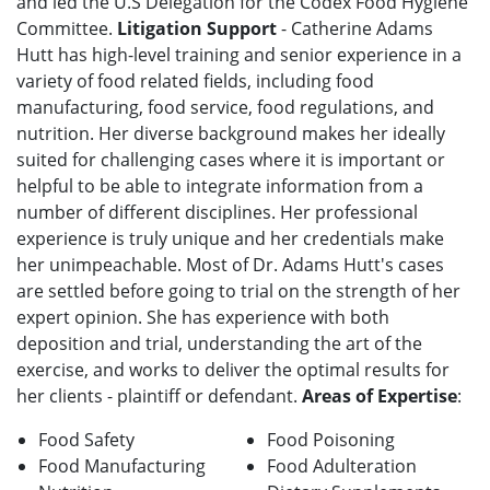
and led the U.S Delegation for the Codex Food Hygiene
Committee.
Litigation Support
- Catherine Adams
Hutt has high-level training and senior experience in a
variety of food related fields, including food
manufacturing, food service, food regulations, and
nutrition. Her diverse background makes her ideally
suited for challenging cases where it is important or
helpful to be able to integrate information from a
number of different disciplines. Her professional
experience is truly unique and her credentials make
her unimpeachable. Most of Dr. Adams Hutt's cases
are settled before going to trial on the strength of her
expert opinion. She has experience with both
deposition and trial, understanding the art of the
exercise, and works to deliver the optimal results for
her clients - plaintiff or defendant.
Areas of Expertise
:
Food Safety
Food Poisoning
Food Manufacturing
Food Adulteration