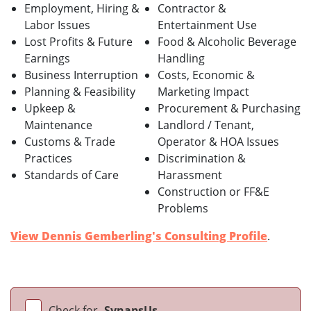
Employment, Hiring &
Contractor &
Labor Issues
Entertainment Use
Lost Profits & Future
Food & Alcoholic Beverage
Earnings
Handling
Business Interruption
Costs, Economic &
Planning & Feasibility
Marketing Impact
Upkeep &
Procurement & Purchasing
Maintenance
Landlord / Tenant,
Customs & Trade
Operator & HOA Issues
Practices
Discrimination &
Standards of Care
Harassment
Construction or FF&E
Problems
View Dennis Gemberling's Consulting Profile
.
Check for
SynapsUs