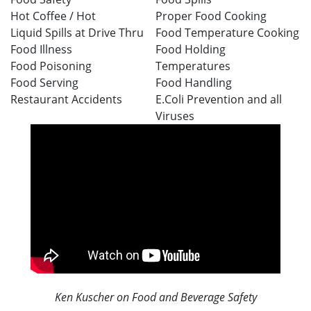
Hot Coffee /
Hot
Proper Food Cooking
Liquid
Spills at Drive Thru
Food Temperature Cooking
Food Illness
Food Holding
Food Poisoning
Temperatures
Food Serving
Food Handling
Restaurant Accidents
E.Coli Prevention and all
Viruses
Ken Kuscher on Food and Beverage Safety