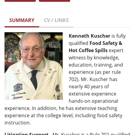
SUMMARY
CV / LINKS
Kenneth Kuscher
is fully
qualified
Food Safety &
Hot Coffee Spills
expert
witness by knowledge,
education, training, and
experience (as per rule
702). Mr. Kuscher has
nearly 40 years of
extensive experience
hands-on operational
experience. In addition, he has extensive teaching
experience at the college level, including food safety
instruction.
Litigation Support
- Mr. Kuscher is a Rule 702-qualified