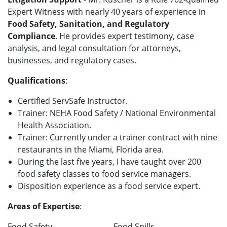
Expert Witness with nearly 40 years of experience in
Food Safety, Sanitation, and Regulatory
Compliance
. He provides expert testimony, case
analysis, and legal consultation for attorneys,
businesses, and regulatory cases.
Qualifications
:
Certified ServSafe Instructor.
Trainer: NEHA Food Safety / National Environmental
Health Association.
Trainer: Currently under a trainer contract with nine
restaurants in the Miami, Florida area.
During the last five years, I have taught over 200
food safety classes to food service managers.
Disposition experience as a food service expert.
Areas of Expertise
:
Food Safety
Food Spills