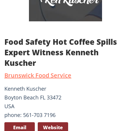
Food Safety Hot Coffee Spills
Expert Witness Kenneth
Kuscher
Brunswick Food Service
Kenneth Kuscher
Boyton Beach FL 33472
USA
phone: 561-703 7196
Email
Website