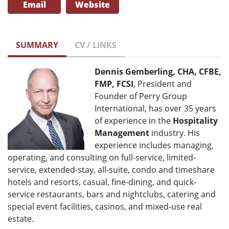
Email
Website
SUMMARY
CV / LINKS
Dennis Gemberling, CHA, CFBE,
FMP, FCSI
, President and
Founder of Perry Group
International, has over 35 years
of experience in the
Hospitality
Management
industry. His
experience includes managing,
operating, and consulting on full-service, limited-
service, extended-stay, all-suite, condo and timeshare
hotels and resorts, casual, fine-dining, and quick-
service restaurants, bars and nightclubs, catering and
special event facilities, casinos, and mixed-use real
estate.