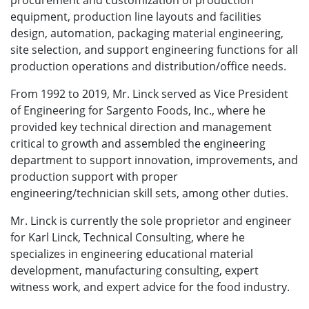
procurement and customization of production
equipment, production line layouts and facilities
design, automation, packaging material engineering,
site selection, and support engineering functions for all
production operations and distribution/office needs.
From 1992 to 2019, Mr. Linck served as Vice President
of Engineering for Sargento Foods, Inc., where he
provided key technical direction and management
critical to growth and assembled the engineering
department to support innovation, improvements, and
production support with proper
engineering/technician skill sets, among other duties.
Mr. Linck is currently the sole proprietor and engineer
for Karl Linck, Technical Consulting, where he
specializes in engineering educational material
development, manufacturing consulting, expert
witness work, and expert advice for the food industry.