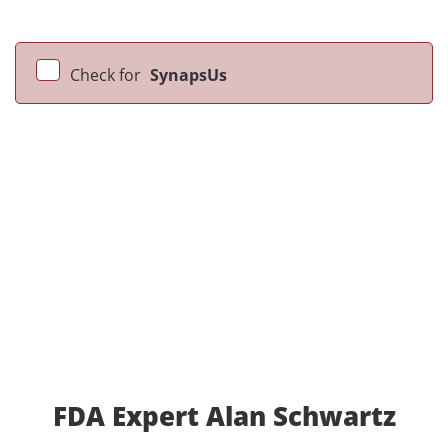
Check for
SynapsUs
FDA Expert Alan Schwartz