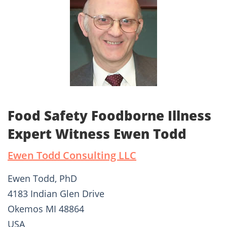
Food Safety Foodborne Illness
Expert Witness Ewen Todd
Ewen Todd Consulting LLC
Ewen Todd, PhD
4183 Indian Glen Drive
Okemos MI 48864
USA