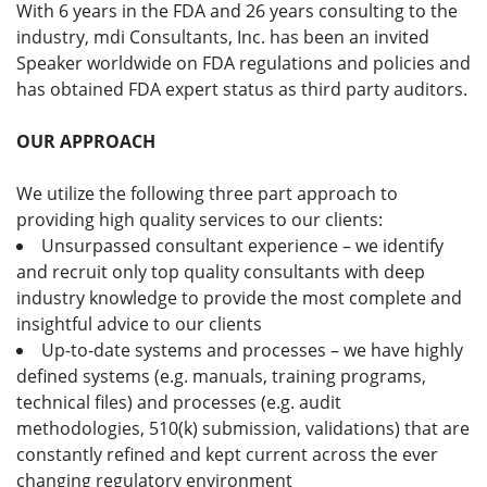
With 6 years in the FDA and 26 years consulting to the
industry, mdi Consultants, Inc. has been an invited
Speaker worldwide on FDA regulations and policies and
has obtained FDA expert status as third party auditors.
OUR APPROACH
We utilize the following three part approach to
providing high quality services to our clients:
Unsurpassed consultant experience – we identify
and recruit only top quality consultants with deep
industry knowledge to provide the most complete and
insightful advice to our clients
Up-to-date systems and processes – we have highly
defined systems (e.g. manuals, training programs,
technical files) and processes (e.g. audit
methodologies, 510(k) submission, validations) that are
constantly refined and kept current across the ever
changing regulatory environment