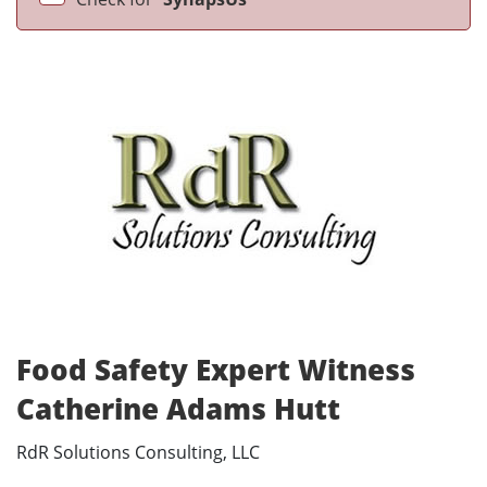
Food Safety Expert Witness
Catherine Adams Hutt
RdR Solutions Consulting, LLC