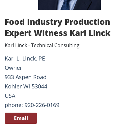
Food Industry Production
Expert Witness Karl Linck
Karl Linck - Technical Consulting
Karl L. Linck, PE
Owner
933 Aspen Road
Kohler WI 53044
USA
phone: 920-226-0169
Email