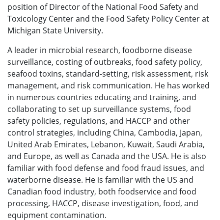
position of Director of the National Food Safety and
Toxicology Center and the Food Safety Policy Center at
Michigan State University.
A leader in microbial research, foodborne disease
surveillance, costing of outbreaks, food safety policy,
seafood toxins, standard-setting, risk assessment, risk
management, and risk communication. He has worked
in numerous countries educating and training, and
collaborating to set up surveillance systems, food
safety policies, regulations, and HACCP and other
control strategies, including China, Cambodia, Japan,
United Arab Emirates, Lebanon, Kuwait, Saudi Arabia,
and Europe, as well as Canada and the USA. He is also
familiar with food defense and food fraud issues, and
waterborne disease. He is familiar with the US and
Canadian food industry, both foodservice and food
processing, HACCP, disease investigation, food, and
equipment contamination.