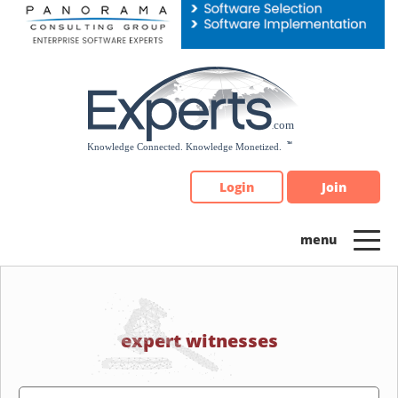
Please
note:
This
website
includes
an
accessibility
system.
Login
Join
expert witnesses