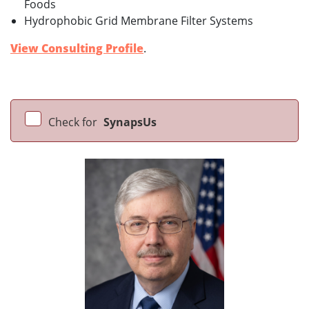
Foods
Hydrophobic Grid Membrane Filter Systems
View Consulting Profile
.
Check for
SynapsUs