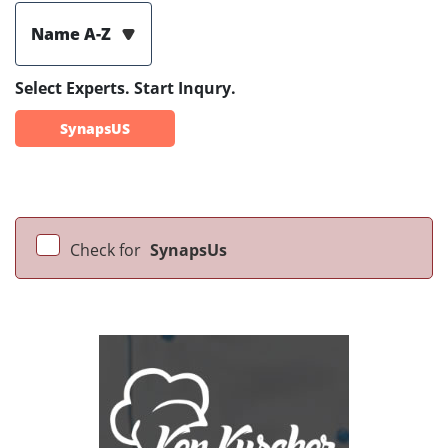
Name A-Z
Select Experts. Start Inqury.
SynapsUS
Check for
SynapsUs