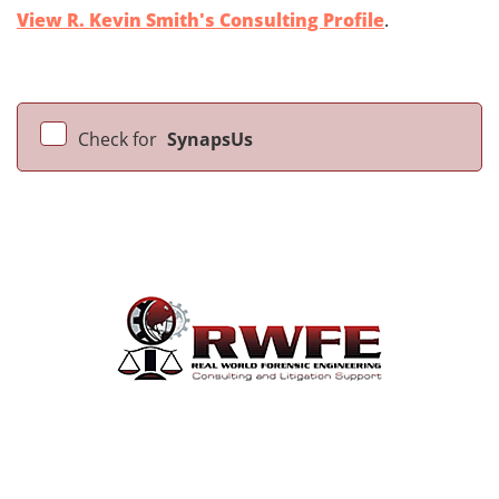
View R. Kevin Smith's Consulting Profile
.
Check for
SynapsUs