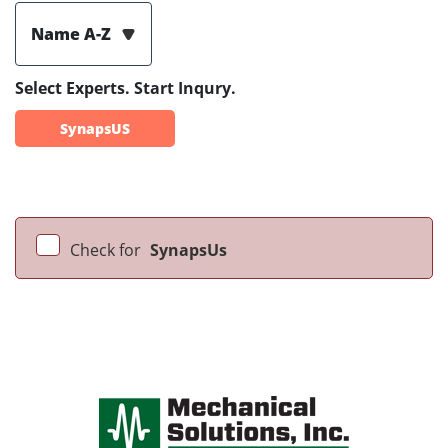
Name A-Z
Select Experts. Start Inqury.
SynapsUS
Check for
SynapsUs