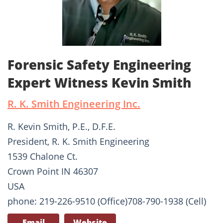
Forensic Safety Engineering
Expert Witness Kevin Smith
R. K. Smith Engineering Inc.
R. Kevin Smith, P.E., D.F.E.
President, R. K. Smith Engineering
1539 Chalone Ct.
Crown Point IN 46307
USA
phone: 219-226-9510 (Office)708-790-1938 (Cell)
Email
Website