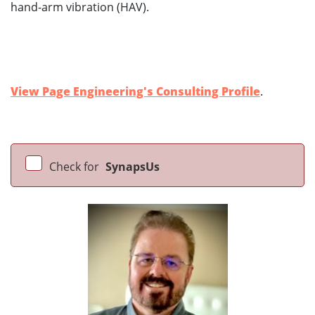
hand-arm vibration (HAV).
View Page Engineering's Consulting Profile
.
Check for
SynapsUs