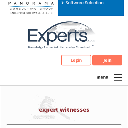
Please
note:
This
website
includes
an
accessibility
system.
Login
Join
expert witnesses