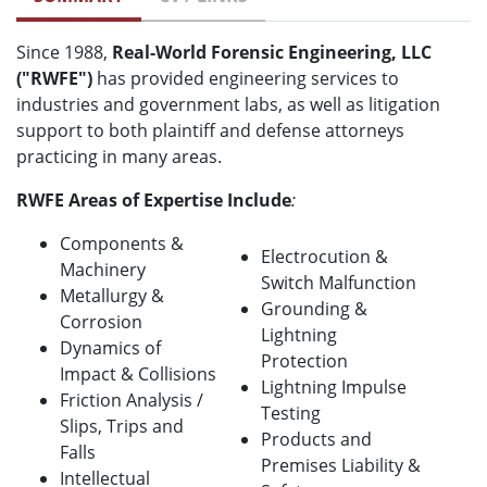
Since 1988,
Real-World Forensic Engineering, LLC
("RWFE")
has provided engineering services to
industries and government labs, as well as litigation
support to both plaintiff and defense attorneys
practicing in many areas.
RWFE Areas of Expertise Include
:
Components &
Electrocution &
Machinery
Switch Malfunction
Metallurgy &
Grounding &
Corrosion
Lightning
Dynamics of
Protection
Impact & Collisions
Lightning Impulse
Friction Analysis /
Testing
Slips, Trips and
Products and
Falls
Premises Liability &
Intellectual