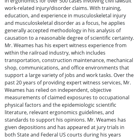
in ergonomics for over 500 cases involving civil lawsuit
work-related injury/disorder claims. With training,
education, and experience in musculoskeletal injury
and musculoskeletal disorder as a focus, he applies
generally accepted methodology in his analysis of
causation to a reasonable degree of scientific certainty.
Mr. Weames has his expert witness experience from
within the railroad industry, which includes
transportation, construction maintenance, mechanical
shop, communications, and office environments that
support a large variety of jobs and work tasks. Over the
past 20 years of providing expert witness services, Mr.
Weames has relied on independent, objective
measurements of claimed exposures to occupational
physical factors and the epidemiologic scientific
literature, relevant ergonomics guidelines, and
standards to support his opinions. Mr. Weames has
given depositions and has appeared at jury trials in
both State and Federal US courts during his years