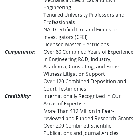
Mechanical, Electrical, and Civil
Engineering
Tenured University Professors and
Professionals
NAFI Certified Fire and Explosion
Investigators (CFEI)
Licensed Master Electricians
Competence:
Over 80 Combined Years of Experience
in Engineering R&D, Industry,
Academia, Consulting, and Expert
Witness Litigation Support
Over 120 Combined Deposition and
Court Testimonies
Credibility:
Internationally Recognized in Our
Areas of Expertise
More Than $19 Million in Peer-
reviewed and Funded Research Grants
Over 200 Combined Scientific
Publications and Journal Articles