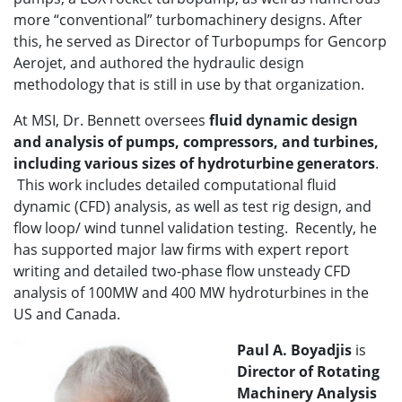
more “conventional” turbomachinery designs. After
this, he served as Director of Turbopumps for Gencorp
Aerojet, and authored the hydraulic design
methodology that is still in use by that organization.
At MSI, Dr. Bennett oversees
fluid dynamic design
and analysis of pumps, compressors, and turbines,
including various sizes of hydroturbine generators
.
This work includes detailed computational fluid
dynamic (CFD) analysis, as well as test rig design, and
flow loop/ wind tunnel validation testing. Recently, he
has supported major law firms with expert report
writing and detailed two-phase flow unsteady CFD
analysis of 100MW and 400 MW hydroturbines in the
US and Canada.
Paul A. Boyadjis
is
Director of
Rotating
Machinery Analysis