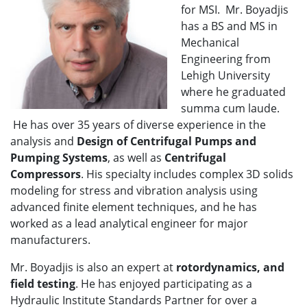
for MSI. Mr. Boyadjis
has a BS and MS in
Mechanical
Engineering from
Lehigh University
where he graduated
summa cum laude.
He has over 35 years of diverse experience in the
analysis and
Design of Centrifugal Pumps and
Pumping Systems
, as well as
Centrifugal
Compressors
. His specialty includes complex 3D solids
modeling for stress and vibration analysis using
advanced finite element techniques, and he has
worked as a lead analytical engineer for major
manufacturers.
Mr. Boyadjis is also an expert at
rotordynamics, and
field testing
. He has enjoyed participating as a
Hydraulic Institute Standards Partner for over a