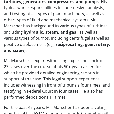
turbines, generators, compressors, and pumps
. His
typical work responsibilities include design, analysis,
and testing of all types of plant machinery, as well as
other types of fluid and mechanical systems. Mr.
Marscher has background in various types of turbines
(including
hydraulic, steam, and gas
), as well as
various types of pumps, including centrifugal as well as
positive displacement (e.g.
reciprocating, gear, rotary,
and screw
).
Mr. Marscher's expert witnessing experience includes
27 cases over the course of his 50+ year career, for
which he provided detailed engineering reports in
support of the case. This legal support experience
includes witnessing in front of tribunals four times, and
testifying in Federal Court in four cases. He also has
performed depositions 11 times.
For the past 45 years, Mr. Marscher has been a voting
member of the ASTM Fatigue Standards Committee E9,