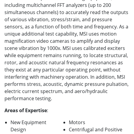
including multichannel FFT analyzers (up to 200
simultaneous channels) to accurately read the outputs
of various vibration, stress/strain, and pressure
sensors, as a function of both time and frequency. As a
unique additional test capability, MSI uses motion
magnification video cameras to amplify and display
scene vibration by 1000x. MSI uses calibrated exciters
while equipment remains running, to locate structural,
rotor, and acoustic natural frequency resonances as
they exist at any particular operating point, without
interfering with machinery operation. In addition, MSI
performs stress, acoustic, dynamic pressure pulsation,
electric current spectrum, and aero/hydraulic
performance testing.
Areas of Expertise
:
New Equipment
Motors
Design
Centrifugal and Positive