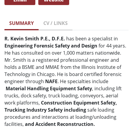
SUMMARY
CV / LINKS
R. Kevin Smith P.E., D.F.E.
has been a specialist in
Engineering Forensic Safety and Design
for 44 years.
He has consulted on over 1,000 matters nationwide.
Mr. Smith is a registered professional engineer and
holds a BSME and MMAE from the Illinois Institute of
Technology in Chicago. He is board certified forensic
engineer through
NAFE
. He specialties include
Material Handling Equipment Safety
, including lift
trucks, dock safety, truck loading, conveyors, aerial
work platforms,
Construction Equipment Safety,
Trucking Industry Safety including
safe loading
procedures and interactions at loading/unloading
facilities,
and Accident Reconstruction.