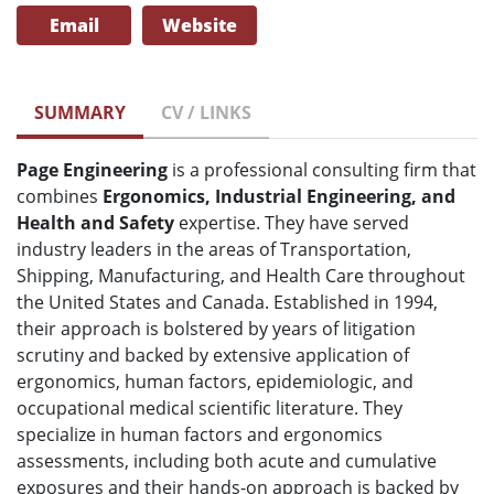
Email
Website
SUMMARY
CV / LINKS
Page Engineering
is a professional consulting firm that
combines
Ergonomics, Industrial Engineering, and
Health and Safety
expertise. They have served
industry leaders in the areas of Transportation,
Shipping, Manufacturing, and Health Care throughout
the United States and Canada. Established in 1994,
their approach is bolstered by years of litigation
scrutiny and backed by extensive application of
ergonomics, human factors, epidemiologic, and
occupational medical scientific literature. They
specialize in human factors and ergonomics
assessments, including both acute and cumulative
exposures and their hands-on approach is backed by