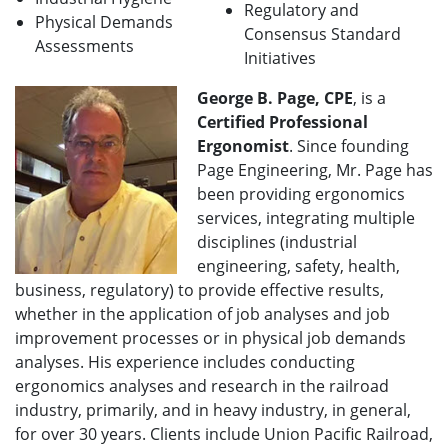
Regulatory and
Physical Demands
Consensus Standard
Assessments
Initiatives
George B. Page, CPE
, is a
Certified Professional
Ergonomist
. Since founding
Page Engineering, Mr. Page has
been providing ergonomics
services, integrating multiple
disciplines (industrial
engineering, safety, health,
business, regulatory) to provide effective results,
whether in the application of job analyses and job
improvement processes or in physical job demands
analyses. His experience includes conducting
ergonomics analyses and research in the railroad
industry, primarily, and in heavy industry, in general,
for over 30 years. Clients include Union Pacific Railroad,