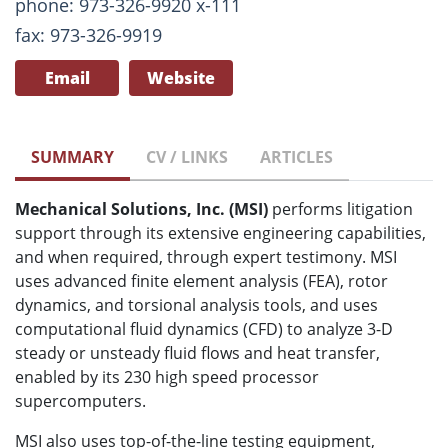
phone: 973-326-9920 x-111
fax: 973-326-9919
Email
Website
SUMMARY
CV / LINKS
ARTICLES
Mechanical Solutions, Inc. (MSI)
performs litigation
support through its extensive engineering capabilities,
and when required, through expert testimony. MSI
uses advanced finite element analysis (FEA), rotor
dynamics, and torsional analysis tools, and uses
computational fluid dynamics (CFD) to analyze 3-D
steady or unsteady fluid flows and heat transfer,
enabled by its 230 high speed processor
supercomputers.
MSI also uses top-of-the-line testing equipment,