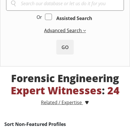
Or
Assisted Search
Advanced Search
GO
Forensic Engineering
Expert Witnesses
:
24
Related / Expertise
Sort Non-Featured Profiles