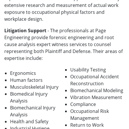
extensive research and measurement of actual work
exposure to occupational physical factors and
workplace design.
Litigation Support
- The professionals at Page
Engineering provide forensic engineering and root
cause analysis expert witness services to counsel
representing both Plaintiff and Defense. Their areas of
expertise include:
Usability Testing
Ergonomics
Occupational Accident
Human factors
Reconstruction
Musculoskeletal Injury
Biomechanical Modeling
Biomedical Injury
Vibration Measurement
Analysis
Compliance
Biomechanical Injury
Occupational Risk
Analysis
Management
Health and Safety
Return to Work
Industrial Hygiene