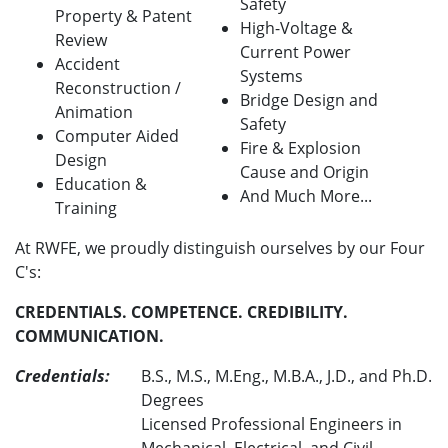
Safety
Property & Patent
High-Voltage &
Review
Current Power
Accident
Systems
Reconstruction /
Bridge Design and
Animation
Safety
Computer Aided
Fire & Explosion
Design
Cause and Origin
Education &
And Much More...
Training
At RWFE, we proudly distinguish ourselves by our Four
C's:
CREDENTIALS. COMPETENCE. CREDIBILITY.
COMMUNICATION.
Credentials:
B.S., M.S., M.Eng., M.B.A., J.D., and Ph.D.
Degrees
Licensed Professional Engineers in