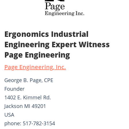
Ergonomics Industrial
Engineering Expert Witness
Page Engineering
Page Engineering, Inc.
George B. Page, CPE
Founder
1402 E. Kimmel Rd.
Jackson MI 49201
USA
phone: 517-782-3154