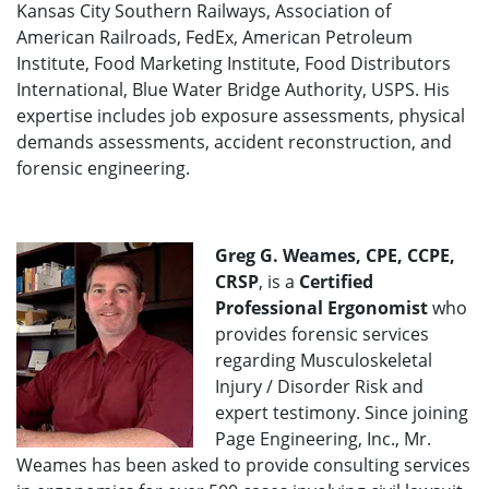
Kansas City Southern Railways, Association of
American Railroads, FedEx, American Petroleum
Institute, Food Marketing Institute, Food Distributors
International, Blue Water Bridge Authority, USPS. His
expertise includes job exposure assessments, physical
demands assessments, accident reconstruction, and
forensic engineering.
Greg G. Weames, CPE, CCPE,
CRSP
, is a
Certified
Professional Ergonomist
who
provides forensic services
regarding Musculoskeletal
Injury / Disorder Risk and
expert testimony. Since joining
Page Engineering, Inc., Mr.
Weames has been asked to provide consulting services