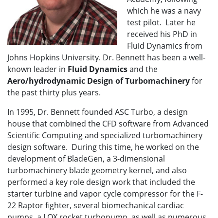
which he was a navy
test pilot. Later he
received his PhD in
Fluid Dynamics from
Johns Hopkins University. Dr. Bennett has been a well-
known leader in
Fluid Dynamics
and the
Aero/hydrodynamic Design of Turbomachinery
for
the past thirty plus years.
In 1995, Dr. Bennett founded ASC Turbo, a design
house that combined the CFD software from Advanced
Scientific Computing and specialized turbomachinery
design software. During this time, he worked on the
development of BladeGen, a 3-dimensional
turbomachinery blade geometry kernel, and also
performed a key role design work that included the
starter turbine and vapor cycle compressor for the F-
22 Raptor fighter, several biomechanical cardiac
pumps, a LOX rocket turbopump, as well as numerous