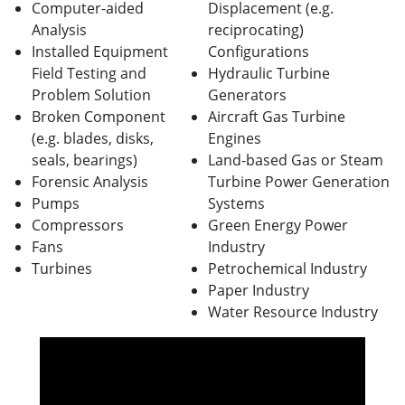
Computer-aided
Displacement (e.g.
Analysis
reciprocating)
Installed Equipment
Configurations
Field Testing and
Hydraulic Turbine
Problem Solution
Generators
Broken Component
Aircraft Gas Turbine
(e.g. blades, disks,
Engines
seals, bearings)
Land-based Gas or Steam
Forensic Analysis
Turbine Power Generation
Pumps
Systems
Compressors
Green Energy Power
Fans
Industry
Turbines
Petrochemical Industry
Paper Industry
Water Resource Industry