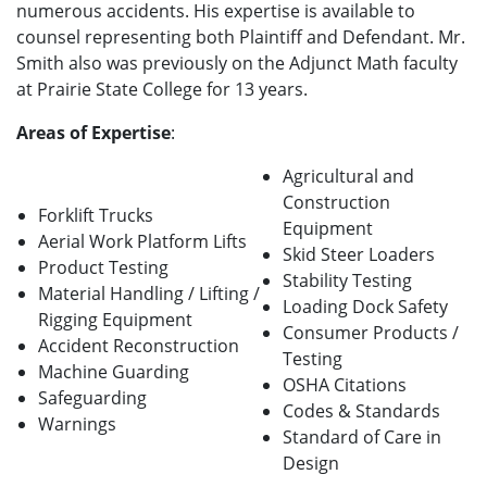
numerous accidents. His expertise is available to
counsel representing both Plaintiff and Defendant. Mr.
Smith also was previously on the Adjunct Math faculty
at Prairie State College for 13 years.
Areas of Expertise
:
Agricultural and
Construction
Forklift Trucks
Equipment
Aerial Work Platform Lifts
Skid Steer Loaders
Product Testing
Stability Testing
Material Handling / Lifting /
Loading Dock Safety
Rigging Equipment
Consumer Products /
Accident Reconstruction
Testing
Machine Guarding
OSHA Citations
Safeguarding
Codes & Standards
Warnings
Standard of Care in
Design