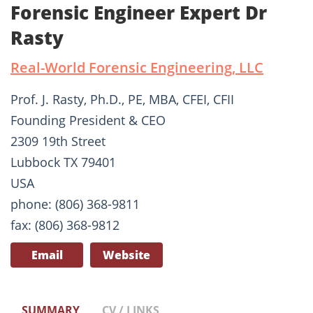
Forensic Engineer Expert Dr
Rasty
Real-World Forensic Engineering, LLC
Prof. J. Rasty, Ph.D., PE, MBA, CFEI, CFII
Founding President & CEO
2309 19th Street
Lubbock TX 79401
USA
phone: (806) 368-9811
fax: (806) 368-9812
Email
Website
SUMMARY
CV / LINKS