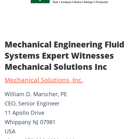
Mechanical Engineering Fluid
Systems Expert Witnesses
Mechanical Solutions Inc
Mechanical Solutions, Inc.
William D. Marscher, PE
CEO, Senior Engineer
11 Apollo Drive
Whippany NJ 07981
USA