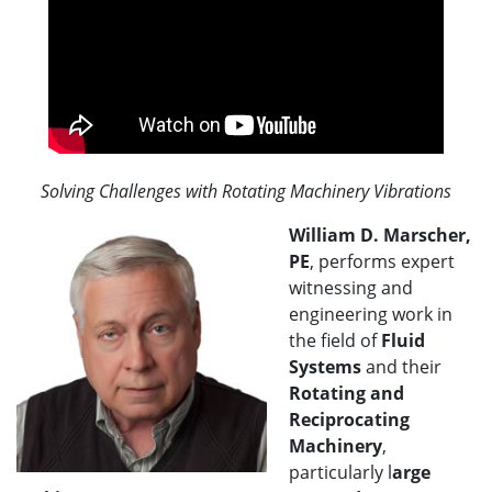
Solving Challenges with Rotating Machinery Vibrations
William D. Marscher,
PE
, performs expert
witnessing and
engineering work in
the field of
Fluid
Systems
and their
Rotating and
Reciprocating
Machinery
,
particularly l
arge