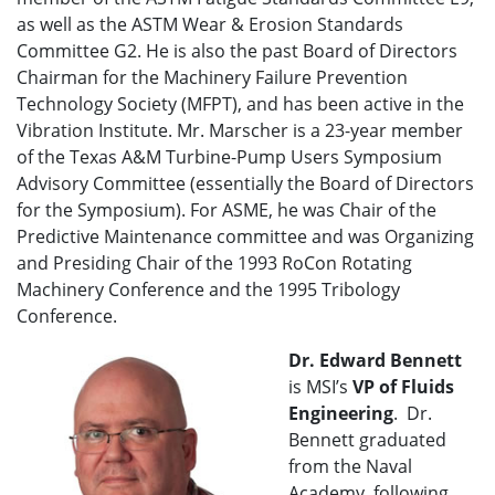
as well as the ASTM Wear & Erosion Standards
Committee G2. He is also the past Board of Directors
Chairman for the Machinery Failure Prevention
Technology Society (MFPT), and has been active in the
Vibration Institute. Mr. Marscher is a 23-year member
of the Texas A&M Turbine-Pump Users Symposium
Advisory Committee (essentially the Board of Directors
for the Symposium). For ASME, he was Chair of the
Predictive Maintenance committee and was Organizing
and Presiding Chair of the 1993 RoCon Rotating
Machinery Conference and the 1995 Tribology
Conference.
Dr. Edward Bennett
is MSI’s
VP of
Fluids
Engineering
. Dr.
Bennett graduated
from the Naval
Academy, following