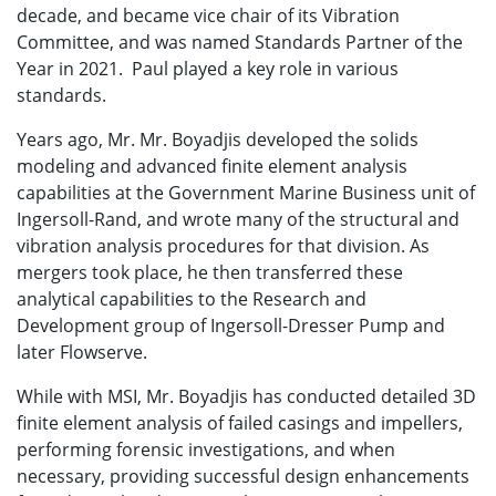
decade, and became vice chair of its Vibration
Committee, and was named Standards Partner of the
Year in 2021. Paul played a key role in various
standards.
Years ago, Mr.
Mr. Boyadjis
developed the solids
modeling and advanced finite element analysis
capabilities at the Government Marine Business unit of
Ingersoll-Rand, and wrote many of the structural and
vibration analysis procedures for that division. As
mergers took place, he then transferred these
analytical capabilities to the Research and
Development group of Ingersoll-Dresser Pump and
later Flowserve.
While with MSI, Mr. Boyadjis has conducted detailed 3D
finite element analysis of failed casings and impellers,
performing forensic investigations, and when
necessary, providing successful design enhancements