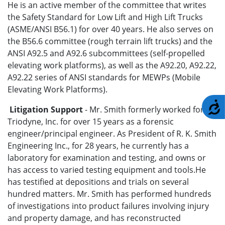
He is an active member of the committee that writes
the Safety Standard for Low Lift and High Lift Trucks
(ASME/ANSI B56.1) for over 40 years. He also serves on
the B56.6 committee (rough terrain lift trucks) and the
ANSI A92.5 and A92.6 subcommittees (self-propelled
elevating work platforms), as well as the A92.20, A92.22,
A92.22 series of ANSI standards for MEWPs (Mobile
Elevating Work Platforms).
A
Litigation Support
- Mr. Smith formerly worked for
Triodyne, Inc. for over 15 years as a forensic
engineer/principal engineer. As President of R. K. Smith
Engineering Inc., for 28 years, he currently has a
laboratory for examination and testing, and owns or
has access to varied testing equipment and tools.He
has testified at depositions and trials on several
hundred matters. Mr. Smith has performed hundreds
of investigations into product failures involving injury
and property damage, and has reconstructed