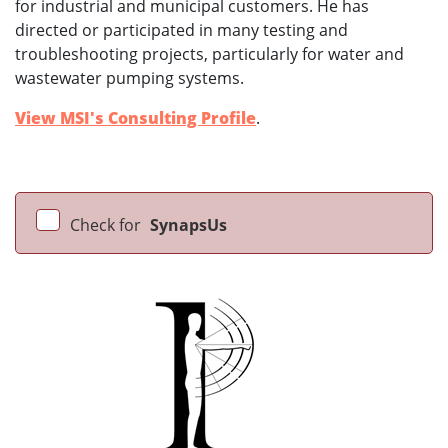
for industrial and municipal customers. He has
directed or participated in many testing and
troubleshooting projects, particularly for water and
wastewater pumping systems.
View MSI's Consulting Profile
.
Check for
SynapsUs