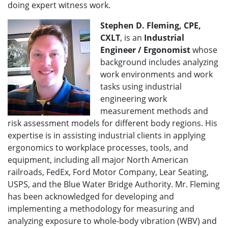
doing expert witness work.
Stephen D. Fleming, CPE,
CXLT
, is an
Industrial
Engineer / Ergonomist
whose
background includes analyzing
work environments and work
tasks using industrial
engineering work
measurement methods and
risk assessment models for different body regions. His
expertise is in assisting industrial clients in applying
ergonomics to workplace processes, tools, and
equipment, including all major North American
railroads, FedEx, Ford Motor Company, Lear Seating,
USPS, and the Blue Water Bridge Authority. Mr. Fleming
has been acknowledged for developing and
implementing a methodology for measuring and
analyzing exposure to whole-body vibration (WBV) and