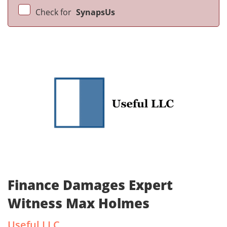
Check for
SynapsUs
Finance Damages Expert
Witness Max Holmes
Useful LLC