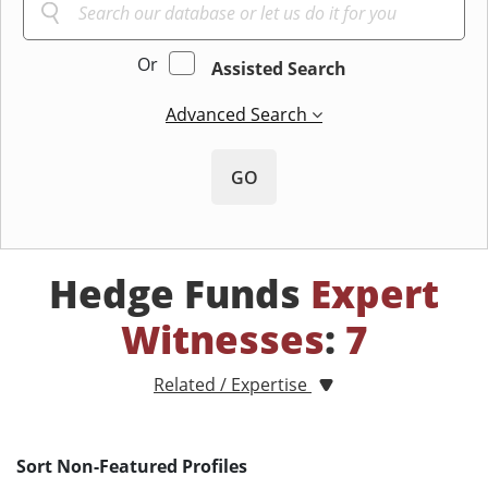
Or
Assisted Search
Advanced Search
GO
Hedge Funds
Expert
Witnesses
:
7
Related / Expertise
Sort Non-Featured Profiles