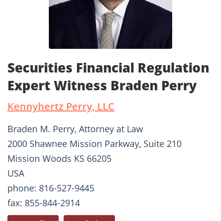
Securities Financial Regulation
Expert Witness Braden Perry
Kennyhertz Perry, LLC
Braden M. Perry, Attorney at Law
2000 Shawnee Mission Parkway, Suite 210
Mission Woods KS 66205
USA
phone: 816-527-9445
fax: 855-844-2914