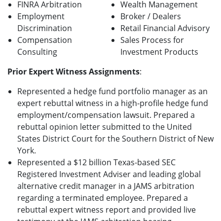
FINRA Arbitration
Wealth Management
Employment
Broker / Dealers
Discrimination
Retail Financial Advisory
Compensation
Sales Process for
Consulting
Investment Products
Prior Expert Witness Assignments
:
Represented a hedge fund portfolio manager as an
expert rebuttal witness in a high-profile hedge fund
employment/compensation lawsuit. Prepared a
rebuttal opinion letter submitted to the United
States District Court for the Southern District of New
York.
Represented a $12 billion Texas-based SEC
Registered Investment Adviser and leading global
alternative credit manager in a JAMS arbitration
regarding a terminated employee. Prepared a
rebuttal expert witness report and provided live