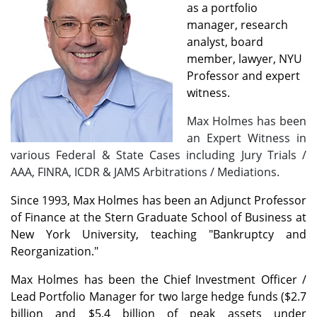
as a portfolio
manager, research
analyst, board
member, lawyer, NYU
Professor and expert
witness.
Max Holmes has been
an Expert Witness in
various Federal & State Cases including Jury Trials /
AAA, FINRA, ICDR & JAMS Arbitrations / Mediations.
Since 1993, Max Holmes has been an Adjunct Professor
of Finance at the Stern Graduate School of Business at
New York University, teaching "Bankruptcy and
Reorganization."
Max Holmes has been the Chief Investment Officer /
Lead Portfolio Manager for two large hedge funds ($2.7
billion and $5.4 billion of peak assets under