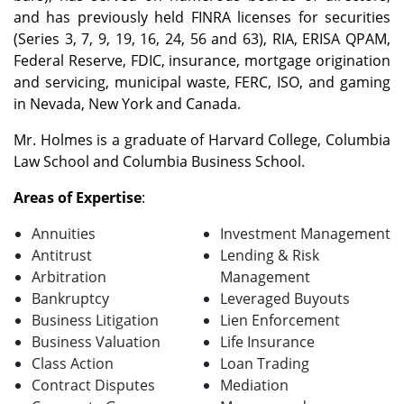
and has previously held FINRA licenses for securities
(Series 3, 7, 9, 19, 16, 24, 56 and 63), RIA, ERISA QPAM,
Federal Reserve, FDIC, insurance, mortgage origination
and servicing, municipal waste, FERC, ISO, and gaming
in Nevada, New York and Canada.
Mr. Holmes is a graduate of Harvard College, Columbia
Law School and Columbia Business School.
Areas of Expertise
:
Annuities
Investment Management
Antitrust
Lending & Risk
Arbitration
Management
Bankruptcy
Leveraged Buyouts
Business Litigation
Lien Enforcement
Business Valuation
Life Insurance
Class Action
Loan Trading
Contract Disputes
Mediation