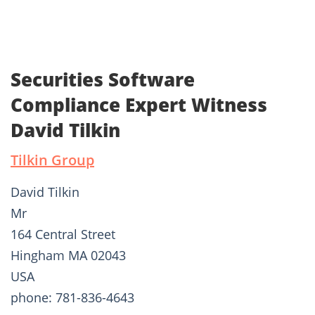
Securities Software
Compliance Expert Witness
David Tilkin
Tilkin Group
David Tilkin
Mr
164 Central Street
Hingham MA 02043
USA
phone: 781-836-4643