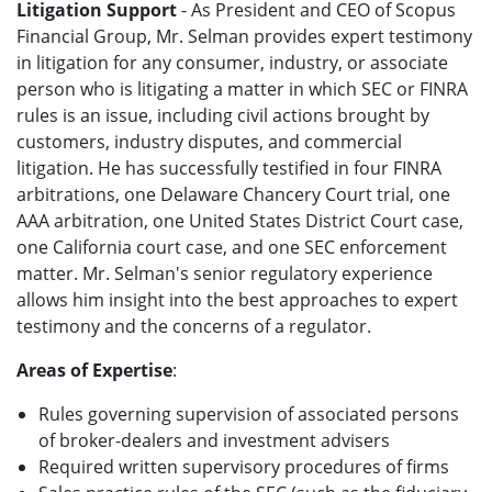
Litigation Support
- As President and CEO of Scopus
Financial Group, Mr. Selman provides expert testimony
in litigation for any consumer, industry, or associate
person who is litigating a matter in which SEC or FINRA
rules is an issue, including civil actions brought by
customers, industry disputes, and commercial
litigation. He has successfully testified in four FINRA
arbitrations, one Delaware Chancery Court trial, one
AAA arbitration, one United States District Court case,
one California court case, and one SEC enforcement
matter. Mr. Selman's senior regulatory experience
allows him insight into the best approaches to expert
testimony and the concerns of a regulator.
Areas of Expertise
:
Rules governing supervision of associated persons
of broker-dealers and investment advisers
Required written supervisory procedures of firms