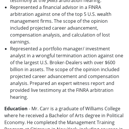
testimony at the JAMS arbitration hearing.
Represented a financial advisor in a FINRA
arbitration against one of the top 5 U.S. wealth
management firms. The scope of the opinion
included projected career advancement,
compensation analysis, and calculation of lost
earnings.
Represented a portfolio manager/ investment
analyst in a wrongful termination action against one
of the largest U.S. Broker-Dealers with over $600
billion in assets. The scope of the opinion included
projected career advancement and compensation
analysis. Prepared an expert witness report and
provided live testimony at the FINRA arbitration
hearing.
Education
- Mr. Carr is a graduate of Williams College
where he received a Bachelor of Arts degree in Political
Economy. He completed the Management Training