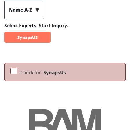
Name A-Z
Select Experts. Start Inqury.
SynapsUS
Check for
SynapsUs