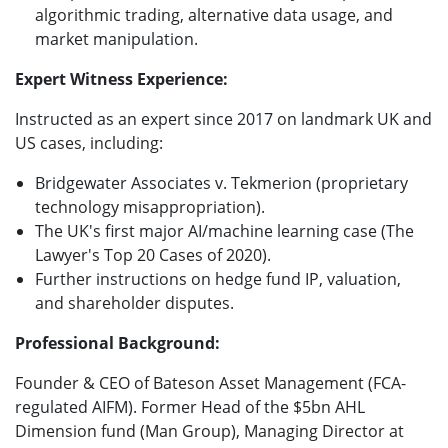
algorithmic trading, alternative data usage, and
market manipulation.
Expert Witness Experience:
Instructed as an expert since 2017 on landmark UK and
US cases, including:
Bridgewater Associates v. Tekmerion (proprietary
technology misappropriation).
The UK's first major AI/machine learning case (The
Lawyer's Top 20 Cases of 2020).
Further instructions on hedge fund IP, valuation,
and shareholder disputes.
Professional Background:
Founder & CEO of Bateson Asset Management (FCA-
regulated AIFM). Former Head of the $5bn AHL
Dimension fund (Man Group), Managing Director at