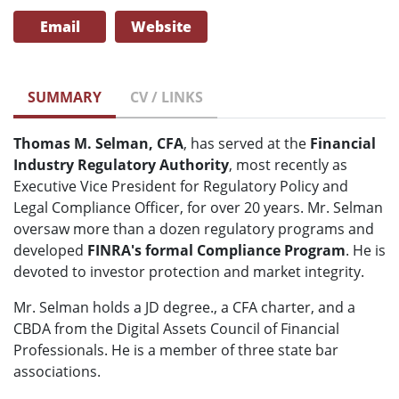
Email
Website
SUMMARY
CV / LINKS
Thomas M. Selman, CFA
, has served at the
Financial
Industry Regulatory Authority
, most recently as
Executive Vice President for Regulatory Policy and
Legal Compliance Officer, for over 20 years. Mr. Selman
oversaw more than a dozen regulatory programs and
developed
FINRA's formal Compliance Program
. He is
devoted to investor protection and market integrity.
Mr. Selman holds a JD degree., a CFA charter, and a
CBDA from the Digital Assets Council of Financial
Professionals. He is a member of three state bar
associations.