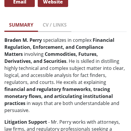
Email
Website
SUMMARY
CV / LINKS
Braden M. Perry
specializes in complex
Financial
Regulation, Enforcement, and Compliance
Matters
involving
Commodities, Futures,
Derivatives, and Securities
. He is skilled in distilling
highly technical and complex subject matter into clear,
logical, and accessible analysis for fact finders,
regulators, and courts. He excels at explaining
financial and regulatory frameworks, tracing
monetary flows, and articulating institutional
practices
in ways that are both understandable and
persuasive.
Litigation Support
- Mr. Perry works with attorneys,
law firms, and regulatory professionals seeking a