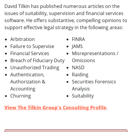
David Tilkin has published numerous articles on the
issues of suitability, supervision and financial services
software. He offers substantive, compelling opinions to
support effective legal strategy in the following areas:
Arbitration
FINRA
Failure to Supervise
JAMS
Financial Services
Misrepresentations /
Breach of Fiduciary Duty
Omissions
Unauthorized Trading
NASD
Authentication,
Raiding
Authorization &
Securities Forensics
Accounting
Analysis
Churning
Suitability
View The Tilkin Group's Consulting Profile
.