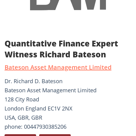
Quantitative Finance Expert
Witness Richard Bateson
Bateson Asset Management Limited
Dr. Richard D. Bateson
Bateson Asset Management Limited
128 City Road
London England EC1V 2NX
USA, GBR, GBR
phone: 00447930385206