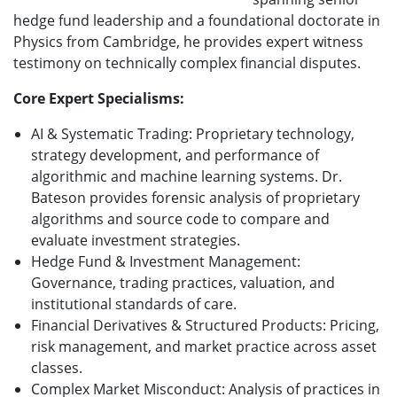
hedge fund leadership and a foundational doctorate in
Physics from Cambridge, he provides expert witness
testimony on technically complex financial disputes.
Core Expert Specialisms:
AI & Systematic Trading: Proprietary technology,
strategy development, and performance of
algorithmic and machine learning systems. Dr.
Bateson provides forensic analysis of proprietary
algorithms and source code to compare and
evaluate investment strategies.
Hedge Fund & Investment Management:
Governance, trading practices, valuation, and
institutional standards of care.
Financial Derivatives & Structured Products: Pricing,
risk management, and market practice across asset
classes.
Complex Market Misconduct: Analysis of practices in