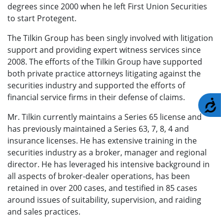
degrees since 2000 when he left First Union Securities
to start Protegent.
The Tilkin Group has been singly involved with litigation
support and providing expert witness services since
2008. The efforts of the Tilkin Group have supported
both private practice attorneys litigating against the
securities industry and supported the efforts of
financial service firms in their defense of claims.
A
Mr. Tilkin currently maintains a Series 65 license and
has previously maintained a Series 63, 7, 8, 4 and
insurance licenses. He has extensive training in the
securities industry as a broker, manager and regional
director. He has leveraged his intensive background in
all aspects of broker-dealer operations, has been
retained in over 200 cases, and testified in 85 cases
around issues of suitability, supervision, and raiding
and sales practices.