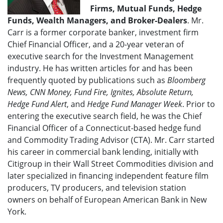
Firms, Mutual Funds, Hedge
Funds, Wealth Managers, and Broker-Dealers
. Mr.
Carr is a former corporate banker, investment firm
Chief Financial Officer, and a 20-year veteran of
executive search for the Investment Management
industry. He has written articles for and has been
frequently quoted by publications such as
Bloomberg
News, CNN Money, Fund Fire, Ignites, Absolute Return,
Hedge Fund Alert
, and
Hedge Fund Manager Week
. Prior to
entering the executive search field, he was the Chief
Financial Officer of a Connecticut-based hedge fund
and Commodity Trading Advisor (CTA). Mr. Carr started
his career in commercial bank lending, initially with
Citigroup in their Wall Street Commodities division and
later specialized in financing independent feature film
producers, TV producers, and television station
owners on behalf of European American Bank in New
York.