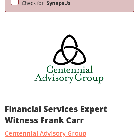
Check for
SynapsUs
Financial Services Expert
Witness Frank Carr
Centennial Advisory Group