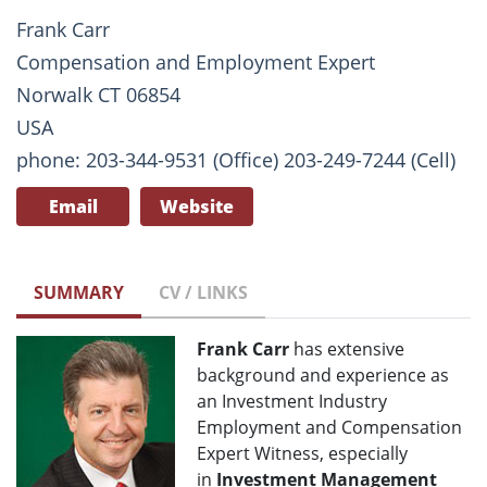
Frank Carr
Compensation and Employment Expert
Norwalk CT 06854
USA
phone: 203-344-9531 (Office) 203-249-7244 (Cell)
Email
Website
SUMMARY
CV / LINKS
Frank Carr
has extensive
background and experience as
an Investment Industry
Employment and Compensation
Expert Witness, especially
in
Investment Management