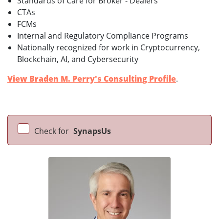
Standards of Care for Broker - Dealers
CTAs
FCMs
Internal and Regulatory Compliance Programs
Nationally recognized for work in Cryptocurrency,
Blockchain, AI, and Cybersecurity
View Braden M. Perry's Consulting Profile
.
Check for
SynapsUs