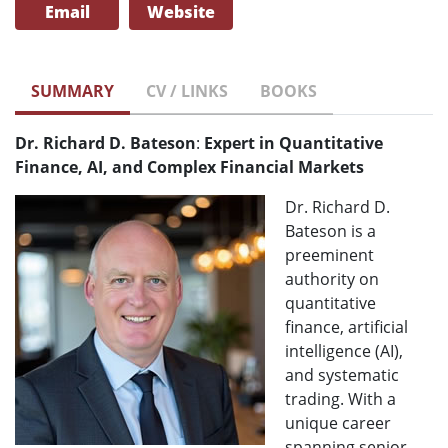
Email
Website
SUMMARY
CV / LINKS
BOOKS
Dr. Richard D. Bateson
:
Expert in Quantitative
Finance, AI, and Complex Financial Markets
Dr. Richard D.
Bateson is a
preeminent
authority on
quantitative
finance, artificial
intelligence (AI),
and systematic
trading. With a
unique career
spanning senior