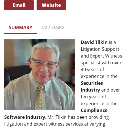
Email
Website
SUMMARY
CV / LINKS
David Tilkin
is a
Litigation Support
and Expert Witness
specialist with over
40 years of
experience in the
Securities
Industry
and over
ten years of
experience in the
Compliance
Software Industry
. Mr. Tilkin has been providing
litigation and expert witness services at varying