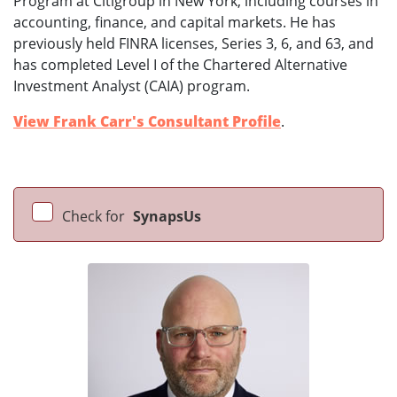
Program at Citigroup in New York, including courses in
accounting, finance, and capital markets. He has
previously held FINRA licenses, Series 3, 6, and 63, and
has completed Level I of the Chartered Alternative
Investment Analyst (CAIA) program.
View Frank Carr's Consultant Profile
.
Check for
SynapsUs