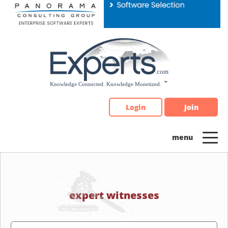
Please
note:
This
website
includes
an
accessibility
system.
Login
Join
expert witnesses