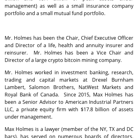
management) as well as a small insurance company
portfolio and a small mutual fund portfolio.
Mr. Holmes has been the Chair, Chief Executive Officer
and Director of a life, health and annuity insurer and
reinsurer. Mr. Holmes has been a Vice Chair and
Director of a large crypto bitcoin mining company.
Mr. Holmes worked in investment banking, research,
trading and capital markets at Drexel Burnham
Lambert, Salomon Brothers, NatWest Markets and
Royal Bank of Canada. Since 2015, Max Holmes has
been a Senior Advisor to American Industrial Partners
LLC, a private equity firm with $17.8 billion of assets
under management.
Max Holmes is a lawyer (member of the NY, TX and DC
bars), has served on numerous boards of directors,