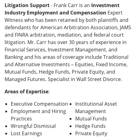
Litigation Support
- Frank Carr is an
Investment
Industry Employment and Compensation
Expert
Witness who has been retained by both plaintiffs and
defendants for American Arbitration Association, JAMS
and FINRA arbitration, mediation, and federal court
litigation. Mr. Carr has over 30 years of experience in
Financial Services, Investment Management, and
Banking and his areas of coverage include Traditional
and Alternative Investments – Equities, Fixed Income,
Mutual Funds, Hedge Funds, Private Equity, and
Managed Futures. Specialist in Wall Street Divorce.
Areas of Expertise
:
Executive Compensation
Institutional Asset
Employment and Hiring
Management
Practices
Mutual Funds
Wrongful Dismissal
Hedge Funds
Lost Earnings
Private Equity