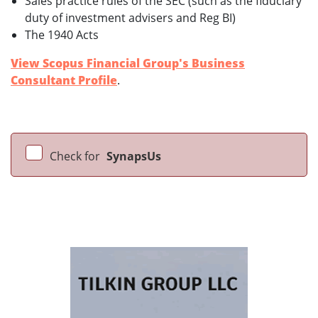
Sales practice rules of the SEC (such as the fiduciary
duty of investment advisers and Reg BI)
The 1940 Acts
View Scopus Financial Group's Business
Consultant Profile
.
Check for
SynapsUs