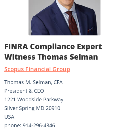
FINRA Compliance Expert
Witness Thomas Selman
Scopus Financial Group
Thomas M. Selman, CFA
President & CEO
1221 Woodside Parkway
Silver Spring MD 20910
USA
phone: 914-296-4346