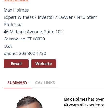
Max Holmes
Expert Witness / Investor / Lawyer / NYU Stern
Professor
46 Milbank Avenue, Suite 102
Greenwich CT 06830
USA
phone: 203-302-1750
Email
Website
SUMMARY
CV / LINKS
Max Holmes
has over
40 years of experience