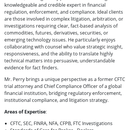
knowledgeable and credible expert in financial
regulation, enforcement, and compliance. Ideal clients
are those involved in complex litigation, arbitration, or
investigations requiring clear, fact-based analysis of
commodities, futures, derivatives, securities, or
emerging technology issues. He particularly enjoys
collaborating with counsel who value strategic insight,
responsiveness, and the ability to translate highly
technical matters into persuasive, understandable
evidence for fact finders.
Mr. Perry brings a unique perspective as a former CFTC
trial attorney and Chief Compliance Officer of a global
financial institution, bridging regulatory enforcement,
institutional compliance, and litigation strategy.
Areas of Expertise
:
CFTC, SEC, FINRA, NFA, CFPB, FTC Investigations