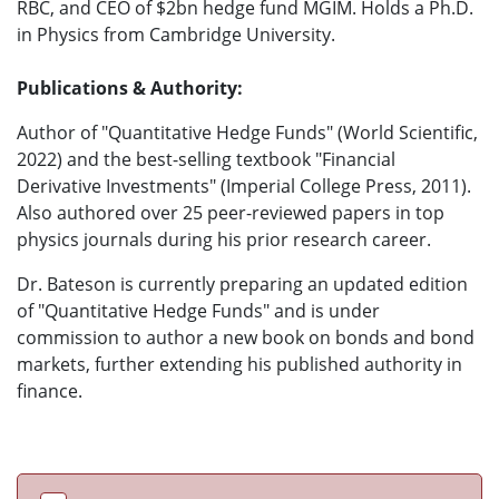
RBC, and CEO of $2bn hedge fund MGIM. Holds a Ph.D.
in Physics from Cambridge University.
Publications & Authority:
Author of "Quantitative Hedge Funds" (World Scientific,
2022) and the best-selling textbook "Financial
Derivative Investments" (Imperial College Press, 2011).
Also authored over 25 peer-reviewed papers in top
physics journals during his prior research career.
Dr. Bateson is currently preparing an updated edition
of "Quantitative Hedge Funds" and is under
commission to author a new book on bonds and bond
markets, further extending his published authority in
finance.