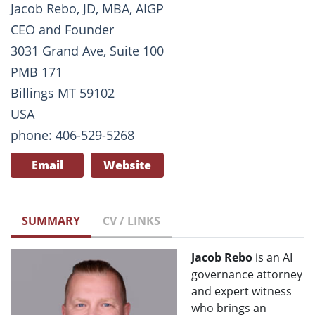
Jacob Rebo, JD, MBA, AIGP
CEO and Founder
3031 Grand Ave, Suite 100
PMB 171
Billings MT 59102
USA
phone: 406-529-5268
Email
Website
SUMMARY
CV / LINKS
Jacob Rebo
is an AI
governance attorney
and expert witness
who brings an