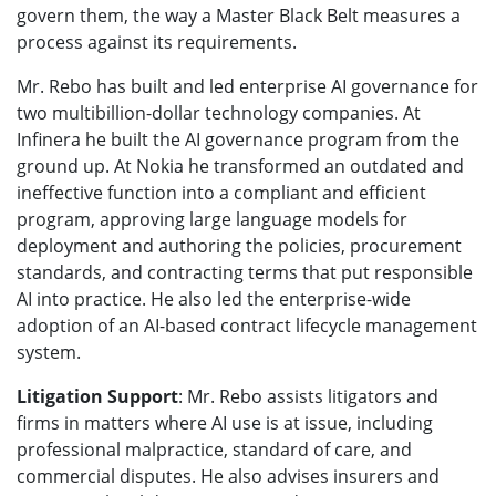
govern them, the way a Master Black Belt measures a
process against its requirements.
Mr. Rebo has built and led enterprise AI governance for
two multibillion-dollar technology companies. At
Infinera he built the AI governance program from the
ground up. At Nokia he transformed an outdated and
ineffective function into a compliant and efficient
program, approving large language models for
deployment and authoring the policies, procurement
standards, and contracting terms that put responsible
AI into practice. He also led the enterprise-wide
adoption of an AI-based contract lifecycle management
system.
Litigation Support
: Mr. Rebo assists litigators and
firms in matters where AI use is at issue, including
professional malpractice, standard of care, and
commercial disputes. He also advises insurers and