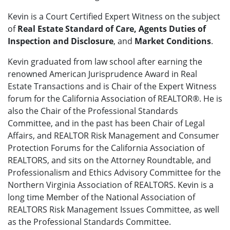
Kevin is a Court Certified Expert Witness on the subject
of
Real Estate Standard of Care, Agents Duties of
Inspection and Disclosure
, and
Market Conditions
.
Kevin graduated from law school after earning the
renowned American Jurisprudence Award in Real
Estate Transactions and is Chair of the Expert Witness
forum for the California Association of REALTOR®. He is
also the Chair of the Professional Standards
Committee, and in the past has been Chair of Legal
Affairs, and REALTOR Risk Management and Consumer
Protection Forums for the California Association of
REALTORS, and sits on the Attorney Roundtable, and
Professionalism and Ethics Advisory Committee for the
Northern Virginia Association of REALTORS. Kevin is a
long time Member of the National Association of
REALTORS Risk Management Issues Committee, as well
as the Professional Standards Committee.