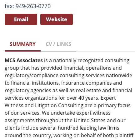
fax: 949-263-0770
Email
Website
SUMMARY
CV / LINKS
MCS Associates
is a nationally recognized consulting
group that has provided financial, operations and
regulatory/compliance consulting services nationwide
to financial institutions, insurance companies and
regulatory agencies as well as real estate and financial
services organizations for over 40 years. Expert
Witness and Litigation Consulting are a primary focus
of our services. We undertake expert witness
assignments throughout the United States and our
clients include several hundred leading law firms
around the country, working on behalf of both plaintiff