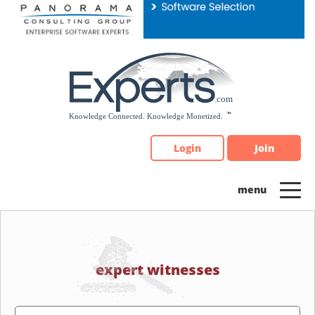
Please
note:
This
website
includes
an
accessibility
system.
Login
Join
expert witnesses