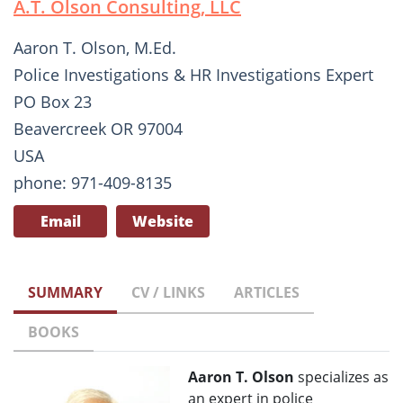
A.T. Olson Consulting, LLC
Aaron T. Olson, M.Ed.
Police Investigations & HR Investigations Expert
PO Box 23
Beavercreek OR 97004
USA
phone: 971-409-8135
Email
Website
SUMMARY
CV / LINKS
ARTICLES
BOOKS
Aaron T. Olson
specializes as
an expert in police