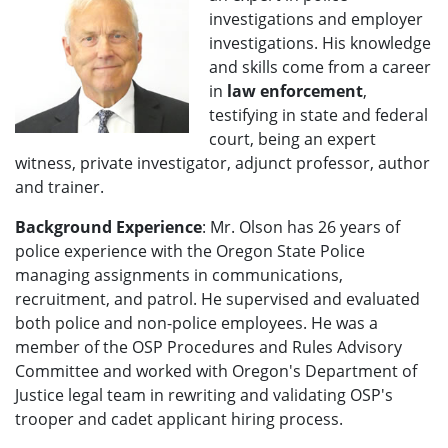
investigations and employer
investigations. His knowledge
and skills come from a career
in
law enforcement
,
testifying in state and federal
court, being an expert
witness, private investigator, adjunct professor, author
and trainer.
Background Experience
: Mr. Olson has 26 years of
police experience with the Oregon State Police
managing assignments in communications,
recruitment, and patrol. He supervised and evaluated
both police and non-police employees. He was a
member of the OSP Procedures and Rules Advisory
Committee and worked with Oregon's Department of
Justice legal team in rewriting and validating OSP's
trooper and cadet applicant hiring process.