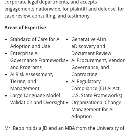
corporate legal departments, and accepts
engagements nationwide, for plaintiff and defense, for
case review, consulting, and testimony.
Areas of Expertise
:
Standard of Care for AI
Generative AI in
Adoption and Use
eDiscovery and
Enterprise AI
Document Review
Governance Frameworks
AI Procurement, Vendor
and Programs
Governance, and
AI Risk Assessment,
Contracting
Tiering, and
AI Regulatory
Management
Compliance (EU AI Act,
Large Language Model
U.S. State Frameworks)
Validation and Oversight
Organizational Change
Management for AI
Adoption
Mr. Rebo holds a JD and an MBA from the University of