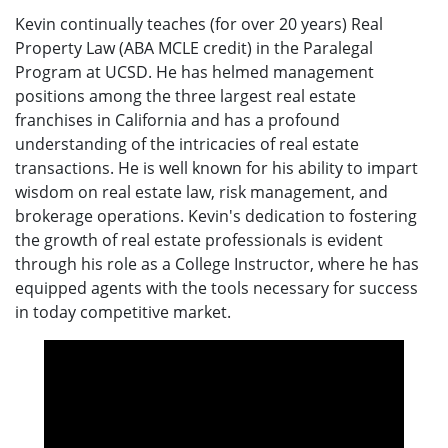
Kevin continually teaches (for over 20 years) Real
Property Law (ABA MCLE credit) in the Paralegal
Program at UCSD. He has helmed management
positions among the three largest real estate
franchises in California and has a profound
understanding of the intricacies of real estate
transactions. He is well known for his ability to impart
wisdom on real estate law, risk management, and
brokerage operations. Kevin's dedication to fostering
the growth of real estate professionals is evident
through his role as a College Instructor, where he has
equipped agents with the tools necessary for success
in today competitive market.