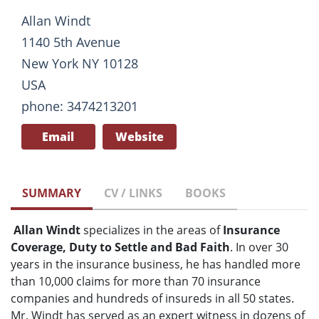
Allan Windt
1140 5th Avenue
New York NY 10128
USA
phone: 3474213201
Email
Website
SUMMARY
CV / LINKS
BOOKS
Allan Windt
specializes in the areas of
Insurance
Coverage, Duty to Settle and Bad Faith
. In over 30
years in the insurance business, he has handled more
than 10,000 claims for more than 70 insurance
companies and hundreds of insureds in all 50 states.
Mr. Windt has served as an expert witness in dozens of