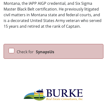
Montana, the IAPP AIGP credential, and Six Sigma
Master Black Belt certification. He previously litigated
civil matters in Montana state and federal courts, and
is a decorated United States Army veteran who served
15 years and retired at the rank of Captain.
Check for
SynapsUs