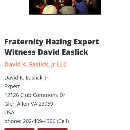
Fraternity Hazing Expert
Witness David Easlick
David K. Easlick, Jr LLC
David K. Easlick, Jr.
Expert
12126 Club Commons Dr
Glen Allen VA 23059
USA
phone: 202-409-4306 (Cell)