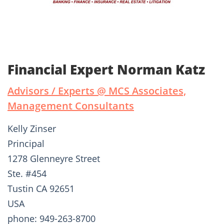
Financial Expert Norman Katz
Advisors / Experts @ MCS Associates,
Management Consultants
Kelly Zinser
Principal
1278 Glenneyre Street
Ste. #454
Tustin CA 92651
USA
phone: 949-263-8700