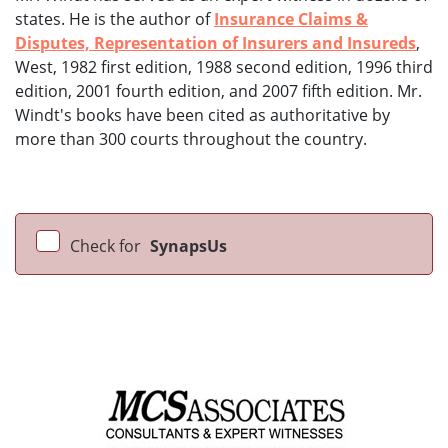
states. He is the author of
Insurance Claims &
Disputes, Representation of Insurers and Insureds
,
West, 1982 first edition, 1988 second edition, 1996 third
edition, 2001 fourth edition, and 2007 fifth edition. Mr.
Windt's books have been cited as authoritative by
more than 300 courts throughout the country.
Check for
SynapsUs