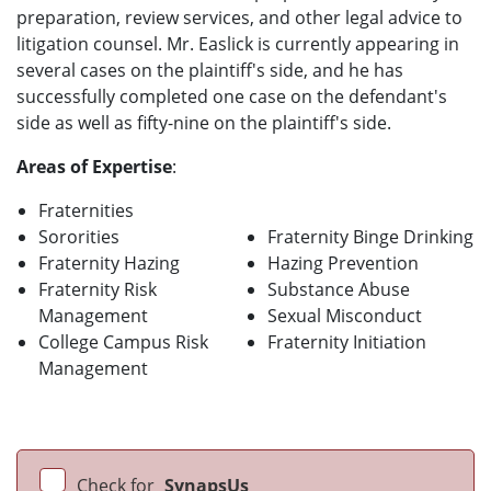
preparation, review services, and other legal advice to
litigation counsel. Mr. Easlick is currently appearing in
several cases on the plaintiff's side, and he has
successfully completed one case on the defendant's
side as well as fifty-nine on the plaintiff's side.
Areas of Expertise
:
Fraternities
Sororities
Fraternity Binge Drinking
Fraternity Hazing
Hazing Prevention
Fraternity Risk
Substance Abuse
Management
Sexual Misconduct
College Campus Risk
Fraternity Initiation
Management
Check for
SynapsUs