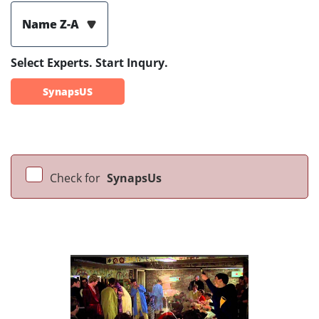
Name Z-A
Select Experts. Start Inqury.
SynapsUS
Check for
SynapsUs