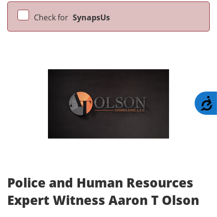
Check for
SynapsUs
A
Police and Human Resources
Expert Witness Aaron T Olson