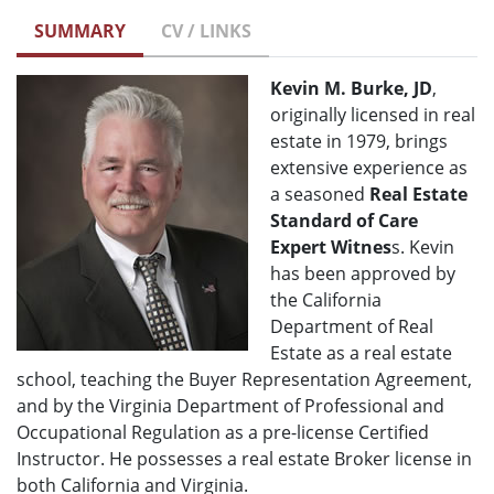
SUMMARY
CV / LINKS
Kevin M. Burke, JD
,
originally licensed in real
estate in 1979, brings
extensive experience as
a seasoned
Real Estate
Standard of Care
Expert Witnes
s. Kevin
has been approved by
the California
Department of Real
Estate as a real estate
school, teaching the Buyer Representation Agreement,
and by the Virginia Department of Professional and
Occupational Regulation as a pre-license Certified
Instructor. He possesses a real estate Broker license in
both California and Virginia.