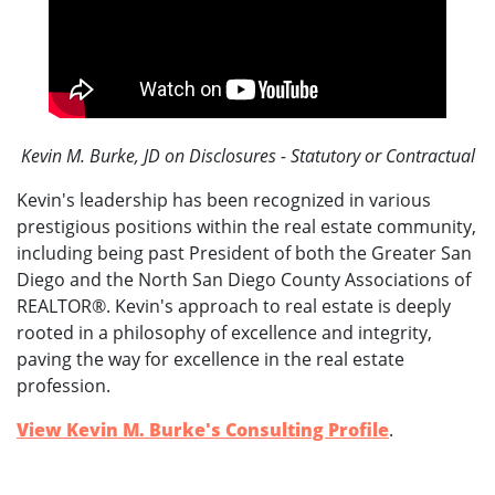
Kevin M. Burke, JD on Disclosures - Statutory or Contractual
Kevin's leadership has been recognized in various
prestigious positions within the real estate community,
including being past President of both the Greater San
Diego and the North San Diego County Associations of
REALTOR®. Kevin's approach to real estate is deeply
rooted in a philosophy of excellence and integrity,
paving the way for excellence in the real estate
profession.
View Kevin M. Burke's Consulting Profile
.