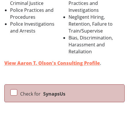
Criminal Justice
Practices and
Police Practices and
Investigations
Procedures
Negligent Hiring,
Police Investigations
Retention, Failure to
and Arrests
Train/Supervise
Bias, Discrimination,
Harassment and
Retaliation
View Aaron T. Olson's Consulting Profile
.
Check for
SynapsUs