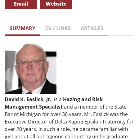
Email
Website
SUMMARY
CV / LINKS
ARTICLES
David K. Easlick, Jr.
, is a
Hazing and Risk
Management Specialist
and a member of the State
Bar of Michigan for over 30 years. Mr. Easlick was the
Executive Director of Delta Kappa Epsilon Fraternity for
over 20 years. In such a role, he became familiar with
just about all outrageous conduct by undergraduate