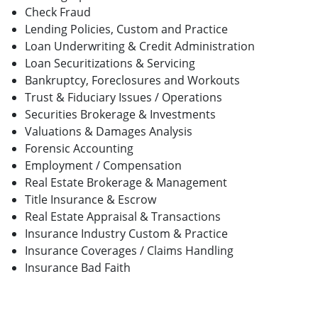
Check Fraud
Lending Policies, Custom and Practice
Loan Underwriting & Credit Administration
Loan Securitizations & Servicing
Bankruptcy, Foreclosures and Workouts
Trust & Fiduciary Issues / Operations
Securities Brokerage & Investments
Valuations & Damages Analysis
Forensic Accounting
Employment / Compensation
Real Estate Brokerage & Management
Title Insurance & Escrow
Real Estate Appraisal & Transactions
Insurance Industry Custom & Practice
Insurance Coverages / Claims Handling
Insurance Bad Faith