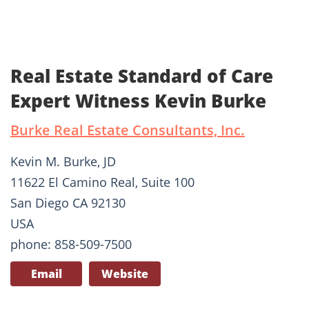
Real Estate Standard of Care
Expert Witness Kevin Burke
Burke Real Estate Consultants, Inc.
Kevin M. Burke, JD
11622 El Camino Real, Suite 100
San Diego CA 92130
USA
phone: 858-509-7500
Email
Website