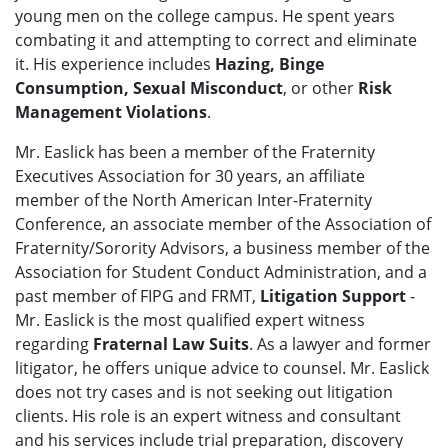
young men on the college campus. He spent years
combating it and attempting to correct and eliminate
it. His experience includes
Hazing, Binge
Consumption, Sexual Misconduct
, or other
Risk
Management Violations
.
Mr. Easlick has been a member of the Fraternity
Executives Association for 30 years, an affiliate
member of the North American Inter-Fraternity
Conference, an associate member of the Association of
Fraternity/Sorority Advisors, a business member of the
Association for Student Conduct Administration, and a
past member of FIPG and FRMT,
Litigation Support
-
Mr. Easlick is the most qualified expert witness
regarding
Fraternal Law Suits
. As a lawyer and former
litigator, he offers unique advice to counsel. Mr. Easlick
does not try cases and is not seeking out litigation
clients. His role is an expert witness and consultant
and his services include trial preparation, discovery