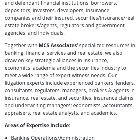
and defendant financial institutions, borrowers,
depositors, investors, developers, insurance
companies and their insured, securities/insurance/real
estate brokers/agents, regulators and government
agencies, and individuals.
Together with
MCS Associates’
specialized resources in
banking, financial services and real estate, we also
draw on key strategic alliances in insurance,
economics, academia and the securities industry to
meet a wide range of expert witness needs. Our
litigation experts include experienced bankers, lenders,
consultants, regulators, managers, brokers & agents in
insurance, real estate, and securities; insurance claims
and underwriting managers; economists, accountants,
appraisers, real estate analysts, and academics.
Areas of Expertise Include
:
Banking Operations/Administration