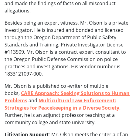
and made the findings of facts on all misconduct
allegations.
Besides being an expert witness, Mr. Olson is a private
investigator. He is
insured and bonded and licensed
through the Oregon Department of Public Safety
Standards and Training, Private Investigator License
#113509. Mr. Olson is a contract expert consultant to
the Oregon Public Defense Commission on police
practices and investigations. His vendor number is
1833121097-000.
Mr. Olson is a published co -writer of multiple
books,
CARE Approach: Seeking Solutions to Human
Problems
and
Multicultural Law Enforcement:
Strategies for Peacekeeping in a Diverse Society
.
Further, he is an adjunct professor teaching at a
community college and state university.
Litigation Support
: Mr. Olson meets the criteria of an