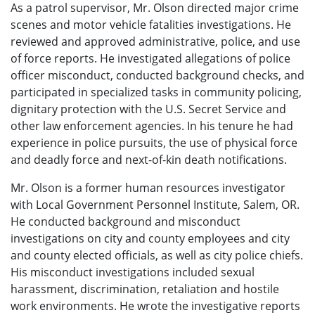
As a patrol supervisor, Mr. Olson directed major crime
scenes and motor vehicle fatalities investigations. He
reviewed and approved administrative, police, and use
of force reports. He investigated allegations of police
officer misconduct, conducted background checks, and
participated in specialized tasks in community policing,
dignitary protection with the U.S. Secret Service and
other law enforcement agencies. In his tenure he had
experience in police pursuits, the use of physical force
and deadly force and next-of-kin death notifications.
Mr. Olson is a former human resources investigator
with Local Government Personnel Institute, Salem, OR.
He conducted background and misconduct
investigations on city and county employees and city
and county elected officials, as well as city police chiefs.
His misconduct investigations included sexual
harassment, discrimination, retaliation and hostile
work environments. He wrote the investigative reports