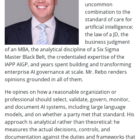
uncommon
combination to the
standard of care for
artificial intelligence:
the law of a JD, the
business judgment
of an MBA, the analytical discipline of a Six Sigma
Master Black Belt, the credentialed expertise of the
IAPP AIGP, and years spent building and transforming
enterprise AI governance at scale. Mr. Rebo renders
opinions grounded in all of them.
He opines on how a reasonable organization or
professional should select, validate, govern, monitor,
and document AI systems, including large language
models, and on whether a party met that standard. His
approach is analytical rather than theoretical: he
measures the actual decisions, controls, and
documentation against the duties and frameworks that