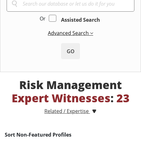
Or
Assisted Search
Advanced Search
GO
Risk Management
Expert Witnesses
:
23
Related / Expertise
Sort Non-Featured Profiles