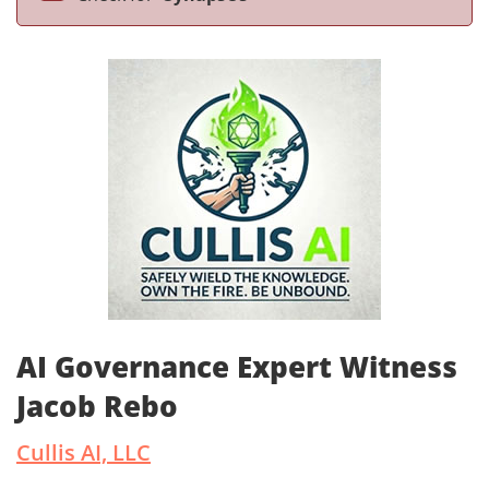
AI Governance Expert Witness
Jacob Rebo
Cullis AI, LLC