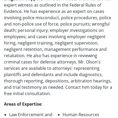
expert witness as outlined in the Federal Rules of
Evidence. He has experience as an expert on cases
involving police misconduct, police procedures, police
and non-police use of force, police pursuits; wrongful
death; personal injury; employer investigations on
employees; and cases involving employer negligent
hiring, negligent training, negligent supervision,
negligent retention, management performance and
retaliation. He also has experience in reviewing
criminal cases for defense attorneys. Mr. Olson's
services are available to attorneys' representing
plaintiffs and defendants and include diagnostics,
thorough reporting, depositions, arbitration hearings,
and trial testimony as needed. Contact him today for a
free initial consultation.
Areas of Expertise
:
Law Enforcement and
Human Resources