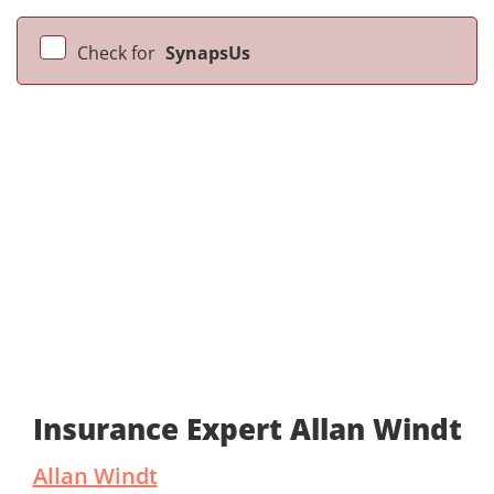
Check for
SynapsUs
Insurance Expert Allan Windt
Allan Windt