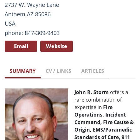
2737 W. Wayne Lane
Anthem AZ 85086
USA
phone: 847-309-9403
Email
Website
SUMMARY
CV / LINKS
ARTICLES
John R. Storm
offers a
rare combination of
expertise in
Fire
Operations, Incident
Command, Fire Cause &
Origin, EMS/Paramedic
Standards of Care, 911