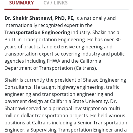
SUMMARY
CV / LINKS
Dr. Shakir Shatnawi, PhD, PE
, is a nationally and
internationally recognized expert in the
Transportation Engineering
industry. Shakir has a
Ph.D. in Transportation Engineering. He has over 30
years of practical and extensive engineering and
transportation expertise covering industry and public
agencies including FHWA and the California
Department of Transportation (Caltrans).
Shakir is currently the president of Shatec Engineering
Consultants. He taught highway engineering, traffic
engineering and transportation engineering and
pavement design at California State University. Dr.
Shatnawi served as a principal investigator on multi-
million dollar transportation projects. He held various
positions at Caltrans including a Senior Transportation
Engineer, a Supervising Transportation Engineer and a