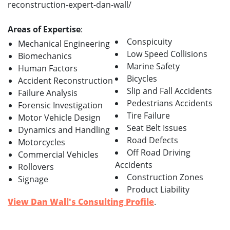
reconstruction-expert-dan-wall/
Areas of Expertise
:
Conspicuity
Mechanical Engineering
Low Speed Collisions
Biomechanics
Marine Safety
Human Factors
Bicycles
Accident Reconstruction
Slip and Fall Accidents
Failure Analysis
Pedestrians Accidents
Forensic Investigation
Tire Failure
Motor Vehicle Design
Seat Belt Issues
Dynamics and Handling
Road Defects
Motorcycles
Off Road Driving
Commercial Vehicles
Accidents
Rollovers
Construction Zones
Signage
Product Liability
View Dan Wall's Consulting Profile
.