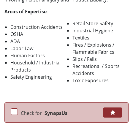
Areas of Expertise
:
Retail Store Safety
Construction Accidents
Industrial Hygiene
OSHA
Textiles
ADA
Fires / Explosions /
Labor Law
Flammable Fabrics
Human Factors
Slips / Falls
Household / Industrial
Recreational / Sports
Products
Accidents
Safety Engineering
Toxic Exposures
Check for
SynapsUs