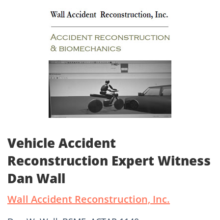
Vehicle Accident
Reconstruction Expert Witness
Dan Wall
Wall Accident Reconstruction, Inc.