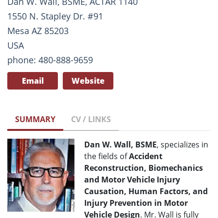
Dan W. Wall, BSME, ACTAR 1140
1550 N. Stapley Dr. #91
Mesa AZ 85203
USA
phone: 480-888-9659
Email
Website
SUMMARY
CV / LINKS
Dan W. Wall, BSME
, specializes in
the fields of
Accident
Reconstruction, Biomechanics
and Motor Vehicle Injury
Causation, Human Factors, and
Injury Prevention in Motor
Vehicle Design
. Mr. Wall is fully