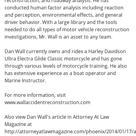
reconstruction, and roadway analysis. He has
conducted human factor analysis including reaction
and perception, environmental effects, and general
driver behavior. With a large library and the tools
needed to do all types of motor vehicle reconstruction
investigations, Mr. Wall is an asset to any team.
Dan Wall currently owns and rides a Harley Davidson
Ultra Electra Glide Classic motorcycle and has gone
through various levels of motorcycle training. He also
has extensive experience as a boat operator and
Marine Instructor.
For more information, visit
www.wallaccidentreconstruction.com
Also view Dan Wall's article in Attorney At Law
Magazine at
http://attorneyatlawmagazine.com/phoenix/2014/01/17/a