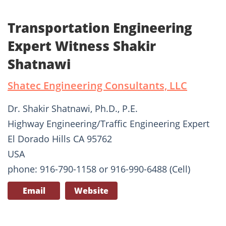
Transportation Engineering
Expert Witness Shakir
Shatnawi
Shatec Engineering Consultants, LLC
Dr. Shakir Shatnawi, Ph.D., P.E.
Highway Engineering/Traffic Engineering Expert
El Dorado Hills CA 95762
USA
phone: 916-790-1158 or 916-990-6488 (Cell)
Email
Website