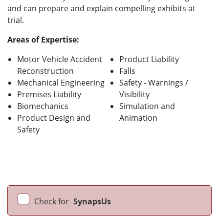
and can prepare and explain compelling exhibits at
trial.
Areas of Expertise:
Motor Vehicle Accident
Product Liability
Reconstruction
Falls
Mechanical Engineering
Safety - Warnings /
Premises Liability
Visibility
Biomechanics
Simulation and
Product Design and
Animation
Safety
Check for
SynapsUs