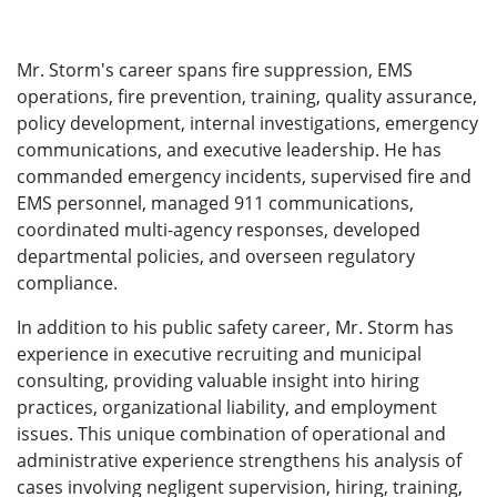
Mr. Storm's career spans fire suppression, EMS
operations, fire prevention, training, quality assurance,
policy development, internal investigations, emergency
communications, and executive leadership. He has
commanded emergency incidents, supervised fire and
EMS personnel, managed 911 communications,
coordinated multi-agency responses, developed
departmental policies, and overseen regulatory
compliance.
In addition to his public safety career, Mr. Storm has
experience in executive recruiting and municipal
consulting, providing valuable insight into hiring
practices, organizational liability, and employment
issues. This unique combination of operational and
administrative experience strengthens his analysis of
cases involving negligent supervision, hiring, training,