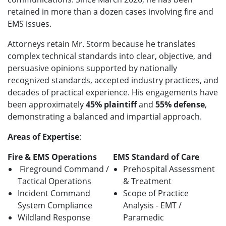
retained in more than a dozen cases involving fire and
EMS issues.
Attorneys retain Mr. Storm because he translates
complex technical standards into clear, objective, and
persuasive opinions supported by nationally
recognized standards, accepted industry practices, and
decades of practical experience. His engagements have
been approximately
45% plaintiff
and
55% defense
,
demonstrating a balanced and impartial approach.
Areas of Expertise
:
Fire & EMS Operations
EMS Standard of Care
Fireground Command /
Prehospital Assessment
Tactical Operations
& Treatment
Incident Command
Scope of Practice
System Compliance
Analysis - EMT /
Wildland Response
Paramedic