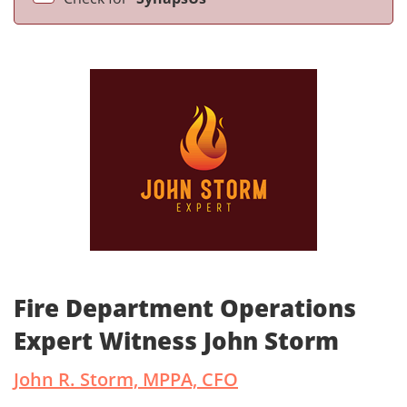
Fire Department Operations
Expert Witness John Storm
John R. Storm, MPPA, CFO