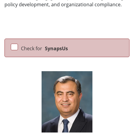
policy development, and organizational compliance.
Check for
SynapsUs