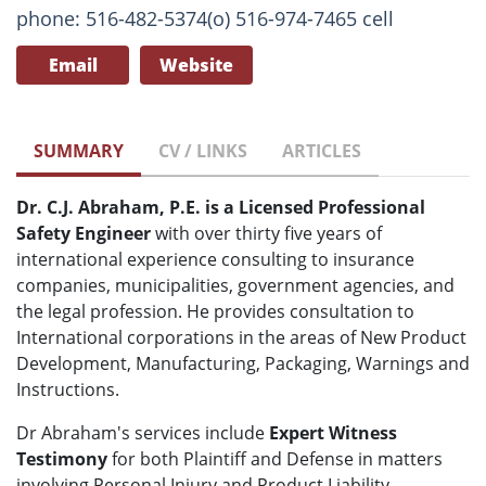
phone: 516-482-5374(o) 516-974-7465 cell
Email
Website
SUMMARY
CV / LINKS
ARTICLES
Dr. C.J. Abraham, P.E. is a Licensed Professional
Safety Engineer
with over thirty five years of
international experience consulting to insurance
companies, municipalities, government agencies, and
the legal profession. He provides consultation to
International corporations in the areas of New Product
Development, Manufacturing, Packaging, Warnings and
Instructions.
Dr Abraham's services include
Expert Witness
Testimony
for both Plaintiff and Defense in matters
involving Personal Injury and Product Liability.