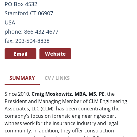
PO Box 4532
Stamford CT 06907
USA
phone: 866-432-4677
fax: 203-504-8838
Email
Website
SUMMARY
CV / LINKS
Since 2010,
Craig Moskowitz, MBA, MS, PE
, the
President and Managing Member of CLM Engineering
Associates, LLC (CLM), has been concentrating the
comapny's focus on forensic engineering/expert
witness work for the insurance industry and legal
community. In addition, they offer construction