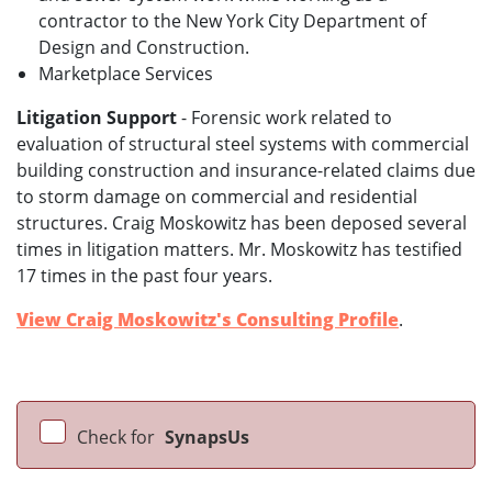
contractor to the New York City Department of
Design and Construction.
Marketplace Services
Litigation Support
- Forensic work related to
evaluation of structural steel systems with commercial
building construction and insurance-related claims due
to storm damage on commercial and residential
structures. Craig Moskowitz has been deposed several
times in litigation matters. Mr. Moskowitz has testified
17 times in the past four years.
View Craig Moskowitz's Consulting Profile
.
Check for
SynapsUs