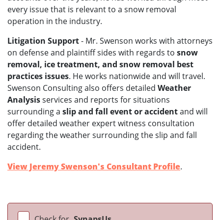
every issue that is relevant to a snow removal
operation in the industry.
Litigation Support
- Mr. Swenson works with attorneys
on defense and plaintiff sides with regards to
snow
removal, ice treatment, and snow removal best
practices issues
. He works nationwide and will travel.
Swenson Consulting also offers detailed
Weather
Analysis
services and reports for situations
surrounding a
slip and fall event or accident
and will
offer detailed weather expert witness consultation
regarding the weather surrounding the slip and fall
accident.
View Jeremy Swenson's Consultant Profile
.
Check for
SynapsUs