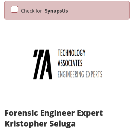
Check for
SynapsUs
Forensic Engineer Expert
Kristopher Seluga