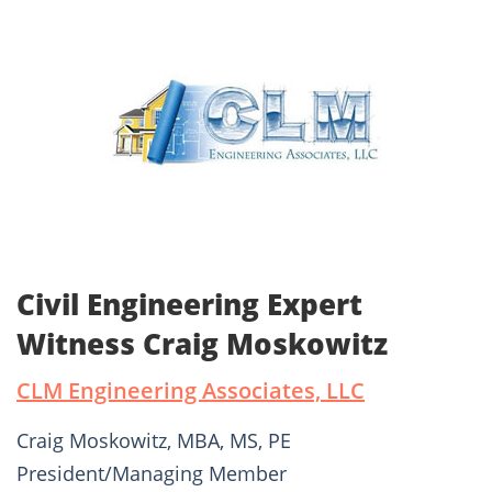
Civil Engineering Expert
Witness Craig Moskowitz
CLM Engineering Associates, LLC
Craig Moskowitz, MBA, MS, PE
President/Managing Member