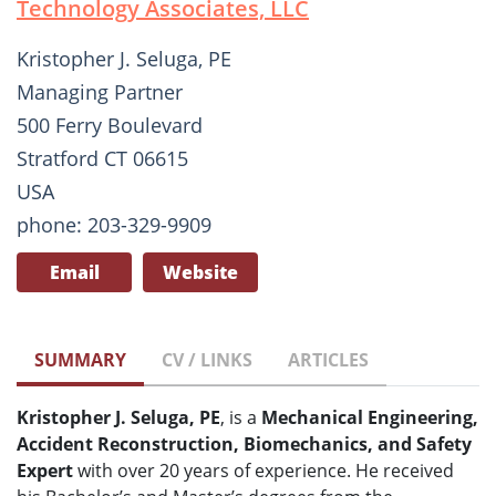
Technology Associates, LLC
Kristopher J. Seluga, PE
Managing Partner
500 Ferry Boulevard
Stratford CT 06615
USA
phone: 203-329-9909
Email
Website
SUMMARY
CV / LINKS
ARTICLES
Kristopher J. Seluga, PE
, is a
Mechanical Engineering,
Accident Reconstruction, Biomechanics, and Safety
Expert
with over 20 years of experience. He received