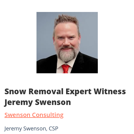
Snow Removal Expert Witness
Jeremy Swenson
Swenson Consulting
Jeremy Swenson, CSP