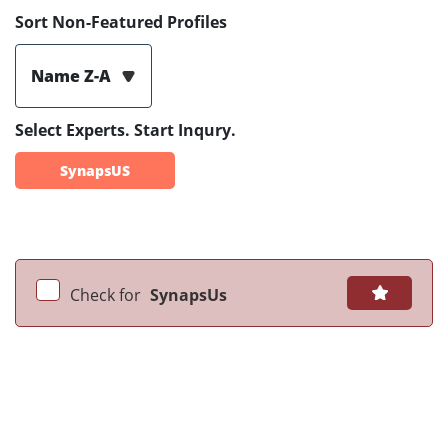
Sort Non-Featured Profiles
Name Z-A
Select Experts. Start Inqury.
SynapsUS
Check for
SynapsUs