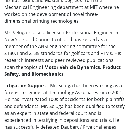
his Bachelor’s and Master’s degrees from the
Mechanical Engineering department at MIT where he
worked on the development of novel three-
dimensional printing technologies.
Mr. Seluga is also a licensed Professional Engineer in
New York and Connecticut, and has served as a
member of the ANSI engineering committee for the
Z130.1 and Z135 standards for golf cars and PTV’s. His
research interests and peer reviewed publications
span the topics of
Motor Vehicle Dynamics, Product
Safety, and Biomechanics
.
Litigation Support
- Mr. Seluga has been working as a
forensic engineer at Technology Associates since 2001.
He has investigated 100s of accidents for both plaintiffs
and defendants. Mr. Seluga has been qualified to testify
as an expert in state and federal court and is
experienced in testifying in depositions and trials. He
has successfully defeated Daubert / Frye challenges