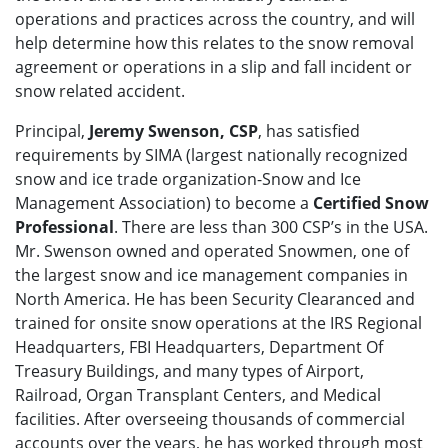
operations and practices across the country, and will
help determine how this relates to the snow removal
agreement or operations in a slip and fall incident or
snow related accident.
Principal,
Jeremy Swenson, CSP
, has satisfied
requirements by SIMA (largest nationally recognized
snow and ice trade organization-Snow and Ice
Management Association) to become a
Certified Snow
Professional
. There are less than 300 CSP’s in the USA.
Mr. Swenson owned and operated Snowmen, one of
the largest snow and ice management companies in
North America. He has been Security Clearanced and
trained for onsite snow operations at the IRS Regional
Headquarters, FBI Headquarters, Department Of
Treasury Buildings, and many types of Airport,
Railroad, Organ Transplant Centers, and Medical
facilities. After overseeing thousands of commercial
accounts over the years, he has worked through most