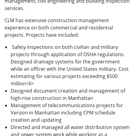
management, civil engineering and building inspection
services.
CLM has extensive construction management
experience on both commercial and residential
projects. Projects have included:
Safety inspections on both civilian and military
projects through application of OSHA regulations.
Designed drainage systems for the government
while an officer with the United States military. Cost
estimating for various projects exceeding $500
million<li>
Designed document creation and management of
high-rise construction in Manhattan
Management of telecommunications projects for
Verizon in Manhattan including CPM schedule
creation and updating
Directed and managed all water distribution system
and sewer system work while working as a