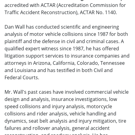
accredited with ACTAR (Accreditation Commission for
Traffic Accident Reconstruction), ACTAR No. 1140.
Dan Wall has conducted scientific and engineering
analysis of motor vehicle collisions since 1987 for both
plaintiff and the defense in civil and criminal cases. A
qualified expert witness since 1987, he has offered
litigation support services to insurance companies and
attorneys in Arizona, California, Colorado, Tennessee
and Louisiana and has testified in both Civil and
Federal Courts.
Mr. Wall's past cases have involved commercial vehicle
design and analysis, insurance investigations, low
speed collisions and injury analysis, motorcycle
collisions and rider analysis, vehicle handling and
dynamics, seat belt analysis and injury mitigation, tire
failures and rollover analysis, general accident