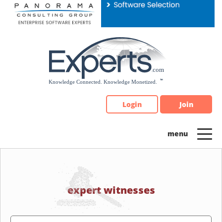
Please
note:
This
website
includes
an
accessibility
system.
Login
Join
expert witnesses