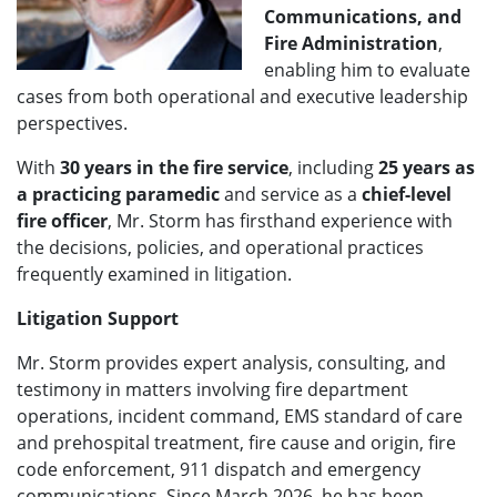
Communications, and
Fire Administration
,
enabling him to evaluate
cases from both operational and executive leadership
perspectives.
With
30 years in the fire service
, including
25 years as
a practicing paramedic
and service as a
chief-level
fire officer
, Mr. Storm has firsthand experience with
the decisions, policies, and operational practices
frequently examined in litigation.
Litigation Support
Mr. Storm provides expert analysis, consulting, and
testimony in matters involving fire department
operations, incident command, EMS standard of care
and prehospital treatment, fire cause and origin, fire
code enforcement, 911 dispatch and emergency
communications. Since March 2026, he has been