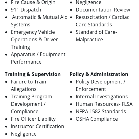
Fire Cause & Origin
Negligence
911 Dispatch
Documentation Review
Automatic & Mutual Aid
Resuscitation / Cardiac
Systems
Care Standards
Emergency Vehicle
Standard of Care-
Operations & Driver
Malpractice
Training
Apparatus / Equipment
Performance
Training & Supervision
Policy & Administration
Failure to Train
Policy Development /
Allegations
Enforcement
Training Program
Internal Investigations
Development /
Human Resources- FLSA
Compliance
NFPA 1582 Standards
Fire Officer Liability
OSHA Compliance
Instructor Certification
Negligence