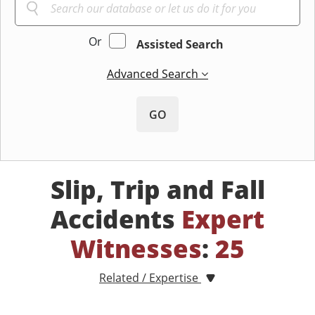
Or
Assisted Search
Advanced Search
GO
Slip, Trip and Fall
Accidents
Expert
Witnesses
:
25
Related / Expertise