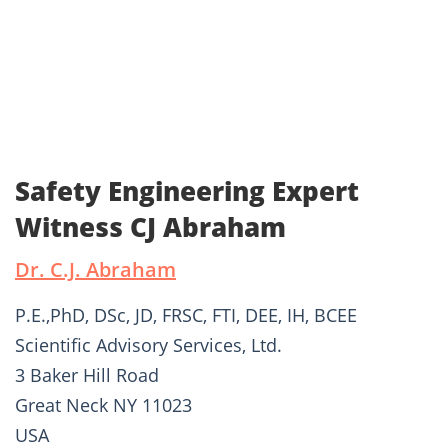
Safety Engineering Expert
Witness CJ Abraham
Dr. C.J. Abraham
P.E.,PhD, DSc, JD, FRSC, FTI, DEE, IH, BCEE
Scientific Advisory Services, Ltd.
3 Baker Hill Road
Great Neck NY 11023
USA