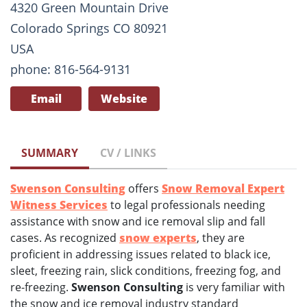
4320 Green Mountain Drive
Colorado Springs CO 80921
USA
phone: 816-564-9131
Email
Website
SUMMARY
CV / LINKS
Swenson Consulting
offers
Snow Removal Expert
Witness Services
to legal professionals needing
assistance with snow and ice removal slip and fall
cases. As recognized
snow experts
, they are
proficient in addressing issues related to black ice,
sleet, freezing rain, slick conditions, freezing fog, and
re-freezing.
Swenson Consulting
is very familiar with
the snow and ice removal industry standard