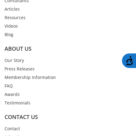
Consultants
Articles
Resources
Videos
Blog
ABOUT US
A
Our Story
Press Releases
Membership Information
FAQ
Awards
Testimonials
CONTACT US
Contact