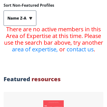
Sort Non-Featured Profiles
Name Z-A
There are no active members in this
Area of Expertise at this time. Please
use the search bar above, try another
area of expertise,
or
contact us
.
Featured
resources