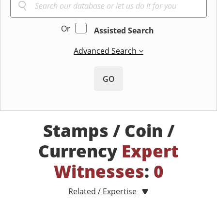
Or
Assisted Search
Advanced Search
GO
Stamps / Coin /
Currency
Expert
Witnesses
:
0
Related / Expertise