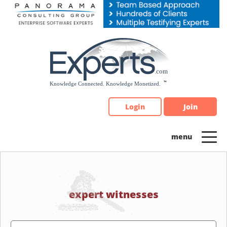
Please
note:
This
website
includes
an
accessibility
system.
Login
Join
expert witnesses