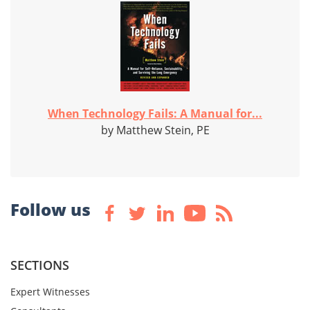
When Technology Fails: A Manual for...
by Matthew Stein, PE
Follow us
SECTIONS
Expert Witnesses