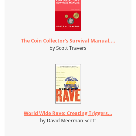
The Coin Collector's Survival Manual,...
by Scott Travers
World Wide Rave: Creating Triggers...
by David Meerman Scott