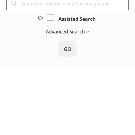
Or
Assisted Search
Advanced Search
GO