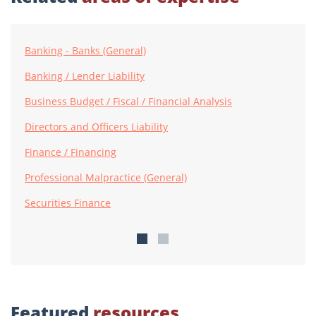
Banking - Banks (General)
Banking / Lender Liability
Business Budget / Fiscal / Financial Analysis
Directors and Officers Liability
Finance / Financing
Professional Malpractice (General)
Securities Finance
Featured
resources