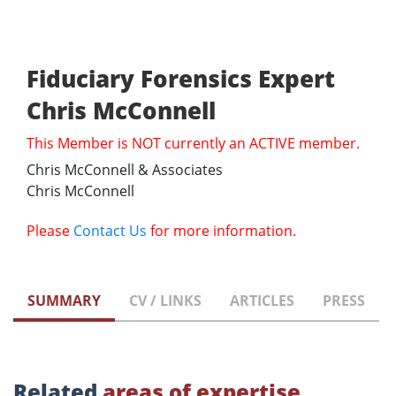
Fiduciary Forensics Expert
Chris McConnell
This Member is NOT currently an ACTIVE member.
Chris McConnell & Associates
Chris McConnell
Please
Contact Us
for more information.
SUMMARY
CV / LINKS
ARTICLES
PRESS
Related
areas of expertise