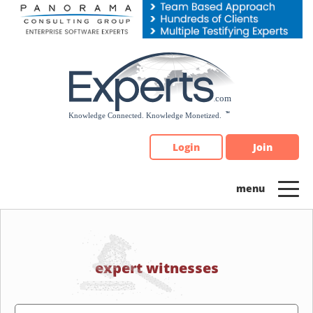
Please
note:
This
website
includes
an
accessibility
system.
Login
Join
expert witnesses