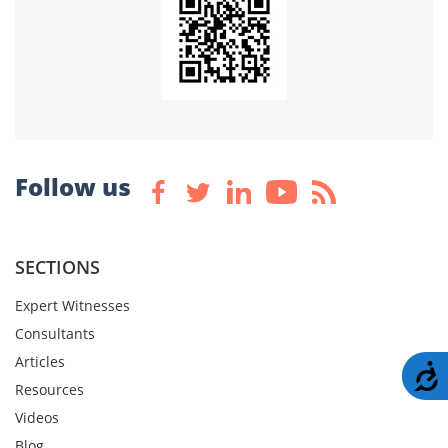
Follow us
SECTIONS
Expert Witnesses
Consultants
Articles
A
Resources
Videos
Blog