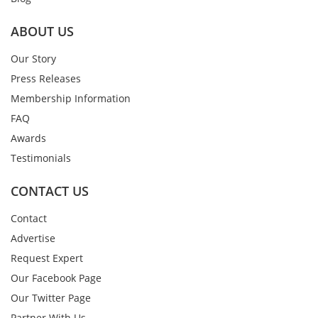
ABOUT US
Our Story
Press Releases
Membership Information
FAQ
Awards
Testimonials
CONTACT US
Contact
Advertise
Request Expert
Our Facebook Page
Our Twitter Page
Partner With Us