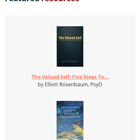
The Valued Self: Five Steps To...
by Elliott Rosenbaum, PsyD