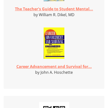
The Teacher's Guide to Student Mental...
by William R. Dikel, MD
Career Advancement and Survival for...
by John A. Hoschette