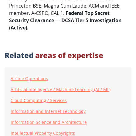
Princeton BSE, Magna Cum Laude. ACM and IEEE
member. A-CSPO, CAL 1.
Federal Top Secret
Security Clearance — DCSA Tier 5 Investigation
(Active).
Related
areas of expertise
Airline Operations
Artificial Intelligence / Machine Learning (AI / ML)
Cloud Computing / Services
Information and Internet Technology
Information Science and Architecture
Intellectual Property Copyrights