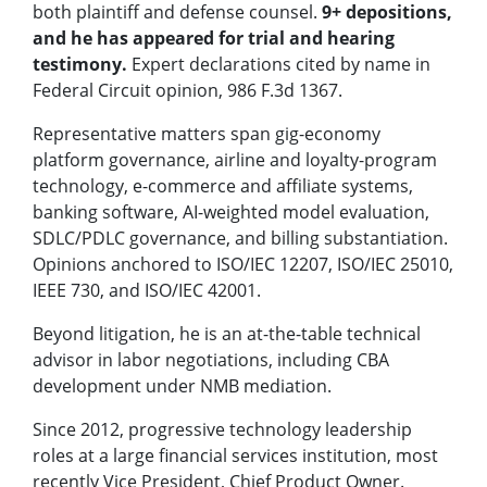
both plaintiff and defense counsel.
9+ depositions,
and he has appeared for trial and hearing
testimony.
Expert declarations cited by name in
Federal Circuit opinion, 986 F.3d 1367.
Representative matters span gig-economy
platform governance, airline and loyalty-program
technology, e-commerce and affiliate systems,
banking software, AI-weighted model evaluation,
SDLC/PDLC governance, and billing substantiation.
Opinions anchored to ISO/IEC 12207, ISO/IEC 25010,
IEEE 730, and ISO/IEC 42001.
Beyond litigation, he is an at-the-table technical
advisor in labor negotiations, including CBA
development under NMB mediation.
Since 2012, progressive technology leadership
roles at a large financial services institution, most
recently Vice President, Chief Product Owner.