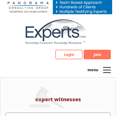
Please
note:
This
website
includes
an
accessibility
system.
Login
Join
expert witnesses