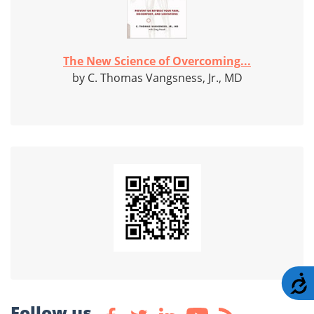
The New Science of Overcoming...
by C. Thomas Vangsness, Jr., MD
A
Follow us