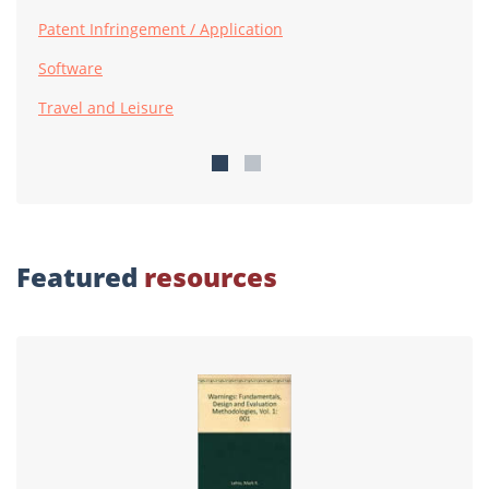
Patent Infringement / Application
Software
Travel and Leisure
Featured
resources