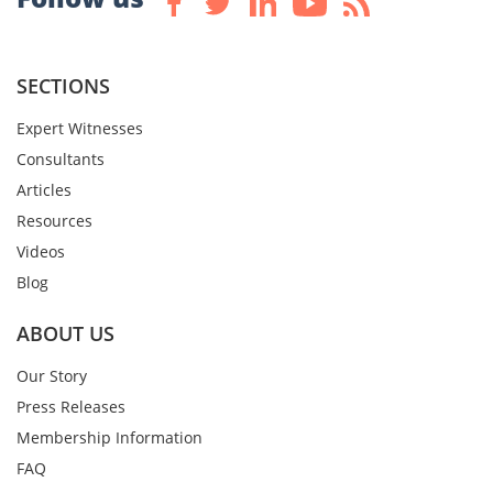
SECTIONS
Expert Witnesses
Consultants
Articles
Resources
Videos
Blog
ABOUT US
Our Story
Press Releases
Membership Information
FAQ