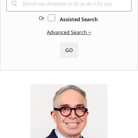
Or
Assisted Search
Advanced Search
GO