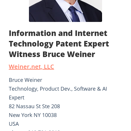
Information and Internet
Technology Patent Expert
Witness Bruce Weiner
Weiner.net, LLC
Bruce Weiner
Technology, Product Dev., Software & AI
Expert
82 Nassau St Ste 208
New York NY 10038
USA