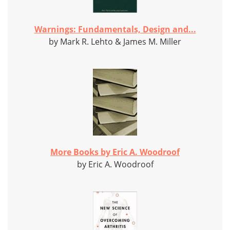
Warnings: Fundamentals, Design and...
by Mark R. Lehto & James M. Miller
More Books by Eric A. Woodroof
by Eric A. Woodroof