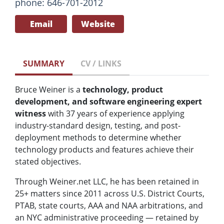
phone: 646-701-2012
Email
Website
SUMMARY
CV / LINKS
Bruce Weiner is a
technology, product
development, and software engineering expert
witness
with 37 years of experience applying
industry-standard design, testing, and post-
deployment methods to determine whether
technology products and features achieve their
stated objectives.
Through Weiner.net LLC, he has been retained in
25+ matters since 2011 across U.S. District Courts,
PTAB, state courts, AAA and NAA arbitrations, and
an NYC administrative proceeding — retained by