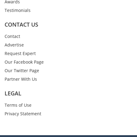
Awards
Testimonials
CONTACT US
Contact
Advertise
Request Expert
Our Facebook Page
Our Twitter Page
Partner With Us
LEGAL
Terms of Use
Privacy Statement