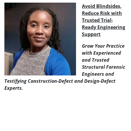
Avoid Blindsides,
Reduce Risk with
Trusted Trial-
Ready Engineering
Support
Grow Your Practice
with Experienced
and Trusted
Structural Forensic
Engineers and
Testifying Construction-Defect and Design-Defect
Experts.