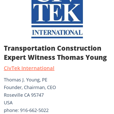
Transportation Construction
Expert Witness Thomas Young
CivTek International
Thomas J. Young, PE
Founder, Chairman, CEO
Roseville CA 95747
USA
phone: 916-662-5022