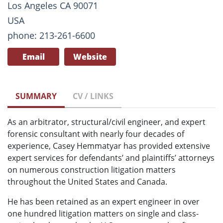
Los Angeles CA 90071
USA
phone: 213-261-6600
Email
Website
SUMMARY
CV / LINKS
As an arbitrator, structural/civil engineer, and expert
forensic consultant with nearly four decades of
experience, Casey Hemmatyar has provided extensive
expert services for defendants’ and plaintiffs’ attorneys
on numerous construction litigation matters
throughout the United States and Canada.
He has been retained as an expert engineer in over
one hundred litigation matters on single and class-