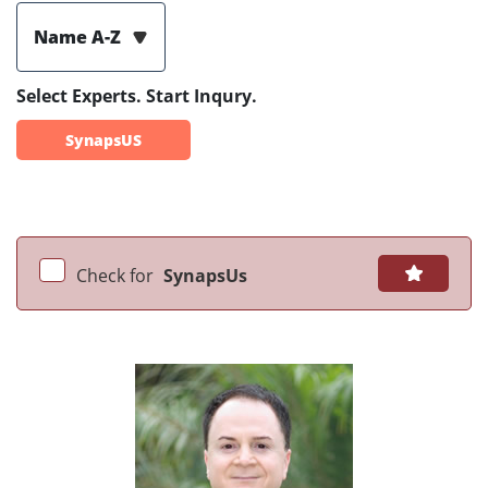
Name A-Z
Select Experts. Start Inqury.
SynapsUS
Check for
SynapsUs