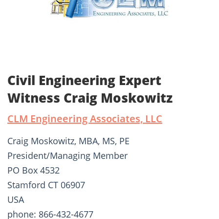
Civil Engineering Expert
Witness Craig Moskowitz
CLM Engineering Associates, LLC
Craig Moskowitz, MBA, MS, PE
President/Managing Member
PO Box 4532
Stamford CT 06907
USA
phone: 866-432-4677