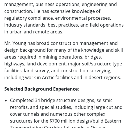
management, business operations, engineering and
construction. He has extensive knowledge of
regulatory compliance, environmental processes,
industry standards, best practices, and field operations
in urban and remote areas.
Mr. Young has broad construction management and
design background for many of the knowledge and skill
areas required in mining operations, bridges,
highways, land development, major soil/structure type
facilities, land survey, and construction surveying,
including work in Arctic facilities and in desert regions.
Selected Background Experience
:
Completed 34 bridge structure designs, seismic
retrofits, and special studies, including large cut and
cover tunnels and numerous other complex
structures for the $700 million design/build Eastern
Transportation Corridor toll roads in Orange