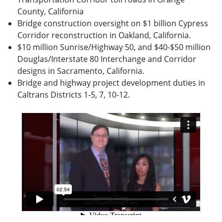
County, California
Bridge construction oversight on $1 billion Cypress
Corridor reconstruction in Oakland, California.
$10 million Sunrise/Highway 50, and $40-$50 million
Douglas/Interstate 80 Interchange and Corridor
designs in Sacramento, California.
Bridge and highway project development duties in
Caltrans Districts 1-5, 7, 10-12.