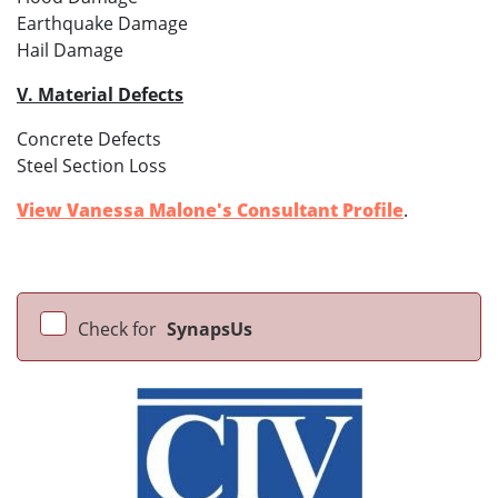
Earthquake Damage
Hail Damage
V. Material Defects
Concrete Defects
Steel Section Loss
View Vanessa Malone's Consultant Profile
.
Check for
SynapsUs