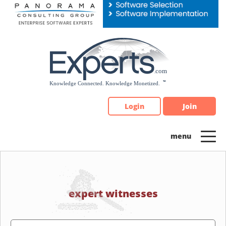
Please
note:
This
website
includes
an
accessibility
system.
Login
Join
expert witnesses