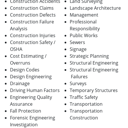
Construction Accidents
Land Surveying
Construction Claims
Landscape Architecture
Construction Defects
Management
Construction Failure
Professional
Analysis
Responsibility
Construction Injuries
Public Works
Construction Safety /
Sewers
OSHA
Signage
Cost Estimating /
Strategic Planning
Overruns
Structural Engineering
Design Codes
Structural Engineering
Design Engineering
Failures
Drainage
Surveys
Driving Human Factors
Temporary Structures
Engineering Quality
Traffic Safety
Assurance
Transportation
Fall Protection
Transportation
Forensic Engineering
Construction
Investigation