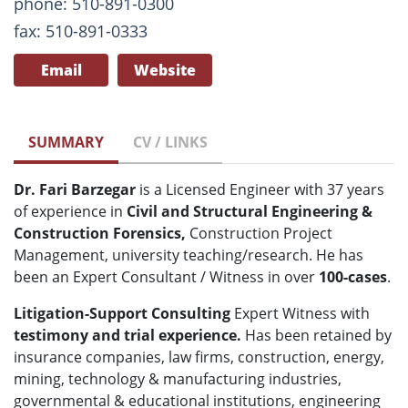
phone: 510-891-0300
fax: 510-891-0333
Email
Website
SUMMARY
CV / LINKS
Dr. Fari Barzegar
is a Licensed Engineer with 37 years
of experience in
Civil and Structural Engineering &
Construction Forensics,
Construction Project
Management, university teaching/research. He has
been an Expert Consultant / Witness in over
100-cases
.
Litigation-Support Consulting
Expert Witness with
testimony and
trial experience.
Has been retained by
insurance companies, law firms, construction, energy,
mining, technology & manufacturing industries,
governmental & educational institutions, engineering