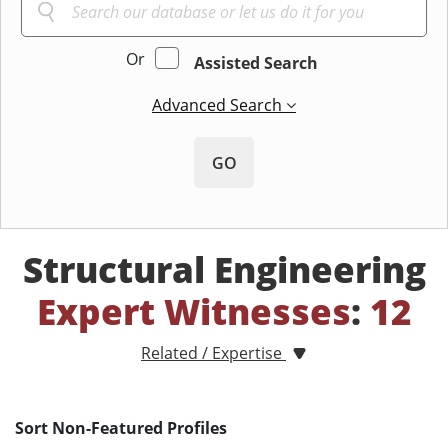
Or
Assisted Search
Advanced Search
GO
Structural Engineering
Expert Witnesses
:
12
Related / Expertise
Sort Non-Featured Profiles