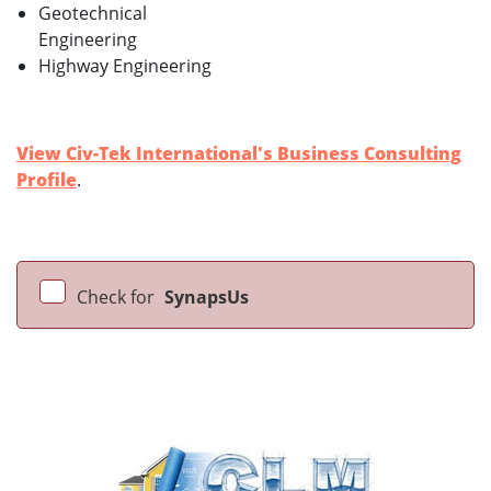
Geotechnical
Engineering
Highway Engineering
View Civ-Tek International's Business Consulting
Profile
.
Check for
SynapsUs