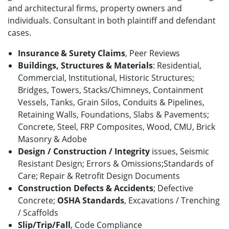
and architectural firms, property owners and
individuals. Consultant in both plaintiff and defendant
cases.
Insurance & Surety Claims
, Peer Reviews
Buildings, Structures & Materials
: Residential,
Commercial, Institutional, Historic Structures;
Bridges, Towers, Stacks/Chimneys, Containment
Vessels, Tanks, Grain Silos, Conduits & Pipelines,
Retaining Walls, Foundations, Slabs & Pavements;
Concrete, Steel, FRP Composites, Wood, CMU, Brick
Masonry & Adobe
Design / Construction / Integrity
issues, Seismic
Resistant Design; Errors & Omissions;Standards of
Care; Repair & Retrofit Design Documents
Construction Defects & Accidents
; Defective
Concrete;
OSHA Standards
, Excavations / Trenching
/ Scaffolds
Slip/Trip/Fall
,
Code Compliance