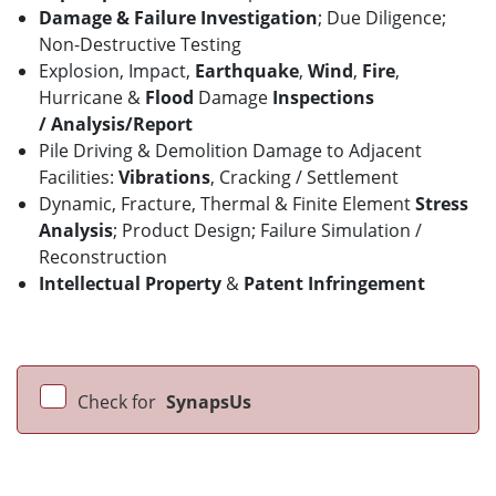
Damage & Failure Investigation
; Due Diligence;
Non-Destructive Testing
Explosion, Impact,
Earthquake
,
Wind
,
Fire
,
Hurricane &
Flood
Damage
Inspections
/
Analysis/Report
Pile Driving & Demolition Damage to Adjacent
Facilities:
Vibrations
, Cracking / Settlement
Dynamic, Fracture, Thermal & Finite Element
Stress
Analysis
; Product Design; Failure Simulation /
Reconstruction
Intellectual Property
&
Patent Infringement
Check for
SynapsUs