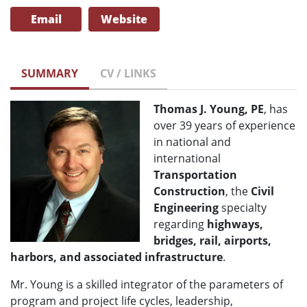
Email
Website
SUMMARY
CV / LINKS
Thomas J. Young, PE
, has
over 39 years of experience
in national and
international
Transportation
Construction
, the
Civil
Engineering
specialty
regarding
highways,
bridges, rail, airports,
harbors, and associated infrastructure
.
Mr. Young is a skilled integrator of the parameters of
program and project life cycles, leadership,