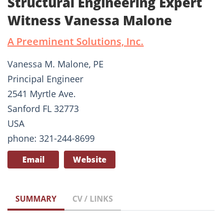
Structural Engineering Expert
Witness Vanessa Malone
A Preeminent Solutions, Inc.
Vanessa M. Malone, PE
Principal Engineer
2541 Myrtle Ave.
Sanford FL 32773
USA
phone: 321-244-8699
Email
Website
SUMMARY
CV / LINKS