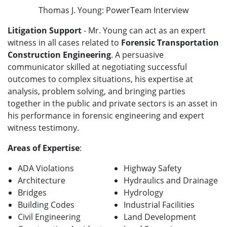
Thomas J. Young: PowerTeam Interview
Litigation Support
- Mr. Young can act as an expert
witness in all cases related to
Forensic Transportation
Construction Engineering
. A persuasive
communicator skilled at negotiating successful
outcomes to complex situations, his expertise at
analysis, problem solving, and bringing parties
together in the public and private sectors is an asset in
his performance in forensic engineering and expert
witness testimony.
Areas of Expertise
:
ADA Violations
Highway Safety
Architecture
Hydraulics and Drainage
Bridges
Hydrology
Building Codes
Industrial Facilities
Civil Engineering
Land Development