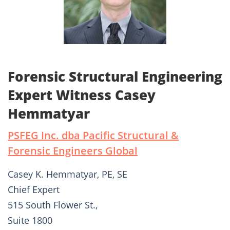
Forensic Structural Engineering
Expert Witness Casey
Hemmatyar
PSFEG Inc. dba Pacific Structural &
Forensic Engineers Global
Casey K. Hemmatyar, PE, SE
Chief Expert
515 South Flower St.,
Suite 1800