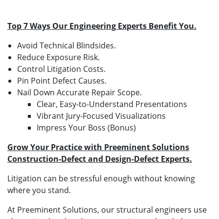
Top 7 Ways Our Engineering Experts Benefit You.
Avoid Technical Blindsides.
Reduce Exposure Risk.
Control Litigation Costs.
Pin Point Defect Causes.
Nail Down Accurate Repair Scope.
Clear, Easy-to-Understand Presentations
Vibrant Jury-Focused Visualizations
Impress Your Boss (Bonus)
Grow Your Practice with Preeminent Solutions
Construction-Defect and Design-Defect Experts.
Litigation can be stressful enough without knowing
where you stand.
At Preeminent Solutions, our structural engineers use