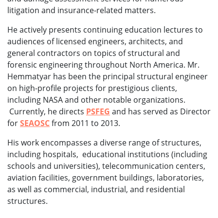
litigation and insurance-related matters.
He actively presents continuing education lectures to
audiences of licensed engineers, architects, and
general contractors on topics of structural and
forensic engineering throughout North America. Mr.
Hemmatyar has been the principal structural engineer
on high-profile projects for prestigious clients,
including NASA and other notable organizations.
Currently, he directs
PSFEG
and has served as Director
for
SEAOSC
from 2011 to 2013.
His work encompasses a diverse range of structures,
including hospitals, educational institutions (including
schools and universities), telecommunication centers,
aviation facilities, government buildings, laboratories,
as well as commercial, industrial, and residential
structures.