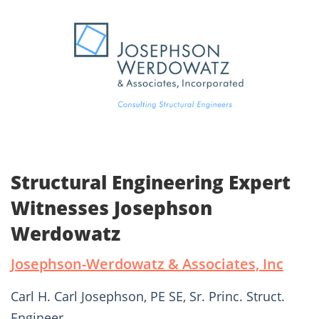
Structural Engineering Expert
Witnesses Josephson
Werdowatz
Josephson-Werdowatz & Associates, Inc
Carl H. Carl Josephson, PE SE, Sr. Princ. Struct.
Engineer