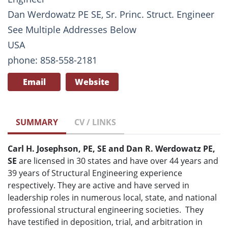
Dan Werdowatz PE SE, Sr. Princ. Struct. Engineer
See Multiple Addresses Below
USA
phone: 858-558-2181
Email
Website
SUMMARY
CV / LINKS
Carl H. Josephson, PE, SE and
Dan R. Werdowatz PE,
SE
are licensed in 30 states and have over 44 years and
39 years of Structural Engineering experience
respectively. They are active and have served in
leadership roles in numerous local, state, and national
professional structural engineering societies. They
have testified in
deposition, trial, and arbitration
in