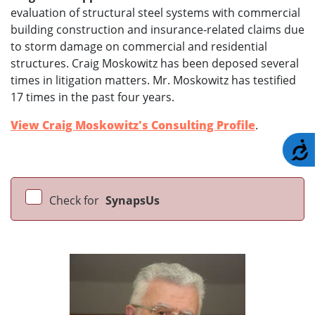
evaluation of structural steel systems with commercial
building construction and insurance-related claims due
to storm damage on commercial and residential
structures. Craig Moskowitz has been deposed several
times in litigation matters. Mr. Moskowitz has testified
17 times in the past four years.
View Craig Moskowitz's Consulting Profile
.
A
Check for
SynapsUs