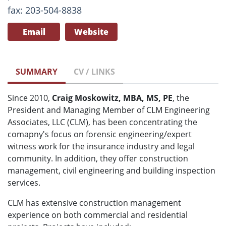
fax: 203-504-8838
Email
Website
SUMMARY
CV / LINKS
Since 2010,
Craig Moskowitz, MBA, MS, PE
, the
President and Managing Member of CLM Engineering
Associates, LLC (CLM), has been concentrating the
comapny's focus on forensic engineering/expert
witness work for the insurance industry and legal
community. In addition, they offer construction
management, civil engineering and building inspection
services.
CLM has extensive construction management
experience on both commercial and residential