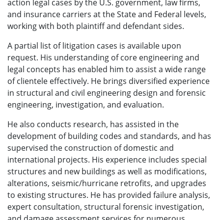
action legal cases by the U.S. government, law firms,
and insurance carriers at the State and Federal levels,
working with both plaintiff and defendant sides.
A partial list of litigation cases is available upon
request. His understanding of core engineering and
legal concepts has enabled him to assist a wide range
of clientele effectively. He brings diversified experience
in structural and civil engineering design and forensic
engineering, investigation, and evaluation.
He also conducts research, has assisted in the
development of building codes and standards, and has
supervised the construction of domestic and
international projects. His experience includes special
structures and new buildings as well as modifications,
alterations, seismic/hurricane retrofits, and upgrades
to existing structures. He has provided failure analysis,
expert consultation, structural forensic investigation,
and damage assessment services for numerous