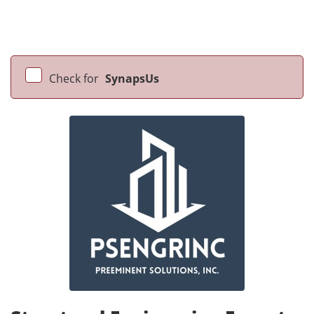
Check for
SynapsUs