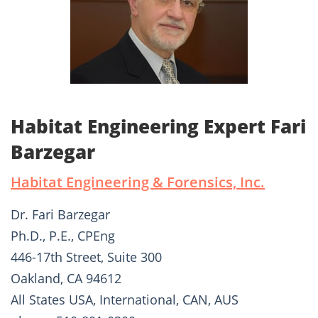
Habitat Engineering Expert Fari
Barzegar
Habitat Engineering & Forensics, Inc.
Dr. Fari Barzegar
Ph.D., P.E., CPEng
446-17th Street, Suite 300
Oakland, CA 94612
All States USA, International, CAN, AUS