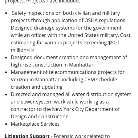
projects. Projects have included:
Safety inspections on both civilian and military
projects through application of OSHA regulations.
Designed drainage systems for the government
while an officer with the United States military. Cost
estimating for various projects exceeding $500
million<li>
Designed document creation and management of
high-rise construction in Manhattan
Management of telecommunications projects for
Verizon in Manhattan including CPM schedule
creation and updating
Directed and managed all water distribution system
and sewer system work while working as a
contractor to the New York City Department of
Design and Construction.
Marketplace Services
Litigation Support
- Forensic work related to