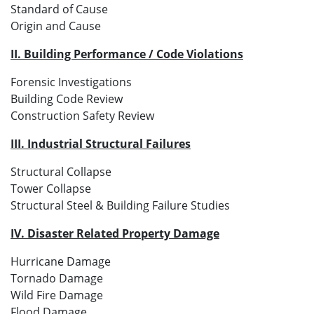
Standard of Cause
Origin and Cause
II. Building Performance / Code Violations
Forensic Investigations
Building Code Review
Construction Safety Review
III. Industrial Structural Failures
Structural Collapse
Tower Collapse
Structural Steel & Building Failure Studies
IV. Disaster Related Property Damage
Hurricane Damage
Tornado Damage
Wild Fire Damage
Flood Damage