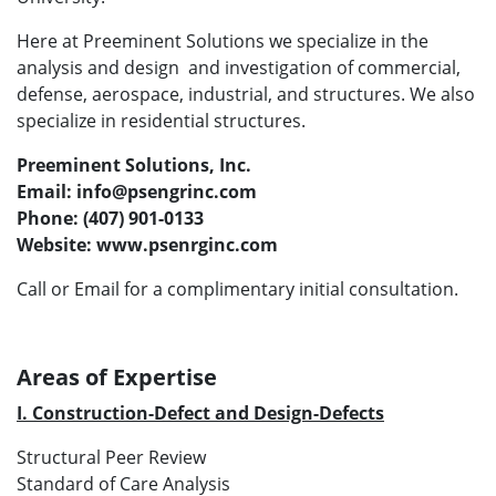
Here at Preeminent Solutions we specialize in the
analysis and design and investigation of commercial,
defense, aerospace, industrial, and structures. We also
specialize in residential structures.
Preeminent Solutions, Inc.
Email: info@psengrinc.com
Phone: (407) 901-0133
Website: www.psenrginc.com
Call or Email for a complimentary initial consultation.
Areas of Expertise
I. Construction-Defect and Design-Defects
Structural Peer Review
Standard of Care Analysis