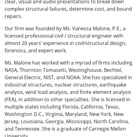
clear, visual and audio presentations to break down
complex structural failures, determine cost, and bound
repairs.
Our firm was founded by Ms. Vanessa Malone, P.E., a
licensed professional civil / structural engineer with
almost 20 years’ experience in civil/structural design,
forensics, and expert work.
Ms. Malone has worked with a myriad of firms including
NASA, Thornton Tomasetti, Westinghouse, Bechtel,
General Electric, NIST, and NOAA. She has specialized in
industrial structures, nuclear structures, earthquake
analysis, wind load analysis, and finite element analysis
(FEA), in addition to other specialties. She is licensed in
multiple states including Florida, California, Texas,
Washington D.C., Virginia, Maryland, New York, New
Jersey, Louisiana, Georgia, Mississippi, North Carolina,
and Tennessee. She is a graduate of Carnegie Mellon
University.