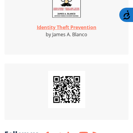
A
Identity Theft Prevention
by James A. Blanco