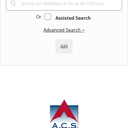
Or
Assisted Search
Advanced Search
GO