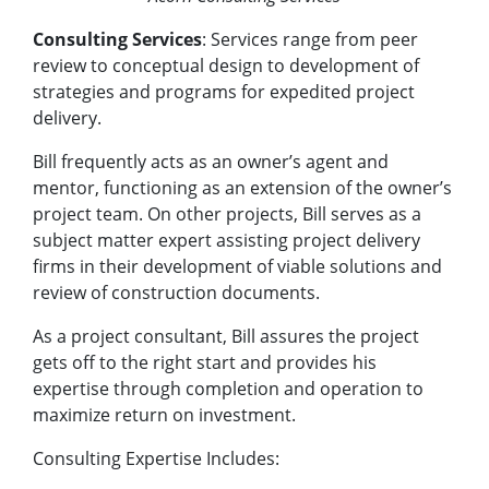
Consulting Services
: Services range from peer
review to conceptual design to development of
strategies and programs for expedited project
delivery.
Bill frequently acts as an owner’s agent and
mentor, functioning as an extension of the owner’s
project team. On other projects, Bill serves as a
subject matter expert assisting project delivery
firms in their development of viable solutions and
review of construction documents.
As a project consultant, Bill assures the project
gets off to the right start and provides his
expertise through completion and operation to
maximize return on investment.
Consulting Expertise Includes: