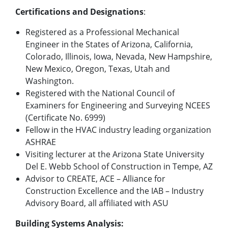
Certifications and Designations
:
Registered as a Professional Mechanical
Engineer in the States of Arizona, California,
Colorado, Illinois, Iowa, Nevada, New Hampshire,
New Mexico, Oregon, Texas, Utah and
Washington.
Registered with the National Council of
Examiners for Engineering and Surveying NCEES
(Certificate No. 6999)
Fellow in the HVAC industry leading organization
ASHRAE
Visiting lecturer at the Arizona State University
Del E. Webb School of Construction in Tempe, AZ
Advisor to CREATE, ACE – Alliance for
Construction Excellence and the IAB – Industry
Advisory Board, all affiliated with ASU
Building Systems Analysis: