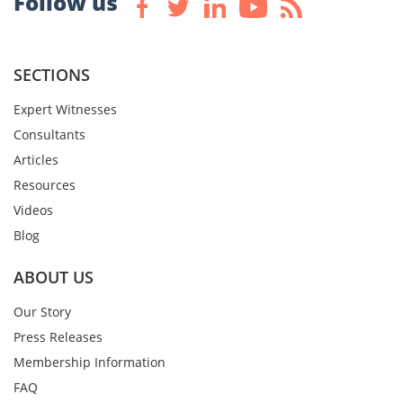
Follow us
SECTIONS
Expert Witnesses
Consultants
Articles
Resources
Videos
Blog
ABOUT US
Our Story
Press Releases
Membership Information
FAQ