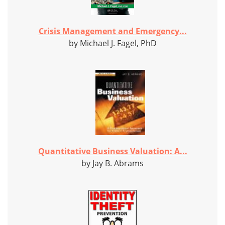
Crisis Management and Emergency...
by Michael J. Fagel, PhD
Quantitative Business Valuation: A...
by Jay B. Abrams