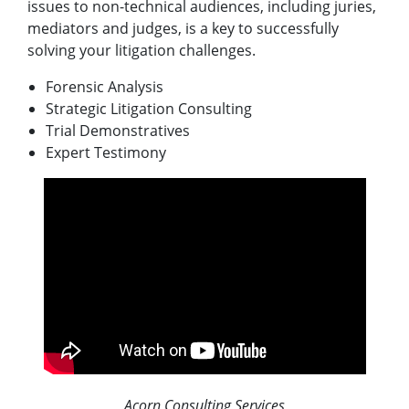
issues to non-technical audiences, including juries,
mediators and judges, is a key to successfully
solving your litigation challenges.
Forensic Analysis
Strategic Litigation Consulting
Trial Demonstratives
Expert Testimony
Acorn Consulting Services