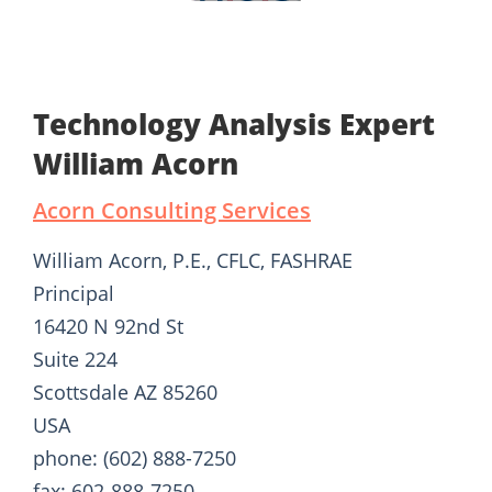
Technology Analysis Expert
William Acorn
Acorn Consulting Services
William Acorn, P.E., CFLC, FASHRAE
Principal
16420 N 92nd St
Suite 224
Scottsdale AZ 85260
USA
phone: (602) 888-7250
fax: 602-888-7250