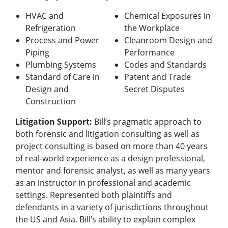
HVAC and
Chemical Exposures in
Refrigeration
the Workplace
Process and Power
Cleanroom Design and
Piping
Performance
Plumbing Systems
Codes and Standards
Standard of Care in
Patent and Trade
Design and
Secret Disputes
Construction
Litigation Support:
Bill’s pragmatic approach to
both forensic and litigation consulting as well as
project consulting is based on more than 40 years
of real-world experience as a design professional,
mentor and forensic analyst, as well as many years
as an instructor in professional and academic
settings.
Represented both plaintiffs and
defendants in a variety of jurisdictions throughout
the US and Asia. Bill’s ability to explain complex