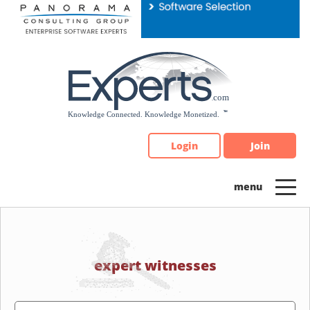
Please
note:
This
website
includes
an
accessibility
system.
Login
Join
expert witnesses