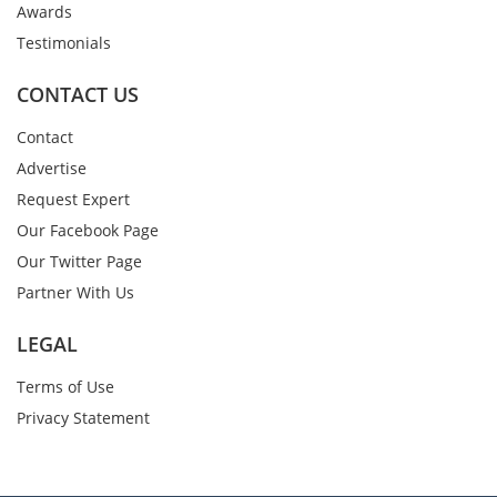
Awards
Testimonials
CONTACT US
Contact
Advertise
Request Expert
Our Facebook Page
Our Twitter Page
Partner With Us
LEGAL
Terms of Use
Privacy Statement