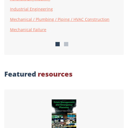
Industrial Engineering
Mechanical / Plumbing / Piping / HVAC Construction
Mechanical Failure
Featured
resources