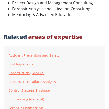
Project Design and Management Consulting
Forensic Analysis and Litigation Consulting
Mentoring & Advanced Education
Related
areas of expertise
Accident Prevention and Safety
Building Codes
Construction (General)
Construction Failure Analysis
Control Systems Engineering
Engineering (General)
Forensic Engineering