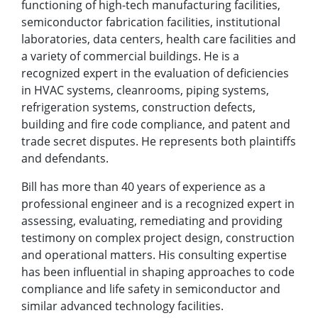
functioning of high-tech manufacturing facilities,
semiconductor fabrication facilities, institutional
laboratories, data centers, health care facilities and
a variety of commercial buildings. He is a
recognized expert in the evaluation of deficiencies
in HVAC systems, cleanrooms, piping systems,
refrigeration systems, construction defects,
building and fire code compliance, and patent and
trade secret disputes. He represents both plaintiffs
and defendants.
Bill has more than 40 years of experience as a
professional engineer and is a recognized expert in
assessing, evaluating, remediating and providing
testimony on complex project design, construction
and operational matters. His consulting expertise
has been influential in shaping approaches to code
compliance and life safety in semiconductor and
similar advanced technology facilities.