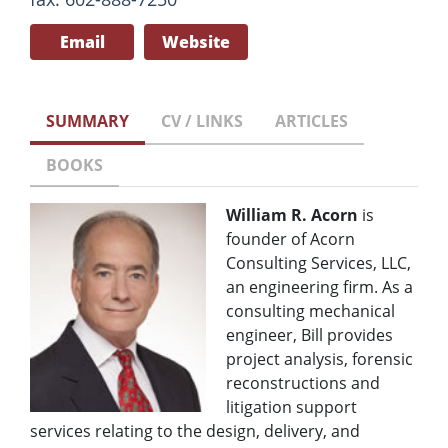
Email
Website
SUMMARY
CV / LINKS
ARTICLES
BOOKS
William R. Acorn
is
founder of Acorn
Consulting Services, LLC,
an engineering firm. As a
consulting mechanical
engineer, Bill provides
project analysis, forensic
reconstructions and
litigation support
services relating to the design, delivery, and