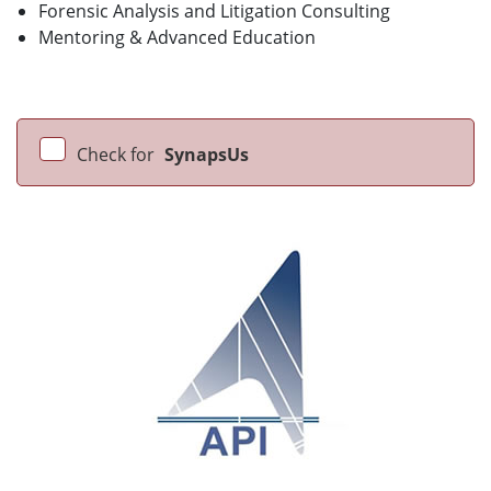
Forensic Analysis and Litigation Consulting
Mentoring & Advanced Education
Check for
SynapsUs