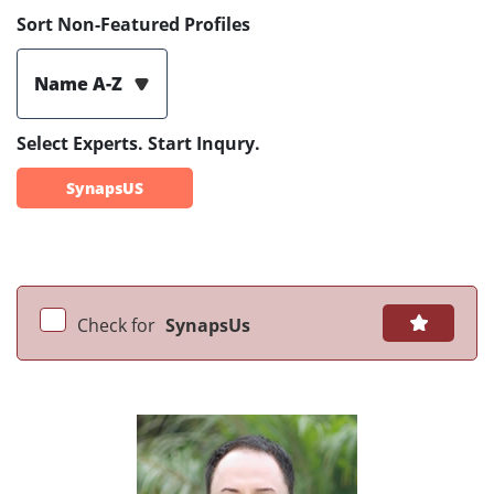
Sort Non-Featured Profiles
Name A-Z
Select Experts. Start Inqury.
SynapsUS
Check for
SynapsUs