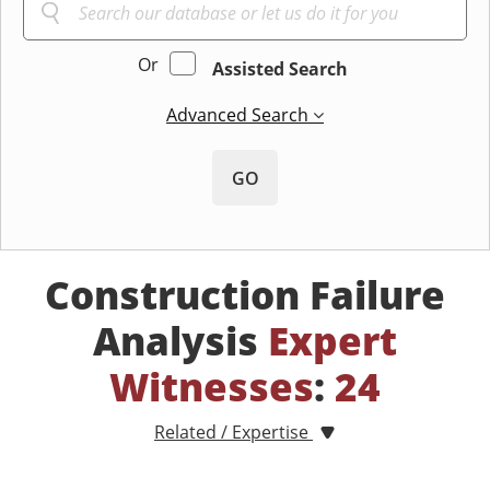
Or
Assisted Search
Advanced Search
GO
Construction Failure
Analysis
Expert
Witnesses
:
24
Related / Expertise