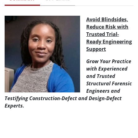
Avoid Blindsides,
Reduce Risk with
Trusted Trial-
Ready Engineering
Support
Grow Your Practice
with Experienced
and Trusted
Structural Forensic
Engineers and
Testifying Construction-Defect and Design-Defect
Experts.