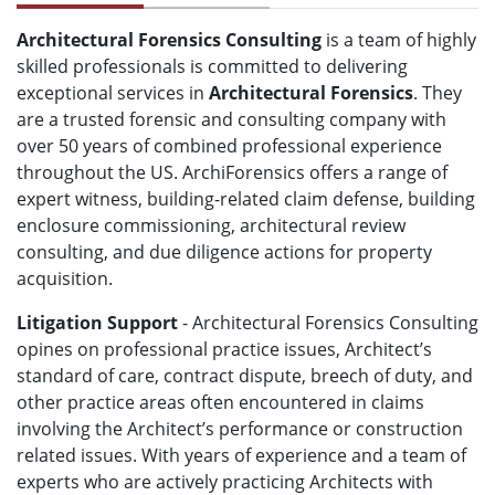
Architectural Forensics Consulting
is a team of highly
skilled professionals is committed to delivering
exceptional services in
Architectural Forensics
. They
are a trusted forensic and consulting company with
over 50 years of combined professional experience
throughout the US. ArchiForensics offers a range of
expert witness, building-related claim defense, building
enclosure commissioning, architectural review
consulting, and due diligence actions for property
acquisition.
Litigation Support
- Architectural Forensics Consulting
opines on professional practice issues, Architect’s
standard of care, contract dispute, breech of duty, and
other practice areas often encountered in claims
involving the Architect’s performance or construction
related issues. With years of experience and a team of
experts who are actively practicing Architects with