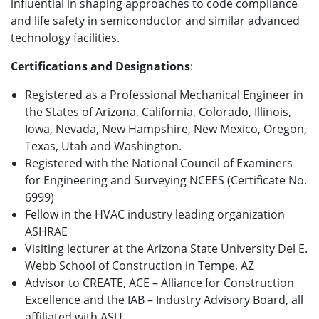
influential in shaping approaches to code compliance
and life safety in semiconductor and similar advanced
technology facilities.
Certifications and Designations
:
Registered as a Professional Mechanical Engineer in
the States of Arizona, California, Colorado, Illinois,
Iowa, Nevada, New Hampshire, New Mexico, Oregon,
Texas, Utah and Washington.
Registered with the National Council of Examiners
for Engineering and Surveying NCEES (Certificate No.
6999)
Fellow in the HVAC industry leading organization
ASHRAE
Visiting lecturer at the Arizona State University Del E.
Webb School of Construction in Tempe, AZ
Advisor to CREATE, ACE – Alliance for Construction
Excellence and the IAB – Industry Advisory Board, all
affiliated with ASU