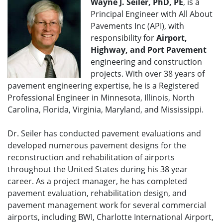
Wayne J. Seiler, PhD, PE
, is a
Principal Engineer with All About
Pavements Inc (API), with
responsibility for
Airport,
Highway, and Port Pavement
engineering and construction
projects. With over 38 years of
pavement engineering expertise, he is a Registered
Professional Engineer in Minnesota, Illinois, North
Carolina, Florida, Virginia, Maryland, and Mississippi.
Dr. Seiler has conducted pavement evaluations and
developed numerous pavement designs for the
reconstruction and rehabilitation of airports
throughout the United States during his 38 year
career. As a project manager, he has completed
pavement evaluation, rehabilitation design, and
pavement management work for several commercial
airports, including BWI, Charlotte International Airport,