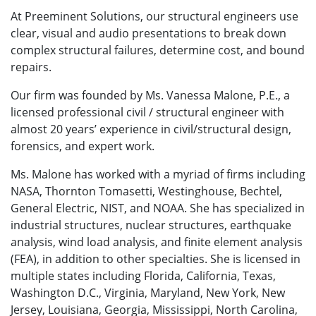
At Preeminent Solutions, our structural engineers use
clear, visual and audio presentations to break down
complex structural failures, determine cost, and bound
repairs.
Our firm was founded by Ms. Vanessa Malone, P.E., a
licensed professional civil / structural engineer with
almost 20 years’ experience in civil/structural design,
forensics, and expert work.
Ms. Malone has worked with a myriad of firms including
NASA, Thornton Tomasetti, Westinghouse, Bechtel,
General Electric, NIST, and NOAA. She has specialized in
industrial structures, nuclear structures, earthquake
analysis, wind load analysis, and finite element analysis
(FEA), in addition to other specialties. She is licensed in
multiple states including Florida, California, Texas,
Washington D.C., Virginia, Maryland, New York, New
Jersey, Louisiana, Georgia, Mississippi, North Carolina,