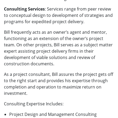
Consulting Services
: Services range from peer review
to conceptual design to development of strategies and
programs for expedited project delivery.
Bill frequently acts as an owner’s agent and mentor,
functioning as an extension of the owner’s project
team. On other projects, Bill serves as a subject matter
expert assisting project delivery firms in their
development of viable solutions and review of
construction documents.
As a project consultant, Bill assures the project gets off
to the right start and provides his expertise through
completion and operation to maximize return on
investment.
Consulting Expertise Includes:
Project Design and Management Consulting