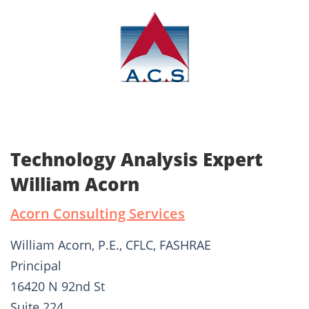
Technology Analysis Expert
William Acorn
Acorn Consulting Services
William Acorn, P.E., CFLC, FASHRAE
Principal
16420 N 92nd St
Suite 224