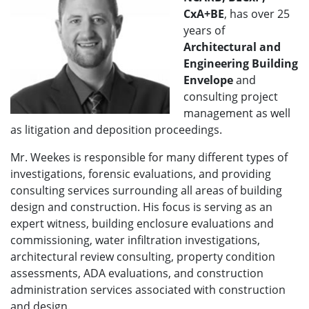
CxA+BE
, has over 25
years of
A
rchitectural and
Engineering Building
Envelope
and
consulting project
management as well
as litigation and deposition proceedings.
Mr. Weekes is responsible for many different types of
investigations, forensic evaluations, and providing
consulting services surrounding all areas of building
design and construction. His focus is serving as an
expert witness, building enclosure evaluations and
commissioning, water infiltration investigations,
architectural review consulting, property condition
assessments, ADA evaluations, and construction
administration services associated with construction
and design.