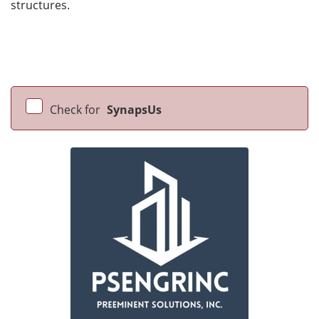
structures.
Check for
SynapsUs