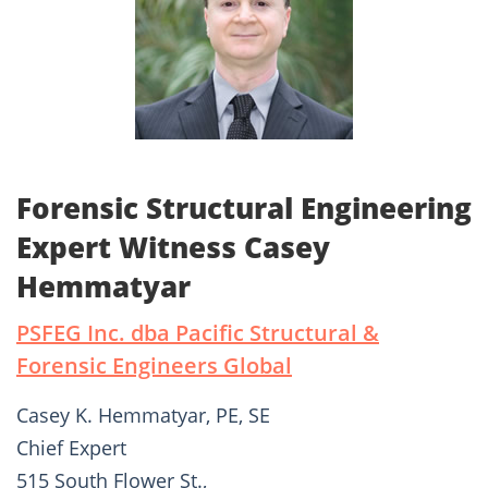
Forensic Structural Engineering
Expert Witness Casey
Hemmatyar
PSFEG Inc. dba Pacific Structural &
Forensic Engineers Global
Casey K. Hemmatyar, PE, SE
Chief Expert
515 South Flower St.,