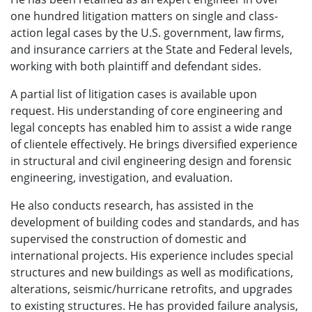
one hundred litigation matters on single and class-
action legal cases by the U.S. government, law firms,
and insurance carriers at the State and Federal levels,
working with both plaintiff and defendant sides.
A partial list of litigation cases is available upon
request. His understanding of core engineering and
legal concepts has enabled him to assist a wide range
of clientele effectively. He brings diversified experience
in structural and civil engineering design and forensic
engineering, investigation, and evaluation.
He also conducts research, has assisted in the
development of building codes and standards, and has
supervised the construction of domestic and
international projects. His experience includes special
structures and new buildings as well as modifications,
alterations, seismic/hurricane retrofits, and upgrades
to existing structures. He has provided failure analysis,