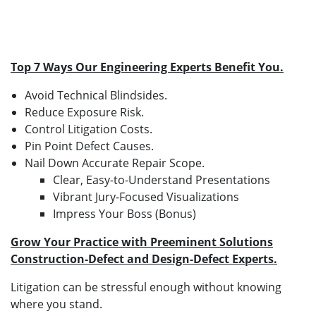
Top 7 Ways Our Engineering Experts Benefit You.
Avoid Technical Blindsides.
Reduce Exposure Risk.
Control Litigation Costs.
Pin Point Defect Causes.
Nail Down Accurate Repair Scope.
Clear, Easy-to-Understand Presentations
Vibrant Jury-Focused Visualizations
Impress Your Boss (Bonus)
Grow Your Practice with Preeminent Solutions
Construction-Defect and Design-Defect Experts.
Litigation can be stressful enough without knowing
where you stand.