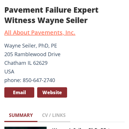
Pavement Failure Expert
Witness Wayne Seiler
All About Pavements, Inc.
Wayne Seiler, PhD, PE
205 Ramblewood Drive
Chatham IL 62629
USA
phone: 850-647-2740
Email
Website
SUMMARY
CV / LINKS