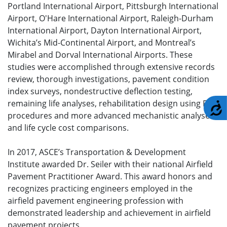
Portland International Airport, Pittsburgh International
Airport, O'Hare International Airport, Raleigh-Durham
International Airport, Dayton International Airport,
Wichita’s Mid-Continental Airport, and Montreal’s
Mirabel and Dorval International Airports. These
studies were accomplished through extensive records
review, thorough investigations, pavement condition
index surveys, nondestructive deflection testing,
remaining life analyses, rehabilitation design using FAA
A
procedures and more advanced mechanistic analyses,
and life cycle cost comparisons.
In 2017, ASCE’s Transportation & Development
Institute awarded Dr. Seiler with their national Airfield
Pavement Practitioner Award. This award honors and
recognizes practicing engineers employed in the
airfield pavement engineering profession with
demonstrated leadership and achievement in airfield
pavement projects.