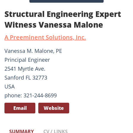
Structural Engineering Expert
Witness Vanessa Malone
A Preeminent Solutions, Inc.
Vanessa M. Malone, PE
Principal Engineer
2541 Myrtle Ave.
Sanford FL 32773
USA
phone: 321-244-8699
Email
Website
SUMMARY
CV / LINKS