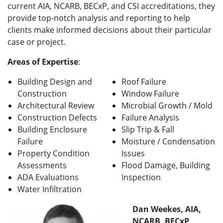
current AIA, NCARB, BECxP, and CSI accreditations, they
provide top-notch analysis and reporting to help
clients make informed decisions about their particular
case or project.
Areas of Expertise
:
Building Design and
Roof Failure
Construction
Window Failure
Architectural Review
Microbial Growth / Mold
Construction Defects
Failure Analysis
Building Enclosure
Slip Trip & Fall
Failure
Moisture / Condensation
Property Condition
Issues
Assessments
Flood Damage, Building
ADA Evaluations
Inspection
Water Infiltration
Dan Weekes, AIA,
NCARB, BECxP,