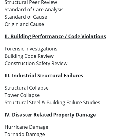
Structural Peer Review
Standard of Care Analysis
Standard of Cause
Origin and Cause
II. Building Performance / Code Violations
Forensic Investigations
Building Code Review
Construction Safety Review
III. Industrial Structural Failures
Structural Collapse
Tower Collapse
Structural Steel & Building Failure Studies
IV. Disaster Related Property Damage
Hurricane Damage
Tornado Damage