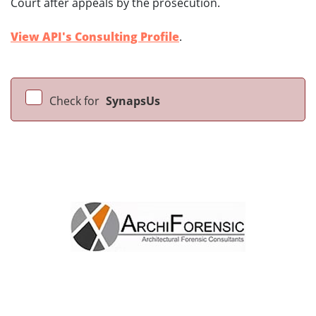
Court after appeals by the prosecution.
View API's Consulting Profile
.
Check for
SynapsUs