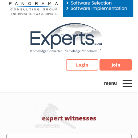
Please
note:
This
website
includes
an
accessibility
system.
Login
Join
expert witnesses