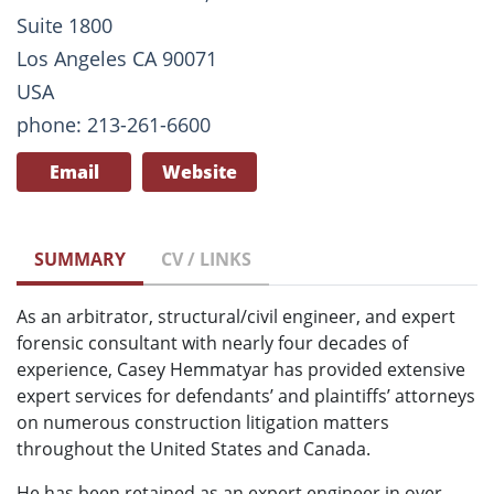
Suite 1800
Los Angeles CA 90071
USA
phone: 213-261-6600
Email
Website
SUMMARY
CV / LINKS
As an arbitrator, structural/civil engineer, and expert
forensic consultant with nearly four decades of
experience, Casey Hemmatyar has provided extensive
expert services for defendants’ and plaintiffs’ attorneys
on numerous construction litigation matters
throughout the United States and Canada.
He has been retained as an expert engineer in over