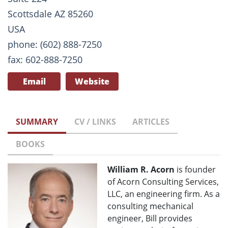
Scottsdale AZ 85260
USA
phone: (602) 888-7250
fax: 602-888-7250
Email
Website
SUMMARY
CV / LINKS
ARTICLES
BOOKS
William R. Acorn
is founder
of Acorn Consulting Services,
LLC, an engineering firm. As a
consulting mechanical
engineer, Bill provides