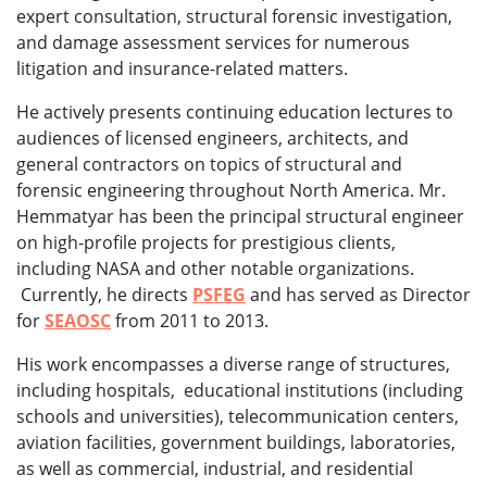
expert consultation, structural forensic investigation,
and damage assessment services for numerous
litigation and insurance-related matters.
He actively presents continuing education lectures to
audiences of licensed engineers, architects, and
general contractors on topics of structural and
forensic engineering throughout North America. Mr.
Hemmatyar has been the principal structural engineer
on high-profile projects for prestigious clients,
including NASA and other notable organizations.
Currently, he directs
PSFEG
and has served as Director
for
SEAOSC
from 2011 to 2013.
His work encompasses a diverse range of structures,
including hospitals, educational institutions (including
schools and universities), telecommunication centers,
aviation facilities, government buildings, laboratories,
as well as commercial, industrial, and residential