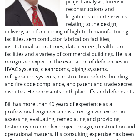
project analysis, forensic
reconstructions and
litigation support services
relating to the design,
delivery, and functioning of high-tech manufacturing
facilities, semiconductor fabrication facilities,
institutional laboratories, data centers, health care
facilities and a variety of commercial buildings. He is a
recognized expert in the evaluation of deficiencies in
HVAC systems, cleanrooms, piping systems,
refrigeration systems, construction defects, building
and fire code compliance, and patent and trade secret
disputes. He represents both plaintiffs and defendants.
Bill has more than 40 years of experience as a
professional engineer and is a recognized expert in
assessing, evaluating, remediating and providing
testimony on complex project design, construction and
operational matters. His consulting expertise has been