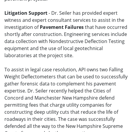
Litigation Support
- Dr. Seiler has provided expert
witness and expert consultant services to assist in the
investigation of
Pavement Failures
that have occurred
shortly after construction. Engineering services include
data collection with Nondestructive Deflection Testing
equipment and the use of local geotechnical
laboratories at the project site.
To assist in legal case resolution, API owns two Falling
Weight Deflectometers that can be used to successfully
gather forensic data to complement his pavement
expertise. Dr. Seiler recently helped the Cities of
Concord and Manchester New Hampshire defend
permitting fees that charge utility companies for
constructing deep utility cuts that reduce the life of
roadways in their cities. The case was successfully
defended all the way to the New Hampshire Supreme