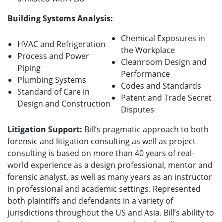
Building Systems Analysis:
Chemical Exposures in
HVAC and Refrigeration
the Workplace
Process and Power
Cleanroom Design and
Piping
Performance
Plumbing Systems
Codes and Standards
Standard of Care in
Patent and Trade Secret
Design and Construction
Disputes
Litigation Support:
Bill’s pragmatic approach to both
forensic and litigation consulting as well as project
consulting is based on more than 40 years of real-
world experience as a design professional, mentor and
forensic analyst, as well as many years as an instructor
in professional and academic settings.
Represented
both plaintiffs and defendants in a variety of
jurisdictions throughout the US and Asia. Bill’s ability to