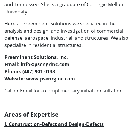
and Tennessee. She is a graduate of Carnegie Mellon
University.
Here at Preeminent Solutions we specialize in the
analysis and design and investigation of commercial,
defense, aerospace, industrial, and structures. We also
specialize in residential structures.
Preeminent Solutions, Inc.
Email: info@psengrinc.com
Phone: (407) 901-0133
Website: www.psenrginc.com
Call or Email for a complimentary initial consultation.
Areas of Expertise
I. Construction-Defect and Design-Defects