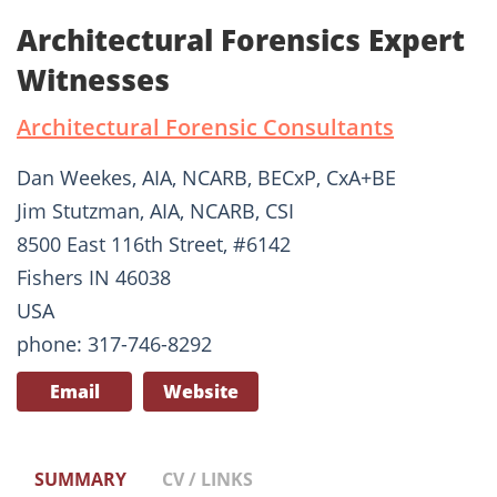
Architectural Forensics Expert
Witnesses
Architectural Forensic Consultants
Dan Weekes, AIA, NCARB, BECxP, CxA+BE
Jim Stutzman, AIA, NCARB, CSI
8500 East 116th Street, #6142
Fishers IN 46038
USA
phone: 317-746-8292
Email
Website
SUMMARY
CV / LINKS