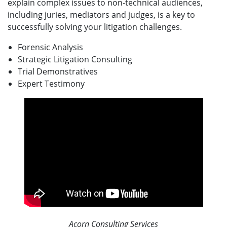
explain complex issues to non-technical audiences,
including juries, mediators and judges, is a key to
successfully solving your litigation challenges.
Forensic Analysis
Strategic Litigation Consulting
Trial Demonstratives
Expert Testimony
Acorn Consulting Services