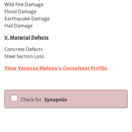
Wild Fire Damage
Flood Damage
Earthquake Damage
Hail Damage
V. Material Defects
Concrete Defects
Steel Section Loss
View Vanessa Malone's Consultant Profile
.
Check for
SynapsUs