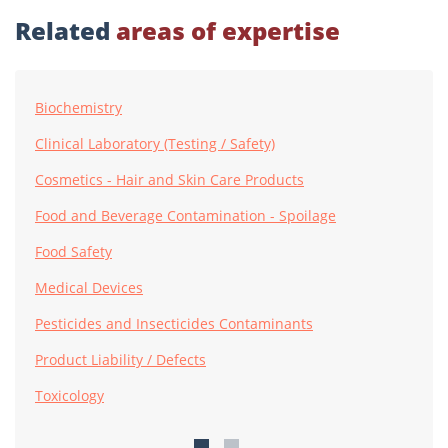
Related
areas of expertise
Biochemistry
Clinical Laboratory (Testing / Safety)
Cosmetics - Hair and Skin Care Products
Food and Beverage Contamination - Spoilage
Food Safety
Medical Devices
Pesticides and Insecticides Contaminants
Product Liability / Defects
Toxicology