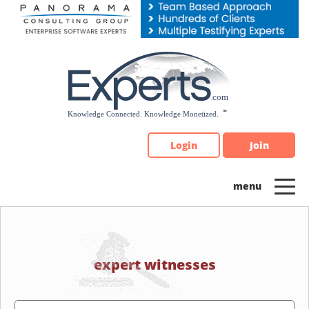
Please
note:
This
website
includes
an
accessibility
system.
Login
Join
expert witnesses