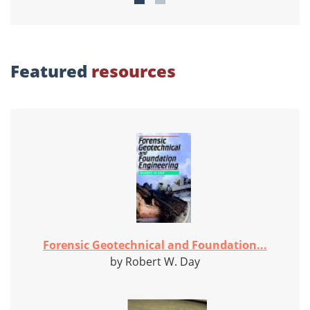
Featured
resources
Forensic Geotechnical and Foundation...
by Robert W. Day