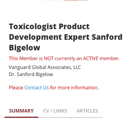
Toxicologist Product
Development Expert Sanford
Bigelow
This Member is NOT currently an ACTIVE member.
Vanguard Global Associates, LLC
Dr. Sanford Bigelow
Please
Contact Us
for more information.
SUMMARY
CV / LINKS
ARTICLES