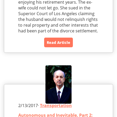
enjoying his retirement years. The ex-
wife could not let go. She sued in the
Superior Court of Los Angeles claiming
the husband would not relinquish rights
to real property and other interests that
had been part of the divorce settlement.
Read Article
2/13/2017·
Transportation
Autonomous and Inevitable, Part 2: