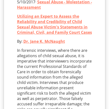
5/10/2017·
Sexual Abuse - Molestation -
Harassment
Utilizing an Expert to Assess the
Reliability and Credibility of Child
Sexual Abuse Victim's Statements in
Criminal, Civil, and Family Court Cases
By:
Dr. Jane K. McNaught
In forensic interviews, where there are
allegations of child sexual abuse, it is
imperative that interviewers incorporate
the current Professional Standards of
Care in order to obtain forensically
sound information from the alleged
child victim. Interviews that produce
unreliable information present
significant risk to both the alleged victim
as well as perpetrator. Those falsely
accused suffer irreparable damage; the