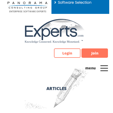
Please
note:
This
website
includes
an
accessibility
system.
Login
Join
ARTICLES