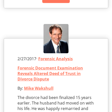
2/27/2017·
Forensic Analysis
Forensic Document Examination
Reveals Altered Deed of Trust in
Divorce Dispute
By:
Mike Wakshull
The divorce had been finalized 15 years
earlier. The husband had moved on with
his life. He was happily remarried and