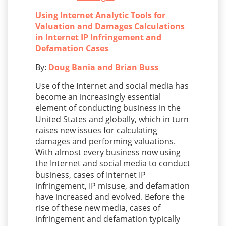
Using Internet Analytic Tools for
Valuation and Damages Calculations
in Internet IP Infringement and
Defamation Cases
By:
Doug Bania and Brian Buss
Use of the Internet and social media has
become an increasingly essential
element of conducting business in the
United States and globally, which in turn
raises new issues for calculating
damages and performing valuations.
With almost every business now using
the Internet and social media to conduct
business, cases of Internet IP
infringement, IP misuse, and defamation
have increased and evolved. Before the
rise of these new media, cases of
infringement and defamation typically