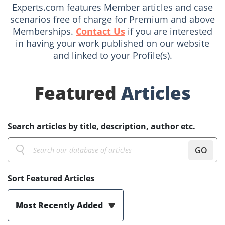
Experts.com features Member articles and case
scenarios free of charge for Premium and above
Memberships.
Contact Us
if you are interested
in having your work published on our website
and linked to your Profile(s).
Featured
Articles
Search articles by title, description, author etc.
GO
Sort Featured Articles
Most Recently Added