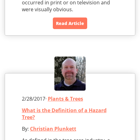
occurred in print or on television and
were visually obvious.
Read Article
2/28/2017·
Plants & Trees
What is the Definition of a Hazard
Tree?
By:
Christian Plunkett