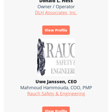
Donald L. Hess
Owner / Operator
DLH Associates, Inc.
View Profile
Uwe Janssen, CEO
Mahmoud Hammouda, COO, PMP
Rauch Safety & Engineering
View Profile