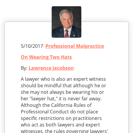
5/10/2017·
Professional Malpractice
On Wearing Two Hats
By:
Lawrence Jacobson
A lawyer who is also an expert witness
should be mindful that although he or
she may not always be wearing his or
her "lawyer hat," it is never far away.
Although the California Rules of
Professional Conduct do not place
specific restrictions on practitioners
who act as both lawyers and expert
witnesses, the rules governing lawyers'