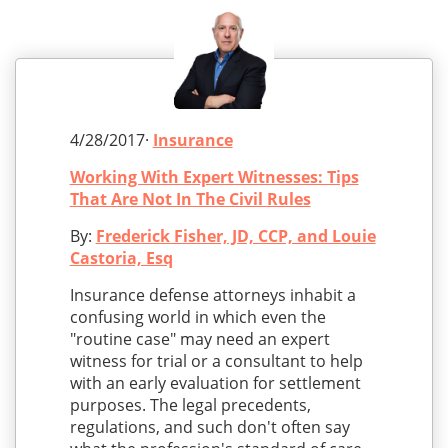
4/28/2017·
Insurance
Working With Expert Witnesses: Tips
That Are Not In The Civil Rules
By:
Frederick Fisher, JD, CCP, and Louie
Castoria, Esq
Insurance defense attorneys inhabit a
confusing world in which even the
"routine case" may need an expert
witness for trial or a consultant to help
with an early evaluation for settlement
purposes. The legal precedents,
regulations, and such don't often say