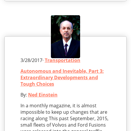
3/28/2017·
Transportation
Autonomous and Inevitable, Part 3:
Extraordinary Developments and
Tough Choices
By:
Ned Einstein
In a monthly magazine, it is almost
impossible to keep up changes that are
racing along This past September, 2015,
small fleets of Volvos and Ford Fusions