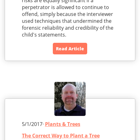
risks are equally significant if a
perpetrator is allowed to continue to
offend, simply because the interviewer
used techniques that undermined the
forensic reliability and credibility of the
child's statements.
Read Article
5/1/2017·
Plants & Trees
The Correct Way to Plant a Tree