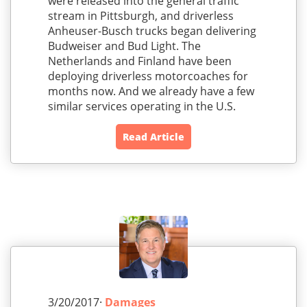
were released into the general traffic
stream in Pittsburgh, and driverless
Anheuser-Busch trucks began delivering
Budweiser and Bud Light. The
Netherlands and Finland have been
deploying driverless motorcoaches for
months now. And we already have a few
similar services operating in the U.S.
Read Article
3/20/2017·
Damages