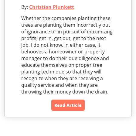
By:
Christian Plunkett
Whether the companies planting these
trees are planting them incorrectly out
of ignorance or in pursuit of maximizing
profits; get in, get out, get to the next
job, I do not know. In either case, it
behooves a homeowner or property
manager to do their due diligence and
educate themselves on proper tree
planting technique so that they will
recognize when they are receiving a
quality service and when they are
throwing their money down the drain.
Read Article