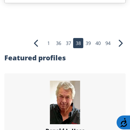
1
36
37
38
39
40
94
Previous
Nex
Featured profiles
A