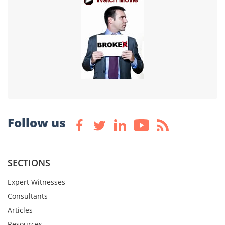
Follow us
SECTIONS
Expert Witnesses
Consultants
Articles
Resources