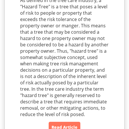
As defined in the tree care industry, a
"Hazard Tree" is a tree that poses a level
of risk to people or property that
exceeds the risk tolerance of the
property owner or manger. This means
that a tree that may be considered a
hazard to one property owner may not
be considered to be a hazard by another
property owner. Thus, "hazard tree" is a
somewhat subjective concept, used
when making tree risk management
decisions on a particular property, and
is not a description of the inherent level
of risk actually posed by a particular
tree. In the tree care industry the term
"hazard tree" is generally reserved to
describe a tree that requires immediate
removal, or other mitigating actions, to
reduce the level of risk posed.
Read Article