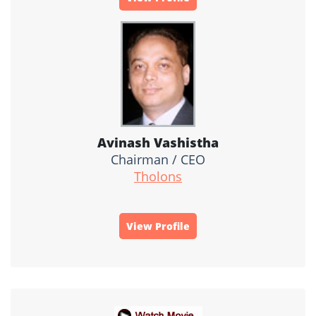
Avinash Vashistha
Chairman / CEO
Tholons
View Profile