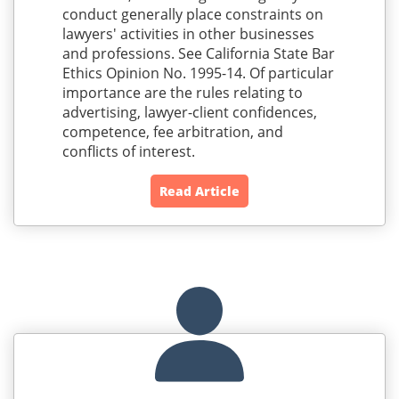
conduct generally place constraints on
lawyers' activities in other businesses
and professions. See California State Bar
Ethics Opinion No. 1995-14. Of particular
importance are the rules relating to
advertising, lawyer-client confidences,
competence, fee arbitration, and
conflicts of interest.
Read Article