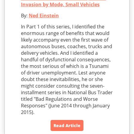
Invasion by Mode, Small Vehicles
By:
Ned Einstein
In Part 1 of this series, I identified the
enormous range of benefits that would
likely accompany even the first wave of
autonomous buses, coaches, trucks and
delivery vehicles. And I identified a
handful of dysfunctional consequences,
the most serious of which is a Tsunami
of driver unemployment. Lest anyone
doubt these inevitabilities, he or she
might consider consulting the seven-
installment series in National Bus Trader
titled "Bad Regulations and Worse
Responses" (June 2014 through January
2015).
Read Article