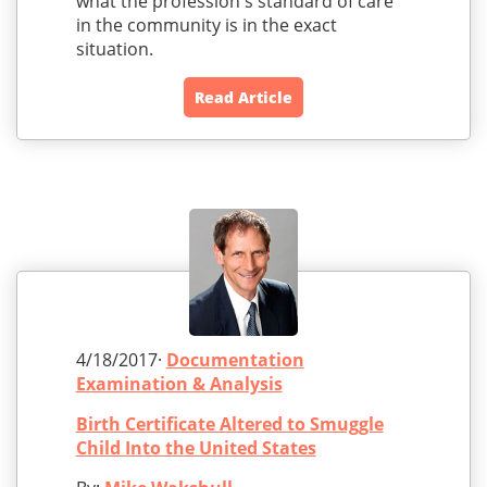
what the profession's standard of care
in the community is in the exact
situation.
Read Article
4/18/2017·
Documentation
Examination & Analysis
Birth Certificate Altered to Smuggle
Child Into the United States