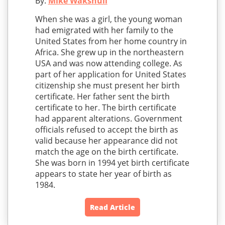
By:
Mike Wakshull
When she was a girl, the young woman
had emigrated with her family to the
United States from her home country in
Africa. She grew up in the northeastern
USA and was now attending college. As
part of her application for United States
citizenship she must present her birth
certificate. Her father sent the birth
certificate to her. The birth certificate
had apparent alterations. Government
officials refused to accept the birth as
valid because her appearance did not
match the age on the birth certificate.
She was born in 1994 yet birth certificate
appears to state her year of birth as
1984.
Read Article