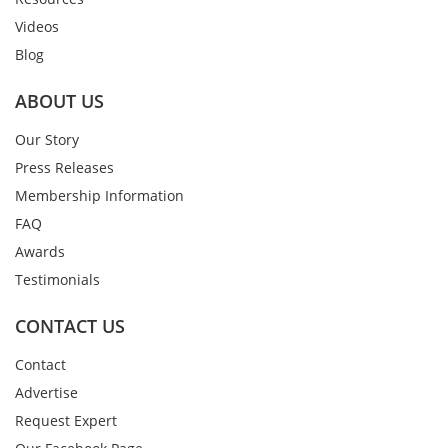
Videos
Blog
ABOUT US
Our Story
Press Releases
Membership Information
FAQ
Awards
Testimonials
CONTACT US
Contact
Advertise
Request Expert