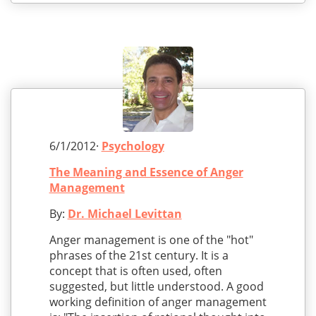
6/1/2012·
Psychology
The Meaning and Essence of Anger
Management
By:
Dr. Michael Levittan
Anger management is one of the "hot"
phrases of the 21st century. It is a
concept that is often used, often
suggested, but little understood. A good
working definition of anger management