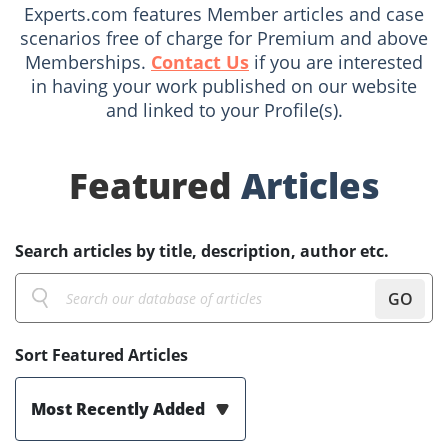
Experts.com features Member articles and case
scenarios free of charge for Premium and above
Memberships.
Contact Us
if you are interested
in having your work published on our website
and linked to your Profile(s).
Featured
Articles
Search articles by title, description, author etc.
GO
Sort Featured Articles
Most Recently Added