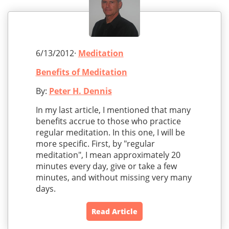
6/13/2012·
Meditation
Benefits of Meditation
By:
Peter H. Dennis
In my last article, I mentioned that many
benefits accrue to those who practice
regular meditation. In this one, I will be
more specific. First, by "regular
meditation", I mean approximately 20
minutes every day, give or take a few
minutes, and without missing very many
days.
Read Article