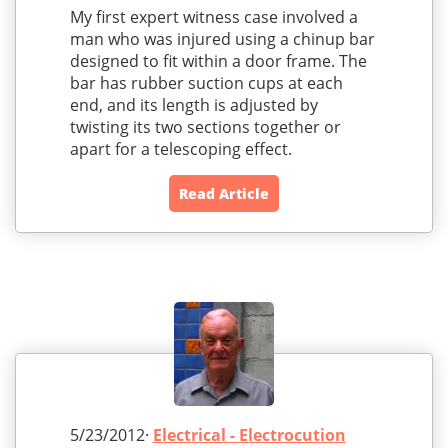
My first expert witness case involved a
man who was injured using a chinup bar
designed to fit within a door frame. The
bar has rubber suction cups at each
end, and its length is adjusted by
twisting its two sections together or
apart for a telescoping effect.
Read Article
5/23/2012·
Electrical - Electrocution