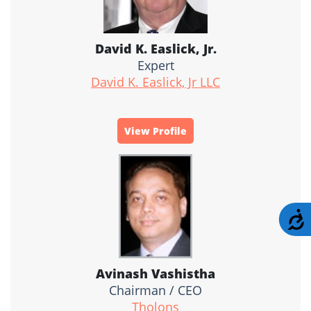
David K. Easlick, Jr.
Expert
David K. Easlick, Jr LLC
View Profile
A
Avinash Vashistha
Chairman / CEO
Tholons