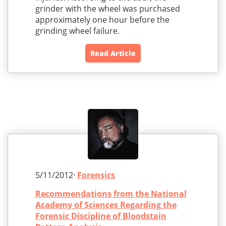
grinder with the wheel was purchased
approximately one hour before the
grinding wheel failure.
Read Article
5/11/2012·
Forensics
Recommendations from the National
Academy of Sciences Regarding the
Forensic Discipline of Bloodstain