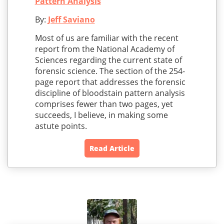
Pattern Analysis
By:
Jeff Saviano
Most of us are familiar with the recent
report from the National Academy of
Sciences regarding the current state of
forensic science. The section of the 254-
page report that addresses the forensic
discipline of bloodstain pattern analysis
comprises fewer than two pages, yet
succeeds, I believe, in making some
astute points.
Read Article