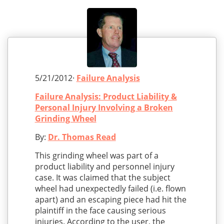
5/21/2012·
Failure Analysis
Failure Analysis: Product Liability &
Personal Injury Involving a Broken
Grinding Wheel
By:
Dr. Thomas Read
This grinding wheel was part of a
product liability and personnel injury
case. It was claimed that the subject
wheel had unexpectedly failed (i.e. flown
apart) and an escaping piece had hit the
plaintiff in the face causing serious
injuries. According to the user, the