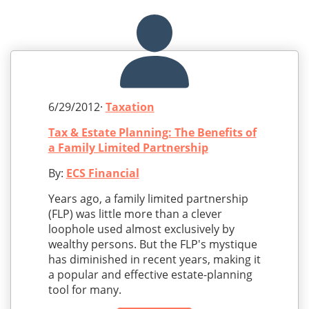
6/29/2012·
Taxation
Tax & Estate Planning: The Benefits of
a Family Limited Partnership
By:
ECS Financial
Years ago, a family limited partnership
(FLP) was little more than a clever
loophole used almost exclusively by
wealthy persons. But the FLP's mystique
has diminished in recent years, making it
a popular and effective estate-planning
tool for many.