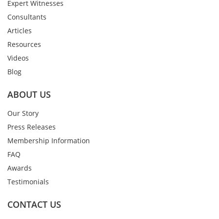
Expert Witnesses
Consultants
Articles
Resources
Videos
Blog
ABOUT US
Our Story
Press Releases
Membership Information
FAQ
Awards
Testimonials
CONTACT US