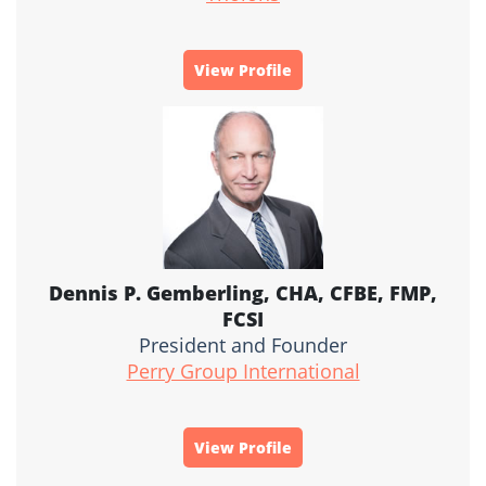
View Profile
Dennis P. Gemberling, CHA, CFBE, FMP,
FCSI
President and Founder
Perry Group International
View Profile