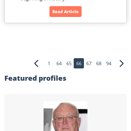
Read Article
1
64
65
66
67
68
94
Previous
Nex
Featured profiles