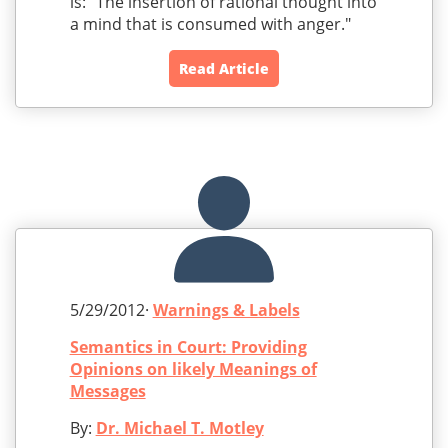
is: "The insertion of rational thought into
a mind that is consumed with anger."
Read Article
5/29/2012·
Warnings & Labels
Semantics in Court: Providing
Opinions on likely Meanings of
Messages
By:
Dr. Michael T. Motley