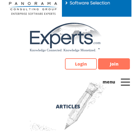
Please
note:
This
website
includes
an
accessibility
system.
Login
Join
ARTICLES