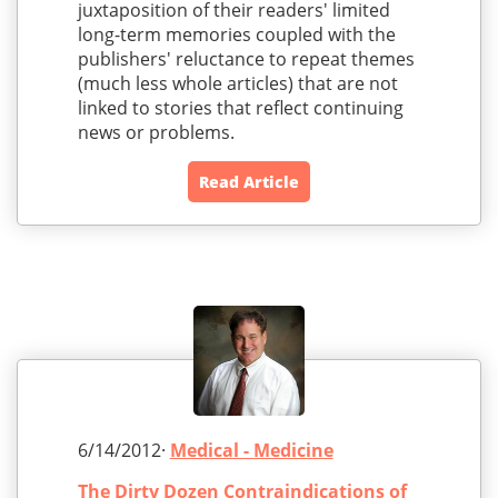
juxtaposition of their readers' limited
long-term memories coupled with the
publishers' reluctance to repeat themes
(much less whole articles) that are not
linked to stories that reflect continuing
news or problems.
Read Article
6/14/2012·
Medical - Medicine
The Dirty Dozen Contraindications of