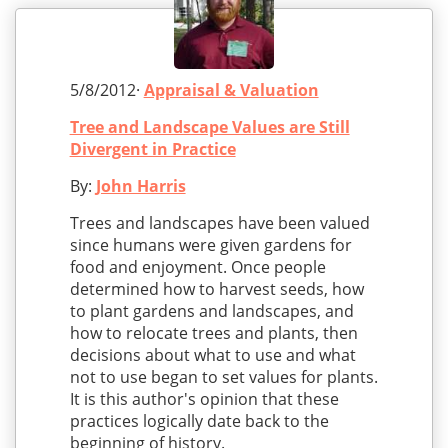
5/8/2012·
Appraisal & Valuation
Tree and Landscape Values are Still
Divergent in Practice
By:
John Harris
Trees and landscapes have been valued
since humans were given gardens for
food and enjoyment. Once people
determined how to harvest seeds, how
to plant gardens and landscapes, and
how to relocate trees and plants, then
decisions about what to use and what
not to use began to set values for plants.
It is this author's opinion that these
practices logically date back to the
beginning of history.