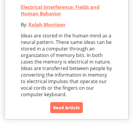
Electrical Interference: Fields and
Human Behavior
By:
Ralph Morrison
Ideas are stored in the human mind as a
neural pattern. These same ideas can be
stored in a computer through an
organization of memory bits. In both
cases the memory is electrical in nature.
Ideas are transferred between people by
converting the information in memory
to electrical impulses that operate our
vocal cords or the fingers on our
computer keyboard.
Read Article