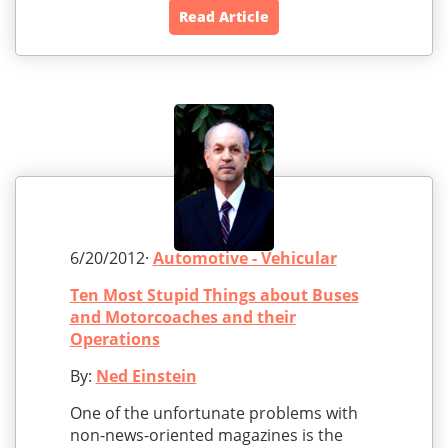
Read Article
6/20/2012·
Automotive - Vehicular
Ten Most Stupid Things about Buses
and Motorcoaches and their
Operations
By:
Ned Einstein
One of the unfortunate problems with
non-news-oriented magazines is the