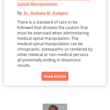
Spinal Manipulation
By:
Dr. Andrew M. Rodgers
There is a standard of care to be
followed that dictates the caution that
must be exercised when administering
medical spinal manipulation. The
medical spinal manipulation can be
chiropractic, osteopathic or rendered by
other medical or non-medical persons
all potentially ending in disastrous
results.
Read Article