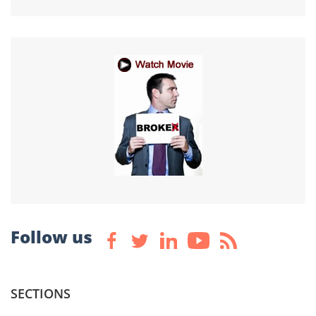
Follow us
SECTIONS