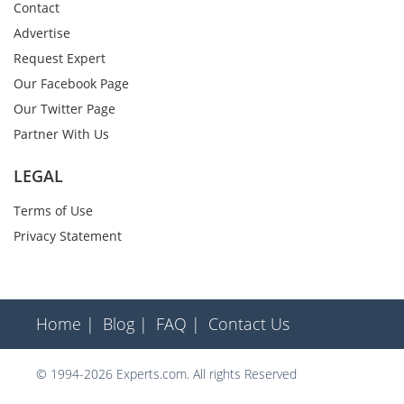
Contact
Advertise
Request Expert
Our Facebook Page
Our Twitter Page
Partner With Us
LEGAL
Terms of Use
Privacy Statement
Home |
Blog |
FAQ |
Contact Us
© 1994-2026 Experts.com. All rights Reserved