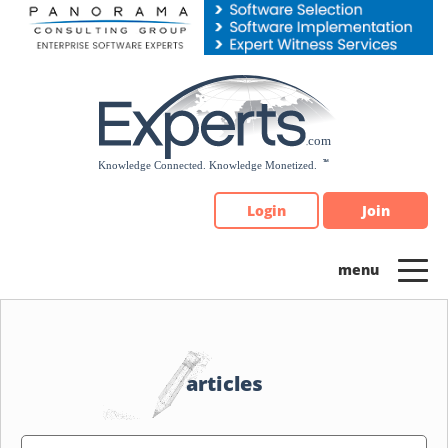
Please
note:
This
website
includes
an
accessibility
system.
Login
Join
articles