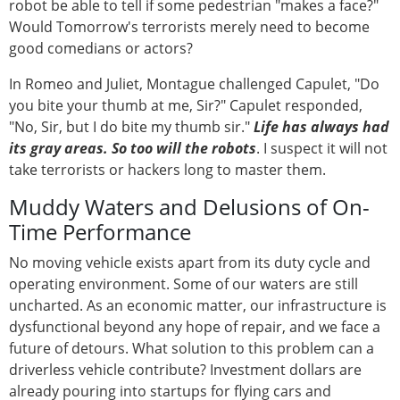
robot be able to tell if some pedestrian "makes a face?"
Would Tomorrow's terrorists merely need to become
good comedians or actors?
In Romeo and Juliet, Montague challenged Capulet, "Do
you bite your thumb at me, Sir?" Capulet responded,
"No, Sir, but I do bite my thumb sir."
Life has always had
its gray areas. So too will the robots
. I suspect it will not
take terrorists or hackers long to master them.
Muddy Waters and Delusions of On-
Time Performance
No moving vehicle exists apart from its duty cycle and
operating environment. Some of our waters are still
uncharted. As an economic matter, our infrastructure is
dysfunctional beyond any hope of repair, and we face a
future of detours. What solution to this problem can a
driverless vehicle contribute? Investment dollars are
already pouring into startups for flying cars and