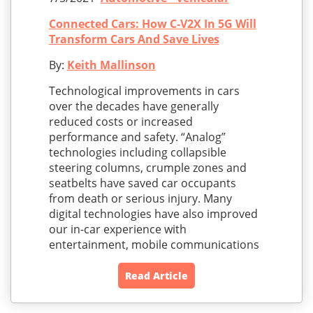
Connected Cars: How C-V2X In 5G Will
Transform Cars And Save Lives
By:
Keith Mallinson
Technological improvements in cars
over the decades have generally
reduced costs or increased
performance and safety. “Analog”
technologies including collapsible
steering columns, crumple zones and
seatbelts have saved car occupants
from death or serious injury. Many
digital technologies have also improved
our in-car experience with
entertainment, mobile communications
Read Article