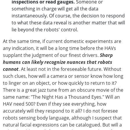
inspections or read gauges.
Someone or
something in charge will get all the data
instantaneously. Of course, the decision to respond
to what these data reveal is another matter that will
lie beyond the robots' control.
At the same time, if current domestic experiments are
any indication, it will be a long time before the HAVs
supplant the judgment of our finest drivers.
Sharp
humans can likely recognize nuances that robots
cannot
. At least not in the foreseeable future. Without
such clues, how will a camera or sensor know how long
to linger on an object, or how quickly to return to it?
There is a great jazz tune from an obscure movie of the
same name: "The Night Has a Thousand Eyes." Will an
HAV need 500? Even if they see everything, how
accurately will they respond to it all? I do not foresee
robots sensing body language, although I suspect that
natural facial expressions can be catalogued. But will a