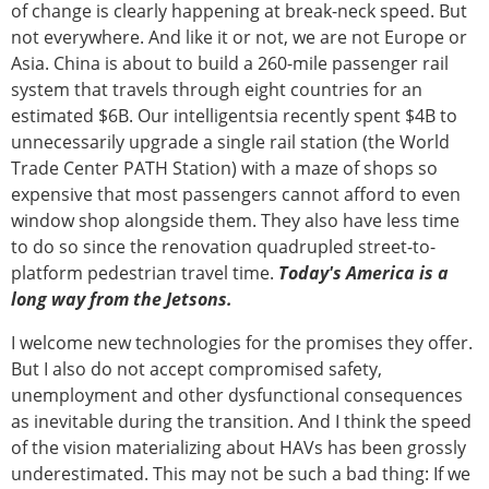
of change is clearly happening at break-neck speed. But
not everywhere. And like it or not, we are not Europe or
Asia. China is about to build a 260-mile passenger rail
system that travels through eight countries for an
estimated $6B. Our intelligentsia recently spent $4B to
unnecessarily upgrade a single rail station (the World
Trade Center PATH Station) with a maze of shops so
expensive that most passengers cannot afford to even
window shop alongside them. They also have less time
to do so since the renovation quadrupled street-to-
platform pedestrian travel time.
Today's America is a
long way from the Jetsons.
I welcome new technologies for the promises they offer.
But I also do not accept compromised safety,
unemployment and other dysfunctional consequences
as inevitable during the transition. And I think the speed
of the vision materializing about HAVs has been grossly
underestimated. This may not be such a bad thing: If we