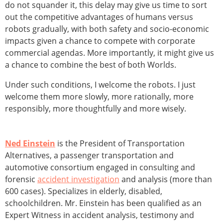
do not squander it, this delay may give us time to sort
out the competitive advantages of humans versus
robots gradually, with both safety and socio-economic
impacts given a chance to compete with corporate
commercial agendas. More importantly, it might give us
a chance to combine the best of both Worlds.
Under such conditions, I welcome the robots. I just
welcome them more slowly, more rationally, more
responsibly, more thoughtfully and more wisely.
Ned Einstein
is the President of Transportation
Alternatives, a passenger transportation and
automotive consortium engaged in consulting and
forensic
accident investigation
and analysis (more than
600 cases). Specializes in elderly, disabled,
schoolchildren. Mr. Einstein has been qualified as an
Expert Witness in accident analysis, testimony and