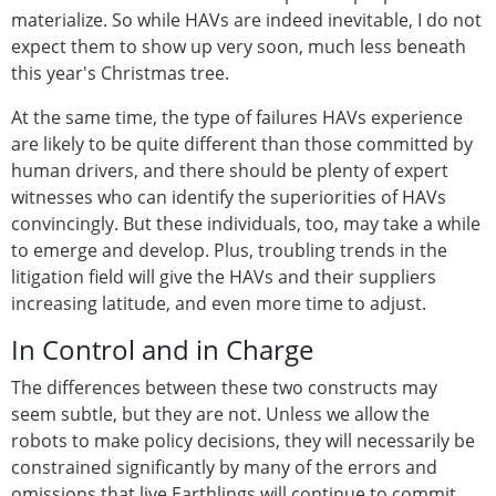
materialize. So while HAVs are indeed inevitable, I do not
expect them to show up very soon, much less beneath
this year's Christmas tree.
At the same time, the type of failures HAVs experience
are likely to be quite different than those committed by
human drivers, and there should be plenty of expert
witnesses who can identify the superiorities of HAVs
convincingly. But these individuals, too, may take a while
to emerge and develop. Plus, troubling trends in the
litigation field will give the HAVs and their suppliers
increasing latitude, and even more time to adjust.
In Control and in Charge
The differences between these two constructs may
seem subtle, but they are not. Unless we allow the
robots to make policy decisions, they will necessarily be
constrained significantly by many of the errors and
omissions that live Earthlings will continue to commit.