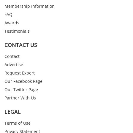
Membership Information
FAQ
Awards
Testimonials
CONTACT US
Contact
Advertise
Request Expert
Our Facebook Page
Our Twitter Page
Partner With Us
LEGAL
Terms of Use
Privacy Statement