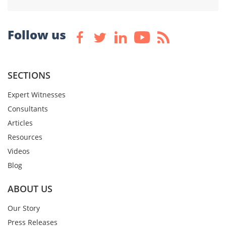
Follow us
SECTIONS
Expert Witnesses
Consultants
Articles
Resources
Videos
Blog
ABOUT US
Our Story
Press Releases