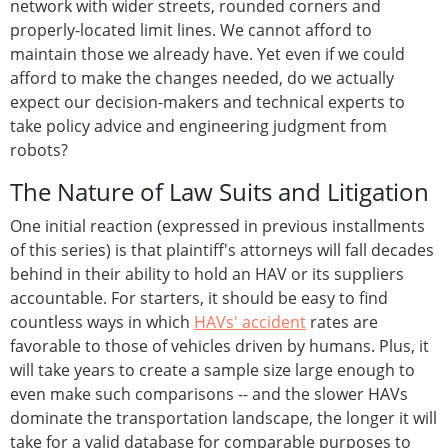
network with wider streets, rounded corners and
properly-located limit lines. We cannot afford to
maintain those we already have. Yet even if we could
afford to make the changes needed, do we actually
expect our decision-makers and technical experts to
take policy advice and engineering judgment from
robots?
The Nature of Law Suits and Litigation
One initial reaction (expressed in previous installments
of this series) is that plaintiff's attorneys will fall decades
behind in their ability to hold an HAV or its suppliers
accountable. For starters, it should be easy to find
countless ways in which
HAVs' accident
rates are
favorable to those of vehicles driven by humans. Plus, it
will take years to create a sample size large enough to
even make such comparisons -- and the slower HAVs
dominate the transportation landscape, the longer it will
take for a valid database for comparable purposes to