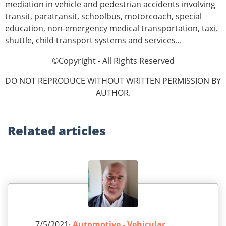
mediation in vehicle and pedestrian accidents involving
transit, paratransit, schoolbus, motorcoach, special
education, non-emergency medical transportation, taxi,
shuttle, child transport systems and services...
©Copyright - All Rights Reserved
DO NOT REPRODUCE WITHOUT WRITTEN PERMISSION BY
AUTHOR.
Related
articles
7/5/2021·
Automotive - Vehicular