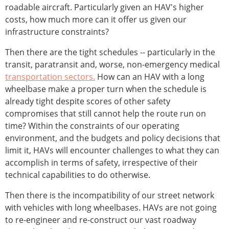
roadable aircraft. Particularly given an HAV's higher
costs, how much more can it offer us given our
infrastructure constraints?
Then there are the tight schedules -- particularly in the
transit, paratransit and, worse, non-emergency medical
transportation sectors.
How can an HAV with a long
wheelbase make a proper turn when the schedule is
already tight despite scores of other safety
compromises that still cannot help the route run on
time? Within the constraints of our operating
environment, and the budgets and policy decisions that
limit it, HAVs will encounter challenges to what they can
accomplish in terms of safety, irrespective of their
technical capabilities to do otherwise.
Then there is the incompatibility of our street network
with vehicles with long wheelbases. HAVs are not going
to re-engineer and re-construct our vast roadway