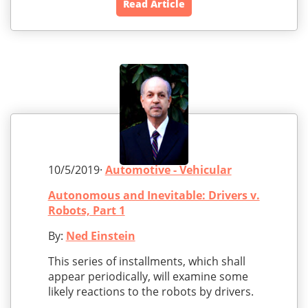
Read Article
10/5/2019·
Automotive - Vehicular
Autonomous and Inevitable: Drivers v.
Robots, Part 1
By:
Ned Einstein
This series of installments, which shall
appear periodically, will examine some
likely reactions to the robots by drivers.