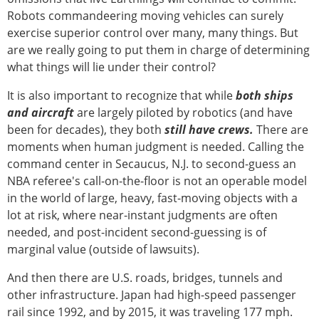
Robots commandeering moving vehicles can surely
exercise superior control over many, many things. But
are we really going to put them in charge of determining
what things will lie under their control?
It is also important to recognize that while
both ships
and aircraft
are largely piloted by robotics (and have
been for decades), they both
still have crews.
There are
moments when human judgment is needed. Calling the
command center in Secaucus, N.J. to second-guess an
NBA referee's call-on-the-floor is not an operable model
in the world of large, heavy, fast-moving objects with a
lot at risk, where near-instant judgments are often
needed, and post-incident second-guessing is of
marginal value (outside of lawsuits).
And then there are U.S. roads, bridges, tunnels and
other infrastructure. Japan had high-speed passenger
rail since 1992, and by 2015, it was traveling 177 mph.