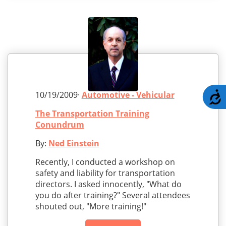
10/19/2009·
Automotive - Vehicular
A
The Transportation Training
Conundrum
By:
Ned Einstein
Recently, I conducted a workshop on
safety and liability for transportation
directors. I asked innocently, "What do
you do after training?" Several attendees
shouted out, "More training!"