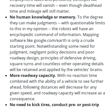
recovery time will vanish -- even though deadhead
time and mileage will still matter.
No human knowledge or memory.
To the degree
they can make judgments -- with questionable limits
to this in my opinion -- the robots will have an
encyclopedic command of information. Mapping
software like google.com/earth is only a crude
starting point. Notwithstanding some need for
judgment, negligent policy decisions and poor
roadway design, principles of defensive driving,
square turns and countless other operating details
will be retained and applied by the vehicles' brains.
More roadway capacity.
With no reaction time
combined with the ability of a vehicle to see further
ahead, following distances will decrease for any
given speed, and roadway capacity will increase as a
consequence.
No need to kick tires, conduct pre- or post-trip