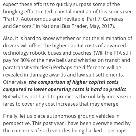
expect these efforts to quickly surpass some of the
bungling efforts cited in installment #7 of this series (see
"Part 7, Autonomous and Inevitable, Part 7: Cameras
and Sensors," in National Bus Trader, May, 2017).
Also, it is hard to know whether or not the elimination of
drivers will offset the higher capital costs of advanced-
technology robotic buses and coaches. (Will the FTA still
pay for 80% of the new bells and whistles on transit and
paratransit vehicles?) Perhaps the difference will be
revealed in damage awards and law suit settlements.
Otherwise,
the comparison of higher capital costs
compared to lower operating costs is hard to predict
.
But what is not hard to predict is the unlikely increase in
fares to cover any cost increases that may emerge.
Finally, let us place autonomous ground vehicles in
perspective. This past year I have been overwhelmed by
the concerns of such vehicles being hacked -- perhaps