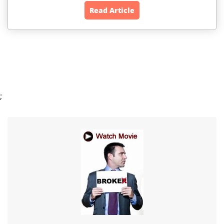
Read Article
;