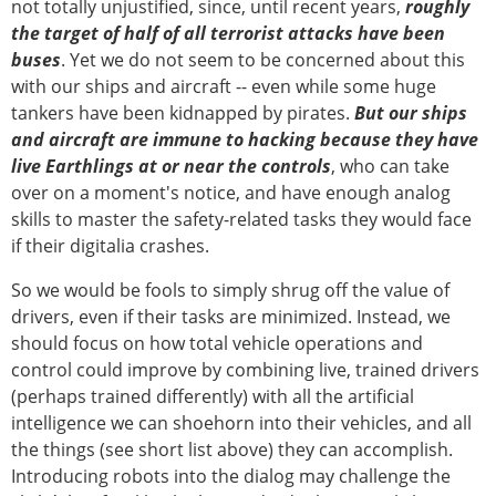
not totally unjustified, since, until recent years,
roughly
the target of half of all terrorist attacks have been
buses
. Yet we do not seem to be concerned about this
with our ships and aircraft -- even while some huge
tankers have been kidnapped by pirates.
But our ships
and aircraft are immune to hacking because they have
live Earthlings at or near the controls
, who can take
over on a moment's notice, and have enough analog
skills to master the safety-related tasks they would face
if their digitalia crashes.
So we would be fools to simply shrug off the value of
drivers, even if their tasks are minimized. Instead, we
should focus on how total vehicle operations and
control could improve by combining live, trained drivers
(perhaps trained differently) with all the artificial
intelligence we can shoehorn into their vehicles, and all
the things (see short list above) they can accomplish.
Introducing robots into the dialog may challenge the