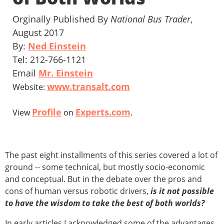
Orginally Published By
National Bus Trader
,
August 2017
By:
Ned Einstein
Tel: 212-766-1121
Email
Mr. Einstein
www.transalt.com
Website:
Profile
Experts.com
View
on
.
The past eight installments of this series covered a lot of
ground -- some technical, but mostly socio-economic
and conceptual. But in the debate over the pros and
cons of human versus robotic drivers,
is it not possible
to have the wisdom to take the best of both worlds?
In early articles I acknowledged some of the advantages