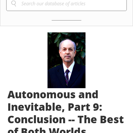
Autonomous and
Inevitable, Part 9:
Conclusion -- The Best
of Both Worlds