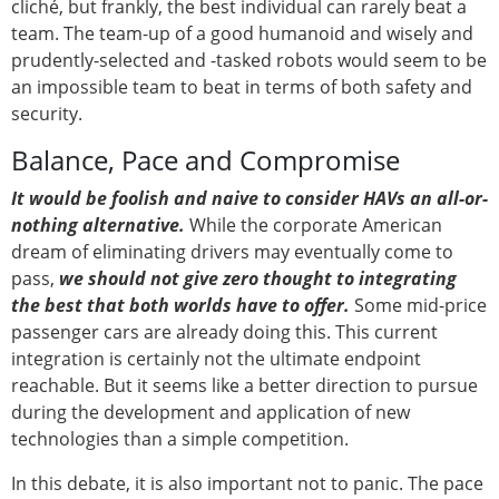
cliché, but frankly, the best individual can rarely beat a
team. The team-up of a good humanoid and wisely and
prudently-selected and -tasked robots would seem to be
an impossible team to beat in terms of both safety and
security.
Balance, Pace and Compromise
It would be foolish and naive to consider HAVs an all-or-
nothing alternative.
While the corporate American
dream of eliminating drivers may eventually come to
pass,
we should not give zero thought to integrating
the best that both worlds have to offer.
Some mid-price
passenger cars are already doing this. This current
integration is certainly not the ultimate endpoint
reachable. But it seems like a better direction to pursue
during the development and application of new
technologies than a simple competition.
In this debate, it is also important not to panic. The pace