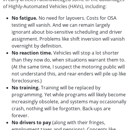
of Highly-Automated Vehicles (HAVs), including:
No fatigue.
No need for layovers. Costs for OSA
testing will vanish. And we can remain largely
ignorant about bio-sensitive scheduling and driver
assignment. Problems like shift inversion will vanish
overnight by definition.
No reaction time.
Vehicles will stop a lot shorter
than they now do, when situations warrant them to.
(At the same time, I suspect the motoring public will
not understand this, and rear-enders will pile up like
foreclosures.)
No training.
Training will be replaced by
programming. Yet while programs will likely become
increasingly obsolete, and systems may occasionally
crash, nothing will be forgotten. Back-ups are
forever.
No drivers to pay
(along with their fringes,
employment taxes and pensions). Concepts like