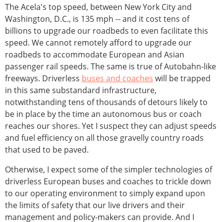
The Acela's top speed, between New York City and
Washington, D.C., is 135 mph -- and it cost tens of
billions to upgrade our roadbeds to even facilitate this
speed. We cannot remotely afford to upgrade our
roadbeds to accommodate European and Asian
passenger rail speeds. The same is true of Autobahn-like
freeways. Driverless
buses and coaches
will be trapped
in this same substandard infrastructure,
notwithstanding tens of thousands of detours likely to
be in place by the time an autonomous bus or coach
reaches our shores. Yet I suspect they can adjust speeds
and fuel efficiency on all those gravelly country roads
that used to be paved.
Otherwise, I expect some of the simpler technologies of
driverless European buses and coaches to trickle down
to our operating environment to simply expand upon
the limits of safety that our live drivers and their
management and policy-makers can provide. And I