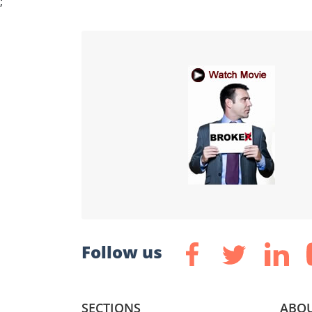
;
Follow us
SECTIONS
ABOU