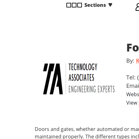
Sections
disabilities
who
are
using
a
Fo
screen
reader;
Press
By:
K
Control-
F10
Tel:
to
Emai
open
Webs
an
View
accessibility
menu.
Doors and gates, whether automated or manua
maintained properly. The different types in