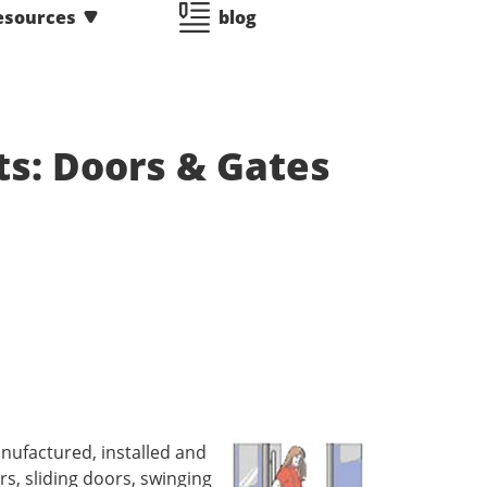
esources
blog
ts: Doors & Gates
nufactured, installed and
s, sliding doors, swinging