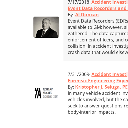
7/17/2018·
Accident Invest
Event Data Recorders and C
By:
Al Duncan
Event Data Recorders (EDRs)
available to GM; however, 
gathered. The data captured
enforcement officers, and c
collision. In accident inve
crash data that would else
7/31/2009·
Accident Invest
Forensic Engineering Expe
By:
Kristopher J. Seluga, PE
In many vehicle accident inv
vehicles involved, but the c
seek to answer questions re
body-interior impacts.