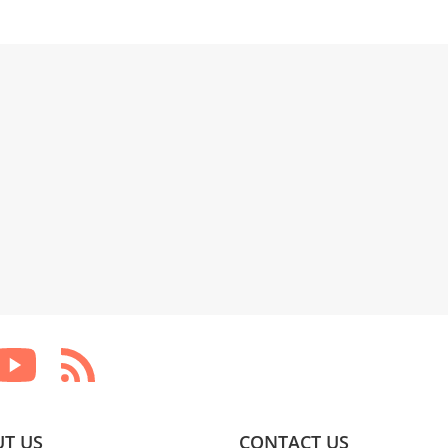
T US
CONTACT US