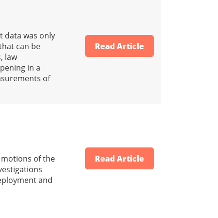
t data was only
that can be
Read Article
, law
pening in a
easurements of
d motions of the
Read Article
vestigations
 deployment and