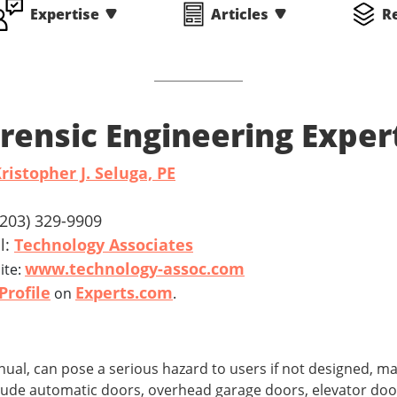
Expertise
Articles
R
rensic Engineering Exper
ristopher J. Seluga, PE
 (203) 329-9909
l:
Technology Associates
www.technology-assoc.com
ite:
Profile
Experts.com
on
.
l, can pose a serious hazard to users if not designed, ma
clude automatic doors, overhead garage doors, elevator door