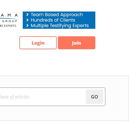
Login
Join
GO