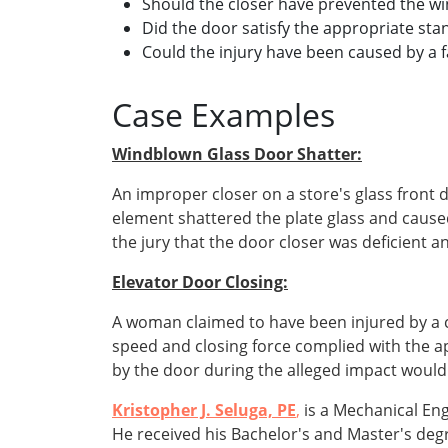
Should the closer have prevented the wi
Did the door satisfy the appropriate st
Could the injury have been caused by a f
Case Examples
Windblown Glass Door Shatter:
An improper closer on a store's glass front
element shattered the plate glass and cause
the jury that the door closer was deficient
Elevator Door Closing:
A woman claimed to have been injured by a c
speed and closing force complied with the a
by the door during the alleged impact would
Kristopher J. Seluga, PE
,
is a Mechanical En
He received his Bachelor's and Master's de