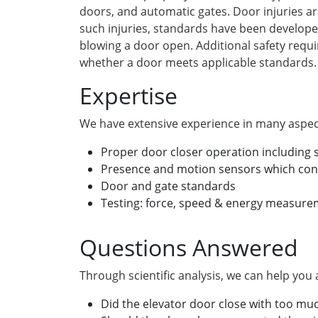
doors, and automatic gates. Door injuries ar
such injuries, standards have been developed
blowing a door open. Additional safety requ
whether a door meets applicable standards.
Expertise
We have extensive experience in many aspect
Proper door closer operation including
Presence and motion sensors which cont
Door and gate standards
Testing: force, speed & energy measur
Questions Answered
Through scientific analysis, we can help you
Did the elevator door close with too mu