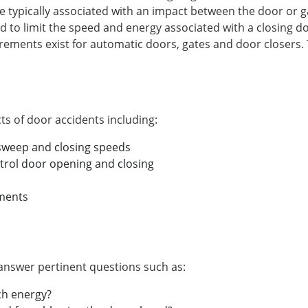
e typically associated with an impact between the door or g
 to limit the speed and energy associated with a closing do
irements exist for automatic doors, gates and door closers.
s of door accidents including:
 sweep and closing speeds
rol door opening and closing
ements
 answer pertinent questions such as:
ch energy?