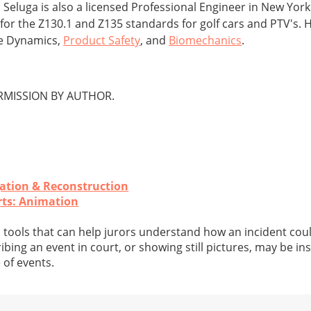
 Seluga is also a licensed Professional Engineer in New Yor
r the Z130.1 and Z135 standards for golf cars and PTV's. H
le Dynamics,
Product Safety
, and
Biomechanics
.
MISSION BY AUTHOR.
gation & Reconstruction
rts: Animation
 tools that can help jurors understand how an incident coul
bing an event in court, or showing still pictures, may be ins
 of events.