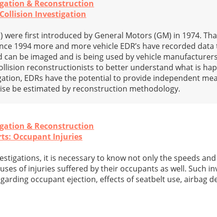
igation & Reconstruction
ollision Investigation
 were first introduced by General Motors (GM) in 1974. Tha
since 1994 more and more vehicle EDR’s have recorded data 
 can be imaged and is being used by vehicle manufacturers
ollision reconstructionists to better understand what is hap
stigation, EDRs have the potential to provide independent m
wise be estimated by reconstruction methodology.
igation & Reconstruction
rts: Occupant Injuries
estigations, it is necessary to know not only the speeds an
auses of injuries suffered by their occupants as well. Such in
garding occupant ejection, effects of seatbelt use, airbag