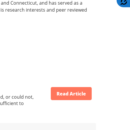
k and Connecticut, and has served as a
is research interests and peer reviewed
Read Article
d, or could not,
ufficient to