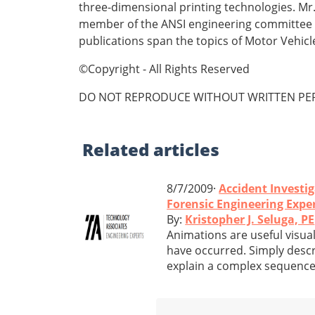
three-dimensional printing technologies. Mr.
member of the ANSI engineering committee fo
publications span the topics of Motor Vehic
©Copyright - All Rights Reserved
DO NOT REPRODUCE WITHOUT WRITTEN PER
Related
articles
8/7/2009·
Accident Investi
Forensic Engineering Expe
By:
Kristopher J. Seluga, PE
Animations are useful visual
have occurred. Simply descri
explain a complex sequence