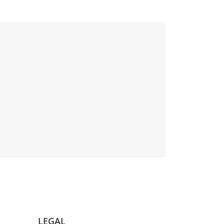
LEGAL