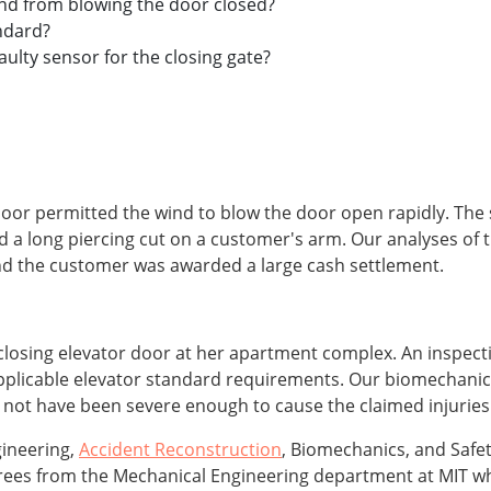
nd from blowing the door closed?
andard?
aulty sensor for the closing gate?
 door permitted the wind to blow the door open rapidly. The
d a long piercing cut on a customer's arm. Our analyses of 
 and the customer was awarded a large cash settlement.
losing elevator door at her apartment complex. An inspecti
pplicable elevator standard requirements. Our biomechanic
 not have been severe enough to cause the claimed injuries
gineering,
Accident Reconstruction
, Biomechanics, and Safet
grees from the Mechanical Engineering department at MIT 