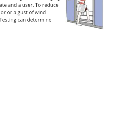
ate and a user. To reduce
or or a gust of wind
 Testing can determine