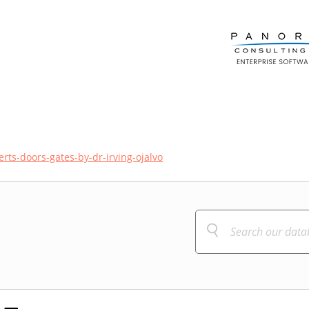
rts-doors-gates-by-dr-irving-ojalvo