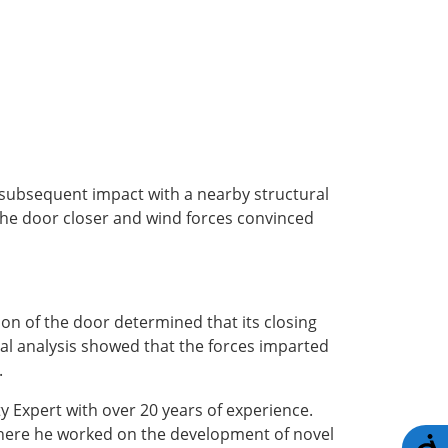
 subsequent impact with a nearby structural
the door closer and wind forces convinced
on of the door determined that its closing
al analysis showed that the forces imparted
.
y Expert with over 20 years of experience.
where he worked on the development of novel
A