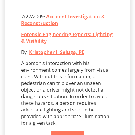
7/22/2009·
Accident Investigation &
Reconstruction
Forensic Engineering Experts: Lighting
& Visibility
By:
Kristopher J. Seluga, PE
A person’s interaction with his
environment comes largely from visual
cues. Without this information, a
pedestrian can trip over an unseen
object or a driver might not detect a
dangerous situation. In order to avoid
these hazards, a person requires
adequate lighting and should be
provided with appropriate illumination
for a given task.