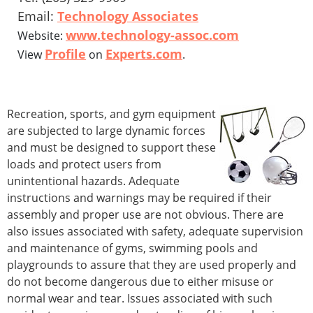
Email:
Technology Associates
www.technology-assoc.com
Website:
Profile
Experts.com
View
on
.
Recreation, sports, and gym equipment
are subjected to large dynamic forces
and must be designed to support these
loads and protect users from
unintentional hazards. Adequate
instructions and warnings may be required if their
assembly and proper use are not obvious. There are
also issues associated with safety, adequate supervision
and maintenance of gyms, swimming pools and
playgrounds to assure that they are used properly and
do not become dangerous due to either misuse or
normal wear and tear. Issues associated with such