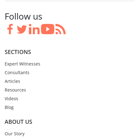
Follow us
SECTIONS
Expert Witnesses
Consultants
Articles
Resources
Videos
Blog
ABOUT US
Our Story