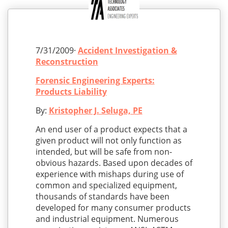
7/31/2009·
Accident Investigation &
Reconstruction
Forensic Engineering Experts:
Products Liability
By:
Kristopher J. Seluga, PE
An end user of a product expects that a
given product will not only function as
intended, but will be safe from non-
obvious hazards. Based upon decades of
experience with mishaps during use of
common and specialized equipment,
thousands of standards have been
developed for many consumer products
and industrial equipment. Numerous