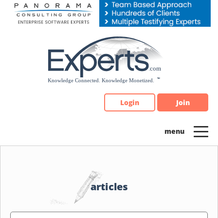
Please
note:
This
website
includes
an
accessibility
system.
Login
Join
articles