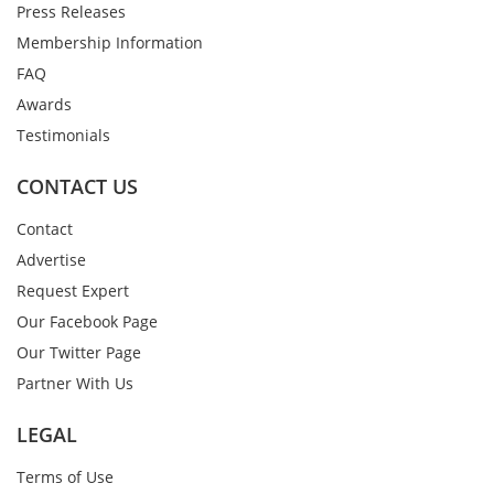
Press Releases
Membership Information
FAQ
Awards
Testimonials
CONTACT US
Contact
Advertise
Request Expert
Our Facebook Page
Our Twitter Page
Partner With Us
LEGAL
Terms of Use