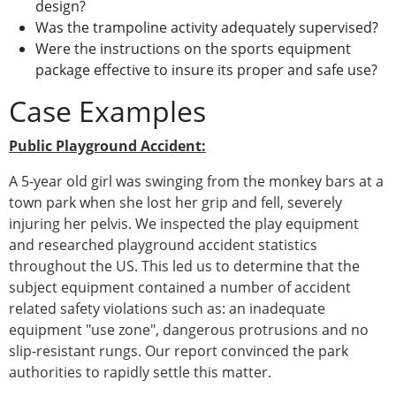
design?
Was the trampoline activity adequately supervised?
Were the instructions on the sports equipment
package effective to insure its proper and safe use?
Case Examples
Public Playground Accident:
A 5-year old girl was swinging from the monkey bars at a
town park when she lost her grip and fell, severely
injuring her pelvis. We inspected the play equipment
and researched playground accident statistics
throughout the US. This led us to determine that the
subject equipment contained a number of accident
related safety violations such as: an inadequate
equipment "use zone", dangerous protrusions and no
slip-resistant rungs. Our report convinced the park
authorities to rapidly settle this matter.