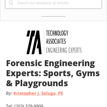
Forensic Engineering
Experts: Sports, Gyms
& Playgrounds
By:
Kristopher J. Seluga, PE
Tel: (203) 329-9909