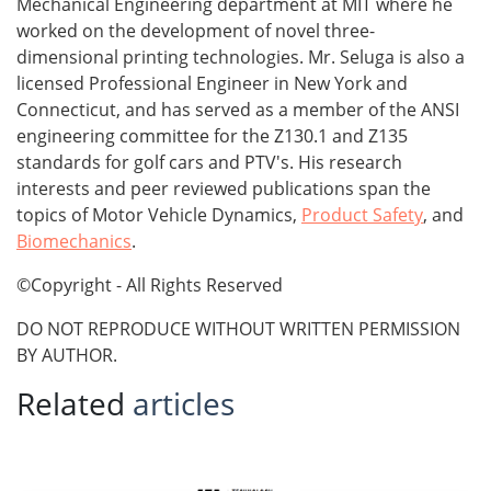
Mechanical Engineering department at MIT where he
worked on the development of novel three-
dimensional printing technologies. Mr. Seluga is also a
licensed Professional Engineer in New York and
Connecticut, and has served as a member of the ANSI
engineering committee for the Z130.1 and Z135
standards for golf cars and PTV's. His research
interests and peer reviewed publications span the
topics of Motor Vehicle Dynamics,
Product Safety
, and
Biomechanics
.
©Copyright - All Rights Reserved
DO NOT REPRODUCE WITHOUT WRITTEN PERMISSION
BY AUTHOR.
Related
articles