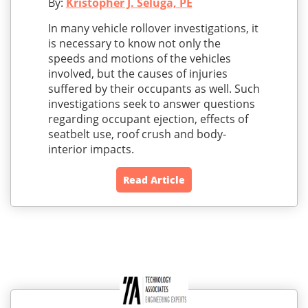
By:
Kristopher J. Seluga, PE
In many vehicle rollover investigations, it
is necessary to know not only the
speeds and motions of the vehicles
involved, but the causes of injuries
suffered by their occupants as well. Such
investigations seek to answer questions
regarding occupant ejection, effects of
seatbelt use, roof crush and body-
interior impacts.
Read Article