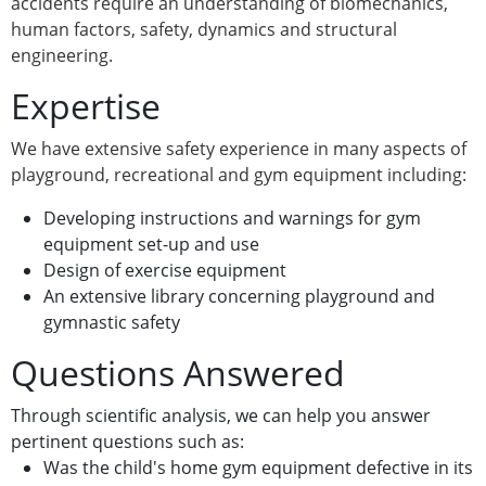
accidents require an understanding of biomechanics,
human factors, safety, dynamics and structural
engineering.
Expertise
We have extensive safety experience in many aspects of
playground, recreational and gym equipment including:
Developing instructions and warnings for gym
equipment set-up and use
Design of exercise equipment
An extensive library concerning playground and
gymnastic safety
Questions Answered
Through scientific analysis, we can help you answer
pertinent questions such as:
Was the child's home gym equipment defective in its