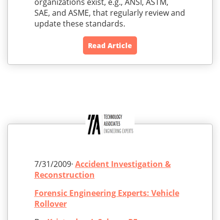
organizations exist, e.g., ANSI, ASTM,
SAE, and ASME, that regularly review and
update these standards.
Read Article
7/31/2009·
Accident Investigation &
Reconstruction
Forensic Engineering Experts: Vehicle
Rollover