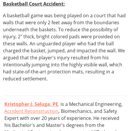
Basketball Court Accident:
A basketball game was being played on a court that had
walls that were only 2 feet away from the boundaries
underneath the baskets. To reduce the possibility of
injury, 2" thick, bright colored pads were provided on
these walls. An unguarded player who had the ball
charged the basket, jumped, and impacted the wall. We
argued that the player's injury resulted from his
intentionally jumping into the highly visible wall, which
had state-of-the-art protection mats, resulting in a
reduced settlement.
Kristopher J. Seluga, PE
,
is a Mechanical Engineering,
Accident Reconstruction
, Biomechanics, and Safety
Expert with over 20 years of experience. He received
his Bachelor's and Master's degrees from the