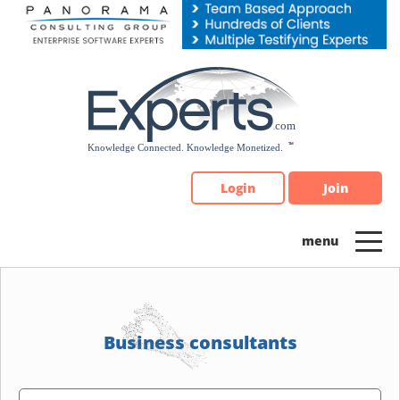
Please
note:
This
website
includes
an
accessibility
system.
Login
Join
Business consultants