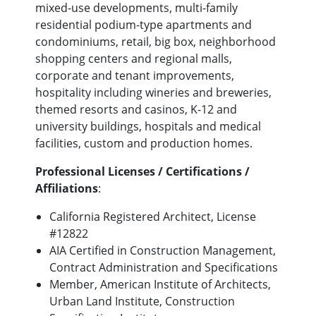
mixed-use developments, multi-family
residential podium-type apartments and
condominiums, retail, big box, neighborhood
shopping centers and regional malls,
corporate and tenant improvements,
hospitality including wineries and breweries,
themed resorts and casinos, K-12 and
university buildings, hospitals and medical
facilities, custom and production homes.
Professional Licenses / Certifications /
Affiliations
:
California Registered Architect, License
#12822
AIA Certified in Construction Management,
Contract Administration and Specifications
Member, American Institute of Architects,
Urban Land Institute, Construction