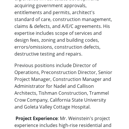
acquiring government approvals,
entitlements and permits, architect's
standard of care, construction management,
claims & defects, and A/E/C agreements. His
expertise includes scope of services and
design fees, zoning and building codes,
errors/omissions, construction defects,
destructive testing and repairs.
Previous positions include Director of
Operations, Preconstruction Director, Senior
Project Manager, Construction Manager and
Administrator for Nadel and Callison
Architects, Tishman Construction, Trammel
Crow Company, California State University
and Goleta Valley Cottage Hospital.
Project Experience
: Mr. Weinstein's project
experience includes high-rise residential and