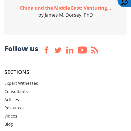
China and the Middle East: Venturing...
by James M. Dorsey, PhD
Follow us
SECTIONS
Expert Witnesses
Consultants
Articles
Resources
Videos
Blog