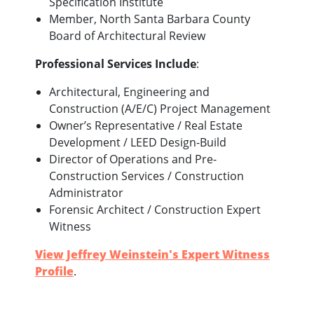
Specification Institute
Member, North Santa Barbara County
Board of Architectural Review
Professional Services Include
:
Architectural, Engineering and
Construction (A/E/C) Project Management
Owner’s Representative / Real Estate
Development / LEED Design-Build
Director of Operations and Pre-
Construction Services / Construction
Administrator
Forensic Architect / Construction Expert
Witness
View Jeffrey Weinstein's Expert Witness
Profile
.