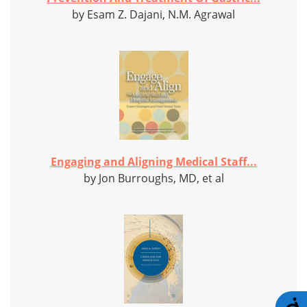
by Esam Z. Dajani, N.M. Agrawal
Engaging and Aligning Medical Staff...
by Jon Burroughs, MD, et al
A