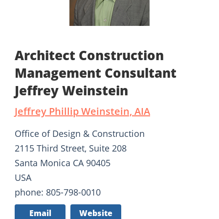
Architect Construction
Management Consultant
Jeffrey Weinstein
Jeffrey Phillip Weinstein, AIA
Office of Design & Construction
2115 Third Street, Suite 208
Santa Monica CA 90405
USA
phone: 805-798-0010
Email
Website