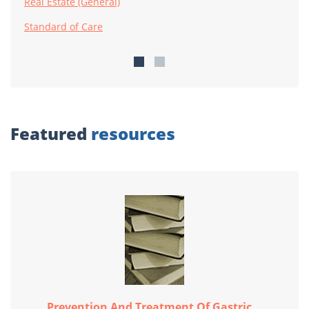
Real Estate (General)
Standard of Care
Featured
resources
Prevention And Treatment Of Gastric...