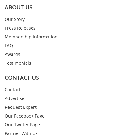
ABOUT US
Our Story
Press Releases
Membership Information
FAQ
Awards
Testimonials
CONTACT US
Contact
Advertise
Request Expert
Our Facebook Page
Our Twitter Page
Partner With Us