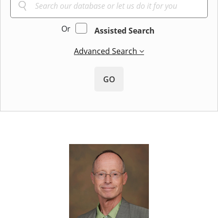
Or
Assisted Search
Advanced Search
GO