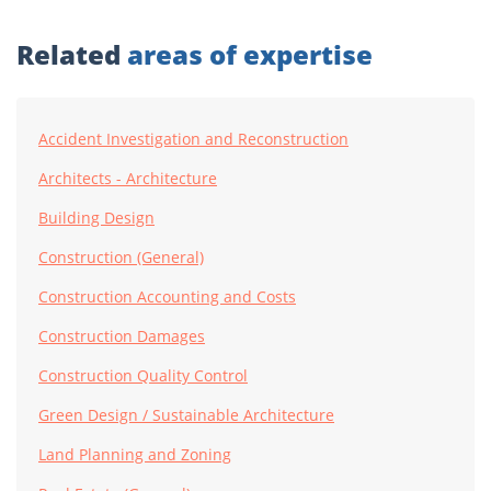
Related
areas of expertise
Accident Investigation and Reconstruction
Architects - Architecture
Building Design
Construction (General)
Construction Accounting and Costs
Construction Damages
Construction Quality Control
Green Design / Sustainable Architecture
Land Planning and Zoning