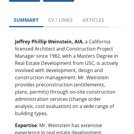
SUMMARY
CV / LINKS
ARTICLES
Jeffrey Phillip Weinstein, AIA
, a California
licensed Architect and Construction Project
Manager since 1982, with a Masters Degree in
Real Estate Development from USC, is actively
involved with development, design and
construction management. Mr. Weinstein
provides preconstruction (entitlements,
plans, permits) through on-site construction
administration services (change order
analysis, cost evaluation) on a wide range of
building types.
Expertise
: Mr. Weinstein has extensive
experience in real estate development,