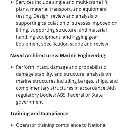
Services include single and multi-crane lift
plans, material transport, and equipment
testing. Design, review and analysis of
supporting calculation of stresses imposed on
lifting, supporting structure, and material
handling equipment, and rigging gear.
Equipment specification scope and review
Naval Architecture & Marine Engineering
:
Perform intact, damage and probabilistic
damage stability, and structural analysis on
marine structures including barges, ships, and
complimentary structures in accordance with
regulatory bodies; ABS, Federal or State
government
Training and Compliance
:
Operator training compliance to National