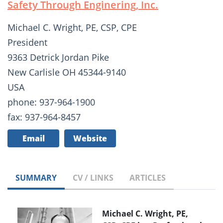
Safety Through Enginering, Inc.
Michael C. Wright, PE, CSP, CPE
President
9363 Detrick Jordan Pike
New Carlisle OH 45344-9140
USA
phone: 937-964-1900
fax: 937-964-8457
Email
Website
SUMMARY
CV / LINKS
ARTICLES
Michael C. Wright, PE,