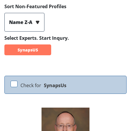
Sort Non-Featured Profiles
Name Z-A
Select Experts. Start Inqury.
SynapsUS
Check for
SynapsUs