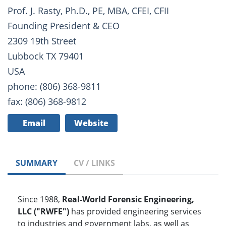
Prof. J. Rasty, Ph.D., PE, MBA, CFEI, CFII
Founding President & CEO
2309 19th Street
Lubbock TX 79401
USA
phone: (806) 368-9811
fax: (806) 368-9812
Email
Website
SUMMARY
CV / LINKS
Since 1988,
Real-World Forensic Engineering,
LLC ("RWFE")
has provided engineering services
to industries and government labs, as well as