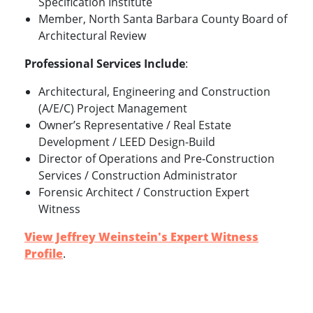
Specification Institute
Member, North Santa Barbara County Board of
Architectural Review
Professional Services Include
:
Architectural, Engineering and Construction
(A/E/C) Project Management
Owner’s Representative / Real Estate
Development / LEED Design-Build
Director of Operations and Pre-Construction
Services / Construction Administrator
Forensic Architect / Construction Expert
Witness
View Jeffrey Weinstein's Expert Witness
Profile
.