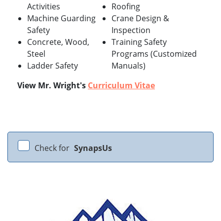
Activities
Roofing
Machine Guarding
Crane Design &
Safety
Inspection
Concrete, Wood,
Training Safety
Steel
Programs (Customized
Ladder Safety
Manuals)
View Mr. Wright's
Curriculum Vitae
Check for
SynapsUs