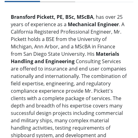
Bransford Pickett, PE, BSc, MScBA
, has over 25
years of experience as a
Mechanical Engineer
. A
California Registered Professional Engineer, Mr.
Pickett holds a BSE from the University of
Michigan, Ann Arbor, and a MScBA in Finance
from San Diego State University. His
Materials
Handling and Engineering
Consulting Services
are offered to insurance and end user companies
nationally and internationally. The combination of
field expertise, engineering, and regulatory
compliance experience provide Mr. Pickett's
clients with a complete package of services. The
depth and breadth of his expertise covers many
successful design projects including commercial
and military ships, many complex material
handling activities, testing requirements of
shipboard system, and development and