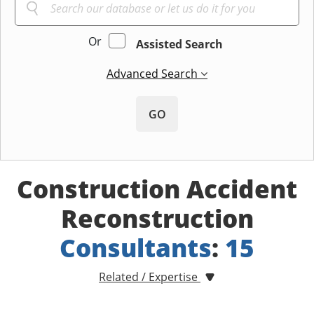
Or
Assisted Search
Advanced Search
GO
Construction Accident
Reconstruction
Consultants
:
15
Related / Expertise