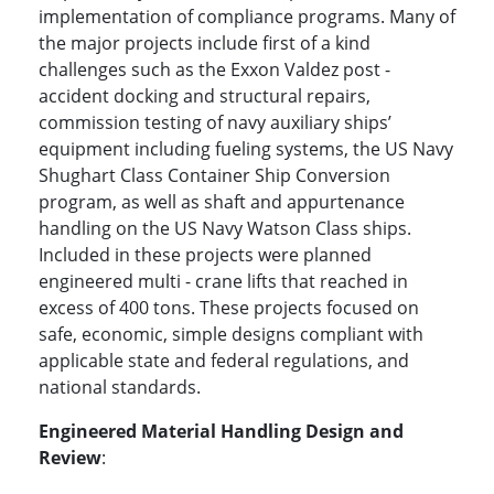
implementation of compliance programs. Many of
the major projects include first of a kind
challenges such as the Exxon Valdez post -
accident docking and structural repairs,
commission testing of navy auxiliary ships’
equipment including fueling systems, the US Navy
Shughart Class Container Ship Conversion
program, as well as shaft and appurtenance
handling on the US Navy Watson Class ships.
Included in these projects were planned
engineered multi - crane lifts that reached in
excess of 400 tons. These projects focused on
safe, economic, simple designs compliant with
applicable state and federal regulations, and
national standards.
Engineered Material Handling Design and
Review
: