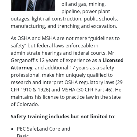
oil and gas, mining,
pipeline, power plant
outages, light rail construction, public schools,
manufacturing, and trenching and excavation.
As OSHA and MSHA are not mere “guidelines to
safety” but federal laws enforceable in
administrate hearings and federal courts, Mr.
Gerganoff's 12 years of experience as a
Licensed
Attorney
, and additional 17 years as a safety
professional, make him uniquely qualified to
research and interpret OSHA regulatory laws (29
CFR 1910 & 1926) and MSHA (30 CFR Part 46). He
maintains his license to practice law in the state
of Colorado.
Safety Training includes but not limited to
:
PEC SafeLand Core and
Basic