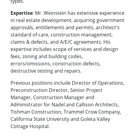
types.
Expertise
: Mr. Weinstein has extensive experience
in real estate development, acquiring government
approvals, entitlements and permits, architect's
standard of care, construction management,
claims & defects, and A/E/C agreements. His
expertise includes scope of services and design
fees, zoning and building codes,
errors/omissions, construction defects,
destructive testing and repairs.
Previous positions include Director of Operations,
Preconstruction Director, Senior Project
Manager, Construction Manager and
Administrator for Nadel and Callison Architects,
Tishman Construction, Trammel Crow Company,
California State University and Goleta Valley
Cottage Hospital.