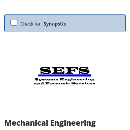
Check for
SynapsUs
Mechanical Engineering