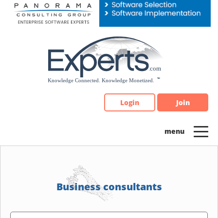
Please
note:
This
website
includes
an
accessibility
system.
Login
Join
Business consultants