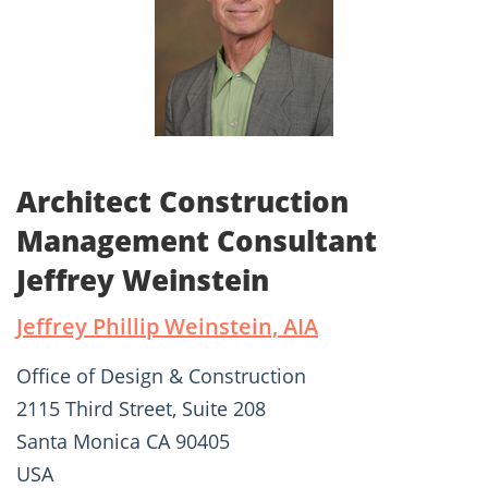
Architect Construction
Management Consultant
Jeffrey Weinstein
Jeffrey Phillip Weinstein, AIA
Office of Design & Construction
2115 Third Street, Suite 208
Santa Monica CA 90405
USA