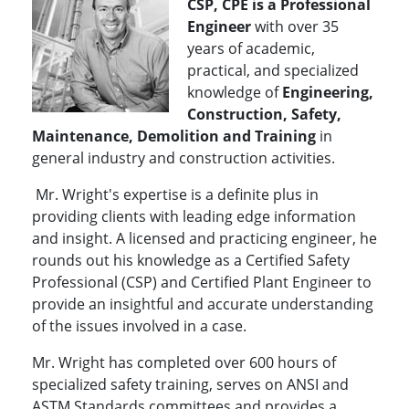
CSP, CPE is a Professional
Engineer
with over 35
years of academic,
practical, and specialized
knowledge of
Engineering,
Construction, Safety,
Maintenance, Demolition and Training
in
general industry and construction activities.
Mr. Wright's expertise is a definite plus in
providing clients with leading edge information
and insight. A licensed and practicing engineer, he
rounds out his knowledge as a Certified Safety
Professional (CSP) and Certified Plant Engineer to
provide an insightful and accurate understanding
of the issues involved in a case.
Mr. Wright has completed over 600 hours of
specialized safety training, serves on ANSI and
ASTM Standards committees and provides a