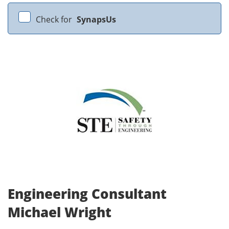
Check for
SynapsUs
Engineering Consultant
Michael Wright