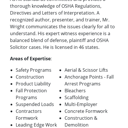
thorough knowledge of OSHA Regulations,
Directives and Letters of Interpretation. A
recognized author, presenter, and trainer, Mr.
Wright communicates the issues clearly for all to
understand. His expert witness experience is a
balanced blend of defense, plaintiff and OSHA
Solicitor cases. He is
licensed in 46 states.
Areas of Expertise
:
Safety Programs
Aerial & Scissor Lifts
Construction
Anchorage Points - Fall
Product Liability
Arrest Programs
Fall Protection
Bleachers
Programs
Scaffolding
Suspended Loads
Multi-Employer
Contractors
Concrete Formwork
Formwork
Construction &
Leading Edge Work
Demolition