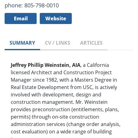
phone: 805-798-0010
Email
Website
SUMMARY
CV / LINKS
ARTICLES
Jeffrey Phillip Weinstein, AIA
, a California
licensed Architect and Construction Project
Manager since 1982, with a Masters Degree in
Real Estate Development from USC, is actively
involved with development, design and
construction management. Mr. Weinstein
provides preconstruction (entitlements, plans,
permits) through on-site construction
administration services (change order analysis,
cost evaluation) on a wide range of building