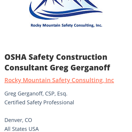
OSHA Safety Construction
Consultant Greg Gerganoff
Rocky Mountain Safety Consulting, Inc
Greg Gerganoff, CSP, Esq.
Certified Safety Professional
Denver, CO
All States USA