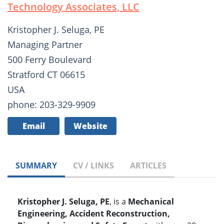
Technology Associates, LLC
Kristopher J. Seluga, PE
Managing Partner
500 Ferry Boulevard
Stratford CT 06615
USA
phone: 203-329-9909
Email
Website
SUMMARY
CV / LINKS
ARTICLES
Kristopher J. Seluga, PE
, is a
Mechanical
Engineering, Accident Reconstruction,