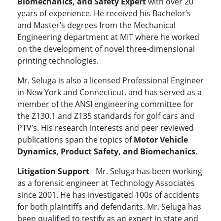
Biomechanics, and Safety Expert
with over 20
years of experience. He received his Bachelor’s
and Master’s degrees from the Mechanical
Engineering department at MIT where he worked
on the development of novel three-dimensional
printing technologies.
Mr. Seluga is also a licensed Professional Engineer
in New York and Connecticut, and has served as a
member of the ANSI engineering committee for
the Z130.1 and Z135 standards for golf cars and
PTV’s. His research interests and peer reviewed
publications span the topics of
Motor Vehicle
Dynamics, Product Safety, and Biomechanics
.
Litigation Support
- Mr. Seluga has been working
as a forensic engineer at Technology Associates
since 2001. He has investigated 100s of accidents
for both plaintiffs and defendants. Mr. Seluga has
been qualified to testify as an expert in state and