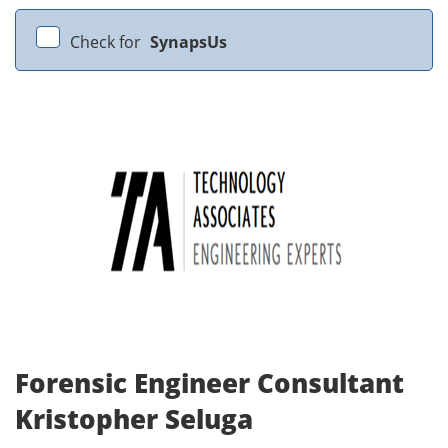
Check for
SynapsUs
Forensic Engineer Consultant
Kristopher Seluga