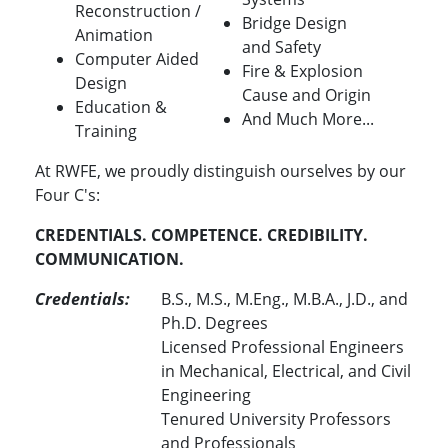
Reconstruction /
Bridge Design
Animation
and Safety
Computer Aided
Fire & Explosion
Design
Cause and Origin
Education &
And Much More...
Training
At RWFE, we proudly distinguish ourselves by our
Four C's:
CREDENTIALS. COMPETENCE. CREDIBILITY.
COMMUNICATION.
Credentials:
B.S., M.S., M.Eng., M.B.A., J.D., and
Ph.D. Degrees
Licensed Professional Engineers
in Mechanical, Electrical, and Civil
Engineering
Tenured University Professors
and Professionals