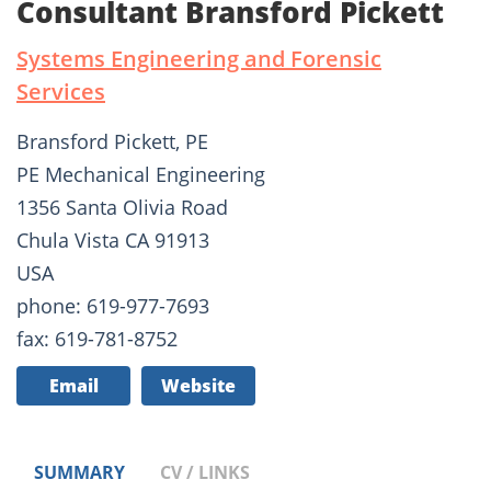
Consultant Bransford Pickett
Systems Engineering and Forensic
Services
Bransford Pickett, PE
PE Mechanical Engineering
1356 Santa Olivia Road
Chula Vista CA 91913
USA
phone: 619-977-7693
fax: 619-781-8752
Email
Website
SUMMARY
CV / LINKS