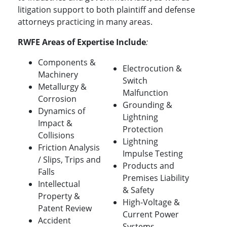
litigation support to both plaintiff and defense
attorneys practicing in many areas.
RWFE Areas of Expertise Include
:
Components &
Electrocution &
Machinery
Switch
Metallurgy &
Malfunction
Corrosion
Grounding &
Dynamics of
Lightning
Impact &
Protection
Collisions
Lightning
Friction Analysis
Impulse Testing
/ Slips, Trips and
Products and
Falls
Premises Liability
Intellectual
& Safety
Property &
High-Voltage &
Patent Review
Current Power
Accident
Systems