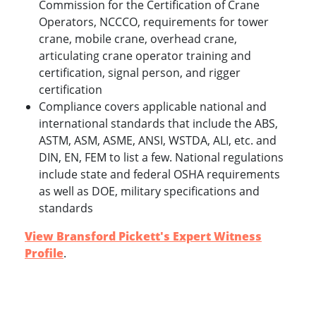
Commission for the Certification of Crane
Operators, NCCCO, requirements for tower
crane, mobile crane, overhead crane,
articulating crane operator training and
certification, signal person, and rigger
certification
Compliance covers applicable national and
international standards that include the ABS,
ASTM, ASM, ASME, ANSI, WSTDA, ALI, etc. and
DIN, EN, FEM to list a few. National regulations
include state and federal OSHA requirements
as well as DOE, military specifications and
standards
View Bransford Pickett's Expert Witness
Profile
.