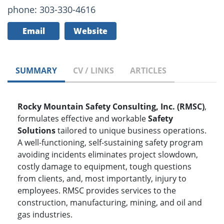
phone: 303-330-4616
Email
Website
SUMMARY
CV / LINKS
ARTICLES
Rocky Mountain Safety Consulting, Inc. (RMSC)
,
formulates effective and workable
Safety
Solutions
tailored to unique business operations.
A well-functioning, self-sustaining safety program
avoiding incidents eliminates project slowdown,
costly damage to equipment, tough questions
from clients, and, most importantly, injury to
employees. RMSC provides services to the
construction, manufacturing, mining, and oil and
gas industries.