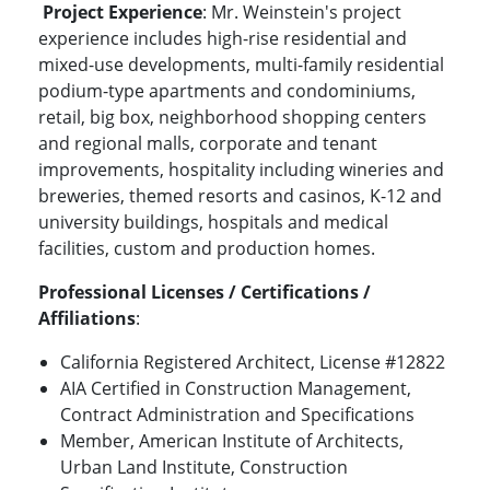
Project Experience
: Mr. Weinstein's project
experience includes high-rise residential and
mixed-use developments, multi-family residential
podium-type apartments and condominiums,
retail, big box, neighborhood shopping centers
and regional malls, corporate and tenant
improvements, hospitality including wineries and
breweries, themed resorts and casinos, K-12 and
university buildings, hospitals and medical
facilities, custom and production homes.
Professional Licenses / Certifications /
Affiliations
:
California Registered Architect, License #12822
AIA Certified in Construction Management,
Contract Administration and Specifications
Member, American Institute of Architects,
Urban Land Institute, Construction