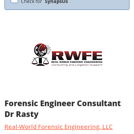
Check for
SynapsUs
Forensic Engineer Consultant
Dr Rasty
Real-World Forensic Engineering, LLC