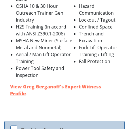
OSHA 10 & 30 Hour
Hazard
Outreach Trainer Gen
Communication
Industry
Lockout / Tagout
H2S Training (in accord
Confined Space
with ANSI Z390.1-2006)
Trench and
MSHA New Miner (Surface
Excavation
Metal and Nonmetal)
Fork Lift Operator
Aerial / Man Lift Operator
Training / Lifting
Training
Fall Protection
Power Tool Safety and
Inspection
View Greg Gerganoff's Expert Witness
Profile
.