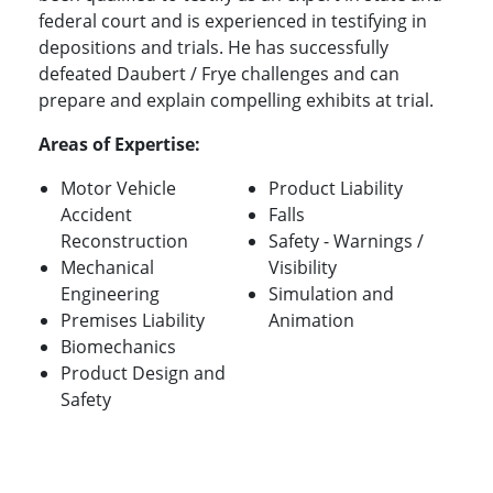
federal court and is experienced in testifying in
depositions and trials. He has successfully
defeated Daubert / Frye challenges and can
prepare and explain compelling exhibits at trial.
Areas of Expertise:
Motor Vehicle
Product Liability
Accident
Falls
Reconstruction
Safety - Warnings /
Mechanical
Visibility
Engineering
Simulation and
Premises Liability
Animation
Biomechanics
Product Design and
Safety