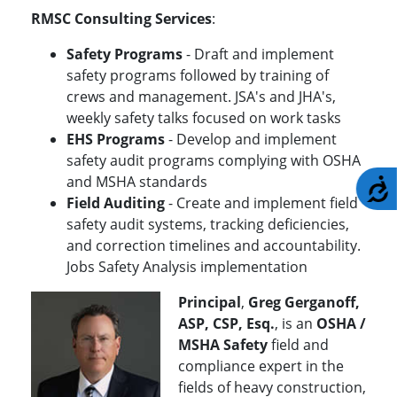
RMSC Consulting Services
:
Safety Programs
- Draft and implement
safety programs followed by training of
crews and management. JSA's and JHA's,
weekly safety talks focused on work tasks
EHS Programs
- Develop and implement
safety audit programs complying with OSHA
and MSHA standards
A
Field Auditing
- Create and implement field
safety audit systems, tracking deficiencies,
and correction timelines and accountability.
Jobs Safety Analysis implementation
Principal
,
Greg Gerganoff,
ASP, CSP, Esq.
, is an
OSHA /
MSHA Safety
field and
compliance expert in the
fields of heavy construction,