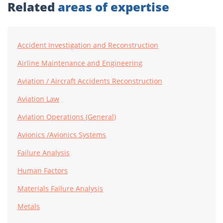
Related
areas of expertise
Accident Investigation and Reconstruction
Airline Maintenance and Engineering
Aviation / Aircraft Accidents Reconstruction
Aviation Law
Aviation Operations (General)
Avionics /Avionics Systems
Failure Analysis
Human Factors
Materials Failure Analysis
Metals