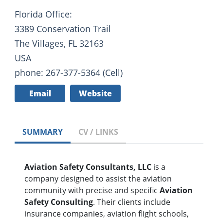
Florida Office:
3389 Conservation Trail
The Villages, FL 32163
USA
phone: 267-377-5364 (Cell)
Email
Website
SUMMARY
CV / LINKS
Aviation Safety Consultants, LLC
is a
company designed to assist the aviation
community with precise and specific
Aviation
Safety Consulting
. Their clients include
insurance companies, aviation flight schools,