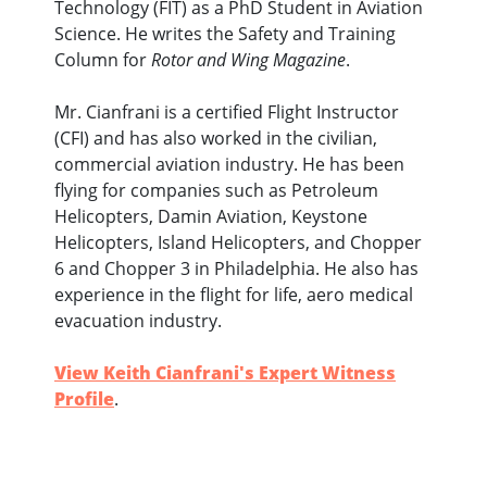
Technology (FIT) as a PhD Student in Aviation
Science. He writes the Safety and Training
Column for
Rotor and Wing Magazine
.
Mr. Cianfrani is a certified Flight Instructor
(CFI) and has also worked in the civilian,
commercial aviation industry. He has been
flying for companies such as Petroleum
Helicopters, Damin Aviation, Keystone
Helicopters, Island Helicopters, and Chopper
6 and Chopper 3 in Philadelphia. He also has
experience in the flight for life, aero medical
evacuation industry.
View Keith Cianfrani's Expert Witness
Profile
.