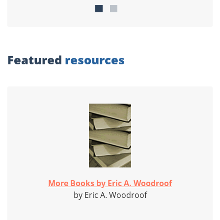
Featured
resources
More Books by Eric A. Woodroof
by Eric A. Woodroof