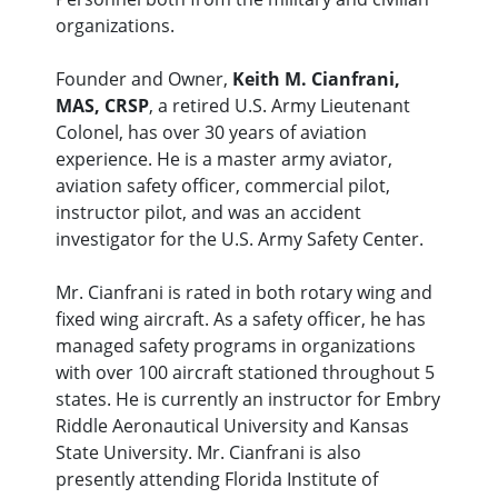
organizations.
Founder and Owner,
Keith M. Cianfrani,
MAS, CRSP
, a retired U.S. Army Lieutenant
Colonel, has over 30 years of aviation
experience. He is a master army aviator,
aviation safety officer, commercial pilot,
instructor pilot, and was an accident
investigator for the U.S. Army Safety Center.
Mr. Cianfrani is rated in both rotary wing and
fixed wing aircraft. As a safety officer, he has
managed safety programs in organizations
with over 100 aircraft stationed throughout 5
states. He is currently an instructor for Embry
Riddle Aeronautical University and Kansas
State University. Mr. Cianfrani is also
presently attending Florida Institute of