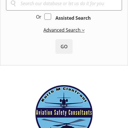
Or
Assisted Search
Advanced Search
GO