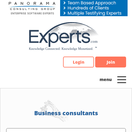
Please
note:
This
website
includes
an
accessibility
system.
Login
Join
Business consultants