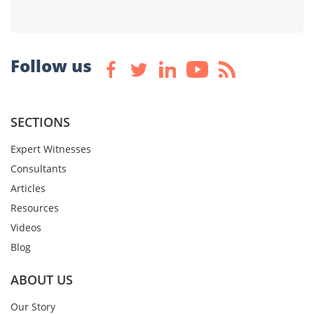
Follow us
SECTIONS
Expert Witnesses
Consultants
Articles
Resources
Videos
Blog
ABOUT US
Our Story