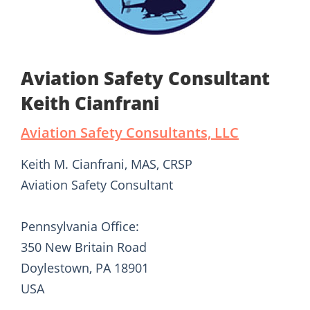
Aviation Safety Consultant
Keith Cianfrani
Aviation Safety Consultants, LLC
Keith M. Cianfrani, MAS, CRSP
Aviation Safety Consultant
Pennsylvania Office:
350 New Britain Road
Doylestown, PA 18901
USA