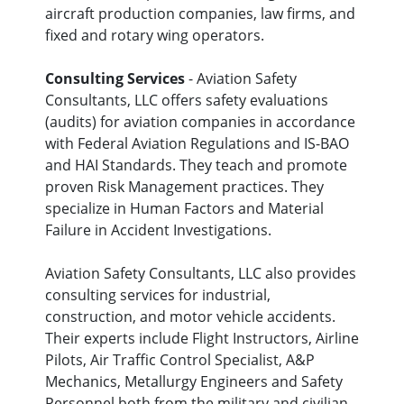
aircraft production companies, law firms, and
fixed and rotary wing operators.
Consulting Services
- Aviation Safety
Consultants, LLC offers safety evaluations
(audits) for aviation companies in accordance
with Federal Aviation Regulations and IS-BAO
and HAI Standards. They teach and promote
proven Risk Management practices. They
specialize in Human Factors and Material
Failure in Accident Investigations.
Aviation Safety Consultants, LLC also provides
consulting services for industrial,
construction, and motor vehicle accidents.
Their experts include Flight Instructors, Airline
Pilots, Air Traffic Control Specialist, A&P
Mechanics, Metallurgy Engineers and Safety
Personnel both from the military and civilian