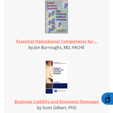
Essential Operational Components for...
by Jon Burroughs, MD, FACHE
A
Business Liability and Economic Damages
by Scott Gilbert, PhD