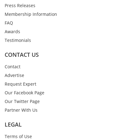
Press Releases
Membership Information
FAQ
Awards
Testimonials
CONTACT US
Contact
Advertise
Request Expert
Our Facebook Page
Our Twitter Page
Partner With Us
LEGAL
Terms of Use