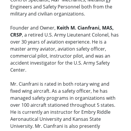
Engineers and Safety Personnel both from the
military and civilian organizations.
Founder and Owner,
Keith M. Cianfrani, MAS,
CRSP
, a retired U.S. Army Lieutenant Colonel, has
over 30 years of aviation experience. He is a
master army aviator, aviation safety officer,
commercial pilot, instructor pilot, and was an
accident investigator for the U.S. Army Safety
Center.
Mr. Cianfrani is rated in both rotary wing and
fixed wing aircraft. As a safety officer, he has
managed safety programs in organizations with
over 100 aircraft stationed throughout 5 states.
He is currently an instructor for Embry Riddle
Aeronautical University and Kansas State
University. Mr. Cianfrani is also presently