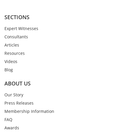
SECTIONS
Expert Witnesses
Consultants
Articles
Resources
Videos
Blog
ABOUT US
Our Story
Press Releases
Membership Information
FAQ
Awards