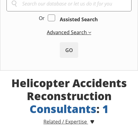
Or
Assisted Search
Advanced Search
GO
Helicopter Accidents
Reconstruction
Consultants
:
1
Related / Expertise