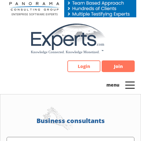
Please
note:
This
website
includes
an
accessibility
system.
Login
Join
Business consultants