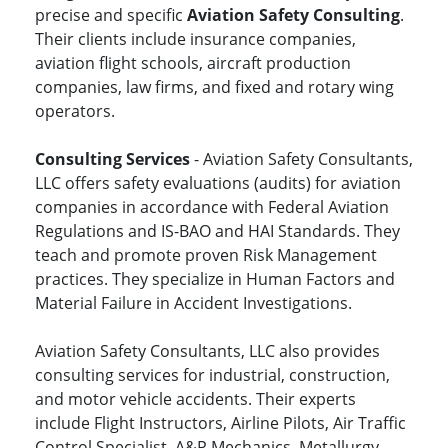
precise and specific
Aviation Safety Consulting
.
Their clients include insurance companies,
aviation flight schools, aircraft production
companies, law firms, and fixed and rotary wing
operators.
Consulting Services
- Aviation Safety Consultants,
LLC offers safety evaluations (audits) for aviation
companies in accordance with Federal Aviation
Regulations and IS-BAO and HAI Standards. They
teach and promote proven Risk Management
practices. They specialize in Human Factors and
Material Failure in Accident Investigations.
Aviation Safety Consultants, LLC also provides
consulting services for industrial, construction,
and motor vehicle accidents. Their experts
include Flight Instructors, Airline Pilots, Air Traffic
Control Specialist, A&P Mechanics, Metallurgy