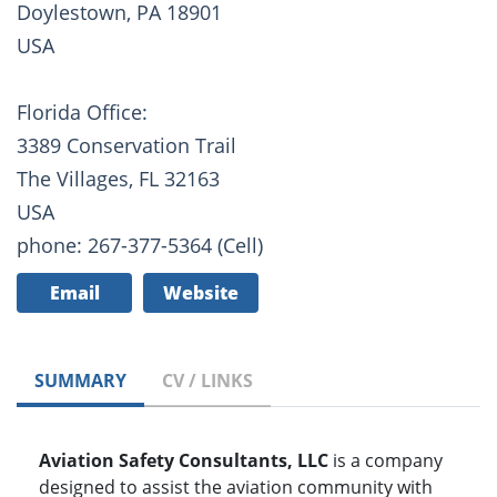
Doylestown, PA 18901
USA
Florida Office:
3389 Conservation Trail
The Villages, FL 32163
USA
phone: 267-377-5364 (Cell)
Email
Website
SUMMARY
CV / LINKS
Aviation Safety Consultants, LLC
is a company
designed to assist the aviation community with