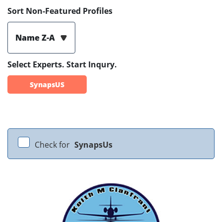
Sort Non-Featured Profiles
Name Z-A
Select Experts. Start Inqury.
SynapsUS
Check for
SynapsUs