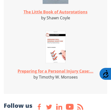
The Little Book of Autorotations
by Shawn Coyle
Preparing for a Personal Injury Case:...
A
by Timothy W. Monsees
Follow us