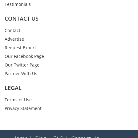
Testimonials
CONTACT US
Contact
Advertise
Request Expert
Our Facebook Page
Our Twitter Page
Partner With Us
LEGAL
Terms of Use
Privacy Statement