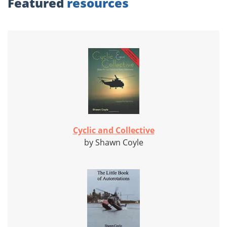
Featured
resources
Cyclic and Collective
by Shawn Coyle