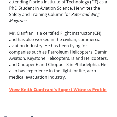
attending Florida Institute of Technology (FIT) as a
PhD Student in Aviation Science. He writes the
Safety and Training Column for
Rotor and Wing
Magazine
.
Mr. Cianfrani is a certified Flight Instructor (CFI)
and has also worked in the civilian, commercial
aviation industry. He has been flying for
companies such as Petroleum Helicopters, Damin
Aviation, Keystone Helicopters, Island Helicopters,
and Chopper 6 and Chopper 3 in Philadelphia. He
also has experience in the flight for life, aero
medical evacuation industry.
View Keith Cianfrani's Expert Witness Profile
.