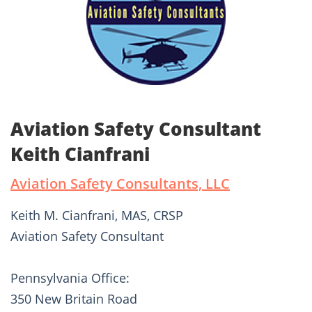
Aviation Safety Consultant
Keith Cianfrani
Aviation Safety Consultants, LLC
Keith M. Cianfrani, MAS, CRSP
Aviation Safety Consultant
Pennsylvania Office:
350 New Britain Road