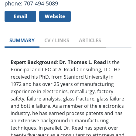
phone: 707-494-5089
Email
Website
SUMMARY
CV / LINKS
ARTICLES
Expert Background
:
Dr. Thomas L. Read
is the
Principal and CEO at A. Read Consulting, LLC. He
received his PhD. from Stanford University in
1972 and has over 25 years of manufacturing
experience in electronics, metallurgy, factory
safety, failure analysis, glass fracture, glass failure
and bottle failure. As a member of the electronics
industry, he has earned process patents and has
an extensive background in manufacturing
techniques. In parallel, Dr. Read has spent over
twenty five years as a consultant to attorneys and