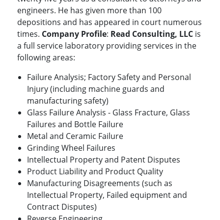
engineers. He has given more than 100
depositions and has appeared in court numerous
times.
Company Profile
:
Read Consulting, LLC
is
a full service laboratory providing services in the
following areas:
Failure Analysis; Factory Safety and Personal
Injury (including machine guards and
manufacturing safety)
Glass Failure Analysis - Glass Fracture, Glass
Failures and Bottle Failure
Metal and Ceramic Failure
Grinding Wheel Failures
Intellectual Property and Patent Disputes
Product Liability and Product Quality
Manufacturing Disagreements (such as
Intellectual Property, Failed equipment and
Contract Disputes)
Reverse Engineering