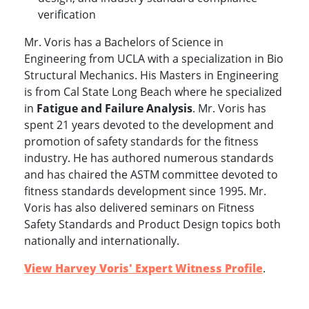
verification
Mr. Voris has a Bachelors of Science in
Engineering from UCLA with a specialization in Bio
Structural Mechanics. His Masters in Engineering
is from Cal State Long Beach where he specialized
in
Fatigue and Failure Analysis
. Mr. Voris has
spent 21 years devoted to the development and
promotion of safety standards for the fitness
industry. He has authored numerous standards
and has chaired the ASTM committee devoted to
fitness standards development since 1995. Mr.
Voris has also delivered seminars on Fitness
Safety Standards and Product Design topics both
www.experts.com
nationally and internationally.
View Harvey Voris' Expert Witness Profile
.