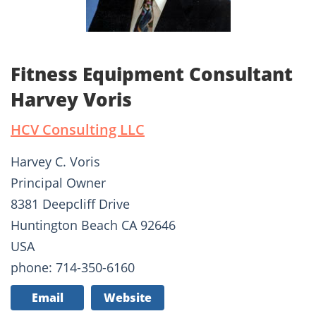
Fitness Equipment Consultant
Harvey Voris
HCV Consulting LLC
Harvey C. Voris
Principal Owner
8381 Deepcliff Drive
Huntington Beach CA 92646
USA
phone: 714-350-6160
Email
Website