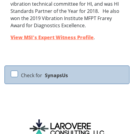
vibration technical committee for HI, and was HI
Standards Partner of the Year for 2018. He also
won the 2019 Vibration Institute MFPT Frarey
Award for Diagnostics Excellence.
View MSI's Expert Witness Profile
.
Check for
SynapsUs