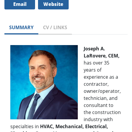
Email
Website
SUMMARY
CV / LINKS
Joseph A.
LaRovere, CEM,
has over 35
years of
experience as a
contractor,
owner/operator,
technician, and
consultant to
the construction
industry with
specialties in
HVAC, Mechanical, Electrical,