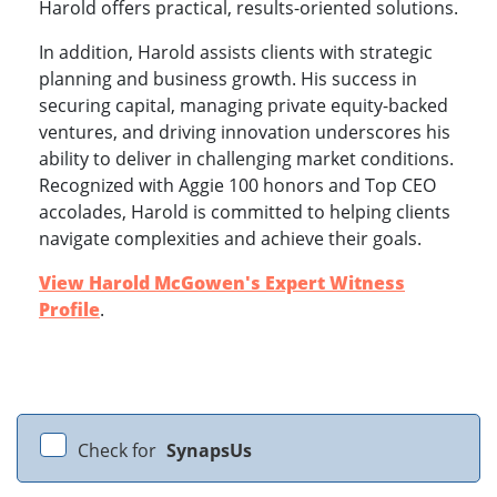
Harold offers practical, results-oriented solutions.
In addition, Harold assists clients with strategic
planning and business growth. His success in
securing capital, managing private equity-backed
ventures, and driving innovation underscores his
ability to deliver in challenging market conditions.
Recognized with Aggie 100 honors and Top CEO
accolades, Harold is committed to helping clients
navigate complexities and achieve their goals.
View Harold McGowen's Expert Witness
Profile
.
Check for
SynapsUs