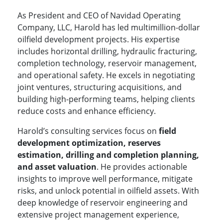
As President and CEO of Navidad Operating
Company, LLC, Harold has led multimillion-dollar
oilfield development projects. His expertise
includes horizontal drilling, hydraulic fracturing,
completion technology, reservoir management,
and operational safety. He excels in negotiating
joint ventures, structuring acquisitions, and
building high-performing teams, helping clients
reduce costs and enhance efficiency.
Harold’s consulting services focus on
field
development optimization, reserves
estimation, drilling and completion planning,
and asset valuation
. He provides actionable
insights to improve well performance, mitigate
risks, and unlock potential in oilfield assets. With
deep knowledge of reservoir engineering and
extensive project management experience,