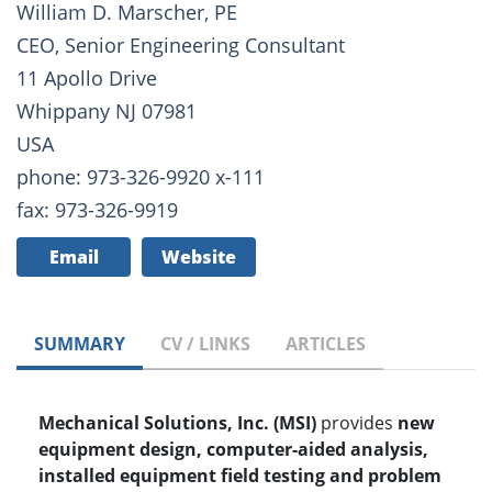
William D. Marscher, PE
CEO, Senior Engineering Consultant
11 Apollo Drive
Whippany NJ 07981
USA
phone: 973-326-9920 x-111
fax: 973-326-9919
Email
Website
SUMMARY
CV / LINKS
ARTICLES
Mechanical Solutions, Inc. (MSI)
provides
new
equipment design, computer-aided analysis,
installed equipment field testing and problem