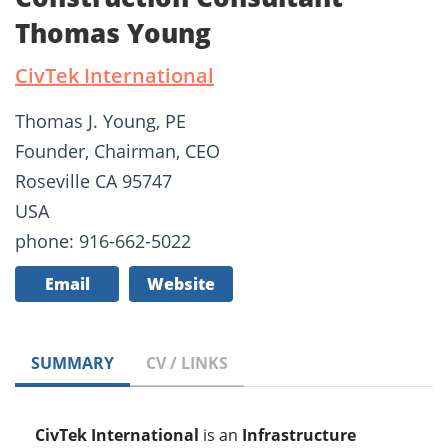
Thomas Young
CivTek International
Thomas J. Young, PE
Founder, Chairman, CEO
Roseville CA 95747
USA
phone: 916-662-5022
Email
Website
SUMMARY
CV / LINKS
CivTek International
is an
Infrastructure