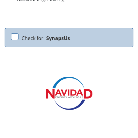
Check for
SynapsUs