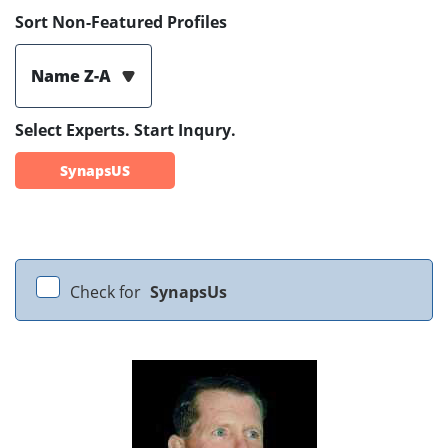
Sort Non-Featured Profiles
Name Z-A
Select Experts. Start Inqury.
SynapsUS
Check for
SynapsUs