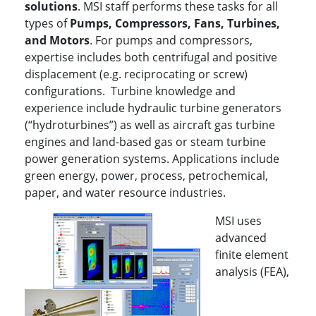
solutions
. MSI staff performs these tasks for all
types of
P
umps, Compressors, Fans, Turbines,
and Motors
. For pumps and compressors,
expertise includes both centrifugal and positive
displacement (e.g. reciprocating or screw)
configurations. Turbine knowledge and
experience include hydraulic turbine generators
(“hydroturbines”) as well as aircraft gas turbine
engines and land-based gas or steam turbine
power generation systems. Applications include
green energy, power, process, petrochemical,
paper, and water resource industries.
MSI uses
advanced
finite element
analysis (FEA),