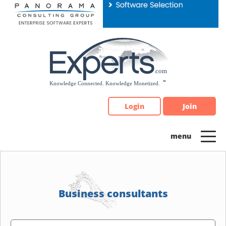
Please
note:
This
website
includes
an
accessibility
system.
Login
Join
Business consultants