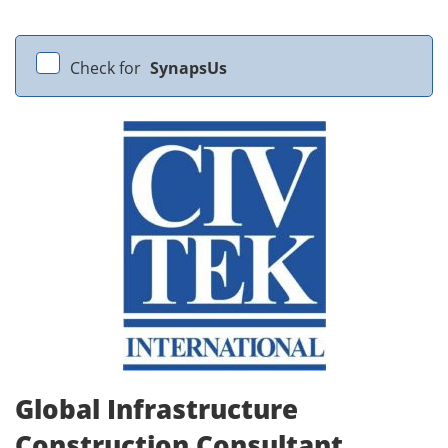
Check for
SynapsUs
Global Infrastructure
Construction Consultant