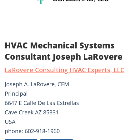
HVAC Mechanical Systems
Consultant Joseph LaRovere
LaRovere Consulting HVAC Experts, LLC
Joseph A. LaRovere, CEM
Principal
6647 E Calle De Las Estrellas
Cave Creek AZ 85331
USA
phone: 602-918-1960