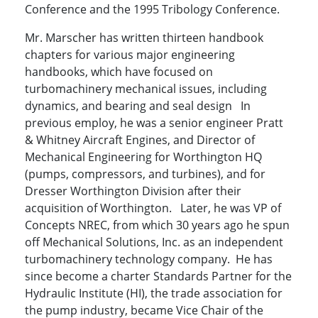
Conference and the 1995 Tribology Conference.
Mr. Marscher has written thirteen handbook
chapters for various major engineering
handbooks, which have focused on
turbomachinery mechanical issues, including
dynamics, and bearing and seal design In
previous employ, he was a senior engineer Pratt
& Whitney Aircraft Engines, and Director of
Mechanical Engineering for Worthington HQ
(pumps, compressors, and turbines), and for
Dresser Worthington Division after their
acquisition of Worthington. Later, he was VP of
Concepts NREC, from which 30 years ago he spun
off Mechanical Solutions, Inc. as an independent
turbomachinery technology company. He has
since become a charter Standards Partner for the
Hydraulic Institute (HI), the trade association for
the pump industry, became Vice Chair of the