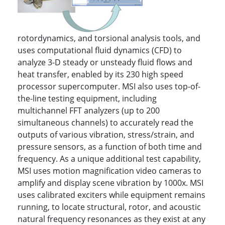
rotordynamics, and torsional analysis tools, and
uses computational fluid dynamics (CFD) to
analyze 3-D steady or unsteady fluid flows and
heat transfer, enabled by its 230 high speed
processor supercomputer. MSI also uses top-of-
the-line testing equipment, including
multichannel FFT analyzers (up to 200
simultaneous channels) to accurately read the
outputs of various vibration, stress/strain, and
pressure sensors, as a function of both time and
frequency. As a unique additional test capability,
MSI uses motion magnification video cameras to
amplify and display scene vibration by 1000x. MSI
uses calibrated exciters while equipment remains
running, to locate structural, rotor, and acoustic
natural frequency resonances as they exist at any