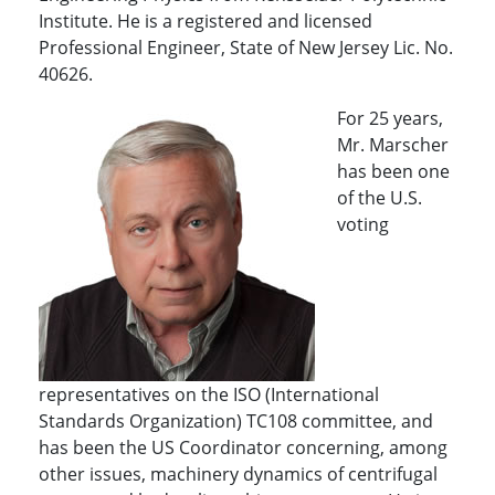
Institute. He is a registered and licensed
Professional Engineer, State of New Jersey Lic. No.
40626.
For 25 years,
Mr. Marscher
has been one
of the U.S.
voting
representatives on the ISO (International
Standards Organization) TC108 committee, and
has been the US Coordinator concerning, among
other issues, machinery dynamics of centrifugal