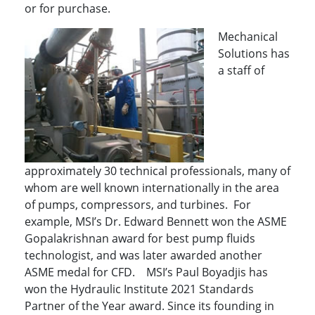
or for purchase.
Mechanical
Solutions has
a staff of
approximately 30 technical professionals, many of
whom are well known internationally in the area
of pumps, compressors, and turbines. For
example, MSI’s Dr. Edward Bennett won the ASME
Gopalakrishnan award for best pump fluids
technologist, and was later awarded another
ASME medal for CFD. MSI’s Paul Boyadjis has
won the Hydraulic Institute 2021 Standards
Partner of the Year award. Since its founding in