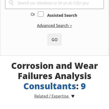
Or
Assisted Search
Advanced Search
GO
Corrosion and Wear
Failures Analysis
Consultants
:
9
Related / Expertise