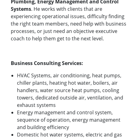
Plumbing, Energy Management and Control
Systems
. He works with clients that are
experiencing operational issues, difficulty finding
the right team members, need help with business
processes, or just need an objective executive
coach to help them get to the next level.
Business Consulting Services:
HVAC Systems, air conditioning, heat pumps,
chiller plants, heating hot water, boilers, air
handlers, water source heat pumps, cooling
towers, dedicated outside air, ventilation, and
exhaust systems
Energy management and control system,
sequence of operation, energy management
and building efficiency
Domestic hot water systems, electric and gas