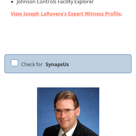
Johnson Controls Facility Explorer
View Joseph LaRovere's Expert Witness Profile
.
Check for
SynapsUs