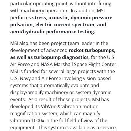
particular operating point, without interfering
with machinery operation. In addition, MSI
performs
stress, acoustic, dynamic pressure
pulsation, electric current spectrum, and
aero/hydraulic performance testing.
MSI also has been project team leader in the
development of advanced
rocket turbopumps,
as well as turbopump diagnostics
, for the U.S.
Air Force and NASA Marshall Space Flight Center.
MSI is funded for several large projects with the
U.S. Navy and Air Force involving vision-based
systems that automatically evaluate and
display/amplify machinery or system dynamic
events. As a result of these projects, MSI has
developed its VibVue® vibration motion
magnification system, which can magnify
vibration 1000x in the full field-of-view of the
equipment. This system is available as a service,