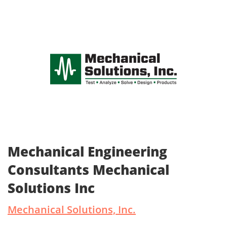
Mechanical Engineering
Consultants Mechanical
Solutions Inc
Mechanical Solutions, Inc.