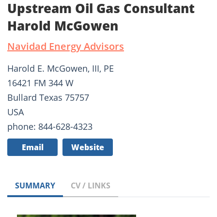
Upstream Oil Gas Consultant
Harold McGowen
Navidad Energy Advisors
Harold E. McGowen, III, PE
16421 FM 344 W
Bullard Texas 75757
USA
phone: 844-628-4323
Email
Website
SUMMARY
CV / LINKS