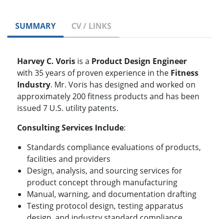
SUMMARY
CV / LINKS
Harvey C. Voris
is a
Product Design Engineer
with 35 years of proven experience in the
Fitness
Industry
. Mr. Voris has designed and worked on
approximately 200 fitness products and has been
issued 7 U.S. utility patents.
Consulting Services Include
:
Standards compliance evaluations of products,
facilities and providers
Design, analysis, and sourcing services for
product concept through manufacturing
Manual, warning, and documentation drafting
Testing protocol design, testing apparatus
design, and industry standard compliance