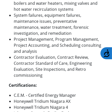
boilers and water heaters, mixing valves and
hot water recirculation systems
System failures, equipment failures,
maintenance issues, preventative
maintenance, water treatment, forensic
investigation, and remediation
Project Management, Program Management,
Project Accounting, and Scheduling consulting
and analysis
A
Contractor Evaluation, Contract Review,
Contractor Standard of Care, Engineering
Evaluation, Site Inspections, and Retro
commissioning
Certifications:
C.E.M. - Certified Energy Manager
Honeywell Tridium Niagara AX
Honeywell Tridium Niagara 4