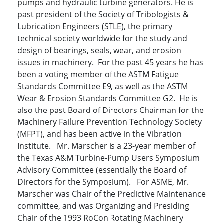
pumps and hydraulic turbine generators. He is
past president of the Society of Tribologists &
Lubrication Engineers (STLE), the primary
technical society worldwide for the study and
design of bearings, seals, wear, and erosion
issues in machinery. For the past 45 years he has
been a voting member of the ASTM Fatigue
Standards Committee E9, as well as the ASTM
Wear & Erosion Standards Committee G2. He is
also the past Board of Directors Chairman for the
Machinery Failure Prevention Technology Society
(MFPT), and has been active in the Vibration
Institute. Mr. Marscher is a 23-year member of
the Texas A&M Turbine-Pump Users Symposium
Advisory Committee (essentially the Board of
Directors for the Symposium). For ASME, Mr.
Marscher was Chair of the Predictive Maintenance
committee, and was Organizing and Presiding
Chair of the 1993 RoCon Rotating Machinery