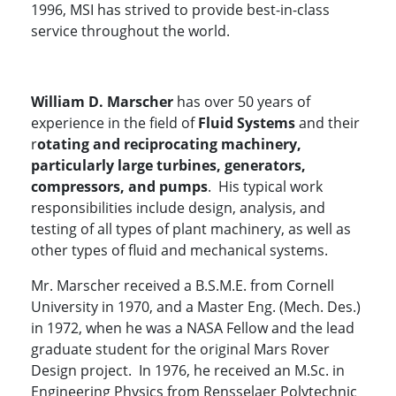
1996, MSI has strived to provide best-in-class
service throughout the world.
William D. Marscher
has over 50 years of
experience in the field of
Fluid Systems
and their
r
otating and reciprocating machinery,
particularly large turbines, generators,
compressors, and pumps
. His typical work
responsibilities include design, analysis, and
testing of all types of plant machinery, as well as
other types of fluid and mechanical systems.
Mr. Marscher received a B.S.M.E. from Cornell
University in 1970, and a Master Eng. (Mech. Des.)
in 1972, when he was a NASA Fellow and the lead
graduate student for the original Mars Rover
Design project. In 1976, he received an M.Sc. in
Engineering Physics from Rensselaer Polytechnic