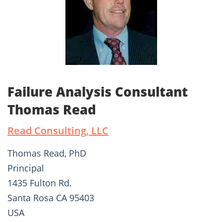
Failure Analysis Consultant
Thomas Read
Read Consulting, LLC
Thomas Read, PhD
Principal
1435 Fulton Rd.
Santa Rosa CA 95403
USA