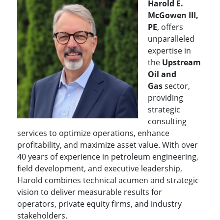
Harold E.
McGowen III,
PE
, offers
unparalleled
expertise in
the
Upstream
Oil and
Gas
sector,
providing
strategic
consulting
services to optimize operations, enhance
profitability, and maximize asset value. With over
40 years of experience in petroleum engineering,
field development, and executive leadership,
Harold combines technical acumen and strategic
vision to deliver measurable results for
operators, private equity firms, and industry
stakeholders.