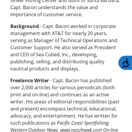
Sinker Fishing Center and Guns of Santa Barbara,
Capt. Bacon understands the value and
importance of customer service.
Background
- Capt. Bacon worked in corporate
management with AT&T for nearly 20 years,
serving as Manager of Technical Operations and
Customer Support. He also served as President
and CEO of Sea Cubed, Inc., developing,
publishing, selling, and distributing quality
A
nautical products and displays.
Freelance Writer
- Capt. Bacon has published
over 2,000 articles for various periodicals (both
print and on-line) and continues as an active
writer. His areas of editorial responsibilities (past
and present) encompass technical, educational,
advocacy, and entertainment. He has written for
such publications as
Pacific Coast Sportfishing,
Western Outdoor News, www.noozhawk.com On-line