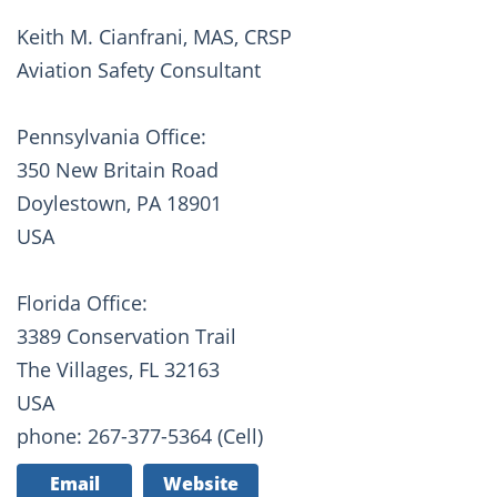
Keith M. Cianfrani, MAS, CRSP
Aviation Safety Consultant
Pennsylvania Office:
350 New Britain Road
Doylestown, PA 18901
USA
Florida Office:
3389 Conservation Trail
The Villages, FL 32163
USA
phone: 267-377-5364 (Cell)
Email
Website