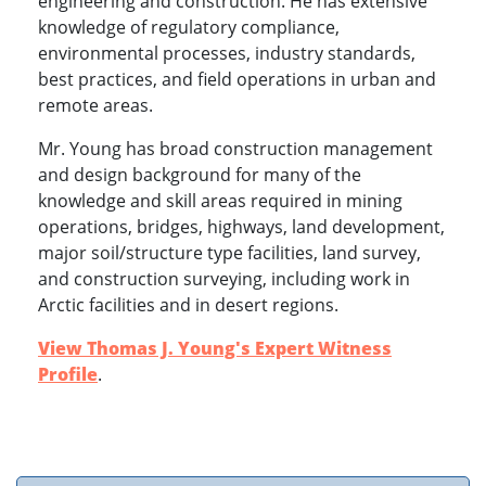
engineering and construction. He has extensive
knowledge of regulatory compliance,
environmental processes, industry standards,
best practices, and field operations in urban and
remote areas.
Mr. Young has broad construction management
and design background for many of the
knowledge and skill areas required in mining
operations, bridges, highways, land development,
major soil/structure type facilities, land survey,
and construction surveying, including work in
Arctic facilities and in desert regions.
View Thomas J. Young's Expert Witness
Profile
.