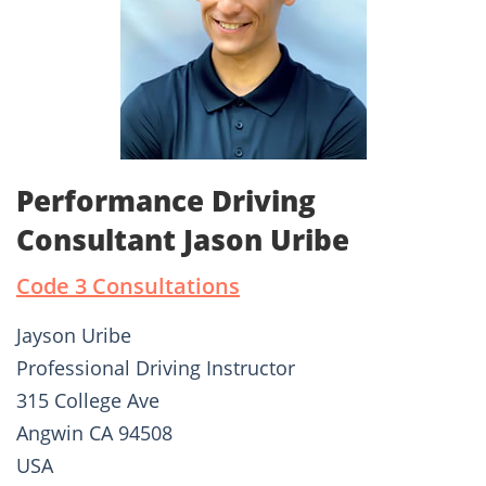
Performance Driving
Consultant Jason Uribe
Code 3 Consultations
Jayson Uribe
Professional Driving Instructor
315 College Ave
Angwin CA 94508
USA