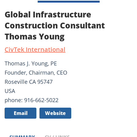
Global Infrastructure
Construction Consultant
Thomas Young
CivTek International
Thomas J. Young, PE
Founder, Chairman, CEO
Roseville CA 95747
USA
phone: 916-662-5022
Email
Website