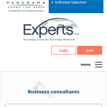
Please
note:
This
website
includes
an
accessibility
system.
Login
Join
Business consultants