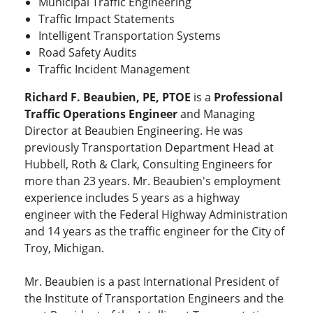
Municipal Traffic Engineering
Traffic Impact Statements
Intelligent Transportation Systems
Road Safety Audits
Traffic Incident Management
Richard F. Beaubien, PE, PTOE
is a
Professional
Traffic Operations Engineer
and Managing
Director at Beaubien Engineering. He was
previously Transportation Department Head at
Hubbell, Roth & Clark, Consulting Engineers for
more than 23 years. Mr. Beaubien's employment
experience includes 5 years as a highway
engineer with the Federal Highway Administration
and 14 years as the traffic engineer for the City of
Troy, Michigan.
Mr. Beaubien is a past International President of
the Institute of Transportation Engineers and the