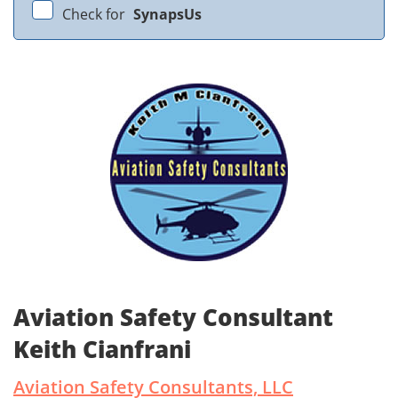
Check for
SynapsUs
Aviation Safety Consultant
Keith Cianfrani
Aviation Safety Consultants, LLC