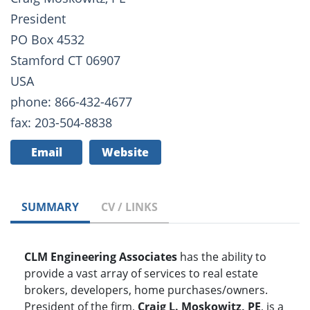
President
PO Box 4532
Stamford CT 06907
USA
phone: 866-432-4677
fax: 203-504-8838
Email
Website
SUMMARY
CV / LINKS
CLM Engineering Associates
has the ability to
provide a vast array of services to real estate
brokers, developers, home purchases/owners.
President of the firm,
Craig L. Moskowitz, PE
, is a