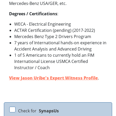
Mercedes-Benz USA/GER, etc.
Degrees / Certifications
:
WECA - Electrical Engineering
ACTAR Certification (pending) (2017-2022)
Mercedes Benz Type 2 Drivers Program
7 years of International hands-on experience in
Accident Analysis and Advanced Driving
1 of 5 Americans to currently hold an FIM
International License USMCA Certified
Instructor / Coach
View Jason Uribe's Expert Witness Profile
.
Check for
SynapsUs