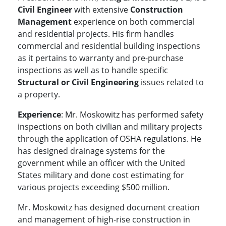
Civil Engineer
with extensive
Construction
Management
experience on both commercial
and residential projects. His firm handles
commercial and residential building inspections
as it pertains to warranty and pre-purchase
inspections as well as to handle specific
Structural or Civil Engineering
issues related to
a property.
Experience
: Mr. Moskowitz has performed safety
inspections on both civilian and military projects
through the application of OSHA regulations. He
has designed drainage systems for the
government while an officer with the United
States military and done cost estimating for
various projects exceeding $500 million.
Mr. Moskowitz has designed document creation
and management of high-rise construction in