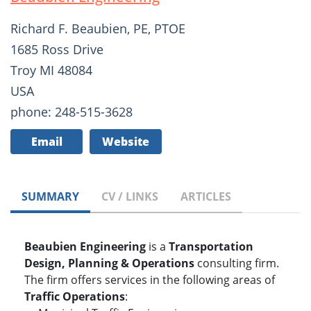
Richard F. Beaubien, PE, PTOE
1685 Ross Drive
Troy MI 48084
USA
phone: 248-515-3628
Email
Website
SUMMARY
CV / LINKS
ARTICLES
Beaubien Engineering
is a
Transportation
Design, Planning & Operations
consulting firm.
The firm offers services in the following areas of
Traffic Operations
: