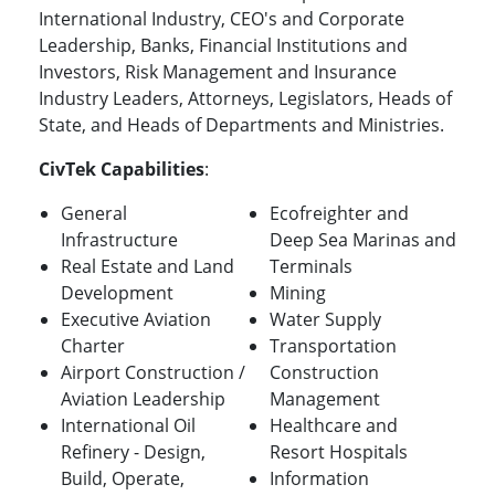
International Industry, CEO's and Corporate
Leadership, Banks, Financial Institutions and
Investors, Risk Management and Insurance
Industry Leaders, Attorneys, Legislators, Heads of
State, and Heads of Departments and Ministries.
CivTek Capabilities
:
General
Ecofreighter and
Infrastructure
Deep Sea Marinas and
Real Estate and Land
Terminals
Development
Mining
Executive Aviation
Water Supply
Charter
Transportation
Airport Construction /
Construction
Aviation Leadership
Management
International Oil
Healthcare and
Refinery - Design,
Resort Hospitals
Build, Operate,
Information