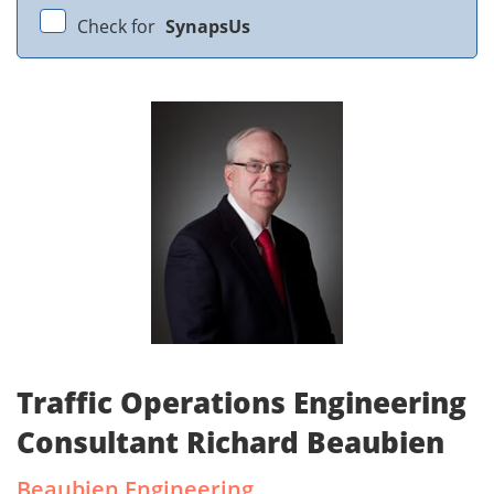
Check for
SynapsUs
Traffic Operations Engineering
Consultant Richard Beaubien
Beaubien Engineering