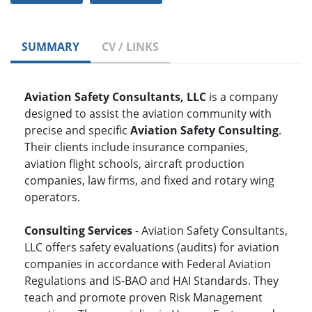
SUMMARY
CV / LINKS
Aviation Safety Consultants, LLC
is a company
designed to assist the aviation community with
precise and specific
Aviation Safety Consulting
.
Their clients include insurance companies,
aviation flight schools, aircraft production
companies, law firms, and fixed and rotary wing
operators.
Consulting Services
- Aviation Safety Consultants,
LLC offers safety evaluations (audits) for aviation
companies in accordance with Federal Aviation
Regulations and IS-BAO and HAI Standards. They
teach and promote proven Risk Management