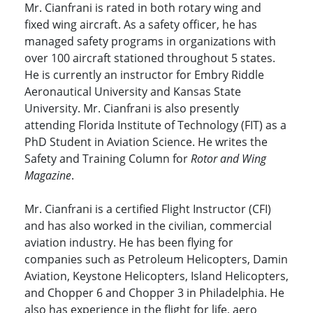
Mr. Cianfrani is rated in both rotary wing and
fixed wing aircraft. As a safety officer, he has
managed safety programs in organizations with
over 100 aircraft stationed throughout 5 states.
He is currently an instructor for Embry Riddle
Aeronautical University and Kansas State
University. Mr. Cianfrani is also presently
attending Florida Institute of Technology (FIT) as a
PhD Student in Aviation Science. He writes the
Safety and Training Column for
Rotor and Wing
Magazine
.
Mr. Cianfrani is a certified Flight Instructor (CFI)
and has also worked in the civilian, commercial
aviation industry. He has been flying for
companies such as Petroleum Helicopters, Damin
Aviation, Keystone Helicopters, Island Helicopters,
and Chopper 6 and Chopper 3 in Philadelphia. He
also has experience in the flight for life, aero