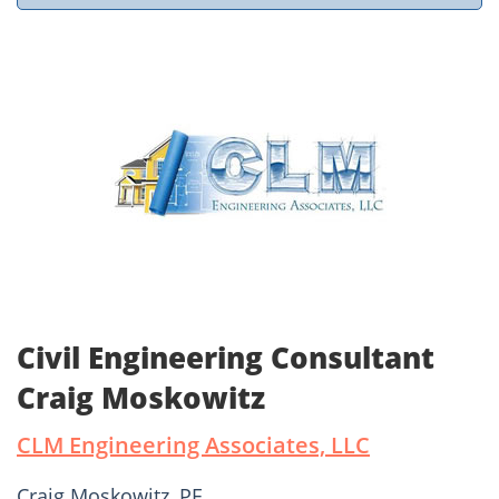
Civil Engineering Consultant
Craig Moskowitz
CLM Engineering Associates, LLC
Craig Moskowitz, PE