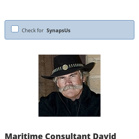
Check for
SynapsUs
Maritime Consultant David