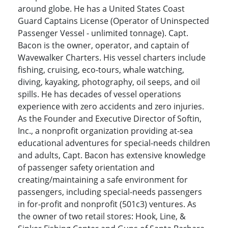
around globe. He has a United States Coast
Guard Captains License (Operator of Uninspected
Passenger Vessel - unlimited tonnage). Capt.
Bacon is the owner, operator, and captain of
Wavewalker Charters. His vessel charters include
fishing, cruising, eco-tours, whale watching,
diving, kayaking, photography, oil seeps, and oil
spills. He has decades of vessel operations
experience with zero accidents and zero injuries.
As the Founder and Executive Director of Softin,
Inc., a nonprofit organization providing at-sea
educational adventures for special-needs children
and adults, Capt. Bacon has extensive knowledge
of passenger safety orientation and
creating/maintaining a safe environment for
passengers, including special-needs passengers
in for-profit and nonprofit (501c3) ventures. As
the owner of two retail stores: Hook, Line, &