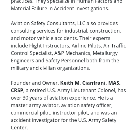
practices. They specialize in Human Factors and
Material Failure in Accident Investigations.
Aviation Safety Consultants, LLC also provides
consulting services for industrial, construction,
and motor vehicle accidents. Their experts
include Flight Instructors, Airline Pilots, Air Traffic
Control Specialist, A&P Mechanics, Metallurgy
Engineers and Safety Personnel both from the
military and civilian organizations.
Founder and Owner,
Keith M. Cianfrani, MAS,
CRSP
, a retired U.S. Army Lieutenant Colonel, has
over 30 years of aviation experience. He is a
master army aviator, aviation safety officer,
commercial pilot, instructor pilot, and was an
accident investigator for the U.S. Army Safety
Center.