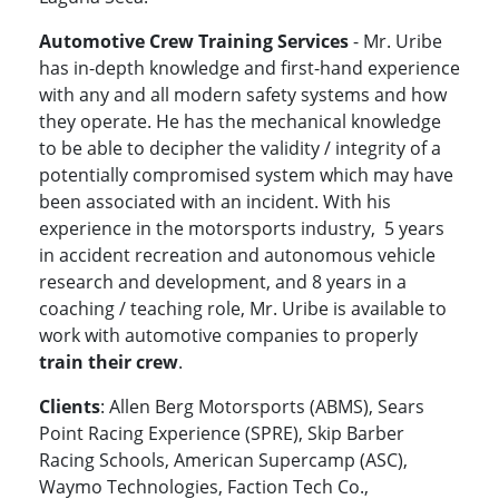
Automotive Crew Training Services
- Mr. Uribe
has in-depth knowledge and first-hand experience
with any and all modern safety systems and how
they operate. He has the mechanical knowledge
to be able to decipher the validity / integrity of a
potentially compromised system which may have
been associated with an incident. With his
experience in the motorsports industry, 5 years
in accident recreation and autonomous vehicle
research and development, and 8 years in a
coaching / teaching role, Mr. Uribe is available to
work with automotive companies to properly
train their crew
.
Clients
: Allen Berg Motorsports (ABMS), Sears
Point Racing Experience (SPRE), Skip Barber
Racing Schools, American Supercamp (ASC),
Waymo Technologies, Faction Tech Co.,