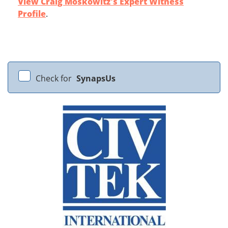
View Craig Moskowitz's Expert Witness
Profile
.
Check for
SynapsUs