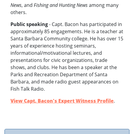
News
, and
Fishing and Hunting News
among many
others.
Public speaking
- Capt. Bacon has participated in
approximately 85 engagements. He is a teacher at
Santa Barbara Community college. He has over 15
years of experience hosting seminars,
informational/motivational lectures, and
presentations for civic organizations, trade
shows, and clubs. He has been a speaker at the
Parks and Recreation Department of Santa
Barbara, and made radio guest appearances on
Fish Talk Radio.
View Capt. Bacon's Expert Witness Profile
.