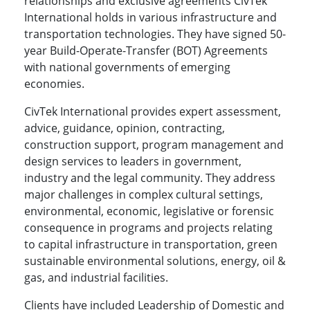
relationships and exclusive agreements CivTek
International holds in various infrastructure and
transportation technologies. They have signed 50-
year Build-Operate-Transfer (BOT) Agreements
with national governments of emerging
economies.
CivTek International provides expert assessment,
advice, guidance, opinion, contracting,
construction support, program management and
design services to leaders in government,
industry and the legal community. They address
major challenges in complex cultural settings,
environmental, economic, legislative or forensic
consequence in programs and projects relating
to capital infrastructure in transportation, green
sustainable environmental solutions, energy, oil &
gas, and industrial facilities.
Clients have included Leadership of Domestic and