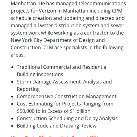
Manhattan. He has managed telecommunications
projects for Verizon in Manhattan including CPM
schedule creation and updating and directed and
managed all water distribution system and sewer
system work while working as a contractor to the
New York City Department of Design and
Construction. CLM are specialists in the following
areas:
Traditional Commercial and Residential
Building Inspections
Storm Damage Assessment, Analysis and
Reporting
Comprehensive Construction Management
Cost Estimating for Projects Ranging from
$50,000 to in Excess of $1 billion
Construction Scheduling and Delay Analysis
Building Code and Drawing Review