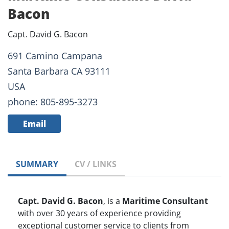
Bacon
Capt. David G. Bacon
691 Camino Campana
Santa Barbara CA 93111
USA
phone: 805-895-3273
Email
SUMMARY
CV / LINKS
Capt. David G. Bacon
, is a
Maritime Consultant
with over 30 years of experience providing
exceptional customer service to clients from