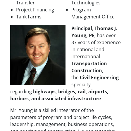
Transfer
Technologies
Project Financing
Program
Tank Farms
Management Office
Principal
,
Thomas J.
Young, PE
, has over
37 years of experience
in national and
international
Transportation
Construction
,
the
Civil Engineering
specialty
regarding
highways, bridges, rail, airports,
harbors, and associated infrastructure
.
Mr. Young is a skilled integrator of the
parameters of program and project life cycles,
leadership, management, business operations,