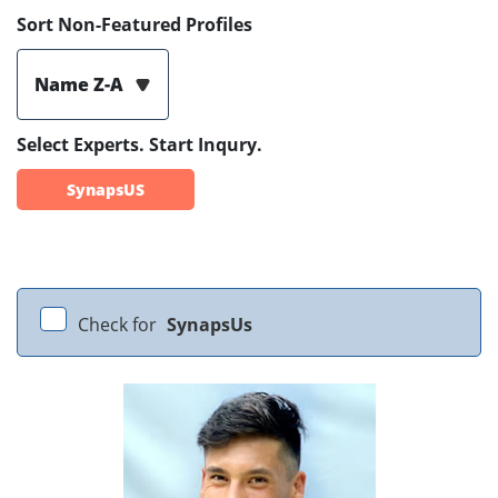
Sort Non-Featured Profiles
Name Z-A
Select Experts. Start Inqury.
SynapsUS
Check for
SynapsUs