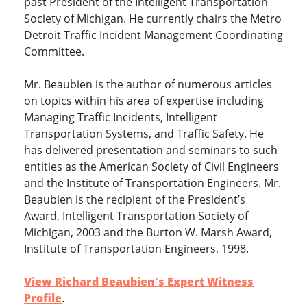
past President of the Intelligent Transportation
Society of Michigan. He currently chairs the Metro
Detroit Traffic Incident Management Coordinating
Committee.
Mr. Beaubien is the author of numerous articles
on topics within his area of expertise including
Managing Traffic Incidents, Intelligent
Transportation Systems, and Traffic Safety. He
has delivered presentation and seminars to such
entities as the American Society of Civil Engineers
and the Institute of Transportation Engineers. Mr.
Beaubien is the recipient of the President’s
Award, Intelligent Transportation Society of
Michigan, 2003 and the Burton W. Marsh Award,
Institute of Transportation Engineers, 1998.
View Richard Beaubien's Expert Witness
Profile
.