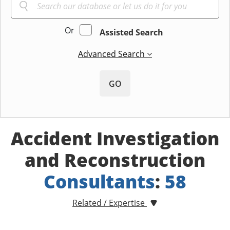
Or
Assisted Search
Advanced Search
GO
Accident Investigation
and Reconstruction
Consultants
:
58
Related / Expertise