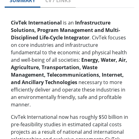
SUMMARY
CV / LINKS
CivTek International
is an
Infrastructure
Solutions, Program Management and Multi-
Disciplined Life-Cycle Integrator
. CivTek focuses
on core industries and infrastructure
fundamental to the economic and physical health
and well-being of all societies:
Energy, Water, Air,
Agriculture, Transportation, Waste
Management, Telecommunications, Internet,
and Ancillary Technologies
necessary to more
efficiently deliver and operate these industries in
an environmentally friendly, safe and profitable
manner.
CivTek International now has roughly $50 billion in
pre-feasibility studies in estimated capital costs
projects as a result of national and international