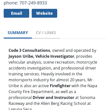
phone: 707-249-8933
Email
Website
SUMMARY
CV / LINKS
Code 3 Consultations
, owned and operated by
Jayson Uribe, Vehicle Investigator
, provides
vehicular analysis, scene recreation, motorcycle
accidents investigation, and professional driver
training services. Heavily involved in the
motorsports industry for almost 20 years, Mr.
Uribe is also an active
Firefighter
with the Napa
County Fire Department, as well as a
professional
Driver and Instructor
at Sonoma
Raceway and the Allen Berg Racing School at
Laguna Seca.