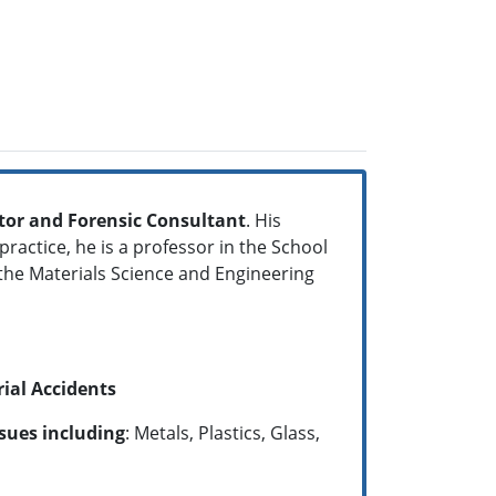
gator and Forensic Consultant
. His
ractice, he is a professor in the School
 the Materials Science and Engineering
rial Accidents
ssues including
: Metals, Plastics, Glass,