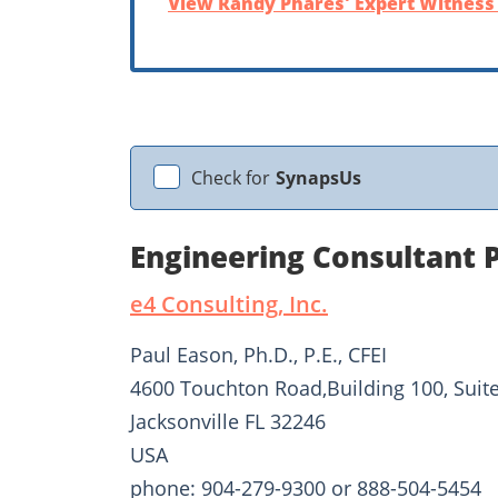
View Randy Phares' Expert Witness 
Check for
SynapsUs
Engineering Consultant 
e4 Consulting, Inc.
Paul Eason, Ph.D., P.E., CFEI
4600 Touchton Road,Building 100, Suit
Jacksonville FL 32246
USA
phone: 904-279-9300 or 888-504-5454