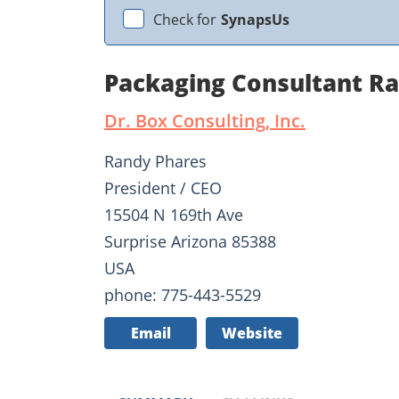
Check for
SynapsUs
Packaging Consultant R
Dr. Box Consulting, Inc.
Randy Phares
President / CEO
15504 N 169th Ave
Surprise Arizona 85388
USA
phone: 775-443-5529
Email
Website