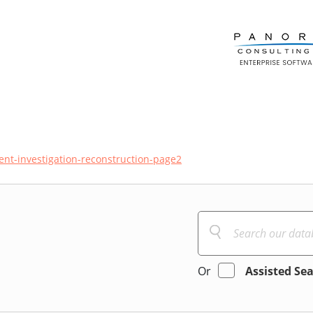
ent-investigation-reconstruction-page2
Or
Assisted Se