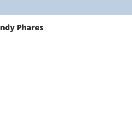
andy Phares