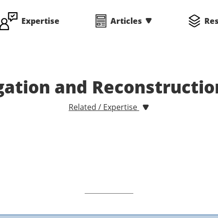
Expertise
Articles
Re
gation and Reconstructi
Related / Expertise