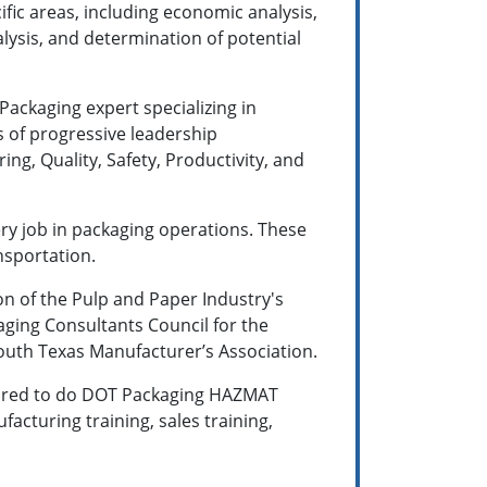
ific areas, including economic analysis,
lysis, and determination of potential
 Packaging expert specializing in
s of progressive leadership
g, Quality, Safety, Productivity, and
ery job in packaging operations. These
nsportation.
on of the Pulp and Paper Industry's
aging Consultants Council for the
South Texas Manufacturer’s Association.
 hired to do DOT Packaging HAZMAT
facturing training, sales training,