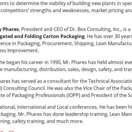
ts to determine the viability of building new plants in spec
l competitors’ strengths and weaknesses, market pricing ana
 Phares
, President and CEO of Dr. Box Consulting, Inc., is a
gated and Folding Carton Packaging
. He has over 30 year
ence in Packaging, Procurement, Shipping, Lean Manufacturin
ess Improvement.
he began his career in 1990, Mr. Phares has held almost ev
e manufacturing, distribution, sales, design, safety, and tra
ares has served as a consultant for the Technical Associati
) Consulting Council. He was also the Vice Chair of the Pack
ute of Packaging Professionals (IOPP) and President of the 
tional, International and Local conferences. He has been
packaging. Mr. Phares has done leadership training, Lean Manu
ining, safety training, and much more.