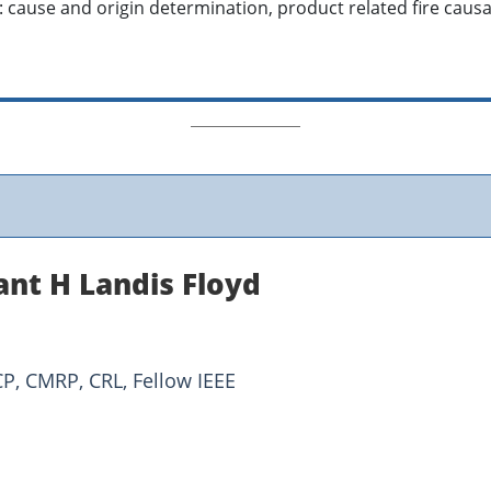
: cause and origin determination, product related fire causa
ant H Landis Floyd
CP, CMRP, CRL, Fellow IEEE