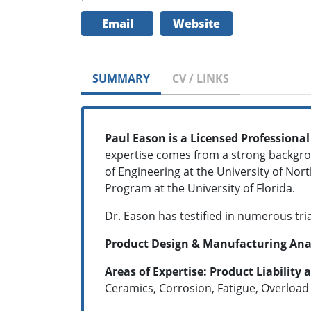
Email
Website
SUMMARY
CV / LINKS
Paul Eason is a Licensed Professional
expertise comes from a strong backgroun
of Engineering at the University of Nor
Program at the University of Florida.
Dr. Eason has testified in numerous tri
Product Design & Manufacturing Analys
Areas of Expertise:
Product Liability 
Ceramics, Corrosion, Fatigue, Overload