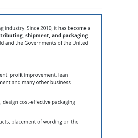
g industry. Since 2010, it has become a
tributing, shipment, and packaging
orld and the Governments of the United
ent, profit improvement, lean
ement and many other business
, design cost-effective packaging
ucts, placement of wording on the