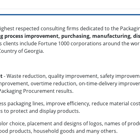
 highest respected consulting firms dedicated to the
Packagin
g process improvement, purchasing, manufacturing, dis
.'s clients include Fortune 1000 corporations around the w
 Country of Georgia.
t
- Waste reduction, quality improvement, safety improvem
improvement, overtime reduction, on-time-delivery improv
 Packaging Procurement results.
ess packaging lines, improve efficiency, reduce material cost
ns to protect and display products.
olor choice, placement and designs of logos, names of prod
 food products, household goods and many others.