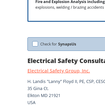
Fire and Explosion Analysis including
explosions, welding / brazing accidents
Check for
SynapsUs
Electrical Safety Consult
Electrical Safety Group, Inc.
H. Landis "Lanny" Floyd II, PE, CSP, CES
35 Gina Ct.
Elkton MD 21921
USA