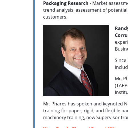
Packaging Research
- Market assessmen
trend analysis, assessment of potentia
customers.
Randy
Corru
experi
Busin
Since 
includ
Mr. Ph
(TAPPI
Instit
Mr. Phares has spoken and keynoted Na
training for paper, rigid, and flexible 
machinery training, new Supervisor tra