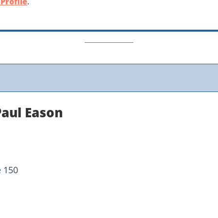
Profile
.
Paul Eason
e 150