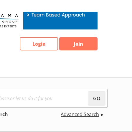
Login
Join
GO
arch
Advanced Search