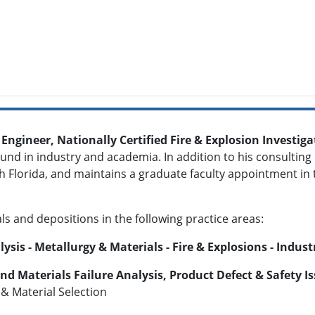
 Engineer, Nationally Certified Fire & Explosion Investi
d in industry and academia. In addition to his consulting p
th Florida, and maintains a graduate faculty appointment in
als and depositions in the following practice areas:
is - Metallurgy & Materials - Fire & Explosions - Indust
and Materials Failure Analysis, Product Defect & Safety I
 & Material Selection