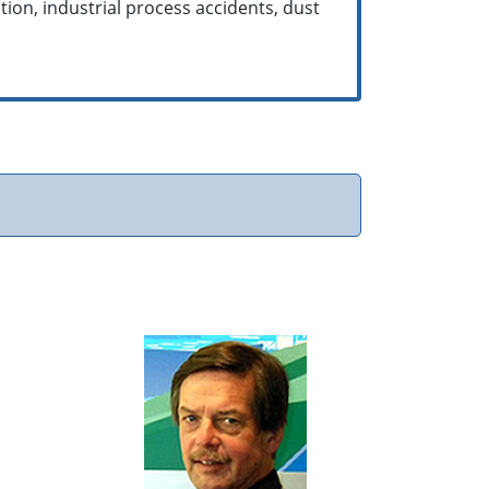
tion, industrial process accidents, dust