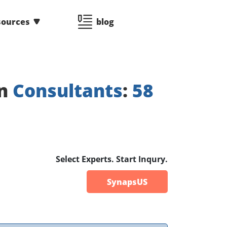
sources
blog
on
Consultants
:
58
Select Experts. Start Inqury.
SynapsUS