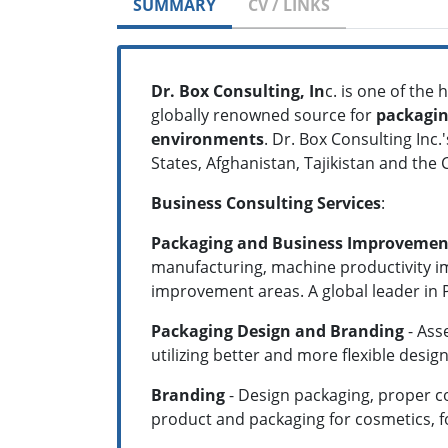
SUMMARY
CV / LINKS
Dr. Box Consulting, In
c. is one of the
globally renowned source for
packagin
environments
. Dr. Box Consulting Inc
States, Afghanistan, Tajikistan and the
Business Consulting Services
:
Packaging and Business Improvemen
manufacturing, machine productivity 
improvement areas. A global leader in
Packaging Design and Branding
- Ass
utilizing better and more flexible desig
Branding
- Design packaging, proper c
product and packaging for cosmetics,