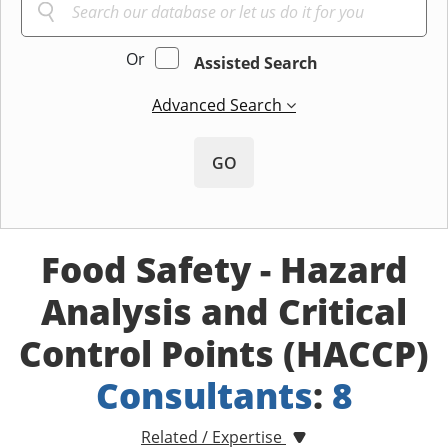
Or
Assisted Search
Advanced Search
GO
Food Safety - Hazard
Analysis and Critical
Control Points (HACCP)
Consultants
:
8
Related / Expertise