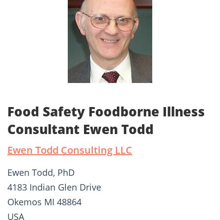
Food Safety Foodborne Illness
Consultant Ewen Todd
Ewen Todd Consulting LLC
Ewen Todd, PhD
4183 Indian Glen Drive
Okemos MI 48864
USA