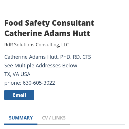
Food Safety Consultant
Catherine Adams Hutt
RdR Solutions Consulting, LLC
Catherine Adams Hutt, PhD, RD, CFS
See Multiple Addresses Below
TX, VA USA
phone: 630-605-3022
Email
SUMMARY
CV / LINKS