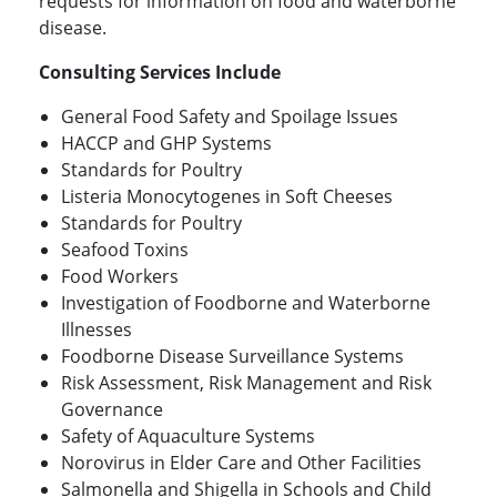
requests for information on food and waterborne
disease.
Consulting Services Include
General Food Safety and Spoilage Issues
HACCP and GHP Systems
Standards for Poultry
Listeria Monocytogenes in Soft Cheeses
Standards for Poultry
Seafood Toxins
Food Workers
Investigation of Foodborne and Waterborne
Illnesses
Foodborne Disease Surveillance Systems
Risk Assessment, Risk Management and Risk
Governance
Safety of Aquaculture Systems
Norovirus in Elder Care and Other Facilities
Salmonella and Shigella in Schools and Child