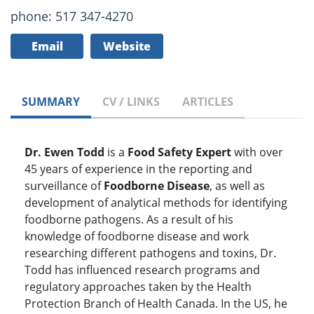
phone: 517 347-4270
Email
Website
SUMMARY
CV / LINKS
ARTICLES
Dr. Ewen Todd
is a
Food Safety Expert
with over
45 years of experience in the reporting and
surveillance of
Foodborne Disease
, as well as
development of analytical methods for identifying
foodborne pathogens. As a result of his
knowledge of foodborne disease and work
researching different pathogens and toxins, Dr.
Todd has influenced research programs and
regulatory approaches taken by the Health
Protection Branch of Health Canada. In the US, he