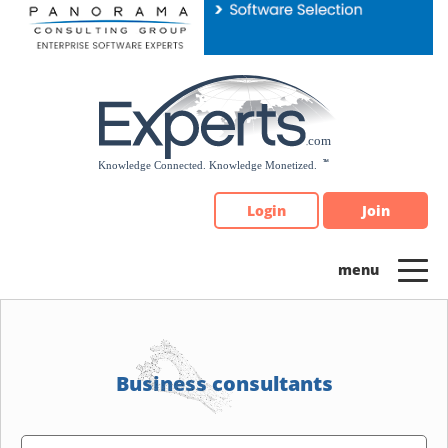
Please
note:
This
website
includes
an
accessibility
system.
Login
Join
Business consultants