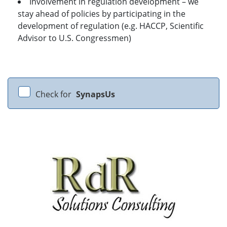
Involvement in regulation development – we
stay ahead of policies by participating in the
development of regulation (e.g. HACCP, Scientific
Advisor to U.S. Congressmen)
Check for
SynapsUs