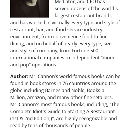
Mediator, and CEO has
served dozens of the world's
largest restaurant brands,
and has worked in virtually every type and style of
restaurant, bar, and food service industry
environment, from convenience food to fine
dining, and on behalf of nearly every type, size,
and style of company, from Fortune 500
international companies to independent "mom-
and-pop" operations.
Author
: Mr. Cannon’s world-famous books can be
found in book stores in 76 countries around the
globe including Barnes and Noble, Books-a-
Million, Amazon, and many other fine retailers.
Mr. Cannon's most famous books, including, "The
Complete Idiot's Guide to Starting A Restaurant
(1st & 2nd Edition,)", are highly-recognizable and
read by tens of thousands of people.