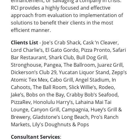
enhancement, or salvaging a company in crisis.
RCI provides a highly focused and effective
approach from evaluation to implementation of
solutions to benefit their clients in the most
efficient manner.
Clients List
- Joe's Crab Shack, Cask ‘n Cleaver,
Lord Charlie’s, El Gato Gordo, Pizza Pronto, Safari
Bar Restaurant, Shark Club, Bull Dog Grill,
Stronghouse, Pangea, The Ballroom, Juarez Grill,
Dickerson’s Club 29, Yucatan Liquor Stand, Zepp’s
Atomic Tex Mex, Cabo Grill, Angel Stadium, In
Cahoots, The Ball Room, Slick Willie’s, Rodeo,
Jake’s, Bobs on the Bay, Crabby Bob’s Seafood,
PizzaRev, Honolulu Harry’s, Lahaina Mai Tai
Lounge, Canyon Grill, Campagnia, Huey’s Grill &
Brewery, Gladstone’s Long Beach, Pro’s Ranch
Markets, Lily's Doughnuts & Pops
Consultant Services
: