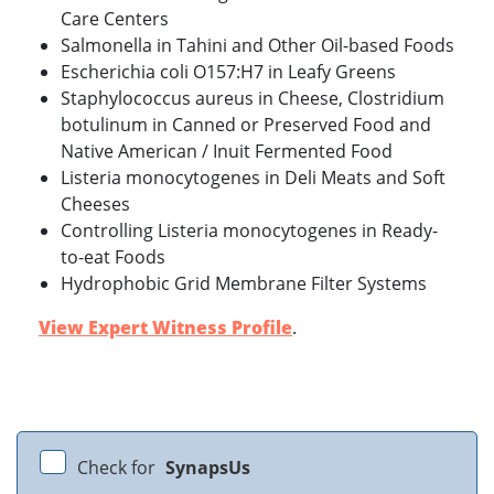
Care Centers
Salmonella in Tahini and Other Oil-based Foods
Escherichia coli O157:H7 in Leafy Greens
Staphylococcus aureus in Cheese, Clostridium
botulinum in Canned or Preserved Food and
Native American / Inuit Fermented Food
Listeria monocytogenes in Deli Meats and Soft
Cheeses
Controlling Listeria monocytogenes in Ready-
to-eat Foods
Hydrophobic Grid Membrane Filter Systems
View Expert Witness Profile
.
Check for
SynapsUs