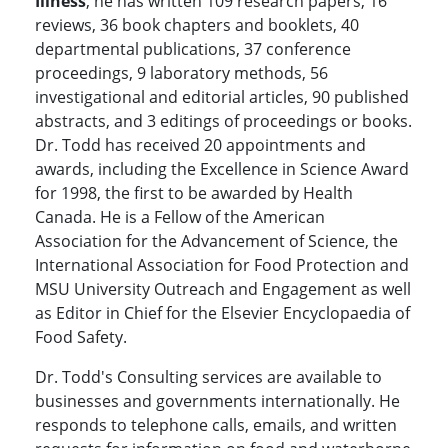
Illness
, he has written 109 research papers, 16
reviews, 36 book chapters and booklets, 40
departmental publications, 37 conference
proceedings, 9 laboratory methods, 56
investigational and editorial articles, 90 published
abstracts, and 3 editings of proceedings or books.
Dr. Todd has received 20 appointments and
awards, including the Excellence in Science Award
for 1998, the first to be awarded by Health
Canada. He is a Fellow of the American
Association for the Advancement of Science, the
International Association for Food Protection and
MSU University Outreach and Engagement as well
as Editor in Chief for the Elsevier Encyclopaedia of
Food Safety.
Dr. Todd's Consulting services are available to
businesses and governments internationally. He
responds to telephone calls, emails, and written