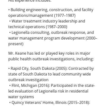
His experience includes:
• Building engineering, construction, and facility
operations/management (1977–1987)
• Water treatment industry leadership and
technical operations (1987–2000)
• Legionella consulting, outbreak response, and
water management program development (2000–
present)
Mr. Keane has led or played key roles in major
public health outbreak investigations, including:
• Rapid City, South Dakota (2005): Contracted by
state of South Dakota to lead community wide
outbreak investigation
• Flint, Michigan (2016): Participated in the state-
led evaluation of Legionella risk in residential
water systems
• Quincy Veterans’ Home, Illinois (2015–2018):