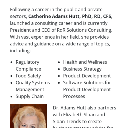
Following a career in the public and private
sectors,
Catherine Adams Hutt, PhD, RD, CFS
,
launched a consulting career and is currently
President and CEO of RdR Solutions Consulting.
With vast experience in her field, she provides
advice and guidance on a wide range of topics,
including:
Regulatory
Health and Wellness
Compliance
Business Strategy
Food Safety
Product Development
Quality Systems
Software Solutions for
Management
Product Development
Supply Chain
Processes
Dr. Adams Hutt also partners
with Elizabeth Sloan and
Sloan Trends to create