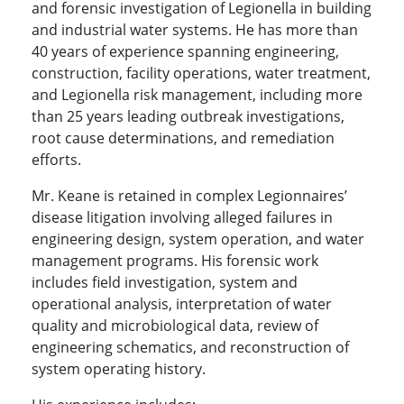
and forensic investigation of Legionella in building
and industrial water systems. He has more than
40 years of experience spanning engineering,
construction, facility operations, water treatment,
and Legionella risk management, including more
than 25 years leading outbreak investigations,
root cause determinations, and remediation
efforts.
Mr. Keane is retained in complex Legionnaires’
disease litigation involving alleged failures in
engineering design, system operation, and water
management programs. His forensic work
includes field investigation, system and
operational analysis, interpretation of water
quality and microbiological data, review of
engineering schematics, and reconstruction of
system operating history.