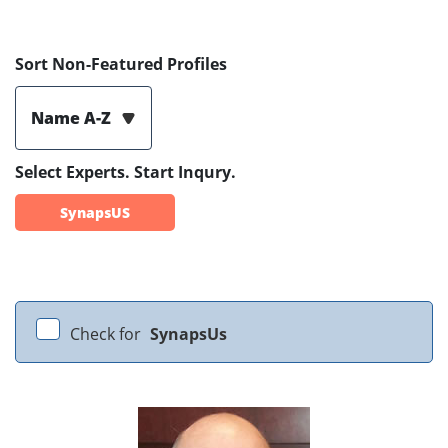
Sort Non-Featured Profiles
Name A-Z
Select Experts. Start Inqury.
SynapsUS
Check for
SynapsUs