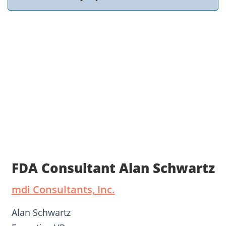
FDA Consultant Alan Schwartz
mdi Consultants, Inc.
Alan Schwartz