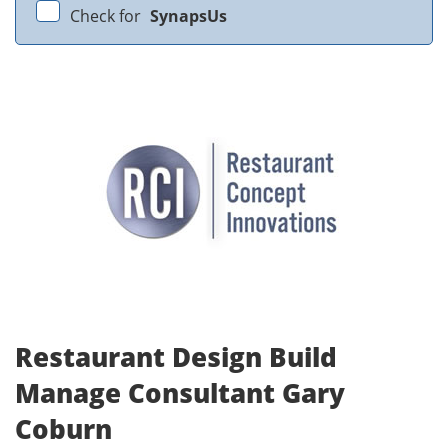
Check for
SynapsUs
Restaurant Design Build
Manage Consultant Gary
Coburn