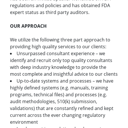
regulations and policies and has obtained FDA
expert status as third party auditors.
OUR APPROACH
We utilize the following three part approach to
providing high quality services to our clients:
Unsurpassed consultant experience – we
identify and recruit only top quality consultants
with deep industry knowledge to provide the
most complete and insightful advice to our clients
Up-to-date systems and processes – we have
highly defined systems (e.g. manuals, training
programs, technical files) and processes (e.g.
audit methodologies, 510(k) submission,
validations) that are constantly refined and kept
current across the ever changing regulatory
environment