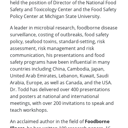
held the position of Director of the National Food
Safety and Toxicology Center and the Food Safety
Policy Center at Michigan State University.
A leader in microbial research, foodborne disease
surveillance, costing of outbreaks, food safety
policy, seafood toxins, standard-setting, risk
assessment, risk management and risk
communication, his presentations and food
safety programs have been influential in many
countries including China, Cambodia, Japan,
United Arab Emirates, Lebanon, Kuwait, Saudi
Arabia, Europe, as well as Canada, and the USA.
Dr. Todd has delivered over 400 presentations
and posters at national and international
meetings, with over 200 invitations to speak and
teach workshops.
An acclaimed author in the field of
Foodborne