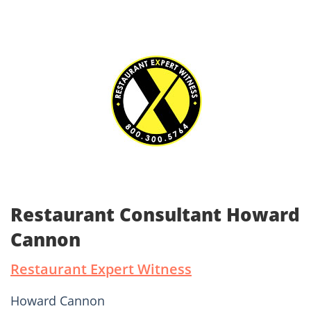
Restaurant Consultant Howard
Cannon
Restaurant Expert Witness
Howard Cannon