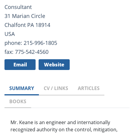
Consultant
31 Marian Circle
Chalfont PA 18914
USA
phone: 215-996-1805
fax: 775-542-4560
Email
Website
SUMMARY
CV / LINKS
ARTICLES
BOOKS
Mr. Keane is an engineer and internationally
recognized authority on the control, mitigation,