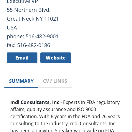
Executive VP
55 Northern Blvd.
Great Neck NY 11021
USA
phone: 516-482-9001
fax: 516-482-0186
Email
Website
SUMMARY
CV / LINKS
mdi Consultants, Inc
- Experts in FDA regulatory
affairs, quality assurance and ISO 9000
certification. With 6 years in the FDA and 26 years
consulting to the industry, mdi Consultants, Inc.
has been an invited Speaker worldwide on FDA