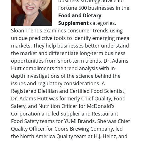
business strategy advice for
Fortune 500 businesses in the
Food and Dietary
Supplement
categories.
Sloan Trends examines consumer trends using
unique predictive tools to identify emerging mega
markets. They help businesses better understand
the market and differentiate long-term business
opportunities from short-term trends. Dr. Adams
Hutt compliments the trend analysis with in-
depth investigations of the science behind the
issues and regulatory considerations. A
Registered Dietitian and Certified Food Scientist,
Dr. Adams Hutt was formerly Chief Quality, Food
Safety, and Nutrition Officer for McDonald’s
Corporation and led Supplier and Restaurant
Food Safety teams for YUM! Brands. She was Chief
Quality Officer for Coors Brewing Company, led
the North America Quality team at H.J. Heinz, and