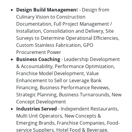
Design Build Managemen
t - Design from
Culinary Vision to Construction
Documentation, Full Project Management /
Installation, Consolidation and Delivery, Site
Surveys to Determine Operational Efficiencies,
Custom Stainless Fabrication, GPO
Procurement Power
Business Coaching
- Leadership Development
& Accountability, Performance Optimization,
Franchise Model Development, Value
Enhancement to Sell or Leverage Bank
Financing, Business Performance Reviews,
Strategic Planning, Business Turnarounds, New
Concept Development
Industries Served
- Independent Restaurants,
Multi Unit Operators, New Concepts &
Emerging Brands, Franchise Companies, Food-
service Suppliers, Hotel Food & Beverage,