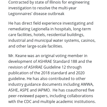
Contracted by state of Illinois for engineering
investigation to resolve the multi-year
Legionnaires’ disease outbreak
He has direct field experience investigating and
remediating Legionella in hospitals, long-term
care facilities, hotels, residential buildings,
industrial and municipal water systems, casinos,
and other large-scale facilities.
Mr. Keane was an original voting member in
development of ASHRAE Standard 188 and the
revision of ASHRAE Guideline 12 through
publication of the 2018 standard and 2020
guideline. He has also contributed to other
industry guidance documents including AWWA,
ASHE, ASPE and IAPMO. He has coauthored five
peer-reviewed papers, including collaborations
with the CDC and multiple academic institutions.