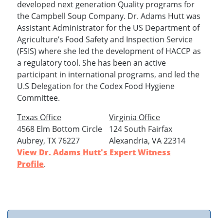
developed next generation Quality programs for
the Campbell Soup Company. Dr. Adams Hutt was
Assistant Administrator for the US Department of
Agriculture’s Food Safety and Inspection Service
(FSIS) where she led the development of HACCP as
a regulatory tool. She has been an active
participant in international programs, and led the
U.S Delegation for the Codex Food Hygiene
Committee.
Texas Office
Virginia Office
4568 Elm Bottom Circle
124 South Fairfax
Aubrey, TX 76227
Alexandria, VA 22314
View Dr. Adams Hutt's Expert Witness
Profile
.