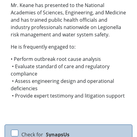
Mr. Keane has presented to the National
Academies of Sciences, Engineering, and Medicine
and has trained public health officials and
industry professionals nationwide on Legionella
risk management and water system safety.
He is frequently engaged to:
• Perform outbreak root cause analysis
• Evaluate standard of care and regulatory
compliance
• Assess engineering design and operational
deficiencies
• Provide expert testimony and litigation support
Check for
SynapsUs