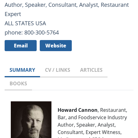
Author, Speaker, Consultant, Analyst, Restaurant
Expert
ALL STATES USA
phone: 800-300-5764
Email
Website
SUMMARY
CV / LINKS
ARTICLES
BOOKS
Howard Cannon
, Restaurant,
Bar, and Foodservice Industry
Author, Speaker, Analyst,
Consultant, Expert Witness,