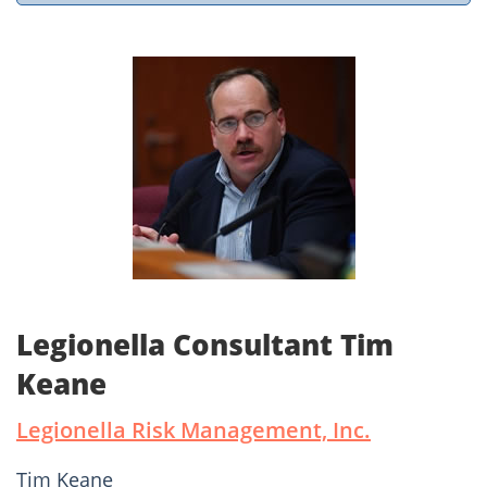
Legionella Consultant Tim
Keane
Legionella Risk Management, Inc.
Tim Keane