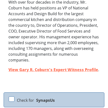
With over four decades in the industry, Mr.
Coburn has held positions as VP of National
Accounts and Design Build for the largest
commercial kitchen and distribution company in
the country to, Director of Operations, President,
COO, Executive Director of Food Services and
owner operator. His management experience has
included supervising more than 2,000 employees,
including 170 managers, along with overseeing
consulting assignments for numerous
companies.
View Gary R. Coburn's Expert Witness Profile
.
Check for
SynapsUs