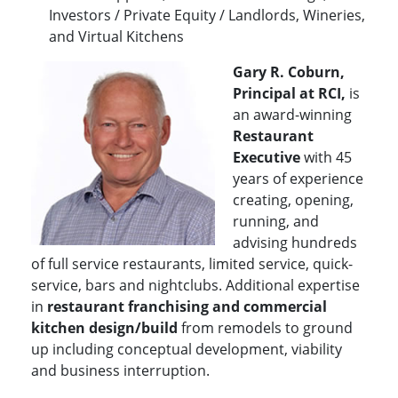
Investors / Private Equity / Landlords, Wineries,
and Virtual Kitchens
Gary R. Coburn,
Principal at RCI,
is
an award-winning
Restaurant
Executive
with 45
years of experience
creating, opening,
running, and
advising hundreds
of full service restaurants, limited service, quick-
service, bars and nightclubs. Additional expertise
in
restaurant franchising and commercial
kitchen design/build
from remodels to ground
up including conceptual development, viability
and business interruption.