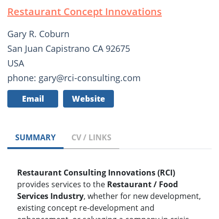
Restaurant Concept Innovations
Gary R. Coburn
San Juan Capistrano CA 92675
USA
phone: gary@rci-consulting.com
Email
Website
SUMMARY
CV / LINKS
Restaurant Consulting Innovations (RCI)
provides services to the
Restaurant / Food
Services Industry
, whether for new development,
existing concept re-development and