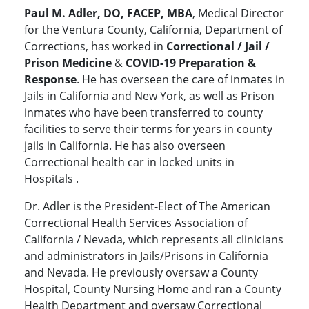
Paul M. Adler, DO, FACEP, MBA
, Medical Director
for the Ventura County, California, Department of
Corrections, has worked in
Correctional / Jail /
Prison Medicine
&
COVID-19 Preparation &
Response
. He has overseen the care of inmates in
Jails in California and New York, as well as Prison
inmates who have been transferred to county
facilities to serve their terms for years in county
jails in California. He has also overseen
Correctional health car in locked units in
Hospitals .
Dr. Adler is the President-Elect of The American
Correctional Health Services Association of
California / Nevada, which represents all clinicians
and administrators in Jails/Prisons in California
and Nevada. He previously oversaw a County
Hospital, County Nursing Home and ran a County
Health Department and oversaw Correctional