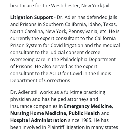
healthcare for the Westchester, New York Jail.
Litigation Support
- Dr. Adler has defended Jails
and Prisons in Southern California, Idaho, Texas,
North Carolina, New York, Pennsylvania, etc. He is
currently the expert consultant to the California
Prison System for Covid litigation and the medical
consultant to the judicial consent decree
overseeing care in the Philadelphia Department
of Prisons. He also served as the expert
consultant to the ACLU for Covid in the Illinois
Department of Corrections
Dr. Adler still works as a full-time practicing
physician and has helped attorneys and
insurance companies in
Emergency Medicine,
Nursing Home Medicine, Public Health
and
Hospital Administration
since 1985. He has
been involved in Plaintiff litigation in many states