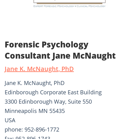
Forensic Psychology
Consultant Jane McNaught
Jane K. McNaught, PhD
Jane K. McNaught, PhD
Edinborough Corporate East Building
3300 Edinborough Way, Suite 550
Minneapolis MN 55435
USA
phone: 952-896-1772
fax: 952-896-1743