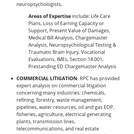
neuropsychologists.
Areas of Expertise
include: Life Care
Plans, Loss of Earning Capacity or
Support, Present Value of Damages,
Medical Bill Analysis, Chargemaster
Analysis, Neuropsychological Testing &
Traumatic Brain Injury, Vocational
Evaluations, IMEs, Section 18.001,
Prestanding ED Chargemaster Analysis
COMMERCIAL LITIGATION
- RPC has provided
expert analysis on commercial litigation
concerning many industries: chemicals,
refining, forestry, waste management,
pipelines, water resources, oil and gas EDP,
fisheries, agriculture, electrical generating
plants, transmission lines,
telecommunications, and real estate