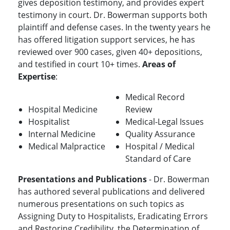
gives deposition testimony, and provides expert
testimony in court. Dr. Bowerman supports both
plaintiff and defense cases. In the twenty years he
has offered litigation support services, he has
reviewed over 900 cases, given 40+ depositions,
and testified in court 10+ times.
Areas of
Expertise
:
Medical Record
Hospital Medicine
Review
Hospitalist
Medical-Legal Issues
Internal Medicine
Quality Assurance
Medical Malpractice
Hospital / Medical
Standard of Care
Presentations and Publications
- Dr. Bowerman
has authored several publications and delivered
numerous presentations on such topics as
Assigning Duty to Hospitalists, Eradicating Errors
and Restoring Credibility, the Determination of