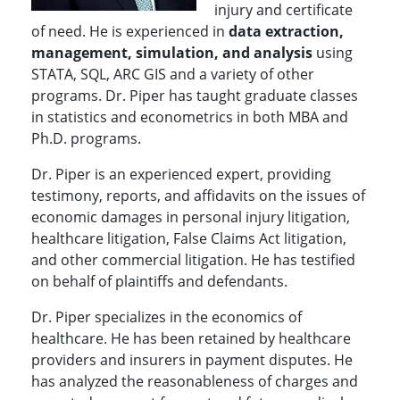
injury and certificate
of need. He is experienced in
data extraction,
management, simulation, and analysis
using
STATA, SQL, ARC GIS and a variety of other
programs. Dr. Piper has taught graduate classes
in statistics and econometrics in both MBA and
Ph.D. programs.
Dr. Piper is an experienced expert, providing
testimony, reports, and affidavits on the issues of
economic damages in personal injury litigation,
healthcare litigation, False Claims Act litigation,
and other commercial litigation. He has testified
on behalf of plaintiffs and defendants.
Dr. Piper specializes in the economics of
healthcare. He has been retained by healthcare
providers and insurers in payment disputes. He
has analyzed the reasonableness of charges and