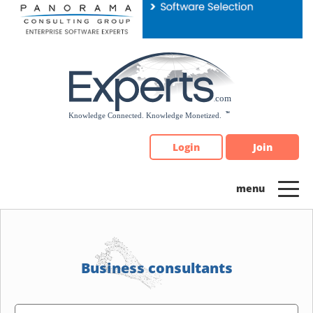
Please
note:
This
website
includes
an
accessibility
system.
Login
Join
Business consultants