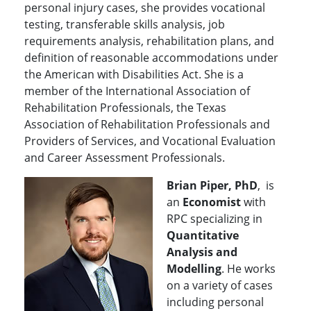
personal injury cases, she provides vocational
testing, transferable skills analysis, job
requirements analysis, rehabilitation plans, and
definition of reasonable accommodations under
the American with Disabilities Act. She is a
member of the International Association of
Rehabilitation Professionals, the Texas
Association of Rehabilitation Professionals and
Providers of Services, and Vocational Evaluation
and Career Assessment Professionals.
Brian Piper, PhD
, is
an
Economist
with
RPC specializing in
Quantitative
Analysis and
Modelling
. He works
on a variety of cases
including personal