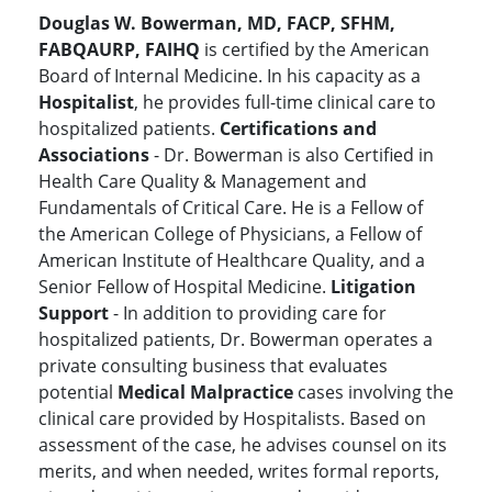
Douglas W. Bowerman, MD, FACP, SFHM,
FABQAURP, FAIHQ
is certified by the American
Board of Internal Medicine. In his capacity as a
Hospitalist
, he provides full-time clinical care to
hospitalized patients.
Certifications and
Associations
- Dr. Bowerman is also Certified in
Health Care Quality & Management and
Fundamentals of Critical Care. He is a Fellow of
the American College of Physicians, a Fellow of
American Institute of Healthcare Quality, and a
Senior Fellow of Hospital Medicine.
Litigation
Support
- In addition to providing care for
hospitalized patients, Dr. Bowerman operates a
private consulting business that evaluates
potential
Medical Malpractice
cases involving the
clinical care provided by Hospitalists. Based on
assessment of the case, he advises counsel on its
merits, and when needed, writes formal reports,