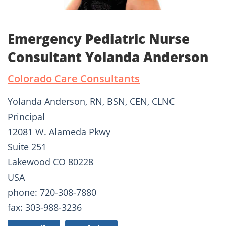
Emergency Pediatric Nurse
Consultant Yolanda Anderson
Colorado Care Consultants
Yolanda Anderson, RN, BSN, CEN, CLNC
Principal
12081 W. Alameda Pkwy
Suite 251
Lakewood CO 80228
USA
phone: 720-308-7880
fax: 303-988-3236