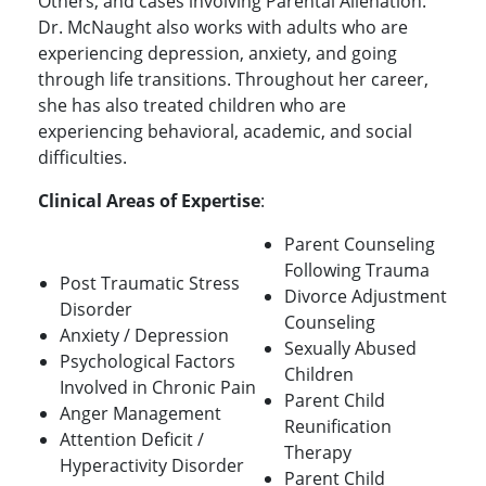
Others, and cases involving Parental Alienation.
Dr. McNaught also works with adults who are
experiencing depression, anxiety, and going
through life transitions. Throughout her career,
she has also treated children who are
experiencing behavioral, academic, and social
difficulties.
Clinical Areas of Expertise
:
Parent Counseling
Following Trauma
Post Traumatic Stress
Divorce Adjustment
Disorder
Counseling
Anxiety / Depression
Sexually Abused
Psychological Factors
Children
Involved in Chronic Pain
Parent Child
Anger Management
Reunification
Attention Deficit /
Therapy
Hyperactivity Disorder
Parent Child