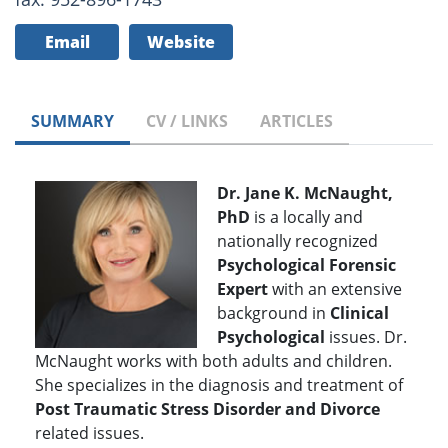
Email
Website
SUMMARY
CV / LINKS
ARTICLES
Dr. Jane K. McNaught,
PhD
is a locally and
nationally recognized
Psychological Forensic
Expert
with an extensive
background in
Clinical
Psychological
issues. Dr.
McNaught works with both adults and children.
She specializes in the diagnosis and treatment of
Post Traumatic Stress Disorder and Divorce
related issues.