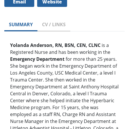
Email
Website
SUMMARY
CV / LINKS
Yolanda Anderson, RN, BSN, CEN, CLNC
is a
Registered Nurse and has been working in the
Emergency Department
for more than 25 years.
She began work in the Emergency Department of
Los Angeles County, USC Medical Center, a level I
Trauma Center. She then worked in the
Emergency Department at Saint Anthony Hospital
Central in Denver, Colorado, a level I Trauma
Center where she helped initiate the Hyperbaric
Medicine program. For 15 years, she was
employed as a staff RN, Charge RN and Assistant
Nurse Manager in the Emergency Department at
Littleton Adventist Hospital - Littleton, Colorado, a