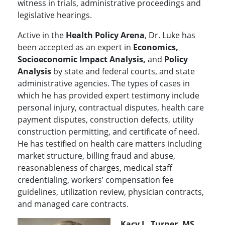
witness in trials, administrative proceedings and
legislative hearings.
Active in the
Health Policy Arena
, Dr. Luke has
been accepted as an expert in
Economics,
Socioeconomic Impact Analysis,
and
Policy
Analysis
by state and federal courts, and state
administrative agencies. The types of cases in
which he has provided expert testimony include
personal injury, contractual disputes, health care
payment disputes, construction defects, utility
construction permitting, and certificate of need.
He has testified on health care matters including
market structure, billing fraud and abuse,
reasonableness of charges, medical staff
credentialing, workers’ compensation fee
guidelines, utilization review, physician contracts,
and managed care contracts.
Kacy L. Turner, MS,