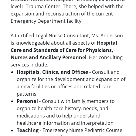
level II Trauma Center. There, she helped with the
expansion and reconstruction of the current
Emergency Department facility.
A Certified Legal Nurse Consultant, Ms. Anderson
is knowledgeable about all aspects of
Hospital
Care and Standards of Care for Physicians,
Nurses and Ancillary Personnel
. Her consulting
services include:
Hospitals, Clinics, and Offices
- Consult and
organize for the development and expansion of
a new facilities or offices and related care
patterns
Personal
- Consult with family members to
organize health care history, needs, and
medications and to help understand
healthcare information and interpretation
Teaching
- Emergency Nurse Pediatric Course