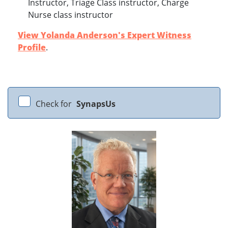
Instructor, Triage Class instructor, Charge
Nurse class instructor
View Yolanda Anderson's Expert Witness
Profile
.
Check for
SynapsUs