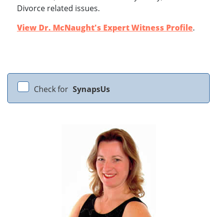
Divorce related issues.
View Dr. McNaught's Expert Witness Profile
.
Check for
SynapsUs