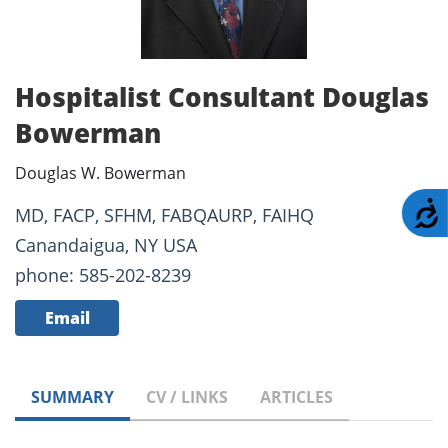
Hospitalist Consultant Douglas
Bowerman
Douglas W. Bowerman
A
MD, FACP, SFHM, FABQAURP, FAIHQ
Canandaigua, NY USA
phone: 585-202-8239
Email
SUMMARY
CV / LINKS
ARTICLES