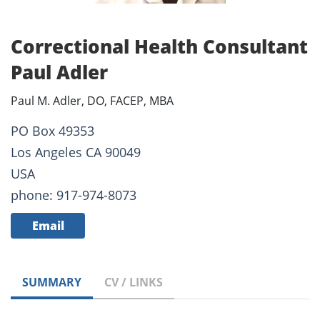
Correctional Health Consultant
Paul Adler
Paul M. Adler, DO, FACEP, MBA
PO Box 49353
Los Angeles CA 90049
USA
phone: 917-974-8073
Email
SUMMARY
CV / LINKS