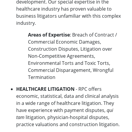
development. Our special expertise in the
healthcare industry has proven valuable to
business litigators unfamiliar with this complex
industry.
Areas of Expertise
: Breach of Contract /
Commercial Economic Damages,
Construction Disputes, Litigation over
Non-Competitive Agreements,
Environmental Torts and Toxic Torts,
Commercial Disparagement, Wrongful
Termination
HEALTHCARE LITIGATION
- RPC offers
economic, statistical, data and clinical analysis
in a wide range of healthcare litigation. They
have experience with payment disputes,
qui
tam
litigation, physician-hospital disputes,
practice valuations and construction litigation.