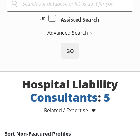
Or
Assisted Search
Advanced Search
GO
Hospital Liability
Consultants
:
5
Related / Expertise
Sort Non-Featured Profiles