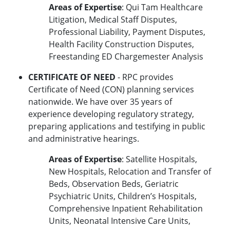
Areas of Expertise
: Qui Tam Healthcare
Litigation, Medical Staff Disputes,
Professional Liability, Payment Disputes,
Health Facility Construction Disputes,
Freestanding ED Chargemester Analysis
CERTIFICATE OF NEED
- RPC provides
Certificate of Need (CON) planning services
nationwide. We have over 35 years of
experience developing regulatory strategy,
preparing applications and testifying in public
and administrative hearings.
Areas of Expertise
: Satellite Hospitals,
New Hospitals, Relocation and Transfer of
Beds, Observation Beds, Geriatric
Psychiatric Units, Children’s Hospitals,
Comprehensive Inpatient Rehabilitation
Units, Neonatal Intensive Care Units,