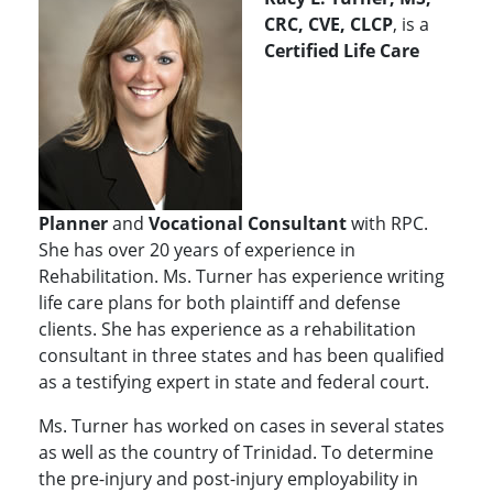
CRC, CVE, CLCP
, is a
Certified Life Care
Planner
and
Vocational Consultant
with RPC.
She has over 20 years of experience in
Rehabilitation. Ms. Turner has experience writing
life care plans for both plaintiff and defense
clients. She has experience as a rehabilitation
consultant in three states and has been qualified
as a testifying expert in state and federal court.
Ms. Turner has worked on cases in several states
as well as the country of Trinidad. To determine
the pre-injury and post-injury employability in