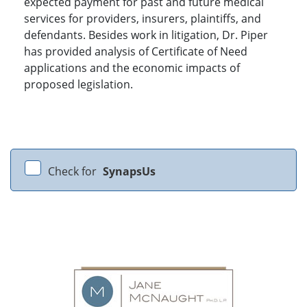
expected payment for past and future medical
services for providers, insurers, plaintiffs, and
defendants. Besides work in litigation, Dr. Piper
has provided analysis of Certificate of Need
applications and the economic impacts of
proposed legislation.
Check for
SynapsUs