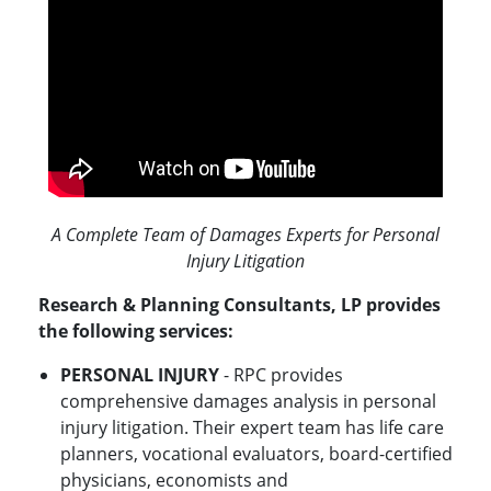
A Complete Team of Damages Experts for Personal
Injury Litigation
Research & Planning Consultants, LP provides
the following services:
PERSONAL INJURY
- RPC provides
comprehensive damages analysis in personal
injury litigation. Their expert team has life care
planners, vocational evaluators, board-certified
physicians, economists and