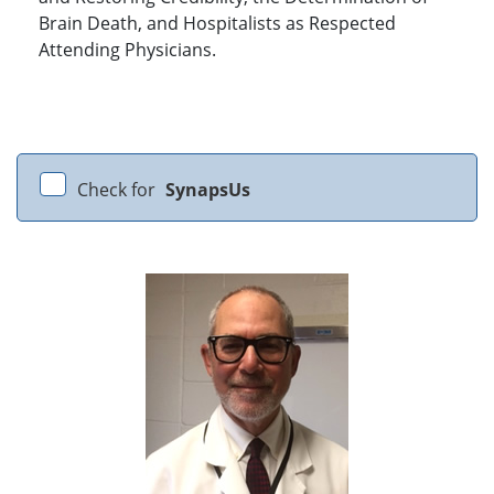
Brain Death, and Hospitalists as Respected
Attending Physicians.
Check for
SynapsUs