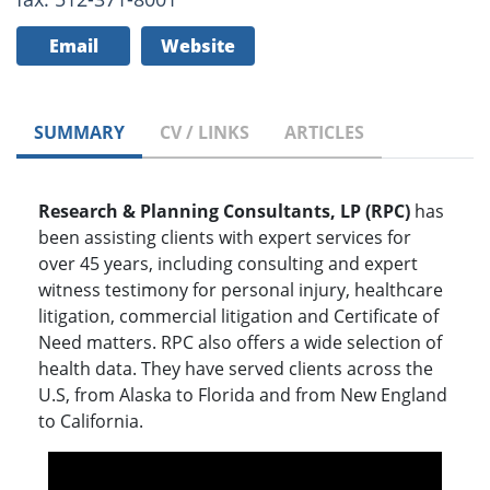
Email
Website
SUMMARY
CV / LINKS
ARTICLES
Research & Planning Consultants, LP (RPC)
has
been assisting clients with expert services for
over 45 years, including consulting and expert
witness testimony for personal injury, healthcare
litigation, commercial litigation and Certificate of
Need matters. RPC also offers a wide selection of
health data. They have served clients across the
U.S, from Alaska to Florida and from New England
to California.