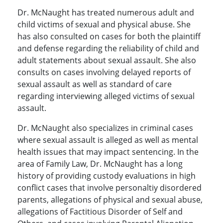
Dr. McNaught has treated numerous adult and
child victims of sexual and physical abuse. She
has also consulted on cases for both the plaintiff
and defense regarding the reliability of child and
adult statements about sexual assault. She also
consults on cases involving delayed reports of
sexual assault as well as standard of care
regarding interviewing alleged victims of sexual
assault.
Dr. McNaught also specializes in criminal cases
where sexual assault is alleged as well as mental
health issues that may impact sentencing. In the
area of Family Law, Dr. McNaught has a long
history of providing custody evaluations in high
conflict cases that involve personaltiy disordered
parents, allegations of physical and sexual abuse,
allegations of Factitious Disorder of Self and