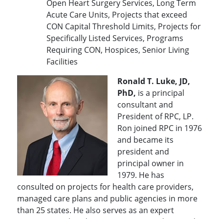
Open Heart Surgery Services, Long Term
Acute Care Units, Projects that exceed
CON Capital Threshold Limits, Projects for
Specifically Listed Services, Programs
Requiring CON, Hospices, Senior Living
Facilities
Ronald T. Luke, JD,
PhD,
is a principal
consultant and
President of RPC, LP.
Ron joined RPC in 1976
and became its
president and
principal owner in
1979. He has
consulted on projects for health care providers,
managed care plans and public agencies in more
than 25 states. He also serves as an expert