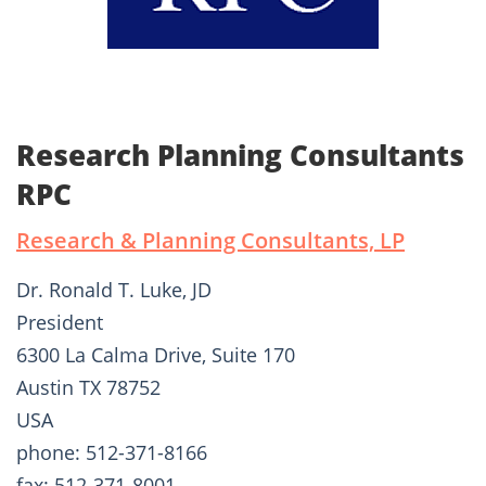
Research Planning Consultants
RPC
Research & Planning Consultants, LP
Dr. Ronald T. Luke, JD
President
6300 La Calma Drive, Suite 170
Austin TX 78752
USA
phone: 512-371-8166
fax: 512-371-8001