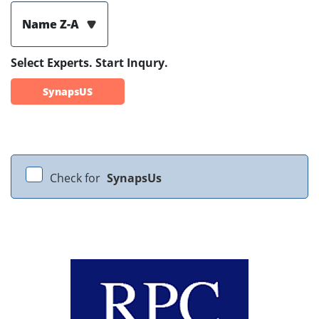
Name Z-A
Select Experts. Start Inqury.
SynapsUS
Check for
SynapsUs