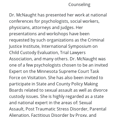
Counseling
Dr. McNaught has presented her work at national
conferences for psychologists, social workers,
physicians, attorneys and judges. Her
presentations and workshops have been
requested by such organizations as the Criminal
Justice Institute, International Symposium on
Child Custody Evaluation, Trial Lawyers
Association, and many others. Dr. McNaught was
one of a few psychologists chosen to be an invited
Expert on the Minnesota Supreme Court Task
Force on Visitation. She has also been invited to
participate in State and County Policy Making
Boards related to sexual assault as well as divorce
custody issues. She is highly regarded as a state
and national expert in the areas of: Sexual
Assault, Post Traumatic Stress Disorder, Parental
Alienation, Factitious Disorder by Proxy, and