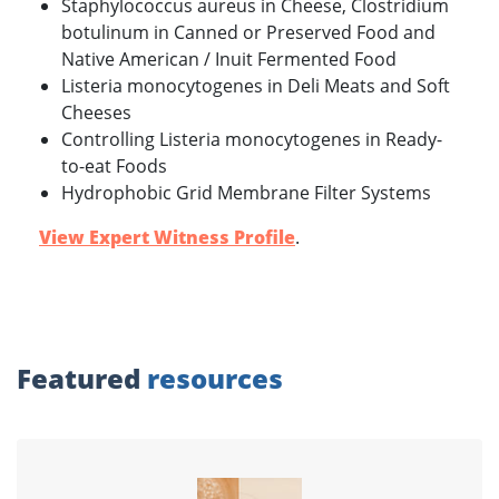
Staphylococcus aureus in Cheese, Clostridium
botulinum in Canned or Preserved Food and
Native American / Inuit Fermented Food
Listeria monocytogenes in Deli Meats and Soft
Cheeses
Controlling Listeria monocytogenes in Ready-
to-eat Foods
Hydrophobic Grid Membrane Filter Systems
View Expert Witness Profile
.
Featured
resources