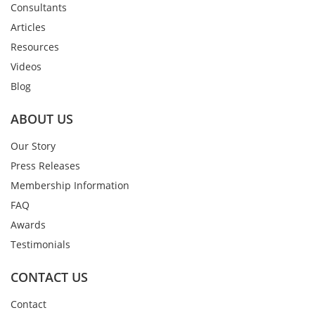
Consultants
Articles
Resources
Videos
Blog
ABOUT US
Our Story
Press Releases
Membership Information
FAQ
Awards
Testimonials
CONTACT US
Contact