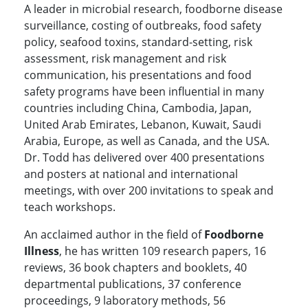
A leader in microbial research, foodborne disease
surveillance, costing of outbreaks, food safety
policy, seafood toxins, standard-setting, risk
assessment, risk management and risk
communication, his presentations and food
safety programs have been influential in many
countries including China, Cambodia, Japan,
United Arab Emirates, Lebanon, Kuwait, Saudi
Arabia, Europe, as well as Canada, and the USA.
Dr. Todd has delivered over 400 presentations
and posters at national and international
meetings, with over 200 invitations to speak and
teach workshops.
An acclaimed author in the field of
Foodborne
Illness
, he has written 109 research papers, 16
reviews, 36 book chapters and booklets, 40
departmental publications, 37 conference
proceedings, 9 laboratory methods, 56