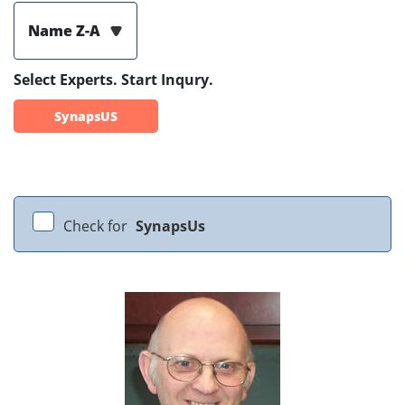
Name Z-A
Select Experts. Start Inqury.
SynapsUS
Check for
SynapsUs