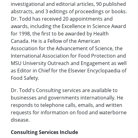
investigational and editorial articles, 90 published
abstracts, and 3 editings of proceedings or books.
Dr. Todd has received 20 appointments and
awards, including the Excellence in Science Award
for 1998, the first to be awarded by Health
Canada. He is a Fellow of the American
Association for the Advancement of Science, the
International Association for Food Protection and
MSU University Outreach and Engagement as well
as Editor in Chief for the Elsevier Encyclopaedia of
Food Safety.
Dr. Todd's Consulting services are available to
businesses and governments internationally. He
responds to telephone calls, emails, and written
requests for information on food and waterborne
disease.
Consulting Services Include