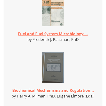
Fuel and Fuel System Microbiology:...
by Frederick J. Passman, PhD
Biochemical Mechanisms and Regulation...
by Harry A. Milman, PhD, Eugene Elmore (Eds.)