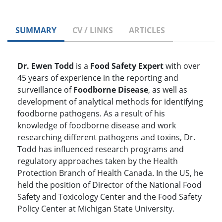
SUMMARY
CV / LINKS
ARTICLES
Dr. Ewen Todd
is a
Food Safety Expert
with over
45 years of experience in the reporting and
surveillance of
Foodborne Disease
, as well as
development of analytical methods for identifying
foodborne pathogens. As a result of his
knowledge of foodborne disease and work
researching different pathogens and toxins, Dr.
Todd has influenced research programs and
regulatory approaches taken by the Health
Protection Branch of Health Canada. In the US, he
held the position of Director of the National Food
Safety and Toxicology Center and the Food Safety
Policy Center at Michigan State University.