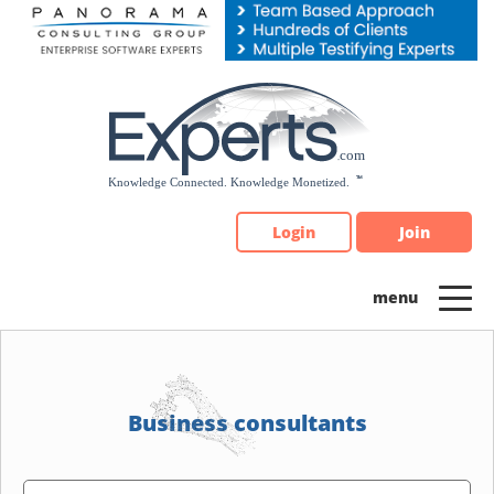
Please
note:
This
website
includes
an
accessibility
system.
Login
Join
Business consultants