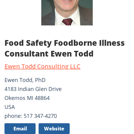
Food Safety Foodborne Illness
Consultant Ewen Todd
Ewen Todd Consulting LLC
Ewen Todd, PhD
4183 Indian Glen Drive
Okemos MI 48864
USA
phone: 517 347-4270
Email
Website