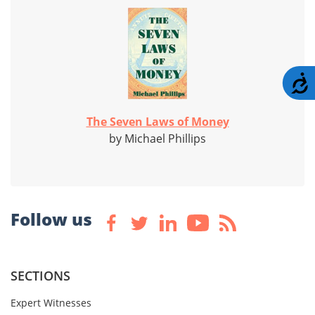
A
The Seven Laws of Money
by Michael Phillips
Follow us
SECTIONS
Expert Witnesses