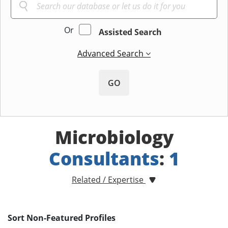
Or
Assisted Search
Advanced Search
GO
Microbiology
Consultants
:
1
Related / Expertise
Sort Non-Featured Profiles