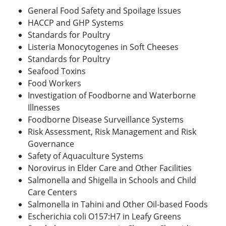
General Food Safety and Spoilage Issues
HACCP and GHP Systems
Standards for Poultry
Listeria Monocytogenes in Soft Cheeses
Standards for Poultry
Seafood Toxins
Food Workers
Investigation of Foodborne and Waterborne
Illnesses
Foodborne Disease Surveillance Systems
Risk Assessment, Risk Management and Risk
Governance
Safety of Aquaculture Systems
Norovirus in Elder Care and Other Facilities
Salmonella and Shigella in Schools and Child
Care Centers
Salmonella in Tahini and Other Oil-based Foods
Escherichia coli O157:H7 in Leafy Greens