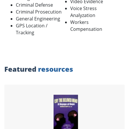
Video Evidence
Criminal Defense
Voice Stress
Criminal Prosecution
Analyzation
General Engineering
Workers
GPS Location /
Compensation
Tracking
Featured
resources