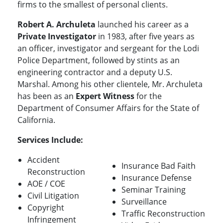
firms to the smallest of personal clients.
Robert A. Archuleta
launched his career as a
Private Investigator
in 1983, after five years as
an officer, investigator and sergeant for the Lodi
Police Department, followed by stints as an
engineering contractor and a deputy U.S.
Marshal. Among his other clientele, Mr. Archuleta
has been as an
Expert Witness
for the
Department of Consumer Affairs for the State of
California.
Services Include:
Accident
Insurance Bad Faith
Reconstruction
Insurance Defense
AOE / COE
Seminar Training
Civil Litigation
Surveillance
Copyright
Traffic Reconstruction
Infringement