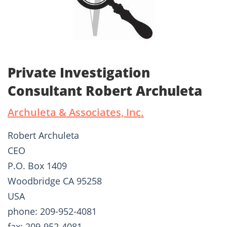
Private Investigation
Consultant Robert Archuleta
Archuleta & Associates, Inc.
Robert Archuleta
CEO
P.O. Box 1409
Woodbridge CA 95258
USA
phone: 209-952-4081
fax: 209-952-4081