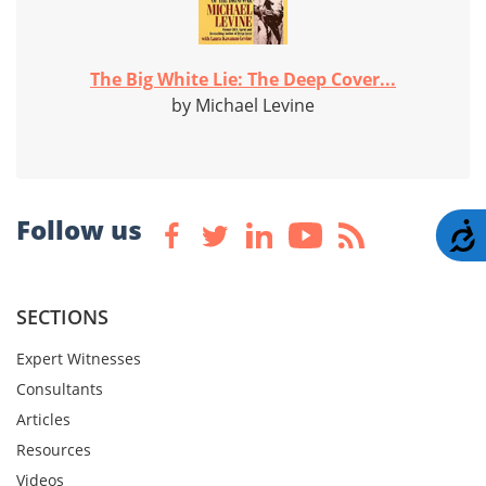
The Big White Lie: The Deep Cover...
by Michael Levine
Follow us
A
SECTIONS
Expert Witnesses
Consultants
Articles
Resources
Videos