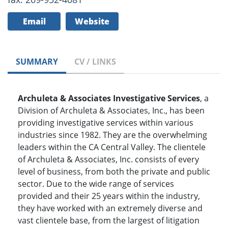
Email
Website
SUMMARY
CV / LINKS
Archuleta & Associates Investigative Services
, a
Division of Archuleta & Associates, Inc., has been
providing investigative services within various
industries since 1982. They are the overwhelming
leaders within the CA Central Valley. The clientele
of Archuleta & Associates, Inc. consists of every
level of business, from both the private and public
sector. Due to the wide range of services
provided and their 25 years within the industry,
they have worked with an extremely diverse and
vast clientele base, from the largest of litigation