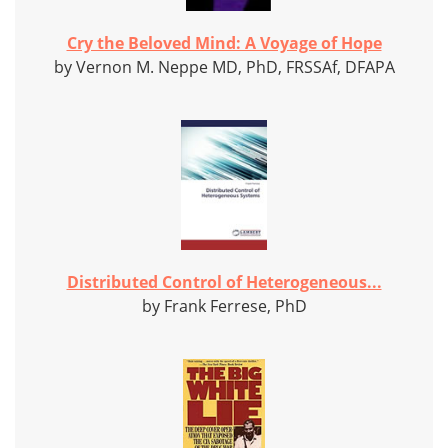
Cry the Beloved Mind: A Voyage of Hope
by Vernon M. Neppe MD, PhD, FRSSAf, DFAPA
Distributed Control of Heterogeneous...
by Frank Ferrese, PhD