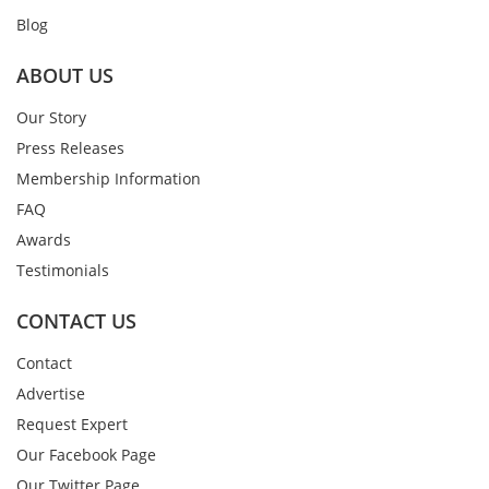
Blog
ABOUT US
Our Story
Press Releases
Membership Information
FAQ
Awards
Testimonials
CONTACT US
Contact
Advertise
Request Expert
Our Facebook Page
Our Twitter Page