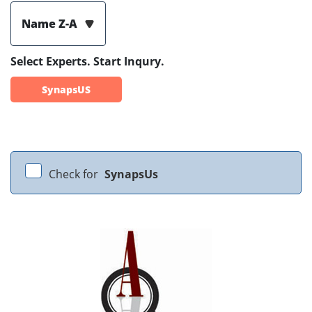
Name Z-A
Select Experts. Start Inqury.
SynapsUS
Check for
SynapsUs