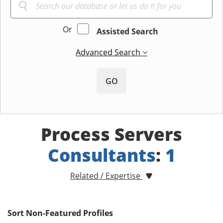
Or
Assisted Search
Advanced Search
GO
Process Servers
Consultants
:
1
Related / Expertise
Sort Non-Featured Profiles