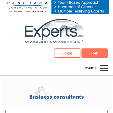
Please
note:
This
website
includes
an
accessibility
system.
Login
Join
Business consultants