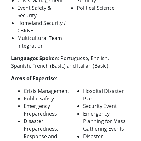
Crisis Management
Security
Event Safety &
Political Science
Security
Homeland Security /
CBRNE
Multicultural Team
Integration
Languages Spoken
: Portuguese, English,
Spanish, French (Basic) and Italian (Basic).
Areas of Expertise
:
Crisis Management
Hospital Disaster
Public Safety
Plan
Emergency
Security Event
Preparedness
Emergency
Disaster
Planning for Mass
Preparedness,
Gathering Events
Response and
Disaster