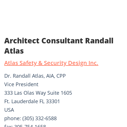
Architect Consultant Randall
Atlas
Atlas Safety & Security Design Inc.
Dr. Randall Atlas, AIA, CPP
Vice President
333 Las Olas Way Suite 1605
Ft. Lauderdale FL 33301
USA
phone: (305) 332-6588
fax: 305-754-1658