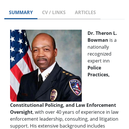
SUMMARY
CV / LINKS
ARTICLES
Dr. Theron L.
Bowman
is a
nationally
recognized
expert inn
P
olice
Practices,
Constitutional Policing, and Law Enforcement
Oversight
, with over 40 years of experience in law
enforcement leadership, consulting, and litigation
support. His extensive background includes