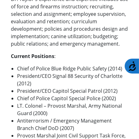
of force and firearms instruction; recruiting,
selection and assignment; employee supervision,
evaluation and retention; curriculum
development; policies and procedures design and
implementation; canine utilization; budgeting;
public relations; and emergency management.
Current Positions
:
A
Chief of Police Blue Ridge Public Safety (2014)
President/CEO Signal 88 Security of Charlotte
(2012)
President/CEO Capitol Special Patrol (2012)
Chief of Police Capitol Special Police (2002)
LT. Colonel – Provost Marshal, Army National
Guard (2000)
Antiterrorism / Emergency Management
Branch Chief DoD (2007)
Provost Marshal Joint Civil Support Task Force,