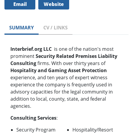
Email
Website
SUMMARY
CV / LINKS
Interbrief.org LLC
is one of the nation's most
prominent
Security Related
Premises Liability
Consulting
firms. With over thirty years of
Hospitality and Gaming Asset Protection
experience, and ten years of expert witness
experience the company is frequently used in
advisory capacities for the legal community in
addition to local, county, state, and federal
agencies.
Consulting Services
:
Security Program
Hospitality/Resort