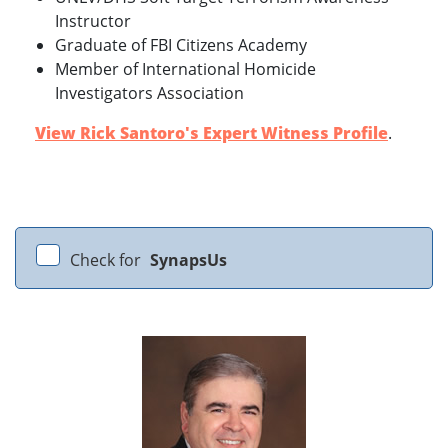
Instructor
Graduate of FBI Citizens Academy
Member of International Homicide
Investigators Association
View Rick Santoro's Expert Witness Profile
.
Check for
SynapsUs