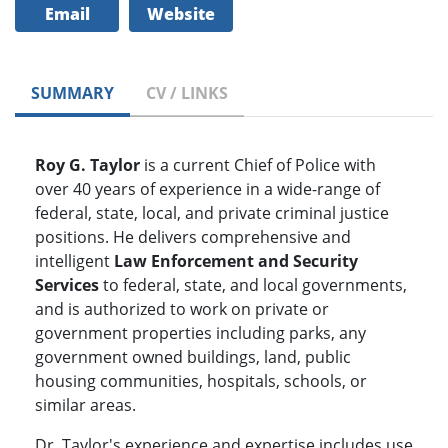
Email
Website
SUMMARY
CV / LINKS
Roy G. Taylor
is a current Chief of Police with
over 40 years of experience in a wide-range of
federal, state, local, and private criminal justice
positions. He delivers comprehensive and
intelligent
Law Enforcement and Security
Services
to federal, state, and local governments,
and is authorized to work on private or
government properties including parks, any
government owned buildings, land, public
housing communities, hospitals, schools, or
similar areas.
Dr. Taylor's experience and expertise includes use