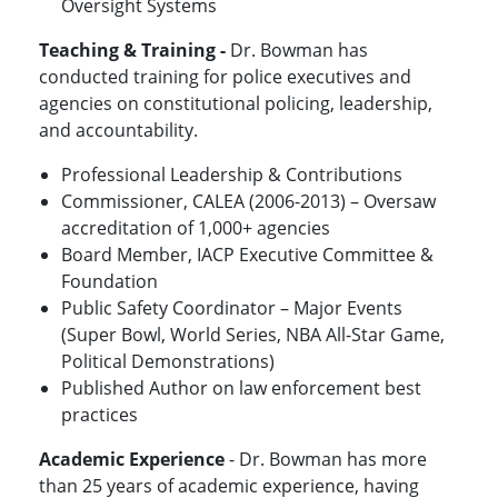
Oversight Systems
Teaching & Training -
Dr. Bowman has
conducted training for police executives and
agencies on constitutional policing, leadership,
and accountability.
Professional Leadership & Contributions
Commissioner, CALEA (2006-2013) – Oversaw
accreditation of 1,000+ agencies
Board Member, IACP Executive Committee &
Foundation
Public Safety Coordinator – Major Events
(Super Bowl, World Series, NBA All-Star Game,
Political Demonstrations)
Published Author on law enforcement best
practices
Academic Experience
- Dr. Bowman has more
than 25 years of academic experience, having