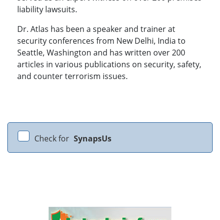
liability lawsuits.
Dr. Atlas has been a speaker and trainer at
security conferences from New Delhi, India to
Seattle, Washington and has written over 200
articles in various publications on security, safety,
and counter terrorism issues.
Check for
SynapsUs