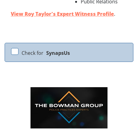
Public Relations
View Roy Taylor's Expert Witness Profile
.
Check for
SynapsUs