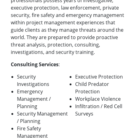
professionals possess years of investigative,
executive protection, law enforcement, private
security, fire safety and emergency management
within project management experiences that
guide clients as they manage threats around the
world. They are prepared to provide proactive
threat analysis, protection, consulting,
investigations, and security training.
Consulting Services
:
Security
Executive Protection
Investigations
Child Predator
Emergency
Protection
Management /
Workplace Violence
Planning
Infiltration / Red Cell
Security Management
Surveys
/ Planning
Fire Safety
Management