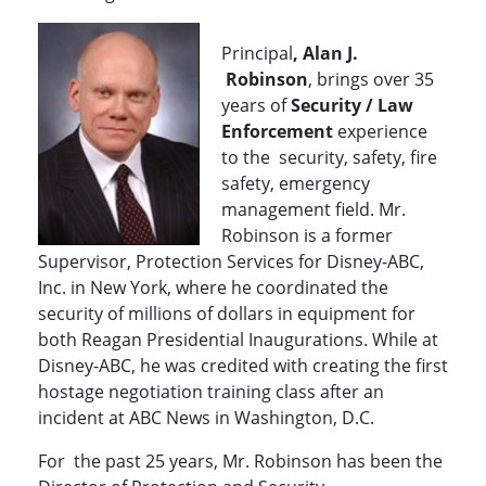
Principal
, Alan J.
Robinson
, brings over 35
years of
Security / Law
Enforcement
experience
to the security, safety, fire
safety, emergency
management field. Mr.
Robinson is a former
Supervisor, Protection Services for Disney-ABC,
Inc. in New York, where he coordinated the
security of millions of dollars in equipment for
both Reagan Presidential Inaugurations. While at
Disney-ABC, he was credited with creating the first
hostage negotiation training class after an
incident at ABC News in Washington, D.C.
For the past 25 years, Mr. Robinson has been the