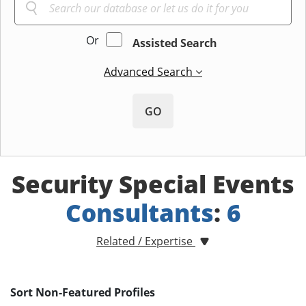
Or
Assisted Search
Advanced Search
GO
Security Special Events
Consultants
:
6
Related / Expertise
Sort Non-Featured Profiles