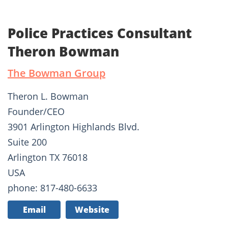
Police Practices Consultant
Theron Bowman
The Bowman Group
Theron L. Bowman
Founder/CEO
3901 Arlington Highlands Blvd.
Suite 200
Arlington TX 76018
USA
phone: 817-480-6633
Email
Website