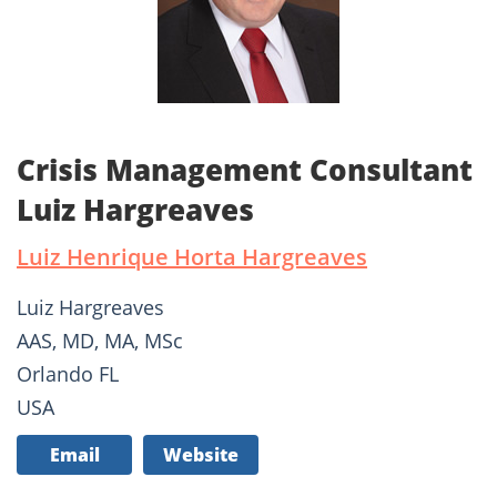
Crisis Management Consultant
Luiz Hargreaves
Luiz Henrique Horta Hargreaves
Luiz Hargreaves
AAS, MD, MA, MSc
Orlando FL
USA
Email
Website