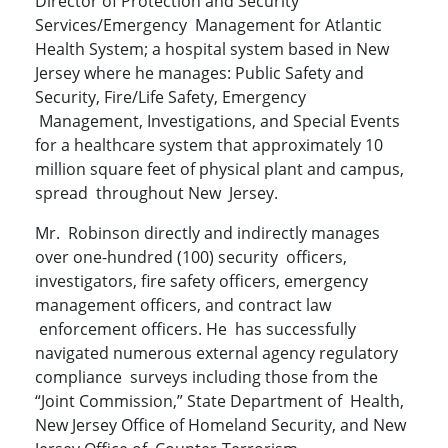
Director of Protection and Security
Services/Emergency Management for Atlantic
Health System; a hospital system based in New
Jersey where he manages: Public Safety and
Security, Fire/Life Safety, Emergency
Management, Investigations, and Special Events
for a healthcare system that approximately 10
million square feet of physical plant and campus,
spread throughout New Jersey.
Mr. Robinson directly and indirectly manages
over one-hundred (100) security officers,
investigators, fire safety officers, emergency
management officers, and contract law
enforcement officers. He has successfully
navigated numerous external agency regulatory
compliance surveys including those from the
“Joint Commission,” State Department of Health,
New Jersey Office of Homeland Security, and New