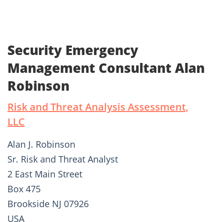
Security Emergency
Management Consultant Alan
Robinson
Risk and Threat Analysis Assessment,
LLC
Alan J. Robinson
Sr. Risk and Threat Analyst
2 East Main Street
Box 475
Brookside NJ 07926
USA