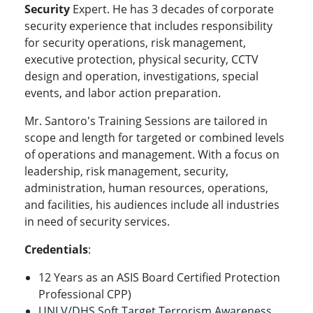
Security
Expert. He has 3 decades of corporate
security experience that includes responsibility
for security operations, risk management,
executive protection, physical security, CCTV
design and operation, investigations, special
events, and labor action preparation.
Mr. Santoro's Training Sessions are tailored in
scope and length for targeted or combined levels
of operations and management. With a focus on
leadership, risk management, security,
administration, human resources, operations,
and facilities, his audiences include all industries
in need of security services.
Credentials
:
12 Years as an ASIS Board Certified Protection
Professional CPP)
UNLV/DHS Soft Target Terrorism Awareness