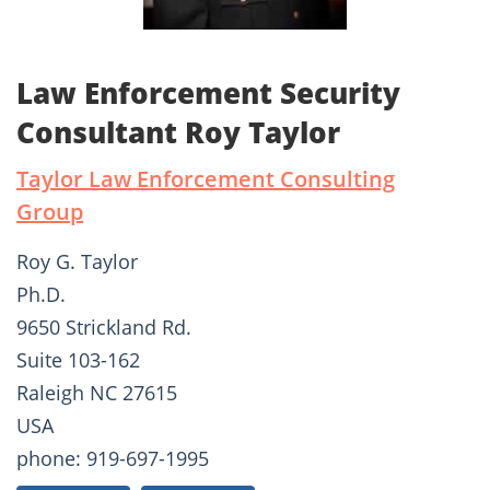
Law Enforcement Security
Consultant Roy Taylor
Taylor Law Enforcement Consulting
Group
Roy G. Taylor
Ph.D.
9650 Strickland Rd.
Suite 103-162
Raleigh NC 27615
USA
phone: 919-697-1995