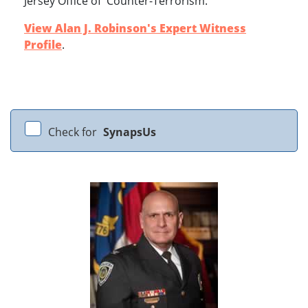
Jersey Office of Counter-Terrorism.
View Alan J. Robinson's Expert Witness
Profile
.
Check for
SynapsUs