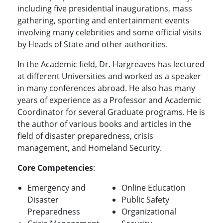
including five presidential inaugurations, mass
gathering, sporting and entertainment events
involving many celebrities and some official visits
by Heads of State and other authorities.
In the Academic field, Dr. Hargreaves has lectured
at different Universities and worked as a speaker
in many conferences abroad. He also has many
years of experience as a Professor and Academic
Coordinator for several Graduate programs. He is
the author of various books and articles in the
field of disaster preparedness, crisis
management, and Homeland Security.
Core Competencies
:
Emergency and
Online Education
Disaster
Public Safety
Preparedness
Organizational