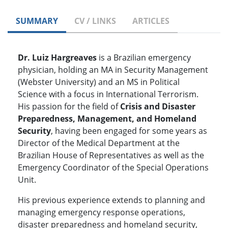
SUMMARY
CV / LINKS
ARTICLES
Dr. Luiz Hargreaves
is a Brazilian emergency
physician, holding an MA in Security Management
(Webster University) and an MS in Political
Science with a focus in International Terrorism.
His passion for the field of
Crisis and Disaster
Preparedness, Management, and Homeland
Security
, having been engaged for some years as
Director of the Medical Department at the
Brazilian House of Representatives as well as the
Emergency Coordinator of the Special Operations
Unit.
His previous experience extends to planning and
managing emergency response operations,
disaster preparedness and homeland security,