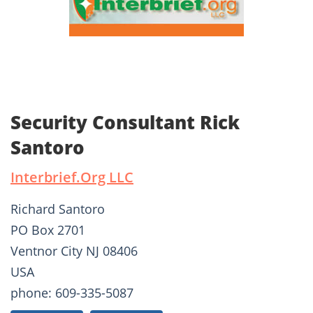
Security Consultant Rick
Santoro
Interbrief.Org LLC
Richard Santoro
PO Box 2701
Ventnor City NJ 08406
USA
phone: 609-335-5087