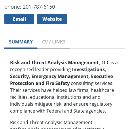
phone: 201-787-6150
Email
Website
SUMMARY
CV / LINKS
Risk and Threat Analysis Management, LLC
is a
recognized leader providing
Investigations,
Security, Emergency Management, Executive
Protection and Fire Safety
consulting services.
Their services have helped law firms, healthcare
facilities, educational institutions and and
individuals mitigate risk, and ensure regulatory
compliance with Federal and State agencies.
Risk and Threat Analysis Management