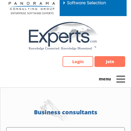
Please
note:
This
website
includes
an
accessibility
system.
Login
Join
Business consultants