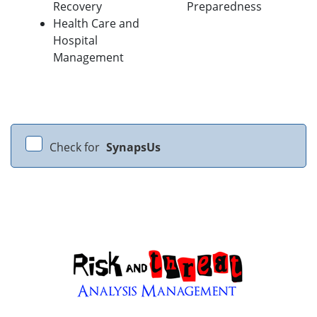
Recovery
Preparedness
Health Care and
Hospital
Management
Check for
SynapsUs