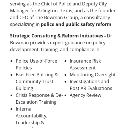
serving as the Chief of Police and Deputy City
Manager for Arlington, Texas, and as the founder
and CEO of The Bowman Group, a consultancy
specializing in
police and public safety reform
.
Strategic Consulting & Reform Initiatives -
Dr.
Bowman provides expert guidance on policy
development, training, and compliance in:
Police Use-of-Force
Insurance Risk
Policies
Assessment
Bias-Free Policing &
Monitoring Oversight
Community Trust-
Investigations and
Building
Post AR Evaluations
Crisis Response & De-
Agency Review
Escalation Training
Internal
Accountability,
Leadership &