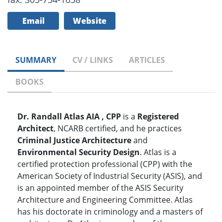
Email
Website
SUMMARY
CV / LINKS
ARTICLES
BOOKS
Dr. Randall Atlas AIA , CPP
is a
Registered
Architect
, NCARB certified, and he practices
Criminal Justice Architecture
and
Environmental Security Design
. Atlas is a
certified protection professional (CPP) with the
American Society of Industrial Security (ASIS), and
is an appointed member of the ASIS Security
Architecture and Engineering Committee. Atlas
has his doctorate in criminology and a masters of