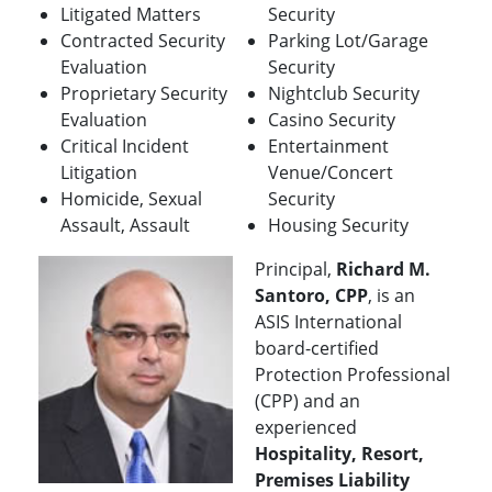
Litigated Matters
Security
Contracted Security
Parking Lot/Garage
Evaluation
Security
Proprietary Security
Nightclub Security
Evaluation
Casino Security
Critical Incident
Entertainment
Litigation
Venue/Concert
Homicide, Sexual
Security
Assault, Assault
Housing Security
Principal,
Richard M.
Santoro, CPP
, is an
ASIS International
board-certified
Protection Professional
(CPP) and an
experienced
Hospitality, Resort,
Premises Liability