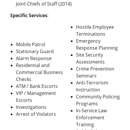
Joint Chiefs of Staff (2014)
Specific Services
:
Hostile Employee
Terminations
Emergency
Mobile Patrol
Response Planning
Stationary Guard
Site Security
Alarm Response
Assessments
Residential and
Crime Prevention
Commercial Business
Seminars
Checks
Anti-Terrorism
ATM / Bank Escorts
Instruction
VIP / Management
Community Policing
Escorts
Programs
Investigations
In-Service Law
Arrest of Violators
Enforcement
Training