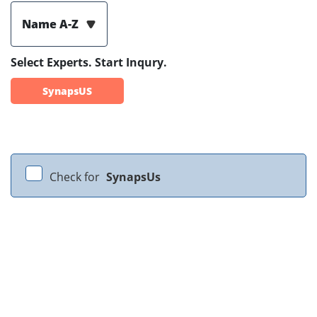
Name A-Z
Select Experts. Start Inqury.
SynapsUS
Check for
SynapsUs