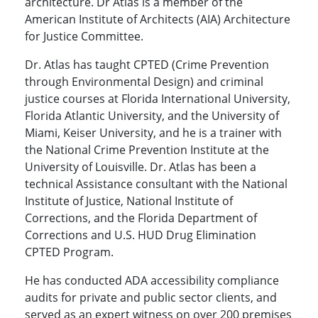
architecture. Dr Atlas is a member of the
American Institute of Architects (AIA) Architecture
for Justice Committee.
Dr. Atlas has taught CPTED (Crime Prevention
through Environmental Design) and criminal
justice courses at Florida International University,
Florida Atlantic University, and the University of
Miami, Keiser University, and he is a trainer with
the National Crime Prevention Institute at the
University of Louisville. Dr. Atlas has been a
technical Assistance consultant with the National
Institute of Justice, National Institute of
Corrections, and the Florida Department of
Corrections and U.S. HUD Drug Elimination
CPTED Program.
He has conducted ADA accessibility compliance
audits for private and public sector clients, and
served as an expert witness on over 200 premises