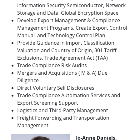
Information Security Semiconductor, Network
Storage and Data, Global Encryption Space
Develop Export Management & Compliance
Management Programs, Create Export Control
Manual and Technology Control Plan
Provide Guidance in Import Classification,
Valuation and Country of Origin, 301 Tariff
Exclusions, Trade Agreement Act (TAA)
Trade Compliance Risk Audits
Mergers and Acquisitions ( M & A) Due
Diligence
Direct Voluntary Self Disclosures
Trade Compliance Automation Services and
Export Screening Support
Logistics and Third-Party Management
Freight Forwarding and Transportation
Management
Jo-Anne Daniels,