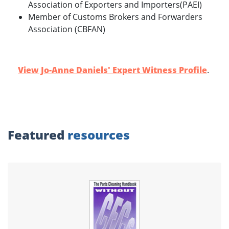
Association of Exporters and Importers(PAEI)
Member of Customs Brokers and Forwarders
Association (CBFAN)
View Jo-Anne Daniels' Expert Witness Profile
.
Featured
resources