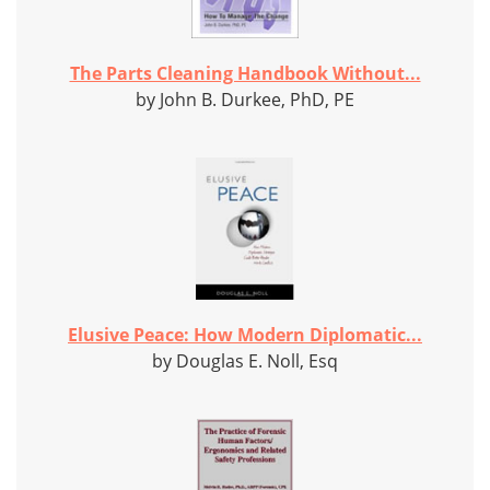
The Parts Cleaning Handbook Without...
by John B. Durkee, PhD, PE
Elusive Peace: How Modern Diplomatic...
by Douglas E. Noll, Esq