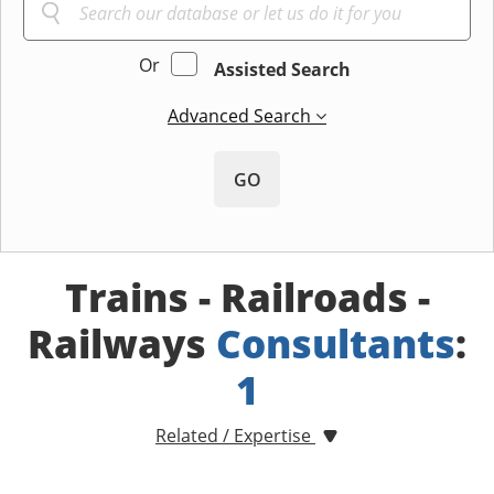
Or
Assisted Search
Advanced Search
GO
Trains - Railroads -
Railways
Consultants
:
1
Related / Expertise