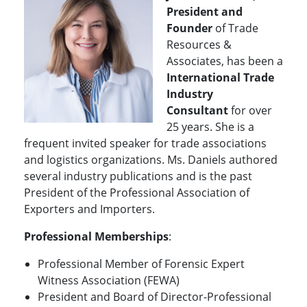
President and
Founder
of Trade
Resources &
Associates, has been a
International
Trade
Industry
Consultant
for over
25 years. She is a
frequent invited speaker for trade associations
and logistics organizations. Ms. Daniels authored
several industry publications and is the past
President of the Professional Association of
Exporters and Importers.
Professional Memberships
:
Professional Member of Forensic Expert
Witness Association (FEWA)
President and Board of Director-Professional