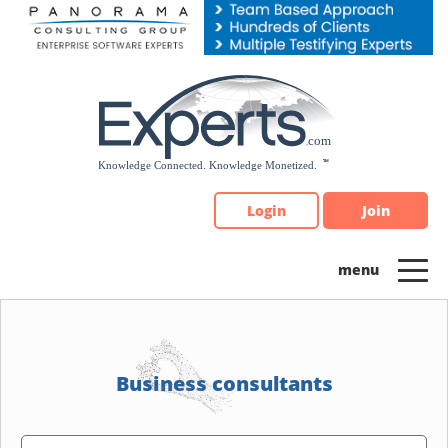
Please
note:
This
website
includes
an
accessibility
system.
Login
Join
Business consultants