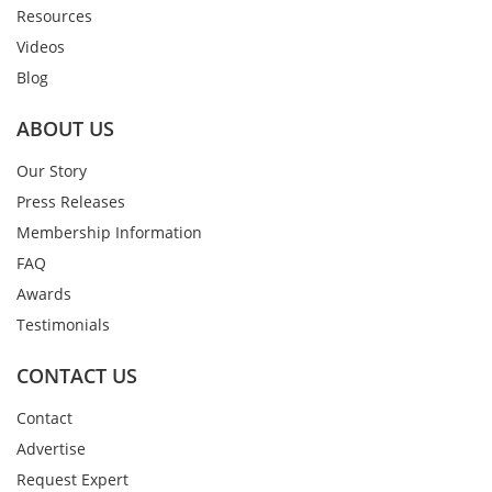
Resources
Videos
Blog
ABOUT US
Our Story
Press Releases
Membership Information
FAQ
Awards
Testimonials
CONTACT US
Contact
Advertise
Request Expert