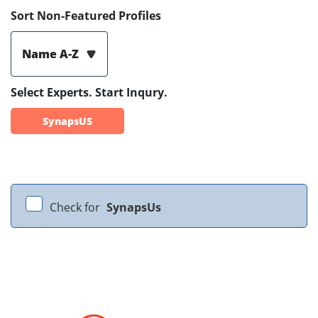
Sort Non-Featured Profiles
Name A-Z
Select Experts. Start Inqury.
SynapsUS
Check for
SynapsUs