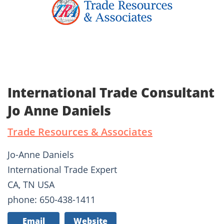
International Trade Consultant
Jo Anne Daniels
Trade Resources & Associates
Jo-Anne Daniels
International Trade Expert
CA, TN USA
phone: 650-438-1411
Email
Website