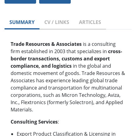
SUMMARY
CV / LINKS
ARTICLES
Trade Resources & Associates
is a consulting
firm established in 2003 that specializes in
cross-
border transactions, customs and export
compliance, and logistics
in the global and
domestic movement of goods. Trade Resources &
Associates has experience leading global trade
compliance and transportation for multinational
corporations, such as Micron Technology, Aviza,
Inc., Flextronics (formerly Solectron), and Applied
Materials.
Consulting Services
:
Export Product Classification & Licensing in