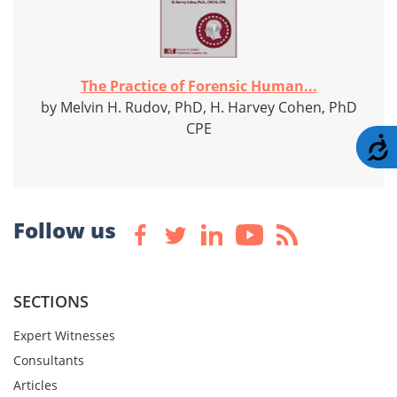
The Practice of Forensic Human...
by Melvin H. Rudov, PhD, H. Harvey Cohen, PhD
CPE
A
Follow us
SECTIONS
Expert Witnesses
Consultants
Articles